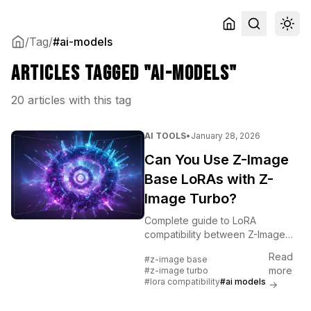
/
Tag
/
#ai-models
Articles tagged "ai-models"
20 articles with this tag
AI TOOLS
•
January 28, 2026
Can You Use Z-Image
Base LoRAs with Z-
Image Turbo?
Complete guide to LoRA
compatibility between Z-Image
Base and Z-Image Turbo. Learn
Read
#z-image base
what works, what doesn't, and
more
#z-image turbo
best practices for cross-model
#lora compatibility
#ai models
→
LoRA usage.