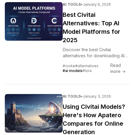
AI TOOLS
•
January 6, 2026
Best Civitai
Alternatives: Top AI
Model Platforms for
2025
Discover the best Civitai
alternatives for downloading AI
models, LoRAs, and workflows.
Read
#civitai
#alternatives
Complete comparison of Hugging
#ai models
#lora
more →
Face, Tensor.Art, and emerging
platforms.
AI TOOLS
•
January 3, 2026
Using Civitai Models?
Here's How Apatero
Compares for Online
Generation