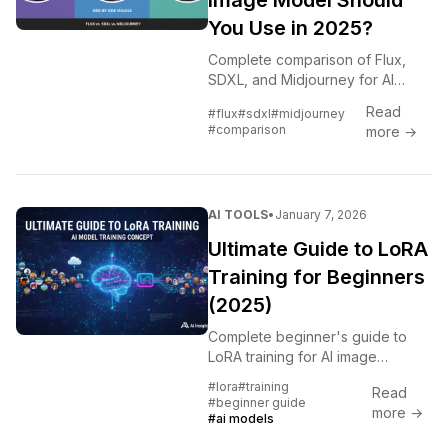
Image Model Should
You Use in 2025?
Complete comparison of Flux,
SDXL, and Midjourney for AI
image generation. Quality, speed,
Read
#flux
#sdxl
#midjourney
cost, and best use cases for
#comparison
more →
each model.
AI TOOLS
•
January 7, 2026
Ultimate Guide to LoRA
Training for Beginners
(2025)
Complete beginner's guide to
LoRA training for AI image
generation. Learn concepts,
#lora
#training
Read
tools, datasets, and create your
#beginner guide
more →
first custom LoRA step by step.
#ai models