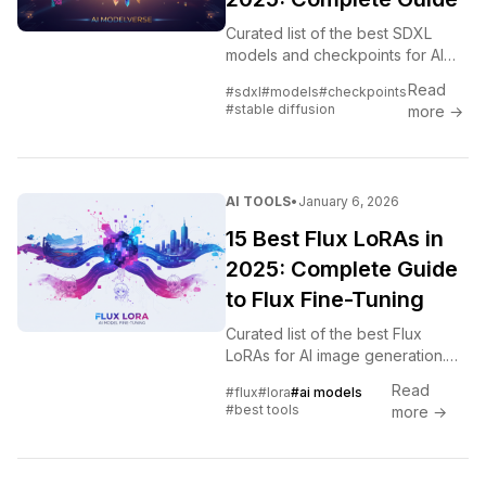
Curated list of the best SDXL
models and checkpoints for AI
image generation. Photorealistic,
Read
#sdxl
#models
#checkpoints
anime, artistic styles, and
#stable diffusion
more →
specialized models ranked.
AI TOOLS
•
January 6, 2026
15 Best Flux LoRAs in
2025: Complete Guide
to Flux Fine-Tuning
Curated list of the best Flux
LoRAs for AI image generation.
Character, style, and concept
Read
#flux
#lora
#ai models
LoRAs that work with Flux Dev
#best tools
more →
and Schnell models.