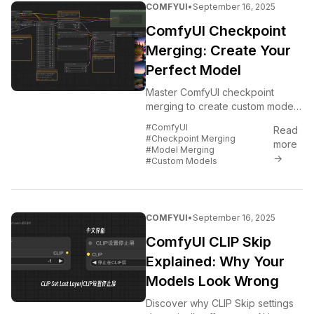
COMFYUI
•
September 16, 2025
ComfyUI Checkpoint
Merging: Create Your
Perfect Model
Master ComfyUI checkpoint
merging to create custom models
that combine the best features of
#ComfyUI
Read
multiple models.
#Checkpoint Merging
more
#Model Merging
→
#Custom Models
COMFYUI
•
September 16, 2025
ComfyUI CLIP Skip
Explained: Why Your
Models Look Wrong
Discover why CLIP Skip settings