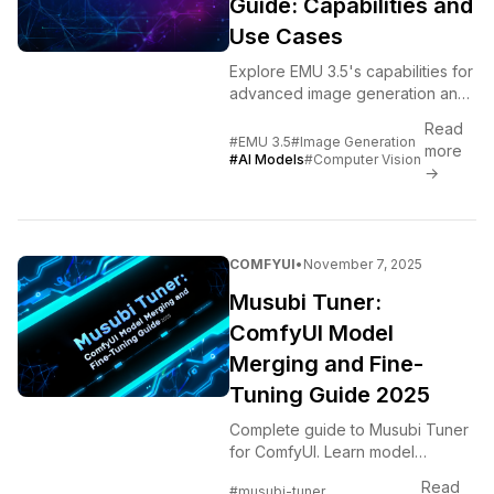
Guide: Capabilities and
Use Cases
Explore EMU 3.5's capabilities for
advanced image generation and
editing. Complete guide to
Read
features, workflows, and AI
#EMU 3.5
#Image Generation
more
pipeline integration.
#AI Models
#Computer Vision
→
COMFYUI
•
November 7, 2025
Musubi Tuner:
ComfyUI Model
Merging and Fine-
Tuning Guide 2025
Complete guide to Musubi Tuner
for ComfyUI. Learn model
merging, fine-tuning, parameter
Read
#musubi-tuner