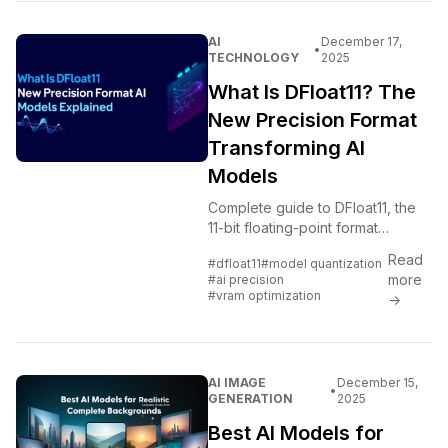
AI
December 17,
•
TECHNOLOGY
2025
What Is DFloat11? The
New Precision Format
Transforming AI
Models
Complete guide to DFloat11, the
11-bit floating-point format
reducing AI model sizes by 30-
Read
#dfloat11
#model quantization
40% with minimal quality loss.
more
#ai precision
Learn how it works and why it
#vram optimization
→
matters.
AI IMAGE
December 15,
•
GENERATION
2025
Best AI Models for