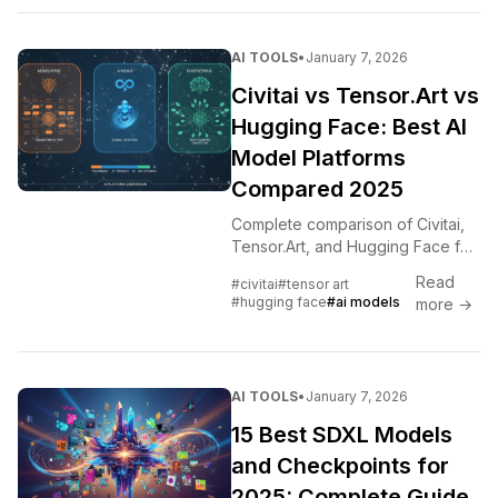
AI TOOLS
•
January 7, 2026
Civitai vs Tensor.Art vs
Hugging Face: Best AI
Model Platforms
Compared 2025
Complete comparison of Civitai,
Tensor.Art, and Hugging Face for
AI models. Where to find LoRAs,
Read
#civitai
#tensor art
checkpoints, and which platform
#hugging face
#ai models
more →
to use for different needs.
AI TOOLS
•
January 7, 2026
15 Best SDXL Models
and Checkpoints for
2025: Complete Guide