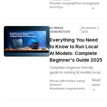
optimization, and advanced
more
#model-merging
#fine-tuning
techniques for creating custom AI
#comfyui
→
models.
AI IMAGE
November 7,
•
GENERATION
2025
Everything You Need
to Know to Run Local
AI Models: Complete
Beginner's Guide 2025
Complete beginner-friendly
guide to running AI models locally.
Hardware requirements, software
Read
#local-ai
#comfyui-setup
setup, model management,
more
#ollama
troubleshooting, optimization...
#hardware-requirements
→