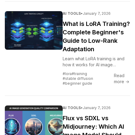
AI TOOLS
•
January 7, 2026
What is LoRA Training?
Complete Beginner's
Guide to Low-Rank
Adaptation
Learn what LoRA training is and
how it works for AI image
generation. Beginner-friendly
#lora
#training
Read
explanation of Low-Rank
#stable diffusion
more →
Adaptation for Stable Diffusion
#beginner guide
and Flux.
AI TOOLS
•
January 7, 2026
Flux vs SDXL vs
Midjourney: Which AI