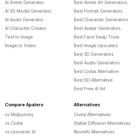
AI Anime Generator
Best Anime Art Generators
AI 3D Model Generator
Best Portrait Generators
AI Audio Generator
Best Character Generators
AI Character Creator
Best Avatar Generators
Text to Image
Best Face Swap Tools
Image to Video
Best Image Upscalers
Best 3D Generators
Best Audio Generators
Best Civitai Alternative
Best SD Alternative
Best Free AI Art
Compare Apatero
Alternatives
vs Midjourney
Civitai Alternatives
vs Civitai
Stable Diffusion Alternatives
vs Leonardo AI
NovelAI Alternatives