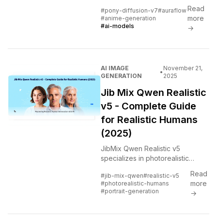
parameters and 10M training
Read
#pony-diffusion-v7
#auraflow
images. Complete guide to the
more
#anime-generation
biggest update yet with style
#ai-models
→
grouping and licensing details.
AI IMAGE
November 21,
•
GENERATION
2025
Jib Mix Qwen Realistic
v5 - Complete Guide
for Realistic Humans
(2025)
JibMix Qwen Realistic v5
specializes in photorealistic
human generation. Tested
Read
#jib-mix-qwen
#realistic-v5
extensively to show what it does
more
#photorealistic-humans
better than alternatives and
#portrait-generation
→
where it struggles.