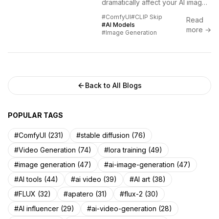
dramatically affect your AI image
quality. Learn the optimal CLIP
#ComfyUI
#CLIP Skip
Read
Skip values for different models
#AI Models
more →
and fix common...
#Image Generation
Back to All Blogs
POPULAR TAGS
#ComfyUI (231)
#stable diffusion (76)
#Video Generation (74)
#lora training (49)
#image generation (47)
#ai-image-generation (47)
#AI tools (44)
#ai video (39)
#AI art (38)
#FLUX (32)
#apatero (31)
#flux-2 (30)
#AI influencer (29)
#ai-video-generation (28)