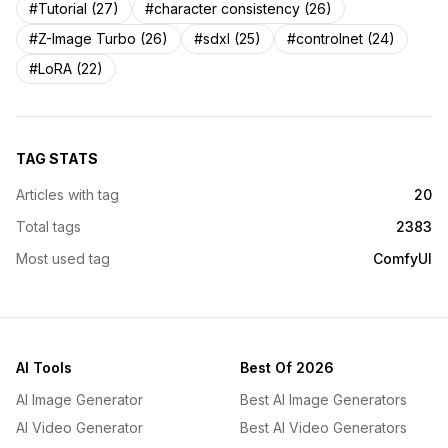
#Tutorial (27)
#character consistency (26)
#Z-Image Turbo (26)
#sdxl (25)
#controlnet (24)
#LoRA (22)
TAG STATS
Articles with tag
20
Total tags
2383
Most used tag
ComfyUI
AI Tools
Best Of 2026
AI Image Generator
Best AI Image Generators
AI Video Generator
Best AI Video Generators