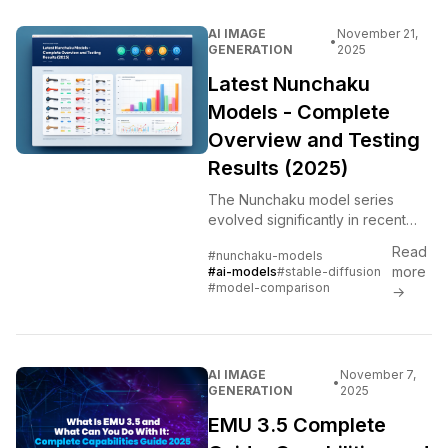
AI IMAGE
November 21,
•
GENERATION
2025
Latest Nunchaku
Models - Complete
Overview and Testing
Results (2025)
The Nunchaku model series
evolved significantly in recent
releases. Tested all versions
Read
#nunchaku-models
head-to-head to show what
more
#ai-models
#stable-diffusion
actually improved and what to
#model-comparison
→
use.
AI IMAGE
November 7,
•
GENERATION
2025
EMU 3.5 Complete