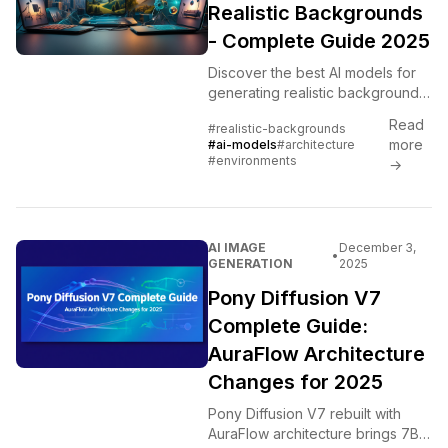
Realistic Backgrounds
- Complete Guide 2025
Discover the best AI models for
generating realistic backgrounds,
architecture, and environments.
Read
#realistic-backgrounds
Complete comparison of Flux,
more
#ai-models
#architecture
MiniMax, Leonardo, and
#environments
→
specialized models.
AI IMAGE
December 3,
•
GENERATION
2025
Pony Diffusion V7
Complete Guide:
AuraFlow Architecture
Changes for 2025
Pony Diffusion V7 rebuilt with
AuraFlow architecture brings 7B