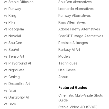
vs Stable Diffusion
SoulGen Alternatives
vs Runway
Leonardo Alternatives
vs Kling
Runway Alternatives
vs Pika
Kling Alternatives
vs Ideogram
Adobe Firefly Alternatives
vs NovelAI
ChatGPT Image Alternatives
vs SoulGen
Realistic AI Images
vs SeaArt
Fantasy AI Art
vs TensorArt
Models
vs Playground AI
Techniques
vs NightCafe
Use Cases
vs Getimg
About
vs Dreamlike Art
Featured Guides
vs fal.ai
Cinematic Multi-Angle Shots
vs Unstability AI
Guide
vs Grok
Stable Video 4D (SV4D)