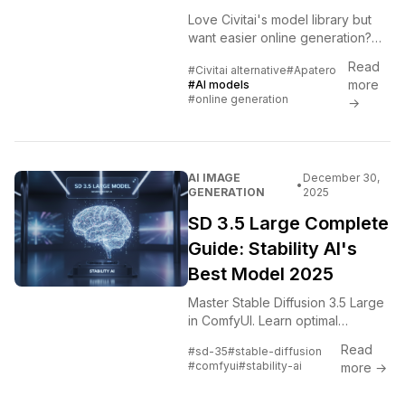
Love Civitai's model library but
want easier online generation?
Compare Civitai's OnSite
Read
#Civitai alternative
#Apatero
generation with Apatero's
more
#AI models
simplified platform.
#online generation
→
AI IMAGE
December 30,
•
GENERATION
2025
SD 3.5 Large Complete
Guide: Stability AI's
Best Model 2025
Master Stable Diffusion 3.5 Large
in ComfyUI. Learn optimal
settings, prompt techniques, and
Read
#sd-35
#stable-diffusion
why SD 3.5 delivers the highest
#comfyui
#stability-ai
more →
fidelity across styles.