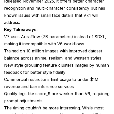
Released November 2025, it offers better character
Can I legally use Pony V7 for commercial client
work?
recognition and multi-character consistency but has
known issues with small face details that V7.1 will
How much VRAM does Pony V7 actually need?
address.
Why did the Pony team choose AuraFlow instead of
Key Takeaways:
staying with SDXL?
V7 uses AuraFlow (7B parameters) instead of SDXL,
Will V7.1 fix the face detail problems?
making it incompatible with V6 workflows
Trained on 10 million images with improved dataset
Can I run both V6 and V7 on the same system?
balance across anime, realism, and western styles
Does Apatero.com support Pony V7?
New style grouping feature clusters images by human
How long does V7 take to generate images
feedback for better style fidelity
compared to V6?
Commercial restrictions limit usage to under $1M
Conclusion
revenue and ban inference services
Quality tags like score_9 are weaker than V6, requiring
prompt adjustments
The timing couldn't be more interesting. While most