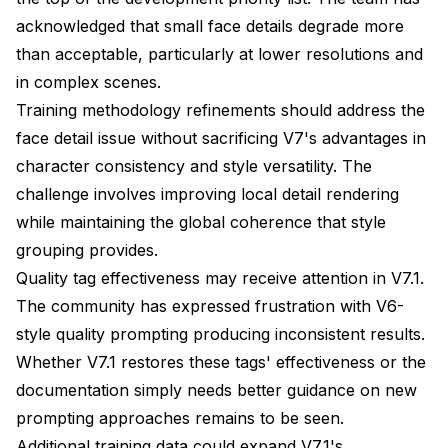
acknowledged that small face details degrade more
than acceptable, particularly at lower resolutions and
in complex scenes.
Training methodology refinements should address the
face detail issue without sacrificing V7's advantages in
character consistency and style versatility. The
challenge involves improving local detail rendering
while maintaining the global coherence that style
grouping provides.
Quality tag effectiveness may receive attention in V7.1.
The community has expressed frustration with V6-
style quality prompting producing inconsistent results.
Whether V7.1 restores these tags' effectiveness or the
documentation simply needs better guidance on new
prompting approaches remains to be seen.
Additional training data could expand V7.1's