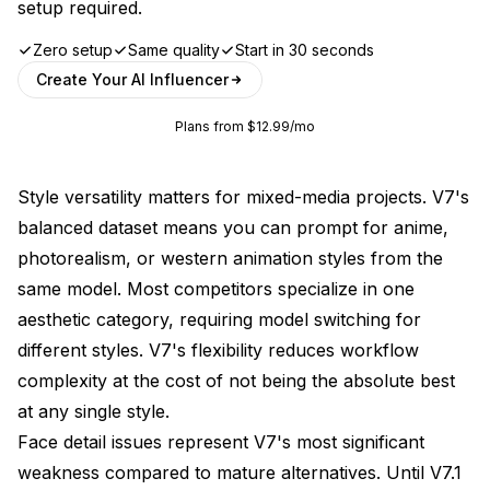
setup required.
Zero setup
Same quality
Start in 30 seconds
Create Your AI Influencer
Plans from $12.99/mo
Style versatility matters for mixed-media projects. V7's
balanced dataset means you can prompt for anime,
photorealism, or western animation styles from the
same model. Most competitors specialize in one
aesthetic category, requiring model switching for
different styles. V7's flexibility reduces workflow
complexity at the cost of not being the absolute best
at any single style.
Face detail issues represent V7's most significant
weakness compared to mature alternatives. Until V7.1