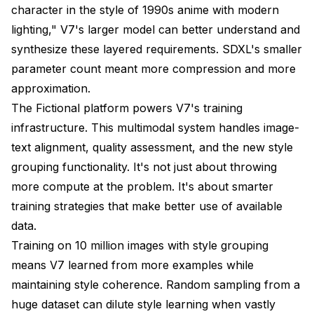
character in the style of 1990s anime with modern
lighting," V7's larger model can better understand and
synthesize these layered requirements. SDXL's smaller
parameter count meant more compression and more
approximation.
The Fictional platform powers V7's training
infrastructure. This multimodal system handles image-
text alignment, quality assessment, and the new style
grouping functionality. It's not just about throwing
more compute at the problem. It's about smarter
training strategies that make better use of available
data.
Training on 10 million images with style grouping
means V7 learned from more examples while
maintaining style coherence. Random sampling from a
huge dataset can dilute style learning when vastly