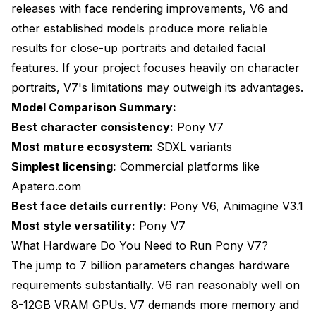
releases with face rendering improvements, V6 and
other established models produce more reliable
results for close-up portraits and detailed facial
features. If your project focuses heavily on character
portraits, V7's limitations may outweigh its advantages.
Model Comparison Summary:
Best character consistency:
Pony V7
Most mature ecosystem:
SDXL variants
Simplest licensing:
Commercial platforms like
Apatero.com
Best face details currently:
Pony V6, Animagine V3.1
Most style versatility:
Pony V7
What Hardware Do You Need to Run Pony V7?
The jump to 7 billion parameters changes hardware
requirements substantially. V6 ran reasonably well on
8-12GB VRAM GPUs. V7 demands more memory and