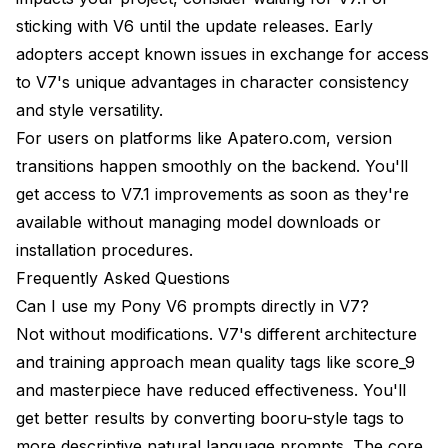
sticking with V6 until the update releases. Early
adopters accept known issues in exchange for access
to V7's unique advantages in character consistency
and style versatility.
For users on platforms like Apatero.com, version
transitions happen smoothly on the backend. You'll
get access to V7.1 improvements as soon as they're
available without managing model downloads or
installation procedures.
Frequently Asked Questions
Can I use my Pony V6 prompts directly in V7?
Not without modifications. V7's different architecture
and training approach mean quality tags like score_9
and masterpiece have reduced effectiveness. You'll
get better results by converting booru-style tags to
more descriptive natural language prompts. The core