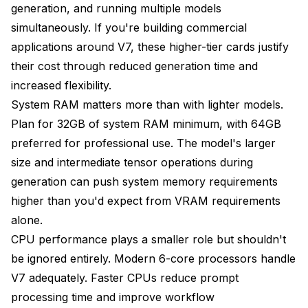
generation, and running multiple models
simultaneously. If you're building commercial
applications around V7, these higher-tier cards justify
their cost through reduced generation time and
increased flexibility.
System RAM matters more than with lighter models.
Plan for 32GB of system RAM minimum, with 64GB
preferred for professional use. The model's larger
size and intermediate tensor operations during
generation can push system memory requirements
higher than you'd expect from VRAM requirements
alone.
CPU performance plays a smaller role but shouldn't
be ignored entirely. Modern 6-core processors handle
V7 adequately. Faster CPUs reduce prompt
processing time and improve workflow