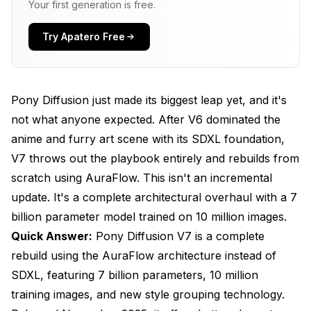
Your first generation is free.
Architecture?
How Do You Use Pony Diffusion V7 Effectively?
Try Apatero Free
What Are the Licensing Restrictions for Pony
V7?
Pony Diffusion just made its biggest leap yet, and it's
How Does Pony V7 Compare to Other Anime
not what anyone expected. After V6 dominated the
Models?
anime and furry art scene with its SDXL foundation,
What Hardware Do You Need to Run Pony V7?
V7 throws out the playbook entirely and rebuilds from
scratch using AuraFlow. This isn't an incremental
What's Coming in Pony Diffusion V7.1?
update. It's a complete architectural overhaul with a 7
Frequently Asked Questions
billion parameter model trained on 10 million images.
Can I use my Pony V6 prompts directly in V7?
Quick Answer:
Pony Diffusion V7 is a complete
rebuild using the AuraFlow architecture instead of
Does Pony V7 work with existing SDXL LoRAs?
SDXL, featuring 7 billion parameters, 10 million
Is Pony V7 better than V6 for all use cases?
training images, and new style grouping technology.