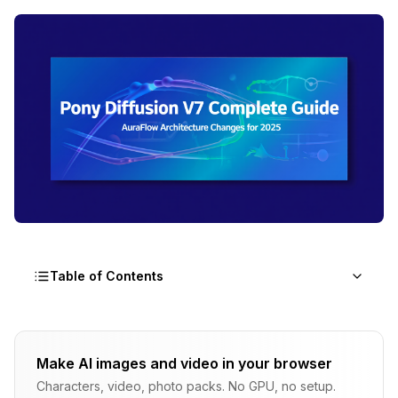
Table of Contents
What Makes Pony Diffusion V7 Different from
Previous Versions?
Make AI images and video in your browser
Characters, video, photo packs. No GPU, no setup.
Why Did Pony V7 Switch to AuraFlow