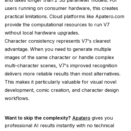
users running on consumer hardware, this creates
practical limitations. Cloud platforms like Apatero.com
provide the computational resources to run V7
without local hardware upgrades.
Character consistency represents V7's clearest
advantage. When you need to generate multiple
images of the same character or handle complex
multi-character scenes, V7's improved recognition
delivers more reliable results than most alternatives.
This makes it particularly valuable for visual novel
development, comic creation, and character design
workflows.
Want to skip the complexity?
Apatero
gives you
professional AI results instantly with no technical