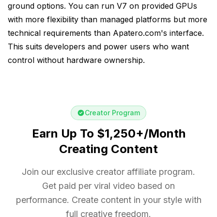
ground options. You can run V7 on provided GPUs
with more flexibility than managed platforms but more
technical requirements than Apatero.com's interface.
This suits developers and power users who want
control without hardware ownership.
Creator Program
Earn Up To $1,250+/Month
Creating Content
Join our exclusive creator affiliate program.
Get paid per viral video based on
performance. Create content in your style with
full creative freedom.