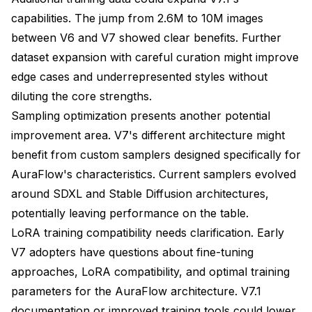
capabilities. The jump from 2.6M to 10M images
between V6 and V7 showed clear benefits. Further
dataset expansion with careful curation might improve
edge cases and underrepresented styles without
diluting the core strengths.
Sampling optimization presents another potential
improvement area. V7's different architecture might
benefit from custom samplers designed specifically for
AuraFlow's characteristics. Current samplers evolved
around SDXL and Stable Diffusion architectures,
potentially leaving performance on the table.
LoRA training compatibility needs clarification. Early
V7 adopters have questions about fine-tuning
approaches, LoRA compatibility, and optimal training
parameters for the AuraFlow architecture. V7.1
documentation or improved training tools could lower