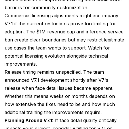
barriers for community customization.
Commercial licensing adjustments might accompany
V7.1 if the current restrictions prove too limiting for
adoption. The $1M revenue cap and inference service
ban create clear boundaries but may restrict legitimate
use cases the team wants to support. Watch for
potential licensing evolution alongside technical
improvements.
Release timing remains unspecified. The team
announced V7.1 development shortly after V7's
release when face detail issues became apparent.
Whether this means weeks or months depends on
how extensive the fixes need to be and how much
additional training the improvements require.
Planning Around V7.1:
If face detail quality critically
impacts your project, consider waiting for V7.1 or