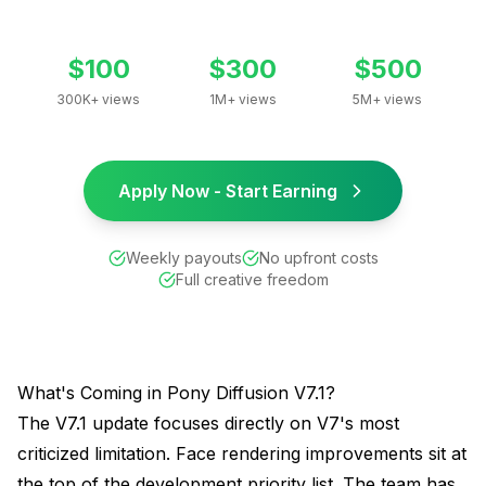
$100
$300
$500
300K+ views
1M+ views
5M+ views
Apply Now - Start Earning
Weekly payouts
No upfront costs
Full creative freedom
What's Coming in Pony Diffusion V7.1?
The V7.1 update focuses directly on V7's most
criticized limitation. Face rendering improvements sit at
the top of the development priority list. The team has