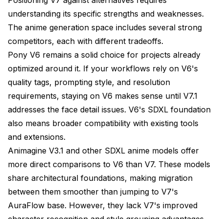
understanding its specific strengths and weaknesses.
The anime generation space includes several strong
competitors, each with different tradeoffs.
Pony V6 remains a solid choice for projects already
optimized around it. If your workflows rely on V6's
quality tags, prompting style, and resolution
requirements, staying on V6 makes sense until V7.1
addresses the face detail issues. V6's SDXL foundation
also means broader compatibility with existing tools
and extensions.
Animagine V3.1 and other SDXL anime models offer
more direct comparisons to V6 than V7. These models
share architectural foundations, making migration
between them smoother than jumping to V7's
AuraFlow base. However, they lack V7's improved
character recognition and style grouping advantages.