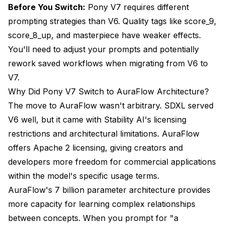
Before You Switch:
Pony V7 requires different
prompting strategies than V6. Quality tags like score_9,
score_8_up, and masterpiece have weaker effects.
You'll need to adjust your prompts and potentially
rework saved workflows when migrating from V6 to
V7.
Why Did Pony V7 Switch to AuraFlow Architecture?
The move to AuraFlow wasn't arbitrary. SDXL served
V6 well, but it came with Stability AI's licensing
restrictions and architectural limitations. AuraFlow
offers Apache 2 licensing, giving creators and
developers more freedom for commercial applications
within the model's specific usage terms.
AuraFlow's 7 billion parameter architecture provides
more capacity for learning complex relationships
between concepts. When you prompt for "a