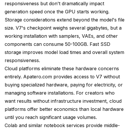
responsiveness but don't dramatically impact
generation speed once the GPU starts working.
Storage considerations extend beyond the model's file
size. V7's checkpoint weighs several gigabytes, but a
working installation with samplers, VAEs, and other
components can consume 50-100GB. Fast SSD
storage improves model load times and overall system
responsiveness.
Cloud platforms eliminate these hardware concerns
entirely. Apatero.com provides access to V7 without
buying specialized hardware, paying for electricity, or
managing software installations. For creators who
want results without infrastructure investment, cloud
platforms offer better economics than local hardware
until you reach significant usage volumes.
Colab and similar notebook services provide middle-