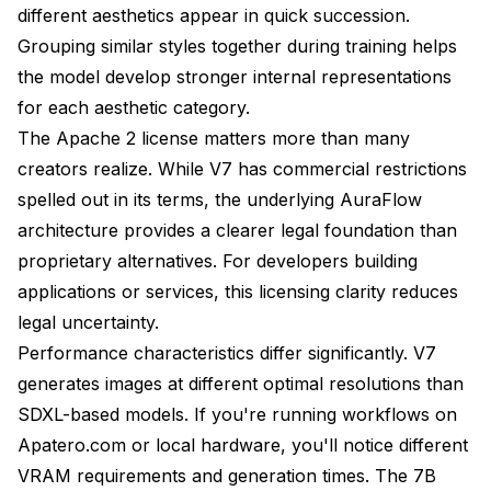
different aesthetics appear in quick succession.
Grouping similar styles together during training helps
the model develop stronger internal representations
for each aesthetic category.
The Apache 2 license matters more than many
creators realize. While V7 has commercial restrictions
spelled out in its terms, the underlying AuraFlow
architecture provides a clearer legal foundation than
proprietary alternatives. For developers building
applications or services, this licensing clarity reduces
legal uncertainty.
Performance characteristics differ significantly. V7
generates images at different optimal resolutions than
SDXL-based models. If you're running workflows on
Apatero.com or local hardware, you'll notice different
VRAM requirements and generation times. The 7B