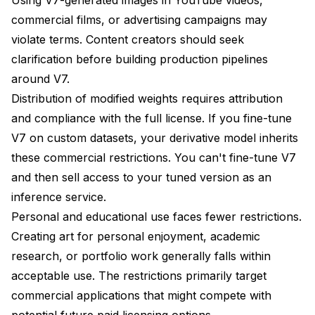
commercial films, or advertising campaigns may
violate terms. Content creators should seek
clarification before building production pipelines
around V7.
Distribution of modified weights requires attribution
and compliance with the full license. If you fine-tune
V7 on custom datasets, your derivative model inherits
these commercial restrictions. You can't fine-tune V7
and then sell access to your tuned version as an
inference service.
Personal and educational use faces fewer restrictions.
Creating art for personal enjoyment, academic
research, or portfolio work generally falls within
acceptable use. The restrictions primarily target
commercial applications that might compete with
potential future paid licensing options.