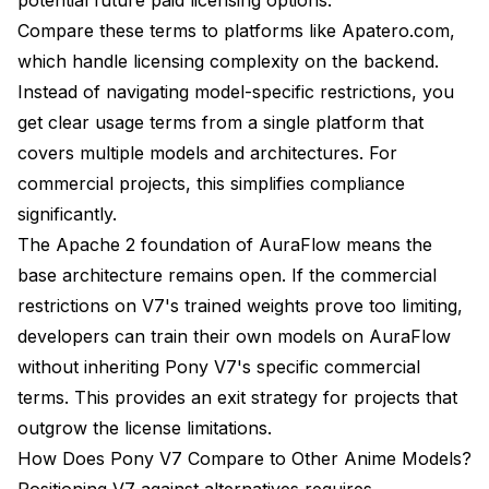
Compare these terms to platforms like Apatero.com,
which handle licensing complexity on the backend.
Instead of navigating model-specific restrictions, you
get clear usage terms from a single platform that
covers multiple models and architectures. For
commercial projects, this simplifies compliance
significantly.
The Apache 2 foundation of AuraFlow means the
base architecture remains open. If the commercial
restrictions on V7's trained weights prove too limiting,
developers can train their own models on AuraFlow
without inheriting Pony V7's specific commercial
terms. This provides an exit strategy for projects that
outgrow the license limitations.
How Does Pony V7 Compare to Other Anime Models?
Positioning V7 against alternatives requires