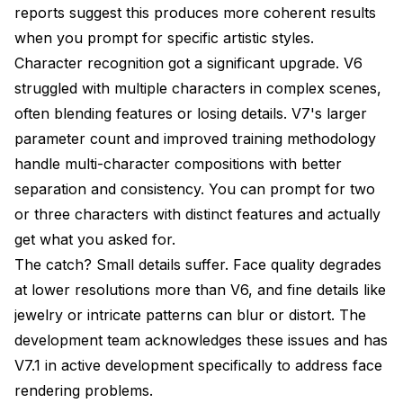
reports suggest this produces more coherent results
when you prompt for specific artistic styles.
Character recognition got a significant upgrade. V6
struggled with multiple characters in complex scenes,
often blending features or losing details. V7's larger
parameter count and improved training methodology
handle multi-character compositions with better
separation and consistency. You can prompt for two
or three characters with distinct features and actually
get what you asked for.
The catch? Small details suffer. Face quality degrades
at lower resolutions more than V6, and fine details like
jewelry or intricate patterns can blur or distort. The
development team acknowledges these issues and has
V7.1 in active development specifically to address face
rendering problems.