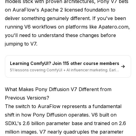
models stick with proven architectures, Pony V7 bets
on AuraFlow's Apache 2 licensed foundation to
deliver something genuinely different. If you've been
running V6 workflows on platforms like Apatero.com,
you'll need to understand these changes before
jumping to V7.
Learning ComfyUI? Join 115 other course members
51 lessons covering ComfyUI + AI influencer marketing. Early-
bird pricing ends soon.
What Makes Pony Diffusion V7 Different from
Previous Versions?
The switch to AuraFlow represents a fundamental
shift in how Pony Diffusion operates. V6 built on
SDXL's 2.6 billion parameter base and trained on 2.6
million images. V7 nearly quadruples the parameter