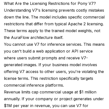
What Are the Licensing Restrictions for Pony V7?
Understanding V7's licensing prevents costly mistakes
down the line. The model includes specific commercial
restrictions that differ from typical Apache 2 licensing.
These terms apply to the trained model weights, not
the AuraFlow architecture itself.
You cannot use V7 for inference services. This means
you can't build a web application or API service
where users submit prompts and receive V7-
generated images. If your business model involves
offering V7 access to other users, you're violating the
license terms. This restriction specifically targets
commercial inference platforms.
Revenue limits cap commercial usage at $1 million
annually. If your company or project generates under
$1M per year in revenue, you can use V7 for