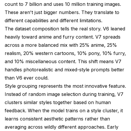
count to 7 billion and uses 10 million training images.
These aren't just bigger numbers. They translate to
different capabilities and different limitations.
The dataset composition tells the real story. V6 leaned
heavily toward anime and furry content. V7 spreads
across a more balanced mix with 25% anime, 25%
realism, 20% western cartoons, 10% pony, 10% furry,
and 10% miscellaneous content. This shift means V7
handles photorealistic and mixed-style prompts better
than V6 ever could.
Style grouping represents the most innovative feature.
Instead of random image selection during training, V7
clusters similar styles together based on human
feedback. When the model trains on a style cluster, it
learns consistent aesthetic patterns rather than
averaging across wildly different approaches. Early