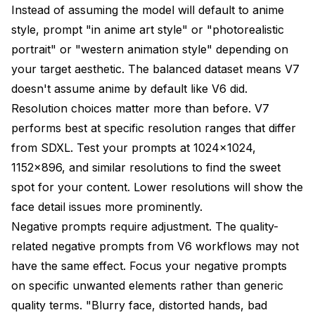
Instead of assuming the model will default to anime
style, prompt "in anime art style" or "photorealistic
portrait" or "western animation style" depending on
your target aesthetic. The balanced dataset means V7
doesn't assume anime by default like V6 did.
Resolution choices matter more than before. V7
performs best at specific resolution ranges that differ
from SDXL. Test your prompts at 1024x1024,
1152x896, and similar resolutions to find the sweet
spot for your content. Lower resolutions will show the
face detail issues more prominently.
Negative prompts require adjustment. The quality-
related negative prompts from V6 workflows may not
have the same effect. Focus your negative prompts
on specific unwanted elements rather than generic
quality terms. "Blurry face, distorted hands, bad