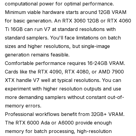
computational power for optimal performance.
Minimum viable hardware starts around 12GB VRAM
for basic generation. An RTX 3060 12GB or RTX 4060
Ti 16GB can run V7 at standard resolutions with
standard samplers. You'll face limitations on batch
sizes and higher resolutions, but single-image
generation remains feasible.
Comfortable performance requires 16-24GB VRAM.
Cards like the RTX 4090, RTX 4080, or AMD 7900
XTX handle V7 well at typical resolutions. You can
experiment with higher resolution outputs and use
more demanding samplers without constant out-of-
memory errors.
Professional workflows benefit from 32GB+ VRAM.
The RTX 6000 Ada or A6000 provide enough
memory for batch processing, high-resolution