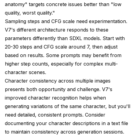
anatomy" targets concrete issues better than "low
quality, worst quality."
Sampling steps and CFG scale need experimentation.
V7's different architecture responds to these
parameters differently than SDXL models. Start with
20-30 steps and CFG scale around 7, then adjust
based on results. Some prompts may benefit from
higher step counts, especially for complex multi-
character scenes.
Character consistency across multiple images
presents both opportunity and challenge. V7's
improved character recognition helps when
generating variations of the same character, but you'll
need detailed, consistent prompts. Consider
documenting your character descriptions in a text file
to maintain consistency across generation sessions.