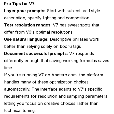
Pro Tips for V7:
Layer your prompts:
Start with subject, add style
description, specify lighting and composition
Test resolution ranges:
V7 has sweet spots that
differ from V6's optimal resolutions
Use natural language:
Descriptive phrases work
better than relying solely on booru tags
Document successful prompts:
V7 responds
differently enough that saving working formulas saves
time
If you're running V7 on Apatero.com, the platform
handles many of these optimization choices
automatically. The interface adapts to V7's specific
requirements for resolution and sampling parameters,
letting you focus on creative choices rather than
technical tuning.