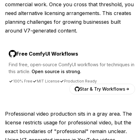
commercial work. Once you cross that threshold, you
need alternative licensing arrangements. This creates
planning challenges for growing businesses built
around V7-generated content.
Free ComfyUI Workflows
Find free, open-source ComfyUI workflows for techniques in
this article.
Open source is strong.
100% Free
MIT License
Production Ready
Star & Try Workflows
Professional video production sits in a gray area. The
license restricts usage for professional video, but the
exact boundaries of "professional" remain unclear.
Using V7-generated images in YouTube videos,