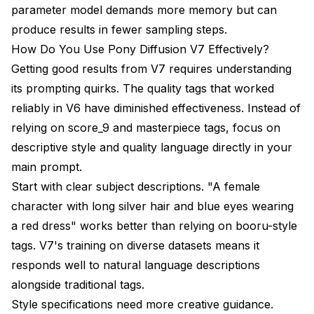
parameter model demands more memory but can
produce results in fewer sampling steps.
How Do You Use Pony Diffusion V7 Effectively?
Getting good results from V7 requires understanding
its prompting quirks. The quality tags that worked
reliably in V6 have diminished effectiveness. Instead of
relying on score_9 and masterpiece tags, focus on
descriptive style and quality language directly in your
main prompt.
Start with clear subject descriptions. "A female
character with long silver hair and blue eyes wearing
a red dress" works better than relying on booru-style
tags. V7's training on diverse datasets means it
responds well to natural language descriptions
alongside traditional tags.
Style specifications need more creative guidance.