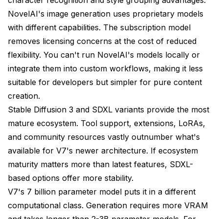
NovelAI's image generation uses proprietary models
with different capabilities. The subscription model
removes licensing concerns at the cost of reduced
flexibility. You can't run NovelAI's models locally or
integrate them into custom workflows, making it less
suitable for developers but simpler for pure content
creation.
Stable Diffusion 3 and SDXL variants provide the most
mature ecosystem. Tool support, extensions, LoRAs,
and community resources vastly outnumber what's
available for V7's newer architecture. If ecosystem
maturity matters more than latest features, SDXL-
based options offer more stability.
V7's 7 billion parameter model puts it in a different
computational class. Generation requires more VRAM
and takes longer than 2-3B parameter models. For