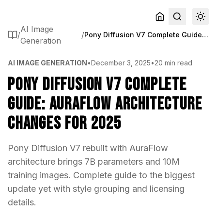
AI Image
/
/
Pony Diffusion V7 Complete Guide: AuraFlow Architecture Changes for 2025
Generation
AI IMAGE GENERATION
•
December 3, 2025
•
20 min read
Pony Diffusion V7 Complete
Guide: AuraFlow Architecture
Changes for 2025
Pony Diffusion V7 rebuilt with AuraFlow
architecture brings 7B parameters and 10M
training images. Complete guide to the biggest
update yet with style grouping and licensing
details.