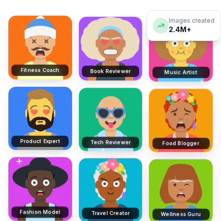
Images created
2.4M+
Fitness Coach
Book Reviewer
Music Artist
Product Expert
Tech Reviewer
Food Blogger
Fashion Model
Travel Creator
Wellness Guru