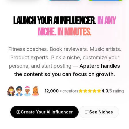
Launch Your AI Influencer.
In Any
Niche. In Minutes.
Fitness coaches. Book reviewers. Music artists.
Product experts. Pick a niche, customize your
persona, and start posting —
Apatero handles
the content so you can focus on growth.
12,000+
creators
4.9
/5 rating
Create Your AI Influencer
See Niches