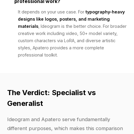
professional work?
It depends on your use case. For
typography-heavy
designs like logos, posters, and marketing
materials
, Ideogram is the better choice. For broader
creative work including video, 50+ model variety,
custom characters via LoRA, and diverse artistic
styles, Apatero provides a more complete
professional toolkit.
The Verdict: Specialist vs
Generalist
Ideogram and Apatero serve fundamentally
different purposes, which makes this comparison