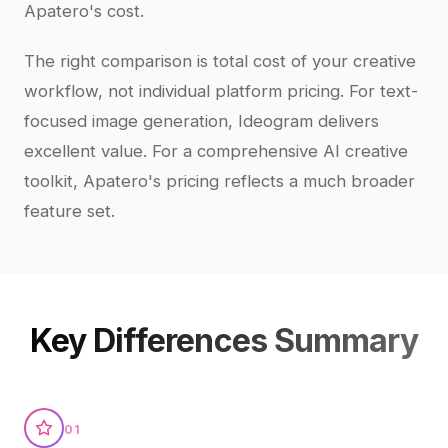
Apatero's cost.
The right comparison is total cost of your creative
workflow, not individual platform pricing. For text-
focused image generation, Ideogram delivers
excellent value. For a comprehensive AI creative
toolkit, Apatero's pricing reflects a much broader
feature set.
Key Differences Summary
01