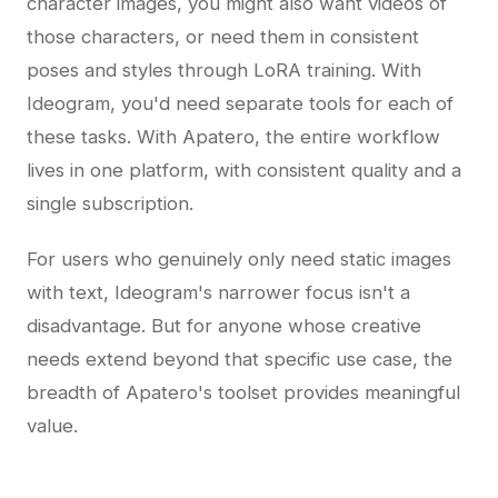
character images, you might also want videos of
those characters, or need them in consistent
poses and styles through LoRA training. With
Ideogram, you'd need separate tools for each of
these tasks. With Apatero, the entire workflow
lives in one platform, with consistent quality and a
single subscription.
For users who genuinely only need static images
with text, Ideogram's narrower focus isn't a
disadvantage. But for anyone whose creative
needs extend beyond that specific use case, the
breadth of Apatero's toolset provides meaningful
value.