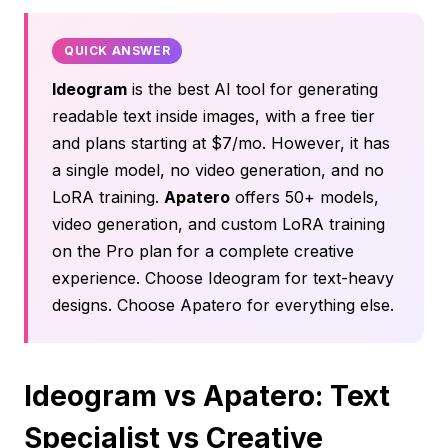
QUICK ANSWER
Ideogram
is the best AI tool for generating
readable text inside images, with a free tier
and plans starting at $7/mo. However, it has
a single model, no video generation, and no
LoRA training.
Apatero
offers 50+ models,
video generation, and custom LoRA training
on the Pro plan for a complete creative
experience. Choose Ideogram for text-heavy
designs. Choose Apatero for everything else.
Ideogram vs Apatero: Text
Specialist vs Creative