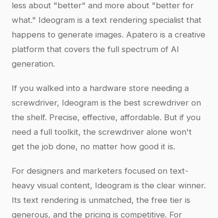
less about "better" and more about "better for
what." Ideogram is a text rendering specialist that
happens to generate images. Apatero is a creative
platform that covers the full spectrum of AI
generation.
If you walked into a hardware store needing a
screwdriver, Ideogram is the best screwdriver on
the shelf. Precise, effective, affordable. But if you
need a full toolkit, the screwdriver alone won't
get the job done, no matter how good it is.
For designers and marketers focused on text-
heavy visual content, Ideogram is the clear winner.
Its text rendering is unmatched, the free tier is
generous, and the pricing is competitive. For