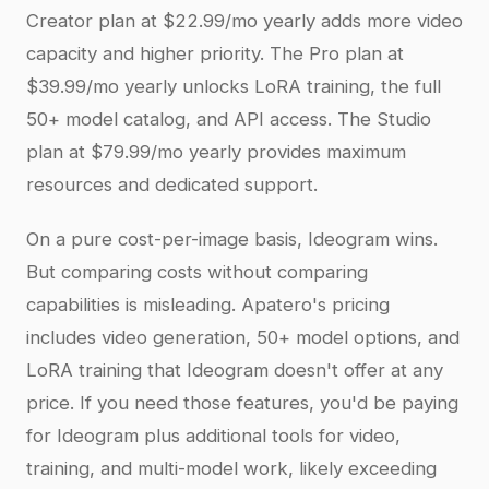
Creator plan at $22.99/mo yearly adds more video
capacity and higher priority. The Pro plan at
$39.99/mo yearly unlocks LoRA training, the full
50+ model catalog, and API access. The Studio
plan at $79.99/mo yearly provides maximum
resources and dedicated support.
On a pure cost-per-image basis, Ideogram wins.
But comparing costs without comparing
capabilities is misleading. Apatero's pricing
includes video generation, 50+ model options, and
LoRA training that Ideogram doesn't offer at any
price. If you need those features, you'd be paying
for Ideogram plus additional tools for video,
training, and multi-model work, likely exceeding