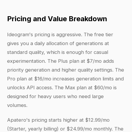
Pricing and Value Breakdown
Ideogram's pricing is aggressive. The free tier
gives you a daily allocation of generations at
standard quality, which is enough for casual
experimentation. The Plus plan at $7/mo adds
priority generation and higher quality settings. The
Pro plan at $16/mo increases generation limits and
unlocks API access. The Max plan at $60/mo is
designed for heavy users who need large
volumes.
Apatero's pricing starts higher at $12.99/mo
(Starter, yearly billing) or $24.99/mo monthly. The