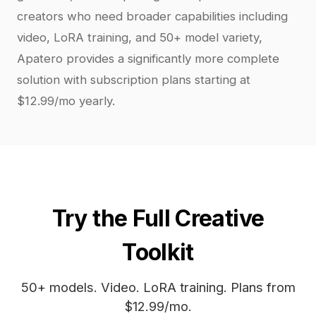
creators who need broader capabilities including
video, LoRA training, and 50+ model variety,
Apatero provides a significantly more complete
solution with subscription plans starting at
$12.99/mo yearly.
Try the Full Creative
Toolkit
50+ models. Video. LoRA training. Plans from
$12.99/mo.