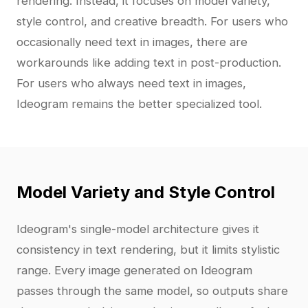
rendering. Instead, it focuses on model variety,
style control, and creative breadth. For users who
occasionally need text in images, there are
workarounds like adding text in post-production.
For users who always need text in images,
Ideogram remains the better specialized tool.
Model Variety and Style Control
Ideogram's single-model architecture gives it
consistency in text rendering, but it limits stylistic
range. Every image generated on Ideogram
passes through the same model, so outputs share