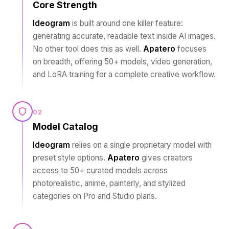
Core Strength
Ideogram
is built around one killer feature:
generating accurate, readable text inside AI images.
No other tool does this as well.
Apatero
focuses
on breadth, offering 50+ models, video generation,
and LoRA training for a complete creative workflow.
02
Model Catalog
Ideogram
relies on a single proprietary model with
preset style options.
Apatero
gives creators
access to 50+ curated models across
photorealistic, anime, painterly, and stylized
categories on Pro and Studio plans.