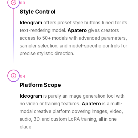
03
Style Control
Ideogram
offers preset style buttons tuned for its
text-rendering model.
Apatero
gives creators
access to 50+ models with advanced parameters,
sampler selection, and model-specific controls for
precise stylistic direction.
04
Platform Scope
Ideogram
is purely an image generation tool with
no video or training features.
Apatero
is a multi-
modal creative platform covering images, video,
audio, 3D, and custom LoRA training, all in one
place.