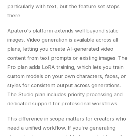
particularly with text, but the feature set stops
there.
Apatero's platform extends well beyond static
images. Video generation is available across all
plans, letting you create AI-generated video
content from text prompts or existing images. The
Pro plan adds LoRA training, which lets you train
custom models on your own characters, faces, or
styles for consistent output across generations.
The Studio plan includes priority processing and
dedicated support for professional workflows.
This difference in scope matters for creators who
need a unified workflow. If you're generating