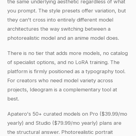
the same underlying aesthetic regardless of what
you prompt. The style presets offer variation, but
they can't cross into entirely different model
architectures the way switching between a
photorealistic model and an anime model does.
There is no tier that adds more models, no catalog
of specialist options, and no LoRA training. The
platform is firmly positioned as a typography tool.
For creators who need model variety across
projects, Ideogram is a complementary tool at
best.
Apatero's 50+ curated models on Pro ($39.99/mo
yearly) and Studio ($79.99/mo yearly) plans are
the structural answer. Photorealistic portrait