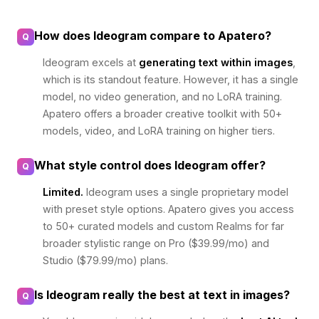
How does Ideogram compare to Apatero?
Q
Ideogram excels at
generating text within images
,
which is its standout feature. However, it has a single
model, no video generation, and no LoRA training.
Apatero offers a broader creative toolkit with 50+
models, video, and LoRA training on higher tiers.
What style control does Ideogram offer?
Q
Limited.
Ideogram uses a single proprietary model
with preset style options. Apatero gives you access
to 50+ curated models and custom Realms for far
broader stylistic range on Pro ($39.99/mo) and
Studio ($79.99/mo) plans.
Is Ideogram really the best at text in images?
Q