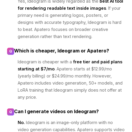
Yes, Ideogram is widely regarded as the
best AI tool
for rendering readable text inside images
. If your
primary need is generating logos, posters, or
designs with accurate typography, Ideogram is hard
to beat. Apatero focuses on broader creative
generation rather than text rendering.
Which is cheaper, Ideogram or Apatero?
Q
Ideogram is cheaper with a
free tier and paid plans
starting at $7/mo
. Apatero starts at $12.99/mo
(yearly billing) or $24.99/mo monthly. However,
Apatero includes video generation, 50+ models, and
LoRA training that Ideogram simply does not offer at
any price.
Can I generate videos on Ideogram?
Q
No.
Ideogram is an image-only platform with no
video generation capabilities. Apatero supports video