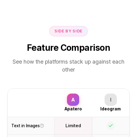
SIDE BY SIDE
Feature Comparison
See how the platforms stack up against each
other
A
I
Apatero
Ideogram
Limited
Text in Images