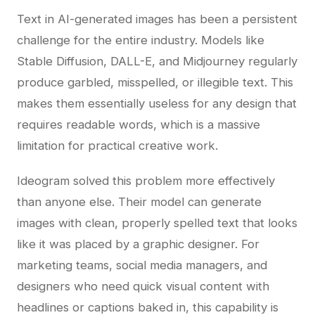
Text in AI-generated images has been a persistent
challenge for the entire industry. Models like
Stable Diffusion, DALL-E, and Midjourney regularly
produce garbled, misspelled, or illegible text. This
makes them essentially useless for any design that
requires readable words, which is a massive
limitation for practical creative work.
Ideogram solved this problem more effectively
than anyone else. Their model can generate
images with clean, properly spelled text that looks
like it was placed by a graphic designer. For
marketing teams, social media managers, and
designers who need quick visual content with
headlines or captions baked in, this capability is