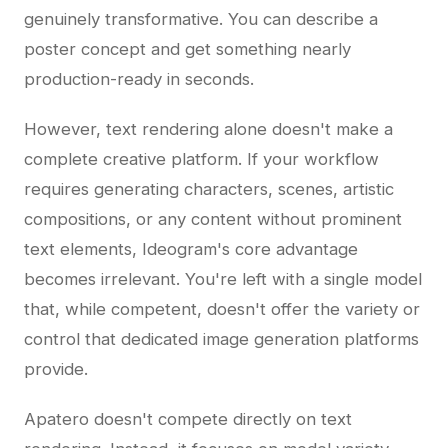
genuinely transformative. You can describe a
poster concept and get something nearly
production-ready in seconds.
However, text rendering alone doesn't make a
complete creative platform. If your workflow
requires generating characters, scenes, artistic
compositions, or any content without prominent
text elements, Ideogram's core advantage
becomes irrelevant. You're left with a single model
that, while competent, doesn't offer the variety or
control that dedicated image generation platforms
provide.
Apatero doesn't compete directly on text