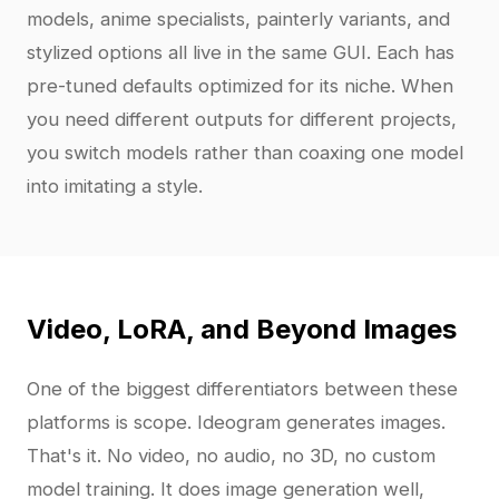
models, anime specialists, painterly variants, and
stylized options all live in the same GUI. Each has
pre-tuned defaults optimized for its niche. When
you need different outputs for different projects,
you switch models rather than coaxing one model
into imitating a style.
Video, LoRA, and Beyond Images
One of the biggest differentiators between these
platforms is scope. Ideogram generates images.
That's it. No video, no audio, no 3D, no custom
model training. It does image generation well,