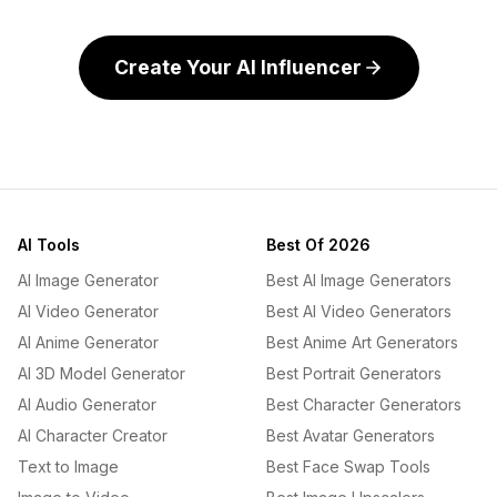
Create Your AI Influencer
AI Tools
Best Of 2026
AI Image Generator
Best AI Image Generators
AI Video Generator
Best AI Video Generators
AI Anime Generator
Best Anime Art Generators
AI 3D Model Generator
Best Portrait Generators
AI Audio Generator
Best Character Generators
AI Character Creator
Best Avatar Generators
Text to Image
Best Face Swap Tools