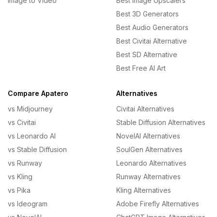
Image to Video
Best Image Upscalers
Best 3D Generators
Best Audio Generators
Best Civitai Alternative
Best SD Alternative
Best Free AI Art
Compare Apatero
Alternatives
vs Midjourney
Civitai Alternatives
vs Civitai
Stable Diffusion Alternatives
vs Leonardo AI
NovelAI Alternatives
vs Stable Diffusion
SoulGen Alternatives
vs Runway
Leonardo Alternatives
vs Kling
Runway Alternatives
vs Pika
Kling Alternatives
vs Ideogram
Adobe Firefly Alternatives