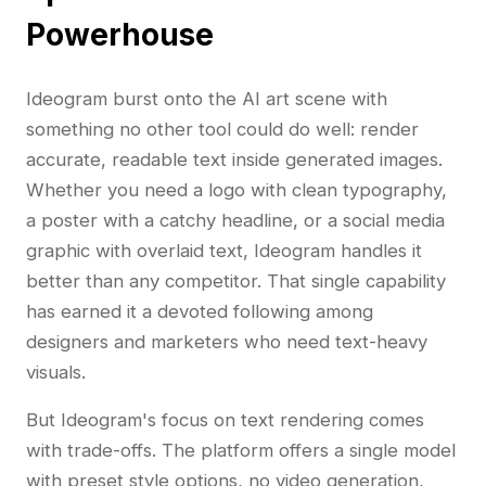
Powerhouse
Ideogram burst onto the AI art scene with
something no other tool could do well: render
accurate, readable text inside generated images.
Whether you need a logo with clean typography,
a poster with a catchy headline, or a social media
graphic with overlaid text, Ideogram handles it
better than any competitor. That single capability
has earned it a devoted following among
designers and marketers who need text-heavy
visuals.
But Ideogram's focus on text rendering comes
with trade-offs. The platform offers a single model
with preset style options, no video generation,