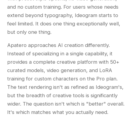
and no custom training. For users whose needs
extend beyond typography, Ideogram starts to
feel limited. It does one thing exceptionally well,
but only one thing.
Apatero approaches AI creation differently.
Instead of specializing in a single capability, it
provides a complete creative platform with 50+
curated models, video generation, and LoRA
training for custom characters on the Pro plan.
The text rendering isn't as refined as Ideogram's,
but the breadth of creative tools is significantly
wider. The question isn't which is "better" overall.
It's which matches what you actually need.