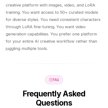
creative platform with images, video, and LoRA
training. You want access to 50+ curated models
for diverse styles. You need consistent characters
through LoRA fine-tuning. You want video
generation capabilities. You prefer one platform
for your entire AI creative workflow rather than
juggling multiple tools.
FAQ
Frequently Asked
Questions