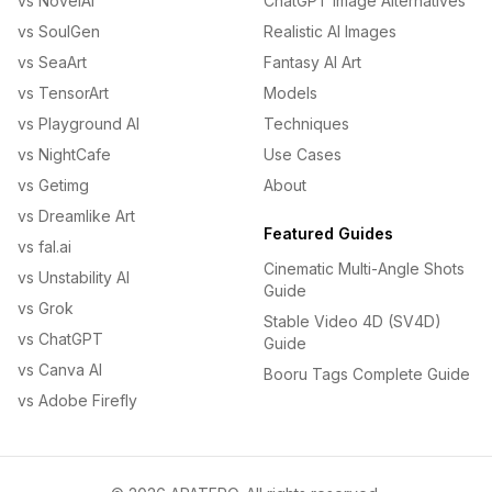
vs NovelAI
ChatGPT Image Alternatives
vs SoulGen
Realistic AI Images
vs SeaArt
Fantasy AI Art
vs TensorArt
Models
vs Playground AI
Techniques
vs NightCafe
Use Cases
vs Getimg
About
vs Dreamlike Art
Featured Guides
vs fal.ai
Cinematic Multi-Angle Shots
vs Unstability AI
Guide
vs Grok
Stable Video 4D (SV4D)
vs ChatGPT
Guide
vs Canva AI
Booru Tags Complete Guide
vs Adobe Firefly