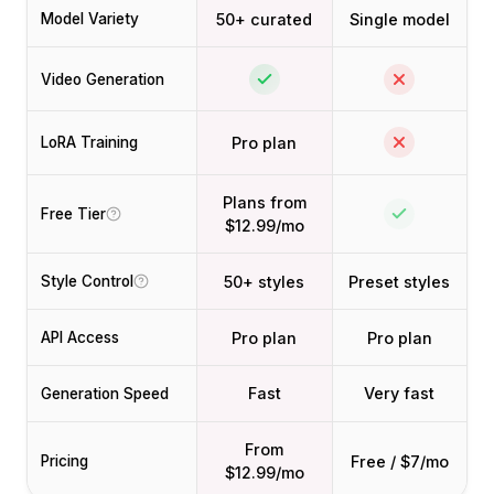
50+ curated
Single model
Model Variety
Video Generation
Pro plan
LoRA Training
Plans from
Free Tier
$12.99/mo
50+ styles
Preset styles
Style Control
Pro plan
Pro plan
API Access
Fast
Very fast
Generation Speed
From
Free / $7/mo
Pricing
$12.99/mo