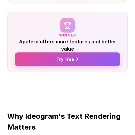
WINNER
Apatero offers more features and better
value
Try Free
Why Ideogram's Text Rendering
Matters