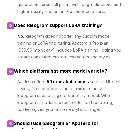
generation across all plans, with longer durations and
higher-quality motion on Pro and Studio tiers.
Does Ideogram support LoRA training?
Q
No.
Ideogram does not offer any custom model
training or LoRA fine-tuning. Apatero's Pro plan
($39.99/mo yearly) includes LoRA training, letting you
create consistent custom characters and styles.
Which platform has more model variety?
Q
Apatero offers
50+ curated models
across different
styles, from photorealistic to anime to artistic.
Ideogram uses a single proprietary model. While
Ideogram's model is excellent for text rendering,
Apatero gives you far more stylistic range.
Should I use Ideogram or Apatero for
Q