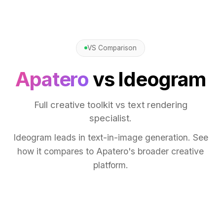
VS Comparison
Apatero
vs Ideogram
Full creative toolkit vs text rendering
specialist.
Ideogram leads in text-in-image generation. See
how it compares to Apatero's broader creative
platform.