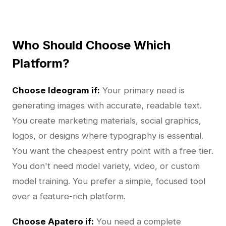
Who Should Choose Which
Platform?
Choose Ideogram if:
Your primary need is
generating images with accurate, readable text.
You create marketing materials, social graphics,
logos, or designs where typography is essential.
You want the cheapest entry point with a free tier.
You don't need model variety, video, or custom
model training. You prefer a simple, focused tool
over a feature-rich platform.
Choose Apatero if:
You need a complete