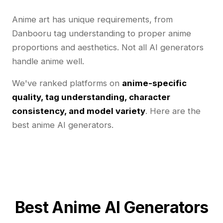
Anime art has unique requirements, from
Danbooru tag understanding to proper anime
proportions and aesthetics. Not all AI generators
handle anime well.
We've ranked platforms on
anime-specific
quality, tag understanding, character
consistency, and model variety
. Here are the
best anime AI generators.
Best Anime AI Generators