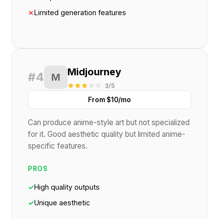
✗
Limited generation features
Midjourney
#4
M
3/5
From $10/mo
Can produce anime-style art but not specialized
for it. Good aesthetic quality but limited anime-
specific features.
PROS
✓
High quality outputs
✓
Unique aesthetic