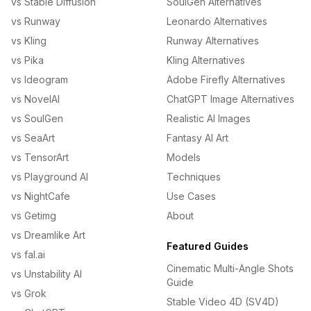
vs Stable Diffusion
SoulGen Alternatives
vs Runway
Leonardo Alternatives
vs Kling
Runway Alternatives
vs Pika
Kling Alternatives
vs Ideogram
Adobe Firefly Alternatives
vs NovelAI
ChatGPT Image Alternatives
vs SoulGen
Realistic AI Images
vs SeaArt
Fantasy AI Art
vs TensorArt
Models
vs Playground AI
Techniques
vs NightCafe
Use Cases
vs Getimg
About
vs Dreamlike Art
Featured Guides
vs fal.ai
Cinematic Multi-Angle Shots
vs Unstability AI
Guide
vs Grok
Stable Video 4D (SV4D)