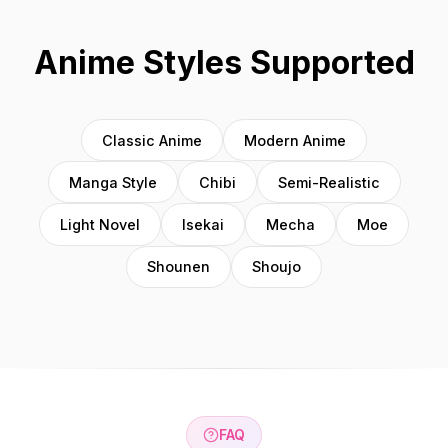
Anime Styles Supported
Classic Anime
Modern Anime
Manga Style
Chibi
Semi-Realistic
Light Novel
Isekai
Mecha
Moe
Shounen
Shoujo
FAQ