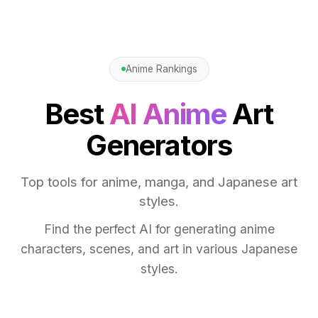
Anime Rankings
Best
AI Anime
Art
Generators
Top tools for anime, manga, and Japanese art
styles.
Find the perfect AI for generating anime
characters, scenes, and art in various Japanese
styles.