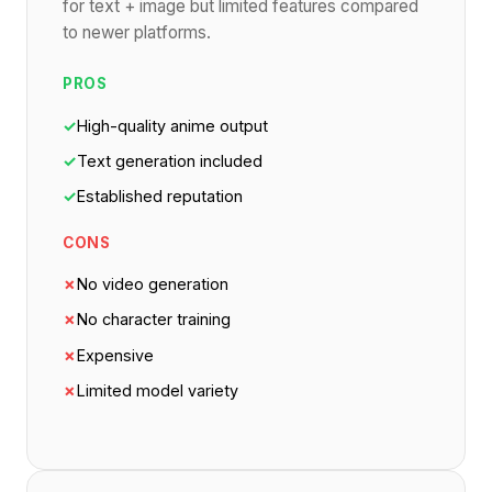
for text + image but limited features compared
to newer platforms.
PROS
✓
High-quality anime output
✓
Text generation included
✓
Established reputation
CONS
✗
No video generation
✗
No character training
✗
Expensive
✗
Limited model variety