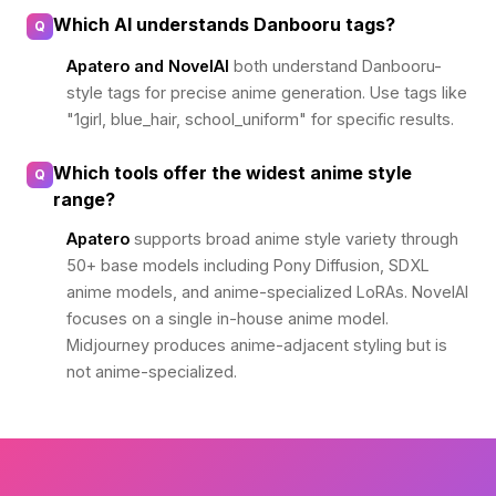
Which AI understands Danbooru tags?
Q
Apatero and NovelAI
both understand Danbooru-
style tags for precise anime generation. Use tags like
"1girl, blue_hair, school_uniform" for specific results.
Which tools offer the widest anime style
Q
range?
Apatero
supports broad anime style variety through
50+ base models including Pony Diffusion, SDXL
anime models, and anime-specialized LoRAs. NovelAI
focuses on a single in-house anime model.
Midjourney produces anime-adjacent styling but is
not anime-specialized.