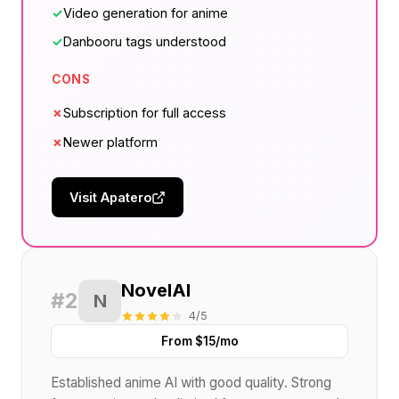
✓
Video generation for anime
✓
Danbooru tags understood
CONS
✗
Subscription for full access
✗
Newer platform
Visit Apatero
NovelAI
#2
N
4/5
From $15/mo
Established anime AI with good quality. Strong