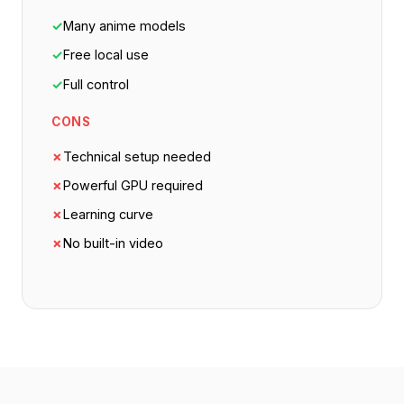
✓
Many anime models
✓
Free local use
✓
Full control
CONS
✗
Technical setup needed
✗
Powerful GPU required
✗
Learning curve
✗
No built-in video