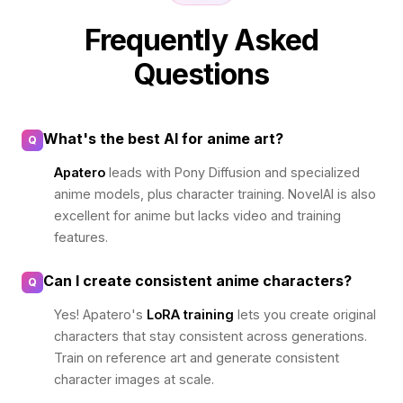
Frequently Asked
Questions
What's the best AI for anime art?
Q
Apatero
leads with Pony Diffusion and specialized
anime models, plus character training. NovelAI is also
excellent for anime but lacks video and training
features.
Can I create consistent anime characters?
Q
Yes! Apatero's
LoRA training
lets you create original
characters that stay consistent across generations.
Train on reference art and generate consistent
character images at scale.