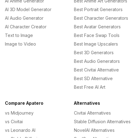
AI Anime Generator
Best Anime Art Generators
AI 3D Model Generator
Best Portrait Generators
AI Audio Generator
Best Character Generators
AI Character Creator
Best Avatar Generators
Text to Image
Best Face Swap Tools
Image to Video
Best Image Upscalers
Best 3D Generators
Best Audio Generators
Best Civitai Alternative
Best SD Alternative
Best Free AI Art
Compare Apatero
Alternatives
vs Midjourney
Civitai Alternatives
vs Civitai
Stable Diffusion Alternatives
vs Leonardo AI
NovelAI Alternatives