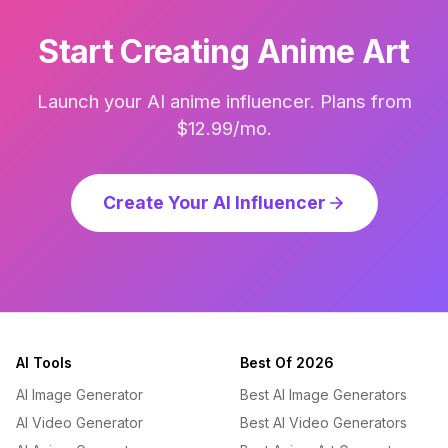
Start Creating Anime Art
Launch your AI anime influencer. Plans from
$12.99/mo.
Create Your AI Influencer
AI Tools
Best Of 2026
AI Image Generator
Best AI Image Generators
AI Video Generator
Best AI Video Generators