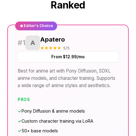
Ranked
Editor's Choice
Apatero
#1
A
5/5
From $12.99/mo
Best for anime art with Pony Diffusion, SDXL
anime models, and character training. Supports
a wide range of anime styles and aesthetics.
PROS
✓
Pony Diffusion & anime models
✓
Custom character training via LoRA
✓
50+ base models