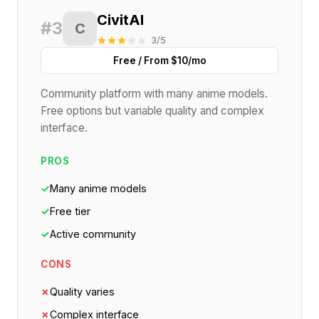
CivitAI
#3
C
3/5
Free / From $10/mo
Community platform with many anime models.
Free options but variable quality and complex
interface.
PROS
✓
Many anime models
✓
Free tier
✓
Active community
CONS
✗
Quality varies
✗
Complex interface