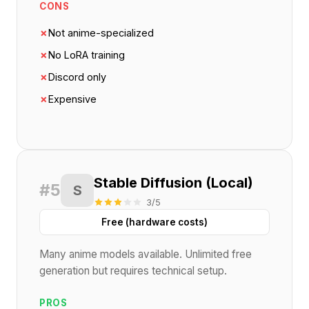
CONS
✗
Not anime-specialized
✗
No LoRA training
✗
Discord only
✗
Expensive
Stable Diffusion (Local)
#5
S
3/5
Free (hardware costs)
Many anime models available. Unlimited free
generation but requires technical setup.
PROS