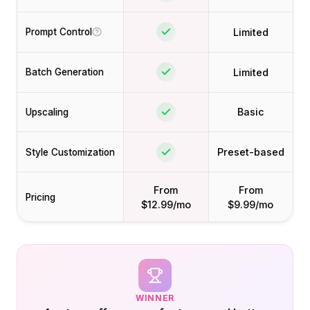
Limited
Prompt Control
Limited
Batch Generation
Basic
Upscaling
Preset-based
Style Customization
From
From
Pricing
$12.99/mo
$9.99/mo
WINNER