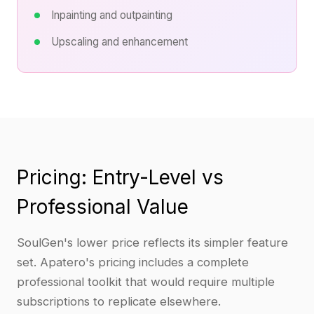
Inpainting and outpainting
Upscaling and enhancement
Pricing: Entry-Level vs
Professional Value
SoulGen's lower price reflects its simpler feature
set. Apatero's pricing includes a complete
professional toolkit that would require multiple
subscriptions to replicate elsewhere.