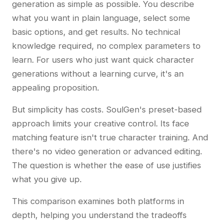
generation as simple as possible. You describe
what you want in plain language, select some
basic options, and get results. No technical
knowledge required, no complex parameters to
learn. For users who just want quick character
generations without a learning curve, it's an
appealing proposition.
But simplicity has costs. SoulGen's preset-based
approach limits your creative control. Its face
matching feature isn't true character training. And
there's no video generation or advanced editing.
The question is whether the ease of use justifies
what you give up.
This comparison examines both platforms in
depth, helping you understand the tradeoffs