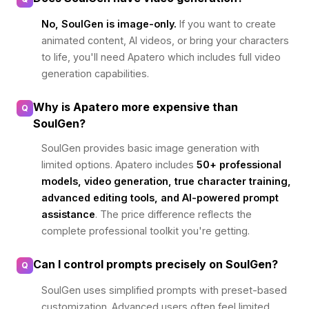
No, SoulGen is image-only.
If you want to create
animated content, AI videos, or bring your characters
to life, you'll need Apatero which includes full video
generation capabilities.
Why is Apatero more expensive than
Q
SoulGen?
SoulGen provides basic image generation with
limited options. Apatero includes
50+ professional
models, video generation, true character training,
advanced editing tools, and AI-powered prompt
assistance
. The price difference reflects the
complete professional toolkit you're getting.
Can I control prompts precisely on SoulGen?
Q
SoulGen uses simplified prompts with preset-based
customization. Advanced users often feel limited.