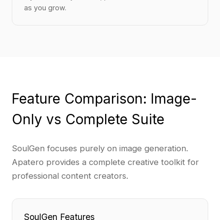
as you grow.
Feature Comparison: Image-
Only vs Complete Suite
SoulGen focuses purely on image generation.
Apatero provides a complete creative toolkit for
professional content creators.
SoulGen Features