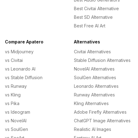
Best Civitai Alternative
Best SD Alternative
Best Free AI Art
Compare Apatero
Alternatives
vs Midjourney
Civitai Alternatives
vs Civitai
Stable Diffusion Alternatives
vs Leonardo AI
NovelAI Alternatives
vs Stable Diffusion
SoulGen Alternatives
vs Runway
Leonardo Alternatives
vs Kling
Runway Alternatives
vs Pika
Kling Alternatives
vs Ideogram
Adobe Firefly Alternatives
vs NovelAI
ChatGPT Image Alternatives
vs SoulGen
Realistic AI Images
vs SeaArt
Fantasy AI Art