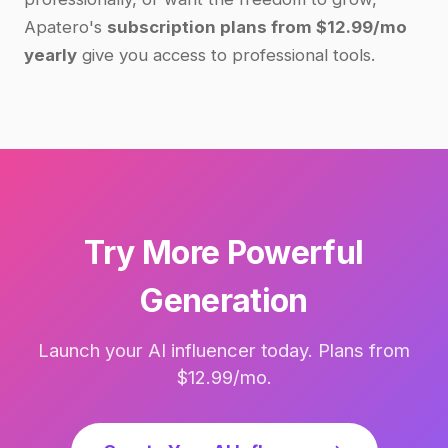
Apatero's
subscription plans from $12.99/mo
yearly
give you access to professional tools.
Try More Powerful
Generation
Launch your AI influencer today. Plans from
$12.99/mo.