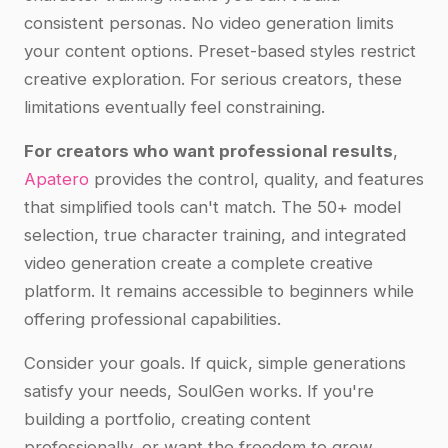
consistent personas. No video generation limits
your content options. Preset-based styles restrict
creative exploration. For serious creators, these
limitations eventually feel constraining.
For creators who want professional results
,
Apatero
provides the control, quality, and features
that simplified tools can't match. The 50+ model
selection, true character training, and integrated
video generation create a complete creative
platform. It remains accessible to beginners while
offering professional capabilities.
Consider your goals. If quick, simple generations
satisfy your needs, SoulGen works. If you're
building a portfolio, creating content
professionally, or want the freedom to grow,