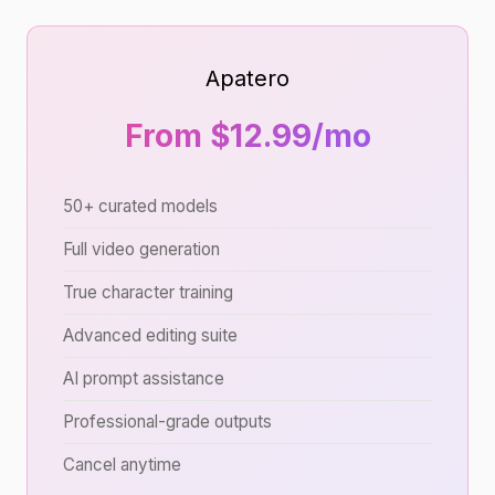
Apatero
From $12.99/mo
50+ curated models
Full video generation
True character training
Advanced editing suite
AI prompt assistance
Professional-grade outputs
Cancel anytime