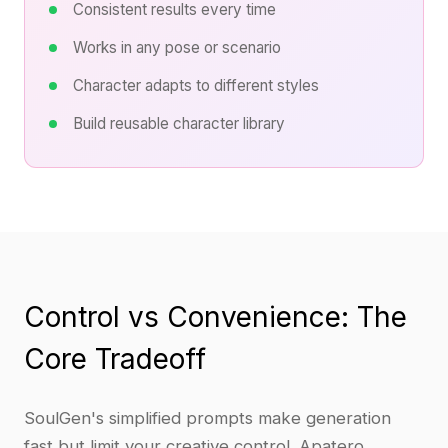
Consistent results every time
Works in any pose or scenario
Character adapts to different styles
Build reusable character library
Control vs Convenience: The
Core Tradeoff
SoulGen's simplified prompts make generation
fast but limit your creative control. Apatero