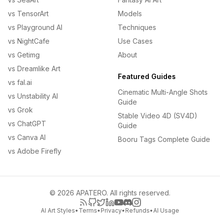
vs TensorArt
Models
vs Playground AI
Techniques
vs NightCafe
Use Cases
vs Getimg
About
vs Dreamlike Art
Featured Guides
vs fal.ai
Cinematic Multi-Angle Shots
vs Unstability AI
Guide
vs Grok
Stable Video 4D (SV4D)
vs ChatGPT
Guide
vs Canva AI
Booru Tags Complete Guide
vs Adobe Firefly
© 2026 APATERO. All rights reserved.
AI Art Styles
•
Terms
•
Privacy
•
Refunds
•
AI Usage