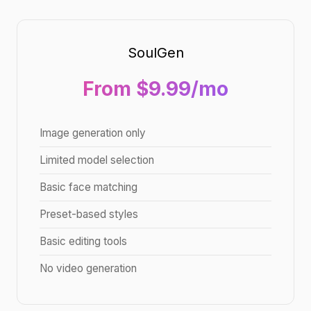
SoulGen
From $9.99/mo
Image generation only
Limited model selection
Basic face matching
Preset-based styles
Basic editing tools
No video generation