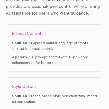
provides professional-level control while offering
AI assistance for users who want guidance.
Prompt Control
SoulGen:
Simplified natural language prompts.
Limited technical control.
Apatero:
Full prompt control with AI-powered
enhancement for better results.
Style Options
SoulGen:
Preset-based style selection with limited
customization.