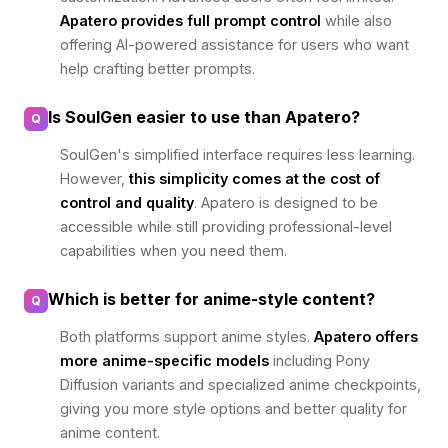
Apatero provides full prompt control
while also
offering AI-powered assistance for users who want
help crafting better prompts.
Is SoulGen easier to use than Apatero?
Q
SoulGen's simplified interface requires less learning.
However,
this simplicity comes at the cost of
control and quality
. Apatero is designed to be
accessible while still providing professional-level
capabilities when you need them.
Which is better for anime-style content?
Q
Both platforms support anime styles.
Apatero offers
more anime-specific models
including Pony
Diffusion variants and specialized anime checkpoints,
giving you more style options and better quality for
anime content.