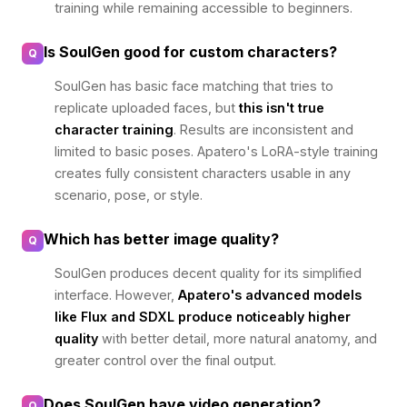
training while remaining accessible to beginners.
Is SoulGen good for custom characters?
Q
SoulGen has basic face matching that tries to
replicate uploaded faces, but
this isn't true
character training
. Results are inconsistent and
limited to basic poses. Apatero's LoRA-style training
creates fully consistent characters usable in any
scenario, pose, or style.
Which has better image quality?
Q
SoulGen produces decent quality for its simplified
interface. However,
Apatero's advanced models
like Flux and SDXL produce noticeably higher
quality
with better detail, more natural anatomy, and
greater control over the final output.
Does SoulGen have video generation?
Q