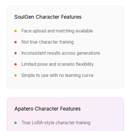
SoulGen Character Features
Face upload and matching available
Not true character training
Inconsistent results across generations
Limited pose and scenario flexibility
Simple to use with no learning curve
Apatero Character Features
True LoRA-style character training