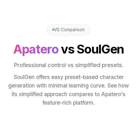
VS Comparison
Apatero
vs SoulGen
Professional control vs simplified presets.
SoulGen offers easy preset-based character
generation with minimal learning curve. See how
its simplified approach compares to Apatero's
feature-rich platform.