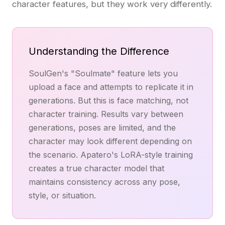
character features, but they work very differently.
Understanding the Difference
SoulGen's "Soulmate" feature lets you
upload a face and attempts to replicate it in
generations. But this is face matching, not
character training. Results vary between
generations, poses are limited, and the
character may look different depending on
the scenario. Apatero's LoRA-style training
creates a true character model that
maintains consistency across any pose,
style, or situation.