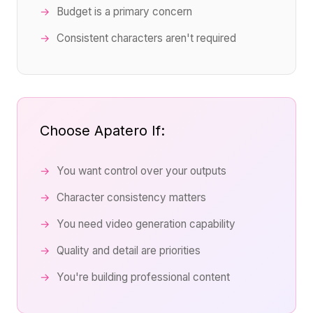
Budget is a primary concern
Consistent characters aren't required
Choose Apatero If:
You want control over your outputs
Character consistency matters
You need video generation capability
Quality and detail are priorities
You're building professional content