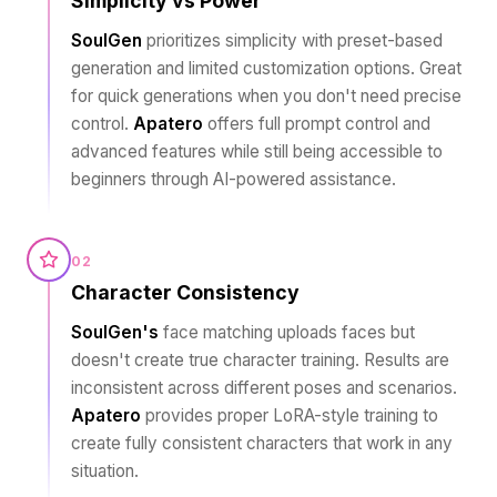
Simplicity vs Power
SoulGen
prioritizes simplicity with preset-based
generation and limited customization options. Great
for quick generations when you don't need precise
control.
Apatero
offers full prompt control and
advanced features while still being accessible to
beginners through AI-powered assistance.
02
Character Consistency
SoulGen's
face matching uploads faces but
doesn't create true character training. Results are
inconsistent across different poses and scenarios.
Apatero
provides proper LoRA-style training to
create fully consistent characters that work in any
situation.