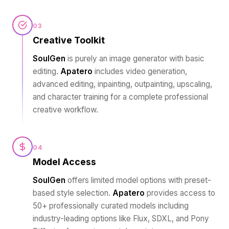
03
Creative Toolkit
SoulGen
is purely an image generator with basic
editing.
Apatero
includes video generation,
advanced editing, inpainting, outpainting, upscaling,
and character training for a complete professional
creative workflow.
04
Model Access
SoulGen
offers limited model options with preset-
based style selection.
Apatero
provides access to
50+ professionally curated models including
industry-leading options like Flux, SDXL, and Pony