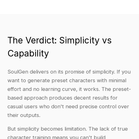
The Verdict: Simplicity vs
Capability
SoulGen delivers on its promise of simplicity. If you
want to generate preset characters with minimal
effort and no learning curve, it works. The preset-
based approach produces decent results for
casual users who don't need precise control over
their outputs.
But simplicity becomes limitation. The lack of true
character training means you can't build