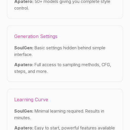
Apatero:
50+ models giving you complete style
control.
Generation Settings
SoulGen:
Basic settings hidden behind simple
interface.
Apatero:
Full access to sampling methods, CFG,
steps, and more.
Learning Curve
SoulGen:
Minimal learning required. Results in
minutes.
Apatero:
Easy to start, powerful features available