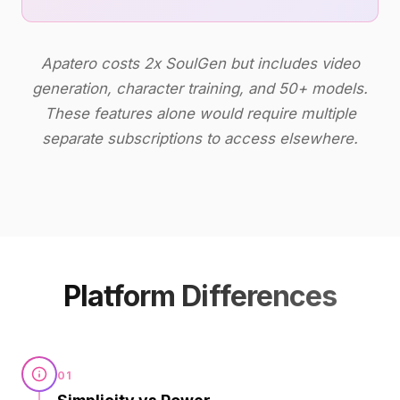
Apatero costs 2x SoulGen but includes video
generation, character training, and 50+ models.
These features alone would require multiple
separate subscriptions to access elsewhere.
Platform Differences
01