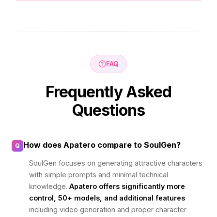
FAQ
Frequently Asked
Questions
How does Apatero compare to SoulGen?
Q
SoulGen focuses on generating attractive characters
with simple prompts and minimal technical
knowledge.
Apatero offers significantly more
control, 50+ models, and additional features
including video generation and proper character