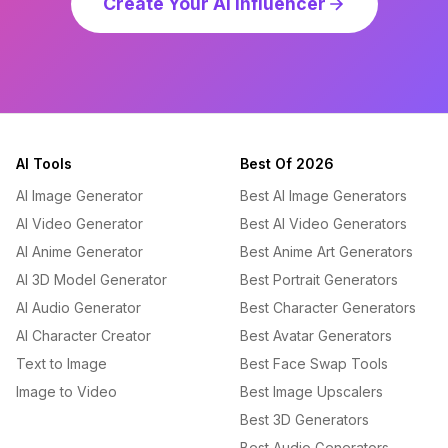
Create Your AI Influencer
AI Tools
Best Of 2026
AI Image Generator
Best AI Image Generators
AI Video Generator
Best AI Video Generators
AI Anime Generator
Best Anime Art Generators
AI 3D Model Generator
Best Portrait Generators
AI Audio Generator
Best Character Generators
AI Character Creator
Best Avatar Generators
Text to Image
Best Face Swap Tools
Image to Video
Best Image Upscalers
Best 3D Generators
Best Audio Generators