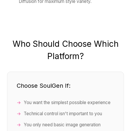
Diffusion for maximum style variety.
Who Should Choose Which
Platform?
Choose SoulGen If:
You want the simplest possible experience
Technical control isn't important to you
You only need basic image generation