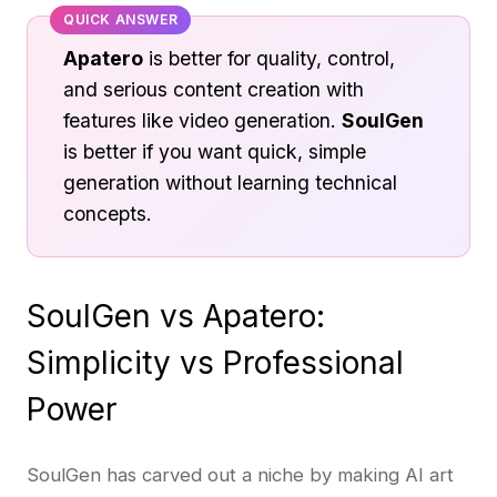
QUICK ANSWER
Apatero
is better for quality, control,
and serious content creation with
features like video generation.
SoulGen
is better if you want quick, simple
generation without learning technical
concepts.
SoulGen vs Apatero:
Simplicity vs Professional
Power
SoulGen has carved out a niche by making AI art