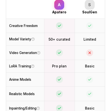
A
S
Apatero
SoulGen
Creative Freedom
50+ curated
Limited
Model Variety
Video Generation
Pro plan
Basic
LoRA Training
Anime Models
Realistic Models
Basic
Inpainting/Editing