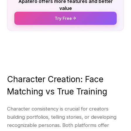
Apatero offers more features and better
value
Try Free
Character Creation: Face
Matching vs True Training
Character consistency is crucial for creators
building portfolios, telling stories, or developing
recognizable personas. Both platforms offer