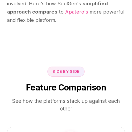
involved. Here's how SoulGen's
simplified
approach compares
to
Apatero's
more powerful
and flexible platform.
SIDE BY SIDE
Feature Comparison
See how the platforms stack up against each
other