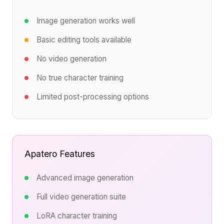
Image generation works well
Basic editing tools available
No video generation
No true character training
Limited post-processing options
Apatero Features
Advanced image generation
Full video generation suite
LoRA character training