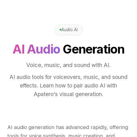
Audio AI
AI Audio
Generation
Voice, music, and sound with AI.
AI audio tools for voiceovers, music, and sound
effects. Learn how to pair audio AI with
Apatero's visual generation.
AI audio generation has advanced rapidly, offering
tools for voice synthesis, music creation, and