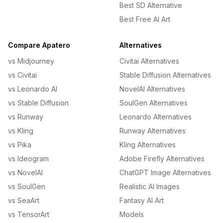
Best SD Alternative
Best Free AI Art
Compare Apatero
Alternatives
vs Midjourney
Civitai Alternatives
vs Civitai
Stable Diffusion Alternatives
vs Leonardo AI
NovelAI Alternatives
vs Stable Diffusion
SoulGen Alternatives
vs Runway
Leonardo Alternatives
vs Kling
Runway Alternatives
vs Pika
Kling Alternatives
vs Ideogram
Adobe Firefly Alternatives
vs NovelAI
ChatGPT Image Alternatives
vs SoulGen
Realistic AI Images
vs SeaArt
Fantasy AI Art
vs TensorArt
Models