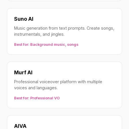
Suno AI
Music generation from text prompts. Create songs,
instrumentals, and jingles.
Best for: Background music, songs
Murf AI
Professional voiceover platform with multiple
voices and languages.
Best for: Professional VO
AIVA