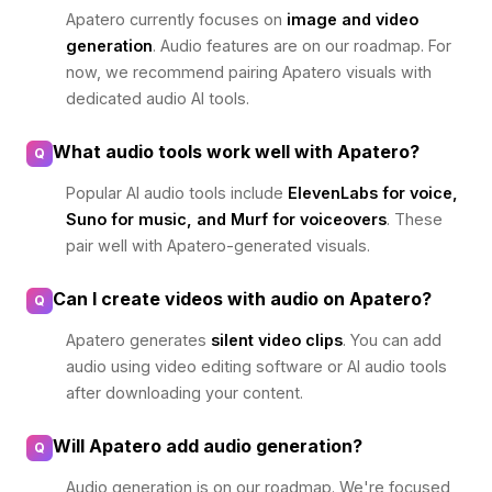
Apatero currently focuses on
image and video
generation
. Audio features are on our roadmap. For
now, we recommend pairing Apatero visuals with
dedicated audio AI tools.
What audio tools work well with Apatero?
Q
Popular AI audio tools include
ElevenLabs for voice,
Suno for music, and Murf for voiceovers
. These
pair well with Apatero-generated visuals.
Can I create videos with audio on Apatero?
Q
Apatero generates
silent video clips
. You can add
audio using video editing software or AI audio tools
after downloading your content.
Will Apatero add audio generation?
Q
Audio generation is on our roadmap. We're focused