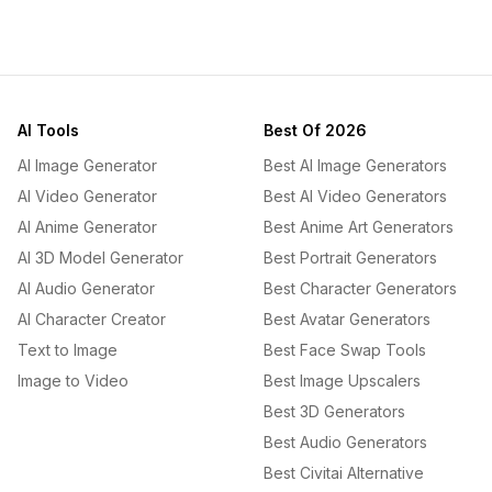
AI Tools
Best Of 2026
AI Image Generator
Best AI Image Generators
AI Video Generator
Best AI Video Generators
AI Anime Generator
Best Anime Art Generators
AI 3D Model Generator
Best Portrait Generators
AI Audio Generator
Best Character Generators
AI Character Creator
Best Avatar Generators
Text to Image
Best Face Swap Tools
Image to Video
Best Image Upscalers
Best 3D Generators
Best Audio Generators
Best Civitai Alternative