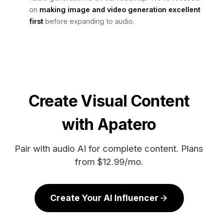
on
making image and video generation excellent
first
before expanding to audio.
Create Visual Content
with Apatero
Pair with audio AI for complete content. Plans
from $12.99/mo.
Create Your AI Influencer