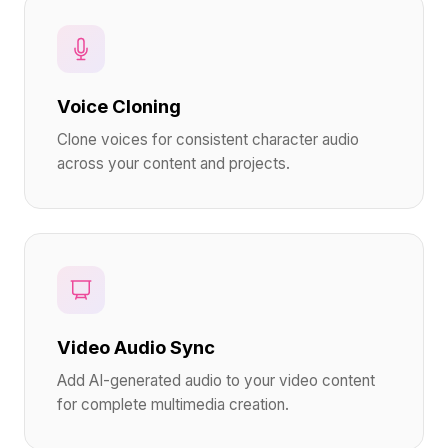
Voice Cloning
Clone voices for consistent character audio
across your content and projects.
Video Audio Sync
Add AI-generated audio to your video content
for complete multimedia creation.