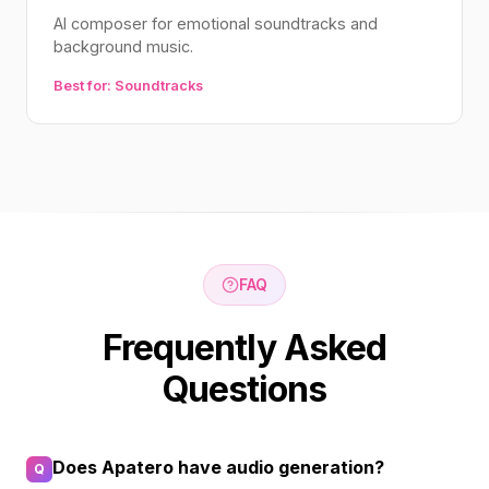
AI composer for emotional soundtracks and
background music.
Best for: Soundtracks
FAQ
Frequently Asked
Questions
Does Apatero have audio generation?
Q