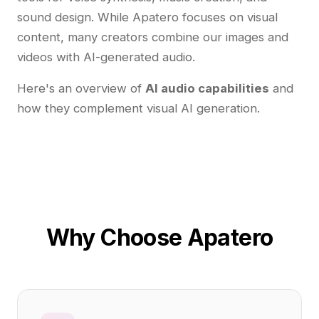
sound design. While Apatero focuses on visual
content, many creators combine our images and
videos with AI-generated audio.
Here's an overview of
AI audio capabilities
and
how they complement visual AI generation.
Why Choose Apatero