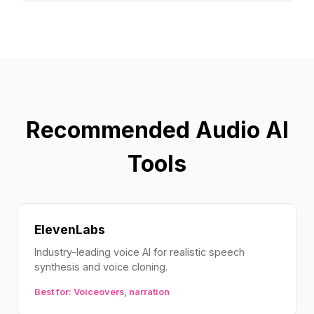
Recommended Audio AI
Tools
ElevenLabs
Industry-leading voice AI for realistic speech
synthesis and voice cloning.
Best for: Voiceovers, narration