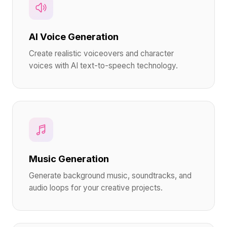
AI Voice Generation
Create realistic voiceovers and character
voices with AI text-to-speech technology.
Music Generation
Generate background music, soundtracks, and
audio loops for your creative projects.