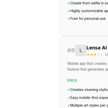
✓
Create from selfie in 
✓
Highly customizable a
✓
Free for personal use
Lensa AI
#6
L
3
Mobile app that creates s
feature that generates art
PROS
✓
Creates stunning styliz
✓
Easy mobile-first expe
✓
Multiple art styles per