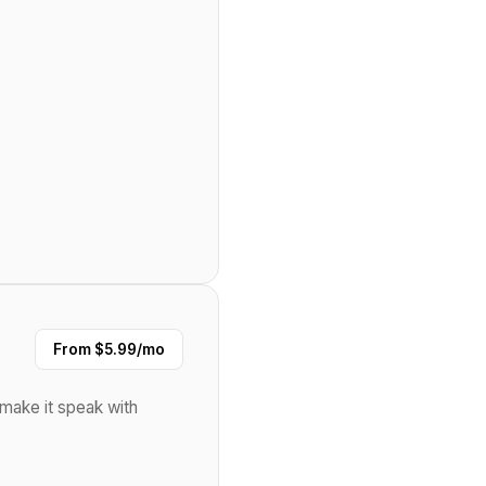
From $5.99/mo
l make it speak with