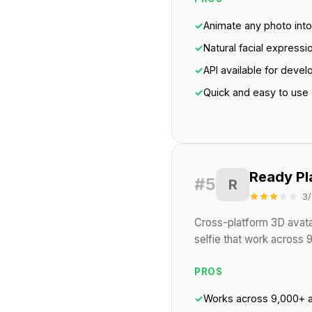
✓
Animate any photo into 
✓
Natural facial expressi
✓
API available for devel
✓
Quick and easy to use
Ready Pl
#5
R
3/
Cross-platform 3D avata
selfie that work across
PROS
✓
Works across 9,000+ 