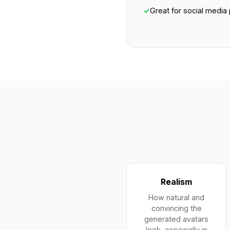
✓
Great for social media 
Realism
How natural and
convincing the
generated avatars
look, especially in