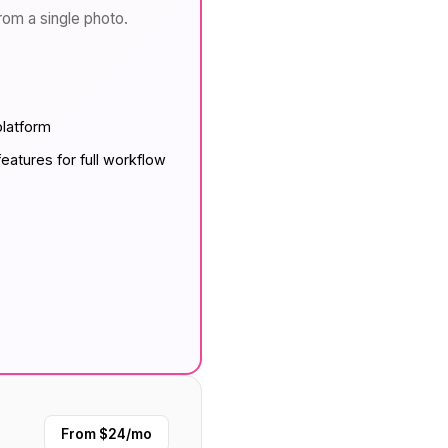
from a single photo.
platform
eatures for full workflow
From $24/mo