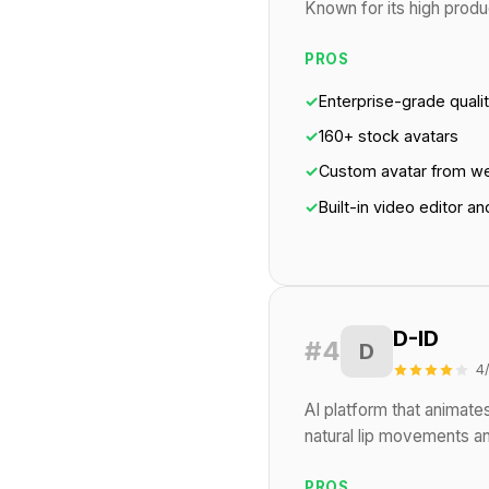
Known for its high produc
PROS
✓
Enterprise-grade quali
✓
160+ stock avatars
✓
Custom avatar from w
✓
Built-in video editor a
D-ID
#4
D
4
AI platform that animates
natural lip movements an
PROS