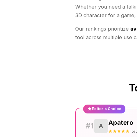
Whether you need a talkin
3D character for a game, t
Our rankings prioritize
av
tool across multiple use 
T
Editor's Choice
Apatero
#1
A
5/