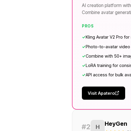
AI creation platform with
Combine avatar generatio
PROS
✓
Kling Avatar V2 Pro for 
✓
Photo-to-avatar video
✓
Combine with 50+ imag
✓
LoRA training for consi
✓
API access for bulk av
Visit Apatero
HeyGen
#2
H