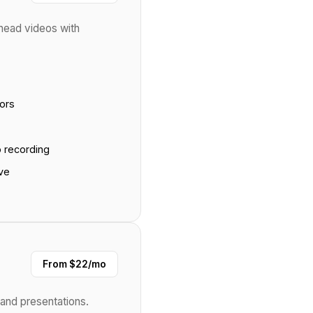
-head videos with
tors
 recording
ve
From $22/mo
 and presentations.