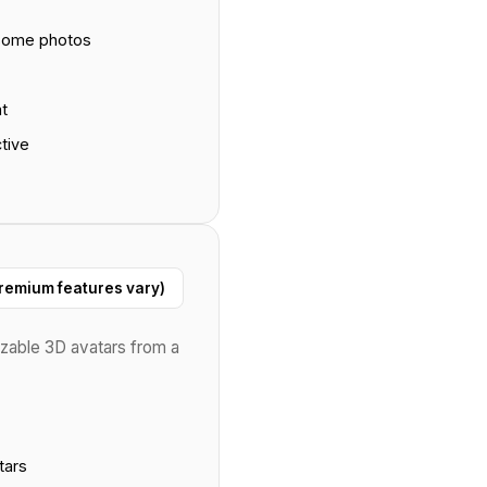
 some photos
at
tive
remium features vary)
zable 3D avatars from a
tars