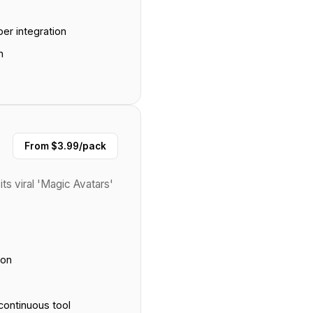
er integration
n
From $3.99/pack
its viral 'Magic Avatars'
ion
continuous tool