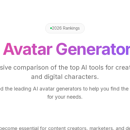
2026 Rankings
 Avatar Generato
ve comparison of the top AI tools for crea
and digital characters.
d the leading AI avatar generators to help you find the r
for your needs.
 become essential for content creators, marketers, and d