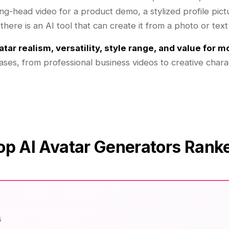
g-head video for a product demo, a stylized profile pictu
here is an AI tool that can create it from a photo or text
atar realism, versatility, style range, and value for 
cases, from professional business videos to creative chara
op AI Avatar Generators Rank
5