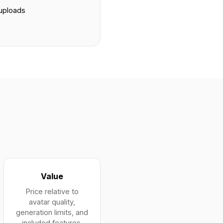
 uploads
s
Value
Price relative to
avatar quality,
generation limits, and
included features.