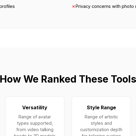
profiles
✗
Privacy concerns with photo
How We Ranked These Tool
Versatility
Style Range
Range of avatar
Range of artistic
types supported,
styles and
from video talking
customization depth
heads to 3D models
for tailoring avatars