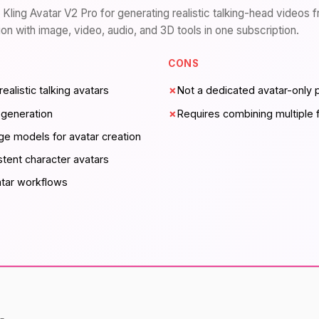
 Kling Avatar V2 Pro for generating realistic talking-head videos 
n with image, video, audio, and 3D tools in one subscription.
CONS
realistic talking avatars
✗
Not a dedicated avatar-only 
 generation
✗
Requires combining multiple f
e models for avatar creation
stent character avatars
atar workflows