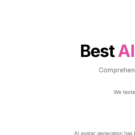
Best
AI
Comprehensi
We teste
AI avatar generation has