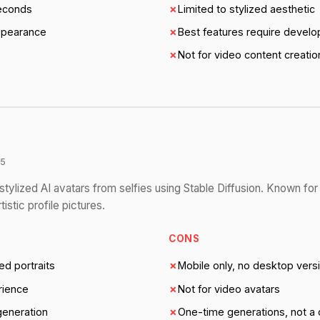
seconds
✗
Limited to stylized aesthetic
ppearance
✗
Best features require develop
✗
Not for video content creatio
/5
tylized AI avatars from selfies using Stable Diffusion. Known for 
istic profile pictures.
CONS
ed portraits
✗
Mobile only, no desktop vers
rience
✗
Not for video avatars
 generation
✗
One-time generations, not a 