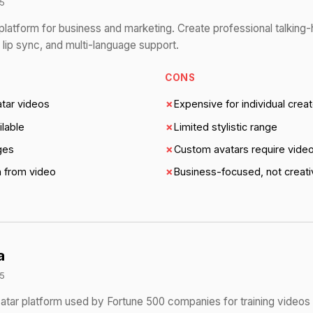
5
platform for business and marketing. Create professional talking
 lip sync, and multi-language support.
CONS
atar videos
✗
Expensive for individual crea
ilable
✗
Limited stylistic range
ges
✗
Custom avatars require video
n from video
✗
Business-focused, not creati
a
5
vatar platform used by Fortune 500 companies for training videos