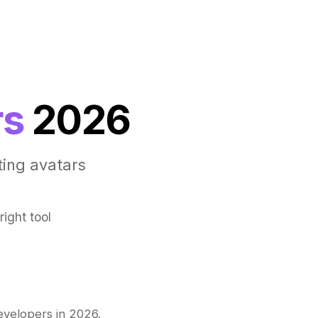
rs
2026
ting avatars
ight tool
evelopers in 2026.