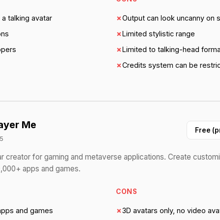
a talking avatar
✗
Output can look uncanny on
ons
✗
Limited stylistic range
opers
✗
Limited to talking-head form
✗
Credits system can be restric
ayer Me
Free (p
5
r creator for gaming and metaverse applications. Create customi
 9,000+ apps and games.
CONS
apps and games
✗
3D avatars only, no video ava