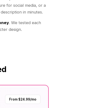
re for social media, or a
 description in minutes.
money
. We tested each
cter design.
ed
From $24.99/mo