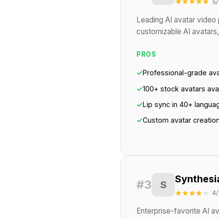
5/
Leading AI avatar video 
customizable AI avatars,
PROS
✓
Professional-grade av
✓
100+ stock avatars ava
✓
Lip sync in 40+ langua
✓
Custom avatar creatio
Synthesi
#3
S
4/
Enterprise-favorite AI a