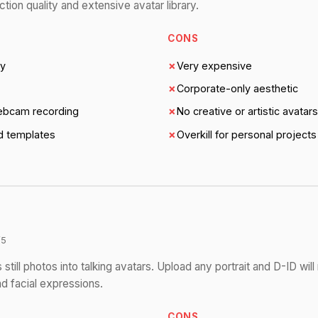
tion quality and extensive avatar library.
CONS
ty
✗
Very expensive
✗
Corporate-only aesthetic
ebcam recording
✗
No creative or artistic avatars
nd templates
✗
Overkill for personal projects
/5
 still photos into talking avatars. Upload any portrait and D-ID wil
d facial expressions.
CONS