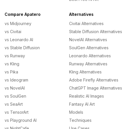
Compare Apatero
Alternatives
vs Midjourney
Civitai Alternatives
vs Civitai
Stable Diffusion Alternatives
vs Leonardo AI
NovelAI Alternatives
vs Stable Diffusion
SoulGen Alternatives
vs Runway
Leonardo Alternatives
vs Kling
Runway Alternatives
vs Pika
Kling Alternatives
vs Ideogram
Adobe Firefly Alternatives
vs NovelAI
ChatGPT Image Alternatives
vs SoulGen
Realistic AI Images
vs SeaArt
Fantasy AI Art
vs TensorArt
Models
vs Playground AI
Techniques
vs NightCafe
Use Cases