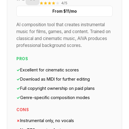
4/5
From $11/mo
AI composition tool that creates instrumental
music for films, games, and content. Trained on
classical and cinematic music, AIVA produces
professional background scores.
PROS
✓
Excellent for cinematic scores
✓
Download as MIDI for further editing
✓
Full copyright ownership on paid plans
✓
Genre-specific composition modes
CONS
✗
Instrumental only, no vocals