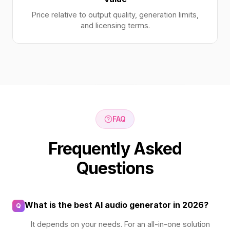
Price relative to output quality, generation limits,
and licensing terms.
FAQ
Frequently Asked
Questions
What is the best AI audio generator in 2026?
Q
It depends on your needs. For an all-in-one solution