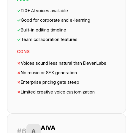
✓
120+ AI voices available
✓
Good for corporate and e-learning
✓
Built-in editing timeline
✓
Team collaboration features
CONS
✗
Voices sound less natural than ElevenLabs
✗
No music or SFX generation
✗
Enterprise pricing gets steep
✗
Limited creative voice customization
AIVA
#6
A