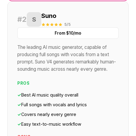
Suno
#2
S
5/5
From $10/mo
The leading AI music generator, capable of
producing full songs with vocals from a text
prompt. Suno V4 generates remarkably human-
sounding music across nearly every genre.
PROS
✓
Best AI music quality overall
✓
Full songs with vocals and lyrics
✓
Covers nearly every genre
✓
Easy text-to-music workflow