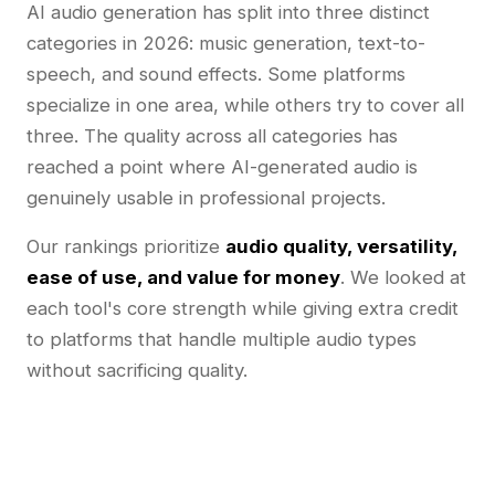
AI audio generation has split into three distinct
categories in 2026: music generation, text-to-
speech, and sound effects. Some platforms
specialize in one area, while others try to cover all
three. The quality across all categories has
reached a point where AI-generated audio is
genuinely usable in professional projects.
Our rankings prioritize
audio quality, versatility,
ease of use, and value for money
. We looked at
each tool's core strength while giving extra credit
to platforms that handle multiple audio types
without sacrificing quality.