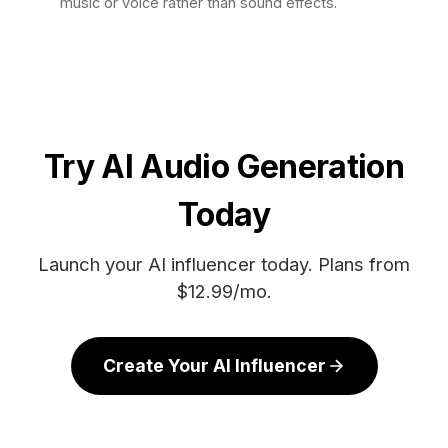
music or voice rather than sound effects.
Try AI Audio Generation
Today
Launch your AI influencer today. Plans from
$12.99/mo.
Create Your AI Influencer