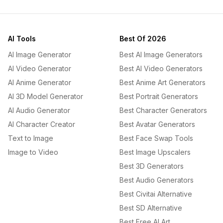
AI Tools
Best Of 2026
AI Image Generator
Best AI Image Generators
AI Video Generator
Best AI Video Generators
AI Anime Generator
Best Anime Art Generators
AI 3D Model Generator
Best Portrait Generators
AI Audio Generator
Best Character Generators
AI Character Creator
Best Avatar Generators
Text to Image
Best Face Swap Tools
Image to Video
Best Image Upscalers
Best 3D Generators
Best Audio Generators
Best Civitai Alternative
Best SD Alternative
Best Free AI Art