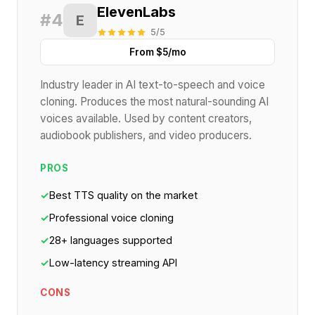
ElevenLabs
#4
E
5/5
From $5/mo
Industry leader in AI text-to-speech and voice
cloning. Produces the most natural-sounding AI
voices available. Used by content creators,
audiobook publishers, and video producers.
PROS
✓
Best TTS quality on the market
✓
Professional voice cloning
✓
28+ languages supported
✓
Low-latency streaming API
CONS