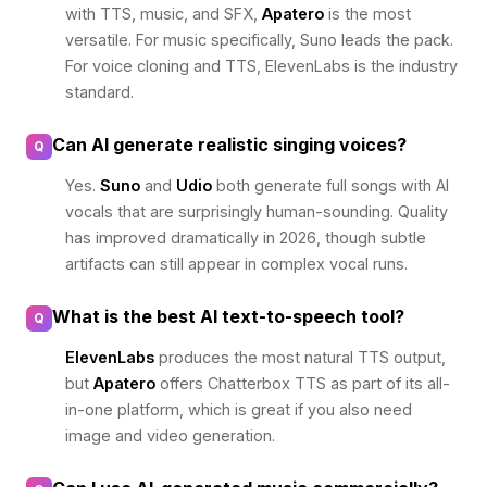
with TTS, music, and SFX,
Apatero
is the most
versatile. For music specifically, Suno leads the pack.
For voice cloning and TTS, ElevenLabs is the industry
standard.
Can AI generate realistic singing voices?
Q
Yes.
Suno
and
Udio
both generate full songs with AI
vocals that are surprisingly human-sounding. Quality
has improved dramatically in 2026, though subtle
artifacts can still appear in complex vocal runs.
What is the best AI text-to-speech tool?
Q
ElevenLabs
produces the most natural TTS output,
but
Apatero
offers Chatterbox TTS as part of its all-
in-one platform, which is great if you also need
image and video generation.