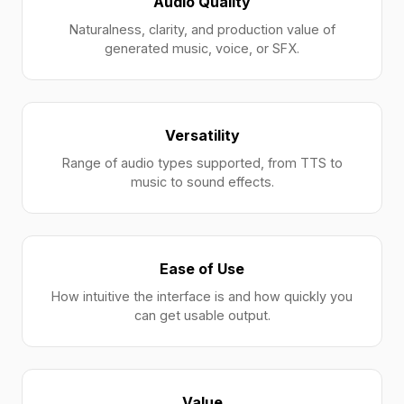
Audio Quality
Naturalness, clarity, and production value of
generated music, voice, or SFX.
Versatility
Range of audio types supported, from TTS to
music to sound effects.
Ease of Use
How intuitive the interface is and how quickly you
can get usable output.
Value