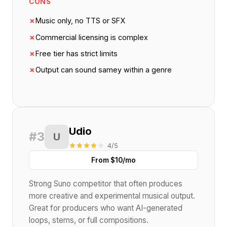
CONS
✗
Music only, no TTS or SFX
✗
Commercial licensing is complex
✗
Free tier has strict limits
✗
Output can sound samey within a genre
Udio
#3
U
4/5
From $10/mo
Strong Suno competitor that often produces
more creative and experimental musical output.
Great for producers who want AI-generated
loops, stems, or full compositions.