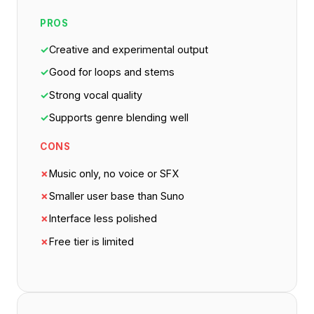
PROS
✓
Creative and experimental output
✓
Good for loops and stems
✓
Strong vocal quality
✓
Supports genre blending well
CONS
✗
Music only, no voice or SFX
✗
Smaller user base than Suno
✗
Interface less polished
✗
Free tier is limited