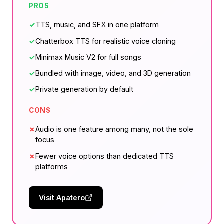
PROS
✓
TTS, music, and SFX in one platform
✓
Chatterbox TTS for realistic voice cloning
✓
Minimax Music V2 for full songs
✓
Bundled with image, video, and 3D generation
✓
Private generation by default
CONS
✗
Audio is one feature among many, not the sole
focus
✗
Fewer voice options than dedicated TTS
platforms
Visit Apatero