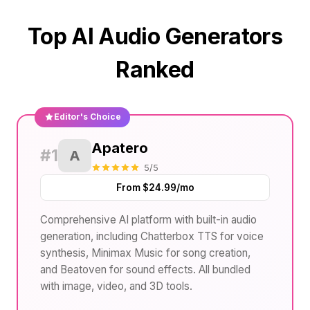
Top AI Audio Generators
Ranked
Editor's Choice
Apatero
#1
A
5/5
From $24.99/mo
Comprehensive AI platform with built-in audio
generation, including Chatterbox TTS for voice
synthesis, Minimax Music for song creation,
and Beatoven for sound effects. All bundled
with image, video, and 3D tools.