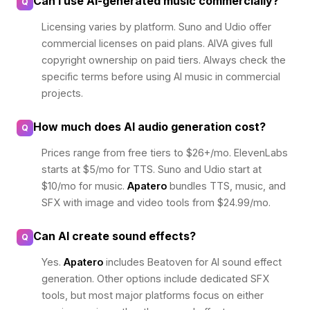
Can I use AI-generated music commercially?
Q
Licensing varies by platform. Suno and Udio offer
commercial licenses on paid plans. AIVA gives full
copyright ownership on paid tiers. Always check the
specific terms before using AI music in commercial
projects.
How much does AI audio generation cost?
Q
Prices range from free tiers to $26+/mo. ElevenLabs
starts at $5/mo for TTS. Suno and Udio start at
$10/mo for music.
Apatero
bundles TTS, music, and
SFX with image and video tools from $24.99/mo.
Can AI create sound effects?
Q
Yes.
Apatero
includes Beatoven for AI sound effect
generation. Other options include dedicated SFX
tools, but most major platforms focus on either