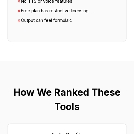
✗
No TTS or voice features
✗
Free plan has restrictive licensing
✗
Output can feel formulaic
How We Ranked These
Tools