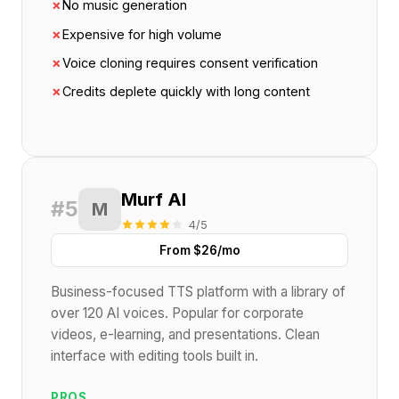
✗
No music generation
✗
Expensive for high volume
✗
Voice cloning requires consent verification
✗
Credits deplete quickly with long content
Murf AI
#5
M
4/5
From $26/mo
Business-focused TTS platform with a library of
over 120 AI voices. Popular for corporate
videos, e-learning, and presentations. Clean
interface with editing tools built in.
PROS