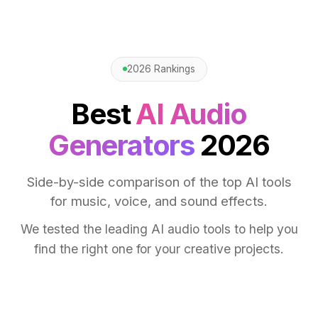
2026 Rankings
Best
AI Audio
Generators
2026
Side-by-side comparison of the top AI tools
for music, voice, and sound effects.
We tested the leading AI audio tools to help you
find the right one for your creative projects.