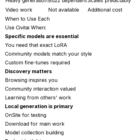
Heavy generation
Buzz dependent
Scales predictably
Video work
Not available
Additional cost
When to Use Each
Use Civitai When:
Specific models are essential
You need that exact LoRA
Community models match your style
Custom fine-tunes required
Discovery matters
Browsing inspires you
Community interaction valued
Learning from others' work
Local generation is primary
OnSite for testing
Download for main work
Model collection building