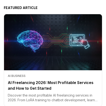
FEATURED ARTICLE
AI BUSINESS
AI Freelancing 2026: Most Profitable Services
and How to Get Started
Discover the most profitable AI freelancing services in
2026. From LoRA training to chatbot development, learn
how to price your skills and land clients fast.