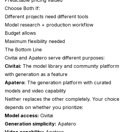
Choose Both If:
Different projects need different tools
Model research + production workflow
Budget allows
Maximum flexibility needed
The Bottom Line
Civitai and
Apatero
serve different purposes:
Civitai:
The model library and community platform
with generation as a feature
Apatero:
The generation platform with curated
models and video capability
Neither replaces the other completely. Your choice
depends on whether you prioritize:
Model access:
Civitai
Generation simplicity:
Apatero
Video capability:
Apatero