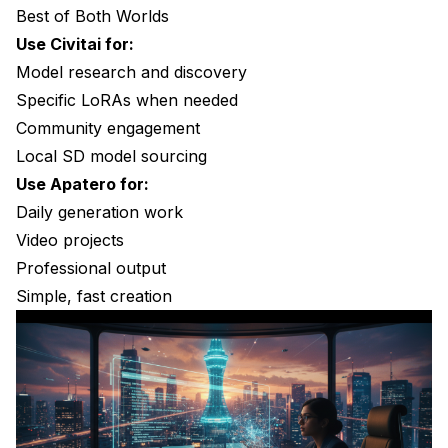
Best of Both Worlds
Use Civitai for:
Model research and discovery
Specific LoRAs when needed
Community engagement
Local SD model sourcing
Use Apatero for:
Daily generation work
Video projects
Professional output
Simple, fast creation