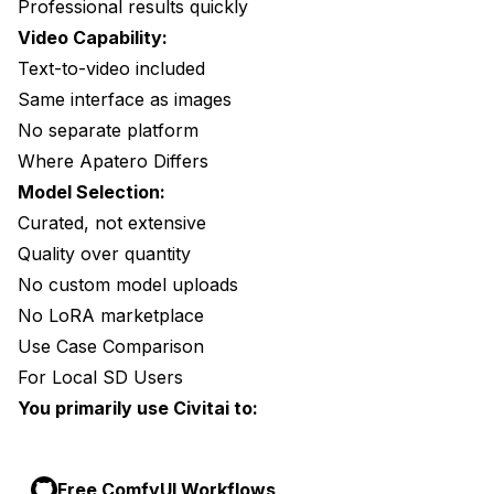
Professional results quickly
Video Capability:
Text-to-video included
Same interface as images
No separate platform
Where Apatero Differs
Model Selection:
Curated, not extensive
Quality over quantity
No custom model uploads
No LoRA marketplace
Use Case Comparison
For Local SD Users
You primarily use Civitai to:
Free ComfyUI Workflows