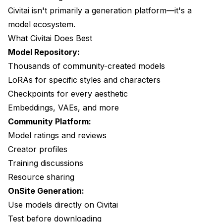
Civitai isn't primarily a generation platform—it's a
Example Translation
model ecosystem.
Frequently Asked Questions
What Civitai Does Best
Can I use Civitai models on Apatero?
Model Repository:
Thousands of community-created models
Is Civitai OnSite free?
LoRAs for specific styles and characters
Which has better quality?
Checkpoints for every aesthetic
Embeddings, VAEs, and more
Do I need both platforms?
Community Platform:
Can I upload my models to Apatero?
Model ratings and reviews
Which is better for beginners?
Creator profiles
Training discussions
Making the Decision
Resource sharing
Choose Civitai If:
OnSite Generation:
Use models directly on Civitai
Choose Apatero If:
Test before downloading