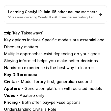
Use Apatero When:
Learning ComfyUI? Join 115 other course members
51 lessons covering ComfyUI + AI influencer marketing. Early-
Hybrid Workflow
bird pricing ends soon.
Best of Both Worlds
:::tip[Key Takeaways]
Workflow Example
Key options include Specific models are essential and
Discovery matters
Migration Considerations
Multiple approaches exist depending on your goals
Moving from Civitai OnSite to Apatero
Staying informed helps you make better decisions
Hands-on experience is the best way to learn :::
What You'll Miss
Key Differences:
What You'll Gain
Civitai
- Model library first, generation second
Prompting Differences
Apatero
- Generation platform with curated models
Video
- Apatero only
Civitai Prompting
Pricing
- Both offer pay-per-use options
Apatero Prompting
Understanding Civitai's Role