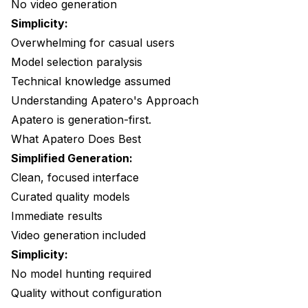
No video generation
Simplicity:
Overwhelming for casual users
Model selection paralysis
Technical knowledge assumed
Understanding Apatero's Approach
Apatero
is generation-first.
What Apatero Does Best
Simplified Generation:
Clean, focused interface
Curated quality models
Immediate results
Video generation included
Simplicity:
No model hunting required
Quality without configuration