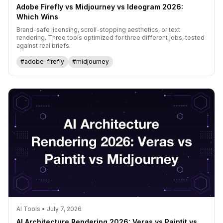
Adobe Firefly vs Midjourney vs Ideogram 2026:
Which Wins
Brand-safe licensing, scroll-stopping aesthetics, or text
rendering. Three tools optimized for three different jobs, tested
against real briefs.
#adobe-firefly
#midjourney
AI Tools • July 7, 2026
AI Architecture Rendering 2026: Veras vs Paintit vs