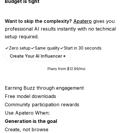
Budget is tight
Want to skip the complexity?
Apatero
gives you
professional AI results instantly with no technical
setup required.
Zero setup
Same quality
Start in 30 seconds
Create Your AI Influencer
Plans from $12.99/mo
Earning Buzz through engagement
Free model downloads
Community participation rewards
Use Apatero When:
Generation is the goal
Create, not browse