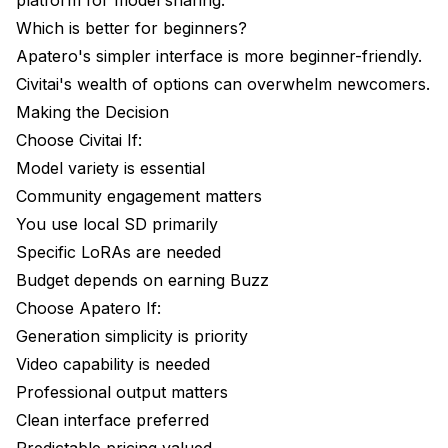
Which is better for beginners?
Apatero's simpler interface is more beginner-friendly.
Civitai's wealth of options can overwhelm newcomers.
Making the Decision
Choose Civitai If:
Model variety is essential
Community engagement matters
You use local SD primarily
Specific LoRAs are needed
Budget depends on earning Buzz
Choose Apatero If:
Generation simplicity is priority
Video capability is needed
Professional output matters
Clean interface preferred
Predictable pricing valued