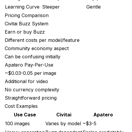
Learning Curve
Steeper
Gentle
Pricing Comparison
Civitai Buzz System
Earn or buy Buzz
Different costs per model/feature
Community economy aspect
Can be confusing initially
Apatero Pay-Per-Use
~$0.03-0.05 per image
Additional for video
No currency complexity
Straightforward pricing
Cost Examples
Use Case
Civitai
Apatero
100 images
Varies by model
~$3-5