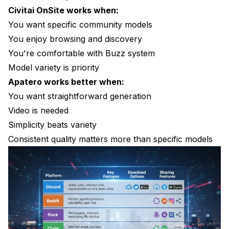
Civitai OnSite works when:
You want specific community models
You enjoy browsing and discovery
You're comfortable with Buzz system
Model variety is priority
Apatero works better when:
You want straightforward generation
Video is needed
Simplicity beats variety
Consistent quality matters more than specific models