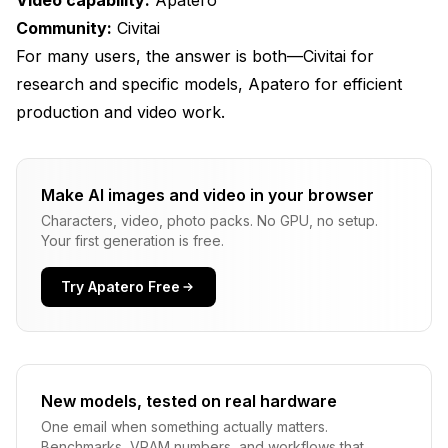
Community:
Civitai
For many users, the answer is both—Civitai for
research and specific models, Apatero for efficient
production and video work.
Make AI images and video in your browser
Characters, video, photo packs. No GPU, no setup.
Your first generation is free.
Try Apatero Free
New models, tested on real hardware
One email when something actually matters.
Benchmarks, VRAM numbers, and workflows that