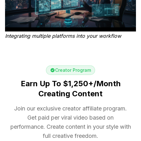
Integrating multiple platforms into your workflow
Creator Program
Earn Up To $1,250+/Month
Creating Content
Join our exclusive creator affiliate program.
Get paid per viral video based on
performance. Create content in your style with
full creative freedom.