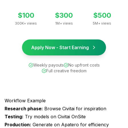
$100
$300
$500
300K+ views
1M+ views
5M+ views
Apply Now - Start Earning
Weekly payouts
No upfront costs
Full creative freedom
Workflow Example
Research phase:
Browse Civitai for inspiration
Testing:
Try models on Civitai OnSite
Production:
Generate on Apatero for efficiency