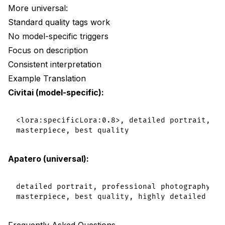
More universal:
Standard quality tags work
No model-specific triggers
Focus on description
Consistent interpretation
Example Translation
Civitai (model-specific):
<lora:specificLora:0.8>, detailed portrait, [m
Apatero (universal):
detailed portrait, professional photography, so
Frequently Asked Questions