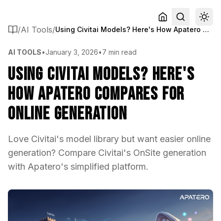
/
AI Tools
/
Using Civitai Models? Here's How Apatero Compares for Online Generation
AI TOOLS
•
January 3, 2026
•
7 min read
Using Civitai Models? Here's
How Apatero Compares for
Online Generation
Love Civitai's model library but want easier online
generation? Compare Civitai's OnSite generation
with Apatero's simplified platform.