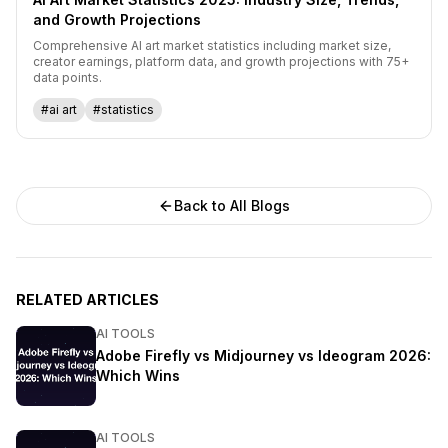
and Growth Projections
Comprehensive AI art market statistics including market size,
creator earnings, platform data, and growth projections with 75+
data points.
#ai art
#statistics
Back to All Blogs
RELATED ARTICLES
AI TOOLS
Adobe Firefly vs Midjourney vs Ideogram 2026:
Which Wins
AI TOOLS