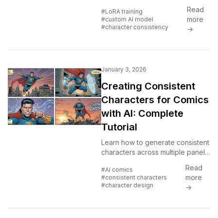
products. No coding required.
Read
#LoRA training
Cloud-based LoRA training
more
#custom AI model
explained for everyone.
#character consistency
→
January 3, 2026
Creating Consistent
Characters for Comics
with AI: Complete
Tutorial
Learn how to generate consistent
characters across multiple panels
and pages using AI image
Read
#AI comics
generators. Master prompting
more
#consistent characters
techniques for comic creation.
#character design
→