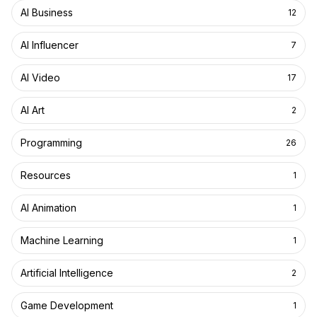
AI Business
12
AI Influencer
7
AI Video
17
AI Art
2
Programming
26
Resources
1
AI Animation
1
Machine Learning
1
Artificial Intelligence
2
Game Development
1