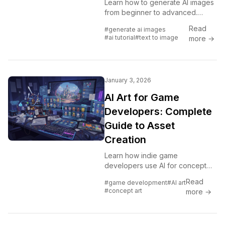
Learn how to generate AI images
from beginner to advanced.
Step-by-step instructions for
Read
#generate ai images
Midjourney, Flux, DALL-E, Stable
#ai tutorial
#text to image
more →
Diffusion and more.
January 3, 2026
AI Art for Game
Developers: Complete
Guide to Asset
Creation
Learn how indie game
developers use AI for concept
art, sprites, backgrounds, and UI.
Read
#game development
#AI art
Practical workflows for
#concept art
more →
integrating AI into game asset
pipelines.