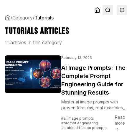
/
Category
/
Tutorials
Tutorials Articles
11 articles in this category
February 13, 2026
AI Image Prompts: The
Complete Prompt
Engineering Guide for
Stunning Results
Master ai image prompts with
proven formulas, real examples,
and techniques that transform
Read
#ai image prompts
vague ideas into professional
more
#prompt engineering
visuals. Includes before/after
#stable diffusion prompts
→
comparisons.