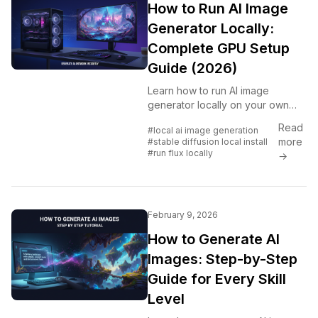
How to Run AI Image
Generator Locally:
Complete GPU Setup
Guide (2026)
Learn how to run AI image
generator locally on your own
hardware. Complete guide
Read
#local ai image generation
covering GPU requirements,
more
#stable diffusion local install
Stable Diffusion local install, Flux
#run flux locally
→
setup, ComfyUI installation, and
VRAM optimization.
February 9, 2026
How to Generate AI
Images: Step-by-Step
Guide for Every Skill
Level