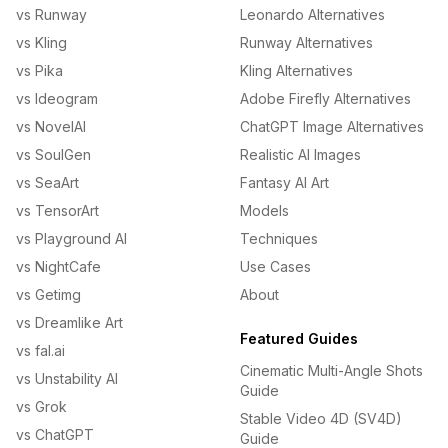
vs Runway
Leonardo Alternatives
vs Kling
Runway Alternatives
vs Pika
Kling Alternatives
vs Ideogram
Adobe Firefly Alternatives
vs NovelAI
ChatGPT Image Alternatives
vs SoulGen
Realistic AI Images
vs SeaArt
Fantasy AI Art
vs TensorArt
Models
vs Playground AI
Techniques
vs NightCafe
Use Cases
vs Getimg
About
vs Dreamlike Art
Featured Guides
vs fal.ai
Cinematic Multi-Angle Shots
vs Unstability AI
Guide
vs Grok
Stable Video 4D (SV4D)
vs ChatGPT
Guide