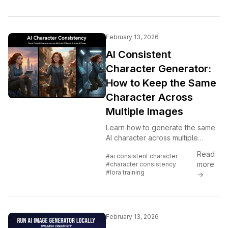
February 13, 2026
AI Consistent
Character Generator:
How to Keep the Same
Character Across
Multiple Images
Learn how to generate the same
AI character across multiple
scenes using LoRA training,
Read
#ai consistent character
IPAdapter, Midjourney cref, and
more
#character consistency
reference image techniques.
#lora training
→
Complete 2026 guide.
February 13, 2026