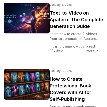
January 3, 2026
Text-to-Video on
Apatero: The Complete
Generation Guide
Learn how to create AI videos
from text prompts on Apatero.
Step-by-step guide covering
Read
#text-to-video
#AI video
prompting, settings, and best
#Apatero
more →
practices for quality video
generation.
January 3, 2026
How to Create
Professional Book
Covers with AI for
Self-Publishing
Design stunning book covers