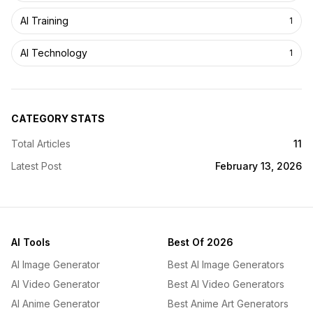
AI Training
1
AI Technology
1
CATEGORY STATS
Total Articles
11
Latest Post
February 13, 2026
AI Tools
Best Of 2026
AI Image Generator
Best AI Image Generators
AI Video Generator
Best AI Video Generators
AI Anime Generator
Best Anime Art Generators