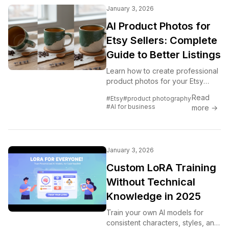
January 3, 2026
AI Product Photos for
Etsy Sellers: Complete
Guide to Better Listings
Learn how to create professional
product photos for your Etsy
shop using AI. Generate
Read
#Etsy
#product photography
backgrounds, mockups, and
#AI for business
more →
lifestyle images that sell.
January 3, 2026
Custom LoRA Training
Without Technical
Knowledge in 2025
Train your own AI models for
consistent characters, styles, and