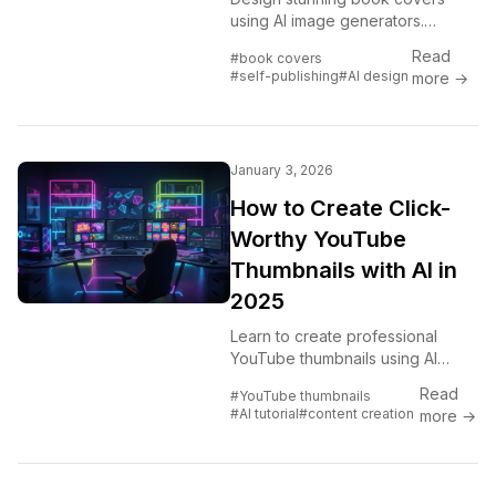
using AI image generators.
Complete guide for self-
Read
#book covers
published authors covering every
#self-publishing
#AI design
more →
genre from fantasy to romance to
thriller.
January 3, 2026
How to Create Click-
Worthy YouTube
Thumbnails with AI in
2025
Learn to create professional
YouTube thumbnails using AI
image generators. Boost your
Read
#YouTube thumbnails
click-through rate with eye-
#AI tutorial
#content creation
more →
catching designs that get views.