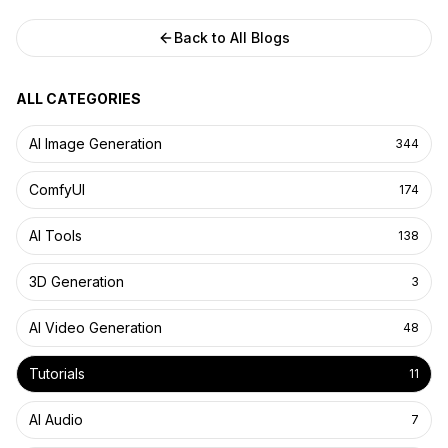
Back to All Blogs
ALL CATEGORIES
AI Image Generation
344
ComfyUI
174
AI Tools
138
3D Generation
3
AI Video Generation
48
Tutorials
11
AI Audio
7