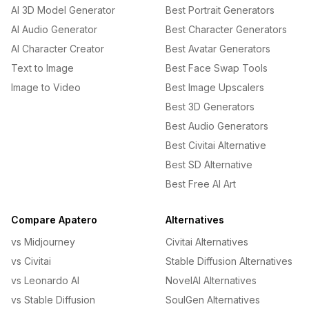
AI 3D Model Generator
Best Portrait Generators
AI Audio Generator
Best Character Generators
AI Character Creator
Best Avatar Generators
Text to Image
Best Face Swap Tools
Image to Video
Best Image Upscalers
Best 3D Generators
Best Audio Generators
Best Civitai Alternative
Best SD Alternative
Best Free AI Art
Compare Apatero
Alternatives
vs Midjourney
Civitai Alternatives
vs Civitai
Stable Diffusion Alternatives
vs Leonardo AI
NovelAI Alternatives
vs Stable Diffusion
SoulGen Alternatives