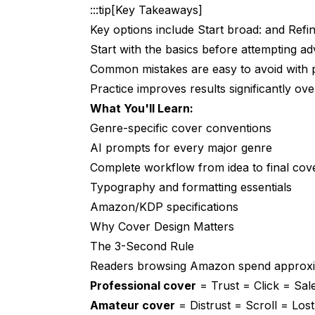
:::tip[Key Takeaways]
The Complete Cover Creation Workflo
Key options include Start broad: and Refin
Step 1: Research Your Genre
Start with the basics before attempting a
Common mistakes are easy to avoid with 
Step 2: Generate Cover Art
Practice improves results significantly over
Step 3: Prepare Typography
What You'll Learn:
Step 4: Assembly
Genre-specific cover conventions
AI prompts for every major genre
Step 5: Format Versions
Complete workflow from idea to final cov
Typography Best Practices
Typography and formatting essentials
Amazon/KDP specifications
Readability Rules
Why Cover Design Matters
Title Treatments
The 3-Second Rule
Common Mistakes to Avoid
Readers browsing Amazon spend approxim
Professional cover
= Trust = Click = Sale
1. Wrong Genre Signals
Amateur cover
= Distrust = Scroll = Los