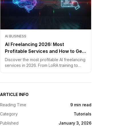
AI BUSINESS
AI Freelancing 2026: Most
Profitable Services and How to Get
Started
Discover the most profitable AI freelancing
services in 2026. From LoRA training to
chatbot development, learn how to price
your skills and land clients fast.
ARTICLE INFO
Reading Time
9 min read
Category
Tutorials
Published
January 3, 2026