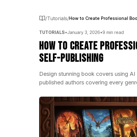
/
Tutorials
/
TUTORIALS
•
January 3, 2026
•
9 min read
How to Create Professi
Self-Publishing
Design stunning book covers using AI 
published authors covering every genre