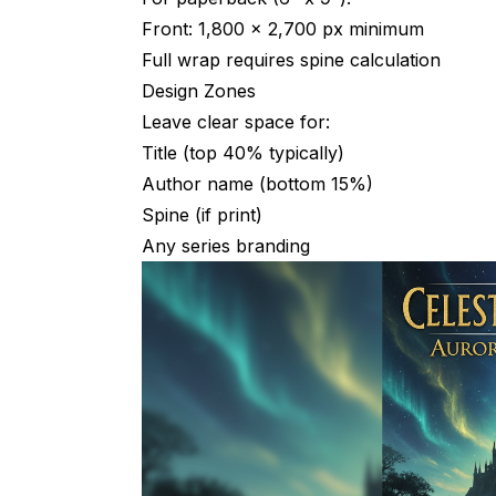
Front: 1,800 x 2,700 px minimum
Will readers know it's AI-generated?
Full wrap requires spine calculation
Can I copyright an AI-generated cover?
Design Zones
What if AI generates something too similar
Leave clear space for:
Title (top 40% typically)
How do I handle characters on covers?
Author name (bottom 15%)
What resolution do I need?
Spine (if print)
Any series branding
Should covers have my photo (author bra
Tools Summary
AI Generation
Typography & Assembly
Font Resources
Mockup Generators