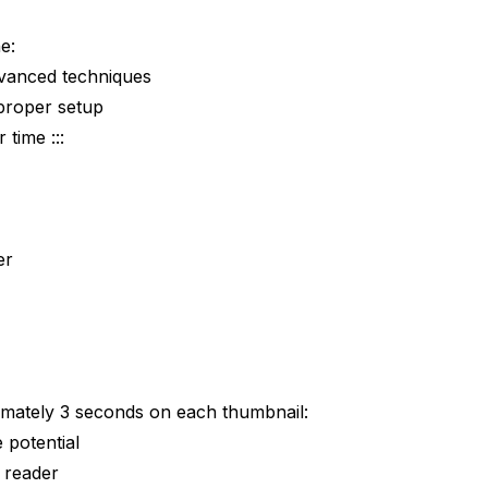
w
e:
dvanced techniques
proper setup
 time :::
er
ately 3 seconds on each thumbnail:
 potential
t reader