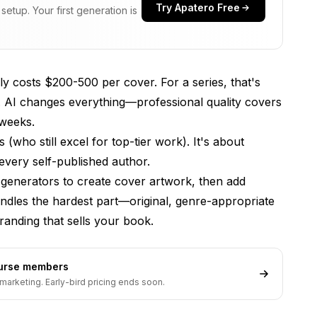
Try Apatero Free
etup. Your first generation is
ly costs $200-500 per cover. For a series, that's
. AI changes everything—professional quality covers
 weeks.
(who still excel for top-tier work). It's about
every self-published author.
 generators to create cover artwork, then add
dles the hardest part—original, genre-appropriate
anding that sells your book.
ourse members
marketing. Early-bird pricing ends soon.