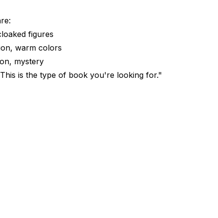
re:
cloaked figures
ion, warm colors
sion, mystery
his is the type of book you're looking for."