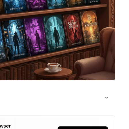
owser