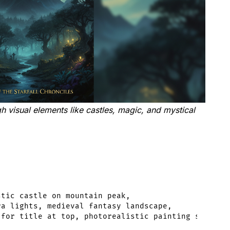
visual elements like castles, magic, and mystical
tic castle on mountain peak,

a lights, medieval fantasy landscape,
