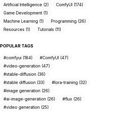
Artificial Intelligence (2)
ComfyUI (174)
Game Development (1)
Machine Learning (1)
Programming (26)
Resources (1)
Tutorials (11)
POPULAR TAGS
#comfyui (184)
#ComfyUI (47)
#video-generation (47)
#stable-diffusion (36)
#stable diffusion (33)
#lora-training (32)
#image generation (26)
#ai-image-generation (26)
#flux (26)
#video generation (25)