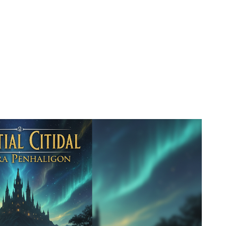
 to existing covers?
nding)?