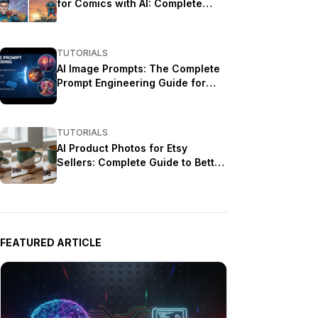
for Comics with AI: Complete
Tutorial
TUTORIALS
AI Image Prompts: The Complete
Prompt Engineering Guide for
Stunning Results
TUTORIALS
AI Product Photos for Etsy
Sellers: Complete Guide to Better
Listings
FEATURED ARTICLE