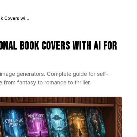
How to Create Professional Book Covers with AI for Self-Publishing
onal Book Covers with AI for
image generators. Complete guide for self-
 from fantasy to romance to thriller.