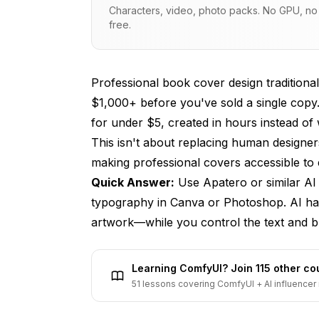
Characters, video, photo packs. No GPU, no s
Genre Expectations
free.
Understanding Cover Specifications
Amazon KDP Requirements
Professional book cover design traditional
$1,000+ before you've sold a single copy
Print Cover Dimensions
for under $5, created in hours instead of
Design Zones
This isn't about replacing human designers 
making professional covers accessible to 
AI Prompts by Genre
Quick Answer:
Use
Apatero
or similar AI
Fantasy
typography in Canva or Photoshop. AI han
Romance
artwork—while you control the text and br
Science Fiction
Learning ComfyUI? Join 115 other c
Thriller & Mystery
51 lessons covering ComfyUI + AI influencer 
Non-Fiction