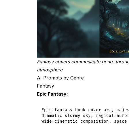
The Bottom Line
Fantasy covers communicate genre through 
atmosphere
AI Prompts by Genre
Fantasy
Epic Fantasy:
Epic fantasy book cover art, majes
dramatic stormy sky, magical auror