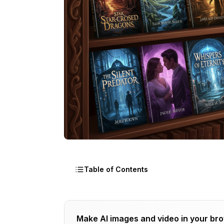
Table of Contents
Why Cover Design Matters
Make AI images and video in your br
The 3-Second Rule