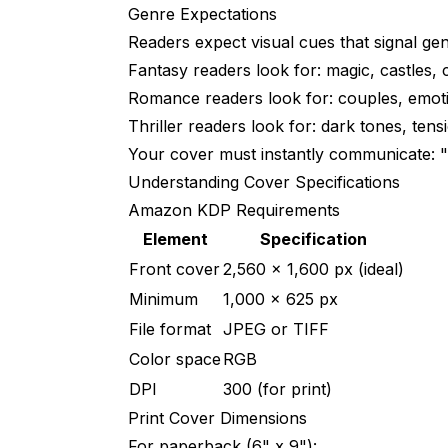
2. Amateur Typography
Genre Expectations
Readers expect visual cues that signal gen
3. Overcrowded Design
Fantasy readers look for: magic, castles, 
4. Ignoring Thumbnail View
Romance readers look for: couples, emot
5. Inconsistent Series Branding
Thriller readers look for: dark tones, ten
Your cover must instantly communicate: "T
Cost Comparison
Understanding Cover Specifications
Traditional Design
Amazon KDP Requirements
Element
Specification
AI-Assisted
Front cover
2,560 x 1,600 px (ideal)
Hiring Help vs. DIY
Minimum
1,000 x 625 px
When to DIY with AI
File format
JPEG or TIFF
Color space
RGB
When to Hire Human Designer
DPI
300 (for print)
Hybrid Approach
Print Cover Dimensions
Frequently Asked Questions
For paperback (6" x 9"):