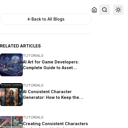
Back to All Blogs
RELATED ARTICLES
TUTORIALS
AI Art for Game Developers:
Complete Guide to Asset
Creation
TUTORIALS
AI Consistent Character
Generator: How to Keep the
Same Character Across Multiple
Images
TUTORIALS
Creating Consistent Characters