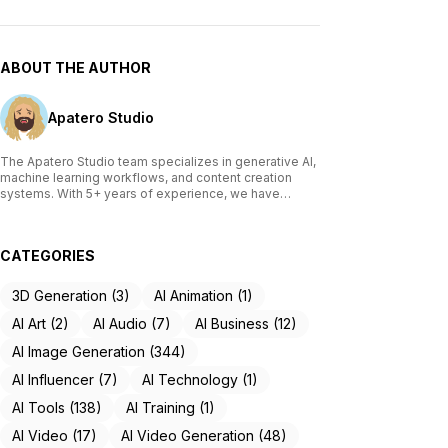
ABOUT THE AUTHOR
Apatero Studio
The Apatero Studio team specializes in generative AI,
machine learning workflows, and content creation
systems. With 5+ years of experience, we have
tested and reviewed over 200 AI tools, written
comprehensive guides on Stable Diffusion, ComfyUI,
and voice cloning technologies, and helped
CATEGORIES
thousands of creators build AI-powered workflows.
Our work focuses on making advanced AI accessible
to creators of all skill levels.
3D Generation (3)
AI Animation (1)
AI Art (2)
AI Audio (7)
AI Business (12)
AI Image Generation (344)
AI Influencer (7)
AI Technology (1)
AI Tools (138)
AI Training (1)
AI Video (17)
AI Video Generation (48)