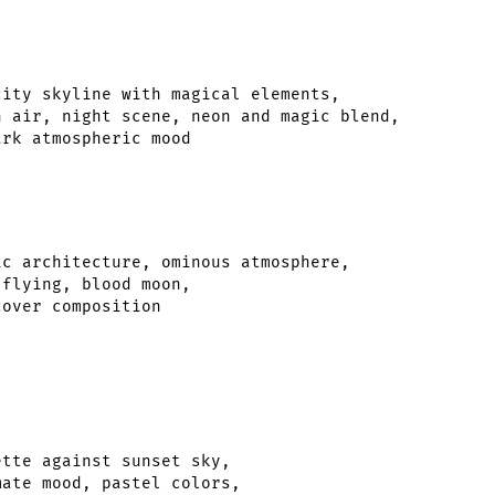
ity skyline with magical elements,

 air, night scene, neon and magic blend,

c architecture, ominous atmosphere,

flying, blood moon,

tte against sunset sky,

ate mood, pastel colors,
