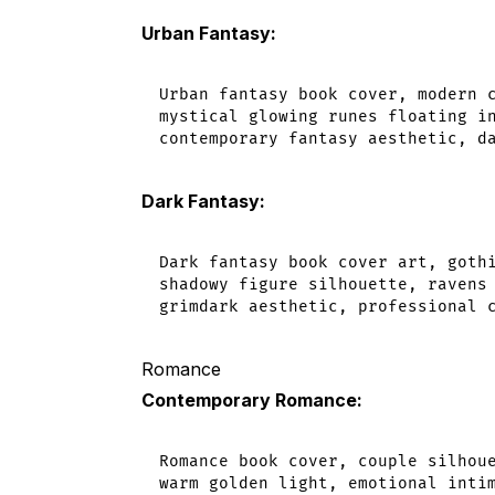
Urban Fantasy:
Urban fantasy book cover, modern c
mystical glowing runes floating in
Dark Fantasy:
Dark fantasy book cover art, gothi
shadowy figure silhouette, ravens 
Romance
Contemporary Romance:
Romance book cover, couple silhoue
warm golden light, emotional intim