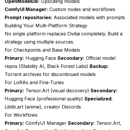
OpenModelDB:
Upscaling models
ComfyUI Manager:
Custom nodes and workflows
Prompt repositories:
Associated models with prompts
Building Your Multi-Platform Strategy
No single platform replaces Civitai completely. Build a
strategy using multiple sources.
For Checkpoints and Base Models
Primary:
Hugging Face
Secondary:
Official model
repos (Stability AI, Black Forest Labs)
Backup:
Torrent archives for discontinued models
For LoRAs and Fine-Tunes
Primary:
Tensor.Art (visual discovery)
Secondary:
Hugging Face (professional quality)
Specialized:
Liblib.art (anime), creator Discords
For Workflows
Primary:
ComfyUI Manager
Secondary:
Tensor.Art,