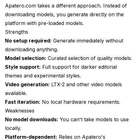
Apatero.com
takes a different approach. Instead of
downloading models, you generate directly on the
platform with pre-loaded models.
Strengths
No setup required:
Generate immediately without
downloading anything.
Model selection:
Curated selection of quality models.
Style support:
Full support for darker editorial
themes and experimental styles.
Video generation:
LTX-2 and other video models
available.
Fast iteration:
No local hardware requirements.
Weaknesses
No model downloads:
You can't take models to use
locally.
Platform-dependent:
Relies on Apatero's