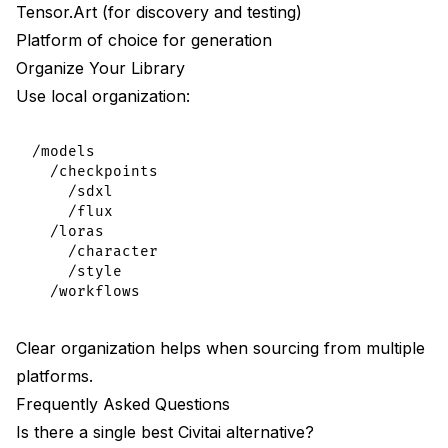
Tensor.Art (for discovery and testing)
Platform of choice for generation
Organize Your Library
Use local organization:
/models

  /checkpoints

    /sdxl

    /flux

  /loras

    /character

    /style

Clear organization helps when sourcing from multiple
platforms.
Frequently Asked Questions
Is there a single best Civitai alternative?