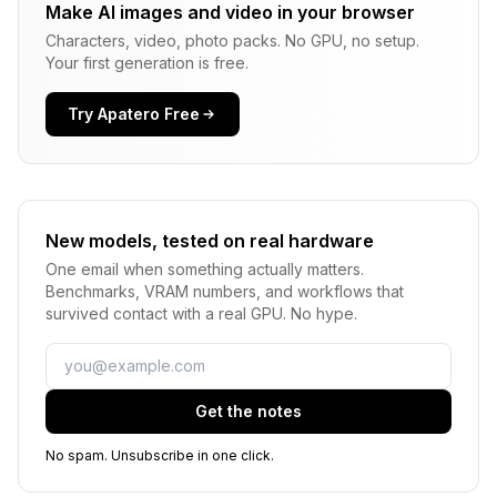
Make AI images and video in your browser
Characters, video, photo packs. No GPU, no setup.
Your first generation is free.
Try Apatero Free
New models, tested on real hardware
One email when something actually matters.
Benchmarks, VRAM numbers, and workflows that
survived contact with a real GPU. No hype.
Email
Get the notes
No spam. Unsubscribe in one click.