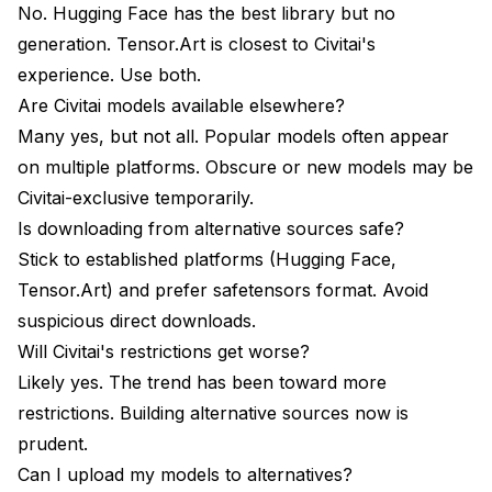
No. Hugging Face has the best library but no
generation. Tensor.Art is closest to Civitai's
experience. Use both.
Are Civitai models available elsewhere?
Many yes, but not all. Popular models often appear
on multiple platforms. Obscure or new models may be
Civitai-exclusive temporarily.
Is downloading from alternative sources safe?
Stick to established platforms (Hugging Face,
Tensor.Art) and prefer safetensors format. Avoid
suspicious direct downloads.
Will Civitai's restrictions get worse?
Likely yes. The trend has been toward more
restrictions. Building alternative sources now is
prudent.
Can I upload my models to alternatives?