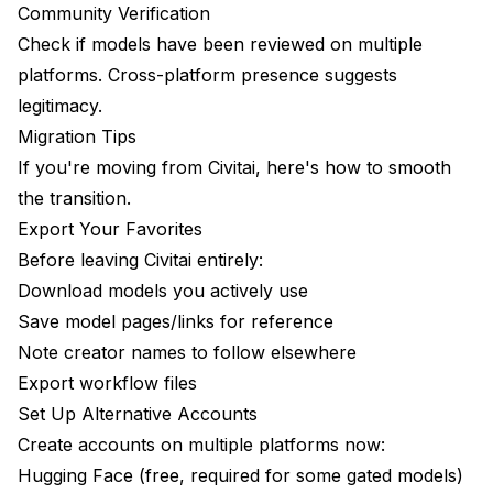
Community Verification
Check if models have been reviewed on multiple
platforms. Cross-platform presence suggests
legitimacy.
Migration Tips
If you're moving from Civitai, here's how to smooth
the transition.
Export Your Favorites
Before leaving Civitai entirely:
Download models you actively use
Save model pages/links for reference
Note creator names to follow elsewhere
Export workflow files
Set Up Alternative Accounts
Create accounts on multiple platforms now:
Hugging Face (free, required for some gated models)