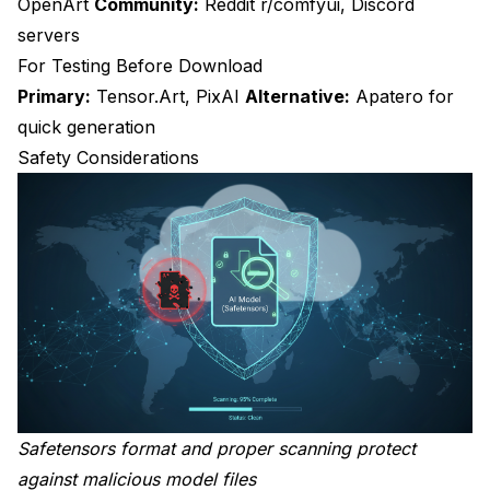
OpenArt
Community:
Reddit r/comfyui, Discord
servers
For Testing Before Download
Primary:
Tensor.Art, PixAI
Alternative:
Apatero for
quick generation
Safety Considerations
Safetensors format and proper scanning protect
against malicious model files