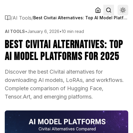
/
AI Tools
/
Best Civitai Alternatives: Top AI Model Platforms for 2025
AI TOOLS
•
January 6, 2026
•
10 min read
Best Civitai Alternatives: Top
AI Model Platforms for 2025
Discover the best Civitai alternatives for
downloading AI models, LoRAs, and workflows.
Complete comparison of Hugging Face,
Tensor.Art, and emerging platforms.