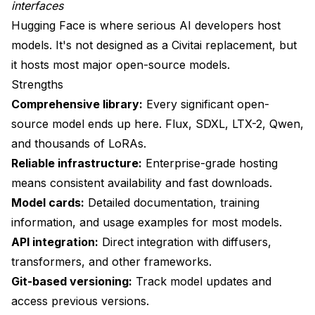
What about ComfyUI workflow sharing?
interfaces
Hugging Face is where serious AI developers host
Is there a decentralized alternative?
models. It's not designed as a Civitai replacement, but
How do I stay updated on new alternatives?
it hosts most major open-source models.
Strengths
Wrapping Up
Comprehensive library:
Every significant open-
Quick Platform Summary
source model ends up here. Flux, SDXL, LTX-2, Qwen,
and thousands of LoRAs.
Reliable infrastructure:
Enterprise-grade hosting
means consistent availability and fast downloads.
Model cards:
Detailed documentation, training
information, and usage examples for most models.
API integration:
Direct integration with diffusers,
transformers, and other frameworks.
Git-based versioning:
Track model updates and
access previous versions.