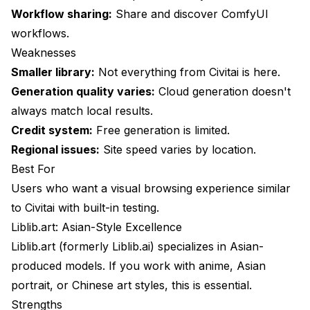
Workflow sharing:
Share and discover ComfyUI
workflows.
Weaknesses
Smaller library:
Not everything from Civitai is here.
Generation quality varies:
Cloud generation doesn't
always match local results.
Credit system:
Free generation is limited.
Regional issues:
Site speed varies by location.
Best For
Users who want a visual browsing experience similar
to Civitai with built-in testing.
Liblib.art: Asian-Style Excellence
Liblib.art (formerly Liblib.ai) specializes in Asian-
produced models. If you work with anime, Asian
portrait, or Chinese art styles, this is essential.
Strengths