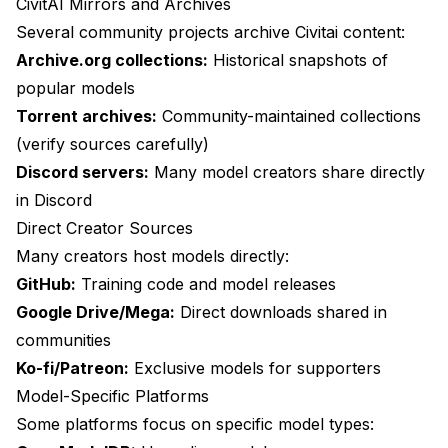
CivitAI Mirrors and Archives
Several community projects archive Civitai content:
Archive.org collections:
Historical snapshots of
popular models
Torrent archives:
Community-maintained collections
(verify sources carefully)
Discord servers:
Many model creators share directly
in Discord
Direct Creator Sources
Many creators host models directly:
GitHub:
Training code and model releases
Google Drive/Mega:
Direct downloads shared in
communities
Ko-fi/Patreon:
Exclusive models for supporters
Model-Specific Platforms
Some platforms focus on specific model types: