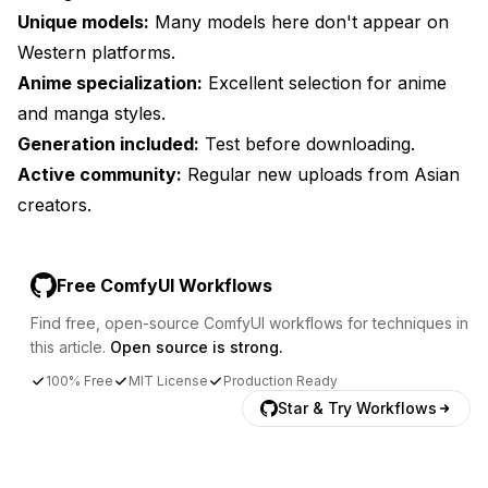
Unique models:
Many models here don't appear on
Western platforms.
Anime specialization:
Excellent selection for anime
and manga styles.
Generation included:
Test before downloading.
Active community:
Regular new uploads from Asian
creators.
Free ComfyUI Workflows
Find free, open-source ComfyUI workflows for techniques in
this article.
Open source is strong.
100% Free
MIT License
Production Ready
Star & Try Workflows