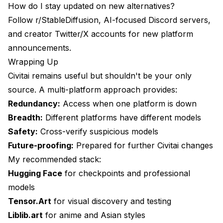
How do I stay updated on new alternatives?
Follow r/StableDiffusion, AI-focused Discord servers,
and creator Twitter/X accounts for new platform
announcements.
Wrapping Up
Civitai remains useful but shouldn't be your only
source. A multi-platform approach provides:
Redundancy:
Access when one platform is down
Breadth:
Different platforms have different models
Safety:
Cross-verify suspicious models
Future-proofing:
Prepared for further Civitai changes
My recommended stack:
Hugging Face
for checkpoints and professional
models
Tensor.Art
for visual discovery and testing
Liblib.art
for anime and Asian styles