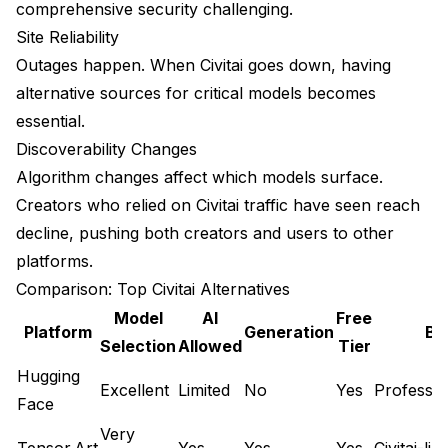
comprehensive security challenging.
For Checkpoints and Base Models
Site Reliability
Outages happen. When Civitai goes down, having
For LoRAs and Fine-Tunes
alternative sources for critical models becomes
For Workflows
essential.
Discoverability Changes
For Testing Before Download
Algorithm changes affect which models surface.
Safety Considerations
Creators who relied on Civitai traffic have seen reach
Verify Model Sources
decline, pushing both creators and users to other
platforms.
Scan Downloaded Files
Comparison: Top Civitai Alternatives
Example using safetensors check
Model
AI
Free
Platform
Generation
Be
Selection
Allowed
Tier
Safetensors vs. Pickles
Hugging
Community Verification
Excellent
Limited
No
Yes
Professio
Face
Migration Tips
Very
Tensor.Art
Yes
Yes
Yes
Civitai-li