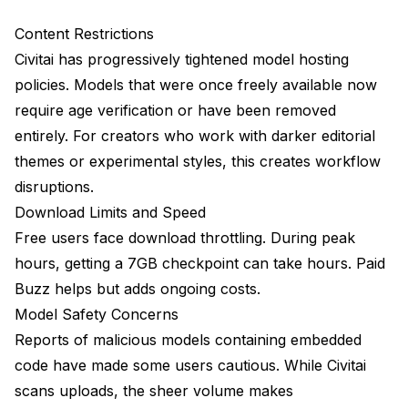
Strengths
Content Restrictions
Weaknesses
Civitai has progressively tightened model hosting
Best For
policies. Models that were once freely available now
require age verification or have been removed
Apatero: Generation Without Downloads
entirely. For creators who work with darker editorial
Strengths
themes or experimental styles, this creates workflow
disruptions.
Weaknesses
Download Limits and Speed
Best For
Free users face download throttling. During peak
Specialized Alternatives
hours, getting a 7GB checkpoint can take hours. Paid
Buzz helps but adds ongoing costs.
CivitAI Mirrors and Archives
Model Safety Concerns
Direct Creator Sources
Reports of malicious models containing embedded
code have made some users cautious. While Civitai
Model-Specific Platforms
scans uploads, the sheer volume makes
Building Your Multi-Platform Strategy