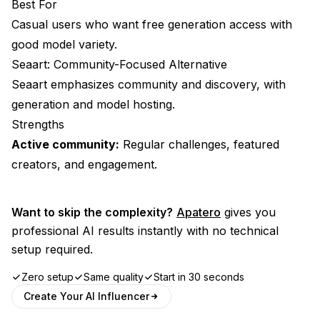
Best For
Casual users who want free generation access with
good model variety.
Seaart: Community-Focused Alternative
Seaart emphasizes community and discovery, with
generation and model hosting.
Strengths
Active community:
Regular challenges, featured
creators, and engagement.
Want to skip the complexity?
Apatero
gives you
professional AI results instantly with no technical
setup required.
Zero setup
Same quality
Start in 30 seconds
Create Your AI Influencer