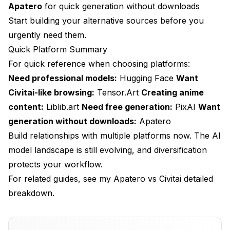
Apatero
for quick generation without downloads
Start building your alternative sources before you
urgently need them.
Quick Platform Summary
For quick reference when choosing platforms:
Need professional models:
Hugging Face
Want
Civitai-like browsing:
Tensor.Art
Creating anime
content:
Liblib.art
Need free generation:
PixAI
Want
generation without downloads:
Apatero
Build relationships with multiple platforms now. The AI
model landscape is still evolving, and diversification
protects your workflow.
For related guides, see my
Apatero vs Civitai
detailed
breakdown.