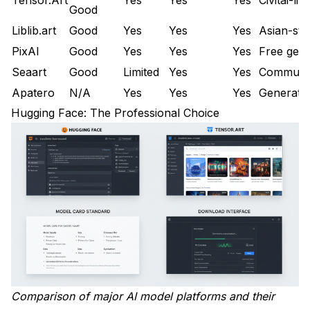
Good
Export Your Favorites
Liblib.art
Good
Yes
Yes
Yes
Asian-sty
Set Up Alternative Accounts
PixAI
Good
Yes
Yes
Yes
Free gene
Organize Your Library
Seaart
Good
Limited
Yes
Yes
Communit
Apatero
N/A
Yes
Yes
Yes
Generatio
Frequently Asked Questions
Hugging Face: The Professional Choice
Is there a single best Civitai alternative?
Are Civitai models available elsewhere?
Is downloading from alternative sources safe?
Will Civitai's restrictions get worse?
Can I upload my models to alternatives?
Do alternatives have the same model quality?
Are there Civitai alternatives for video models?
Comparison of major AI model platforms and their