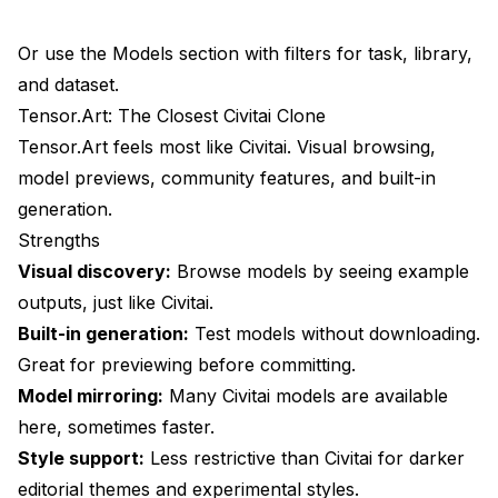
Or use the Models section with filters for task, library,
and dataset.
Tensor.Art: The Closest Civitai Clone
Tensor.Art feels most like Civitai. Visual browsing,
model previews, community features, and built-in
generation.
Strengths
Visual discovery:
Browse models by seeing example
outputs, just like Civitai.
Built-in generation:
Test models without downloading.
Great for previewing before committing.
Model mirroring:
Many Civitai models are available
here, sometimes faster.
Style support:
Less restrictive than Civitai for darker
editorial themes and experimental styles.