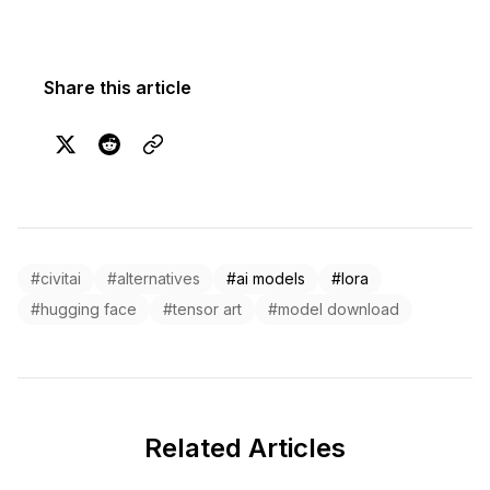
Share this article
#civitai
#alternatives
#ai models
#lora
#hugging face
#tensor art
#model download
Related Articles