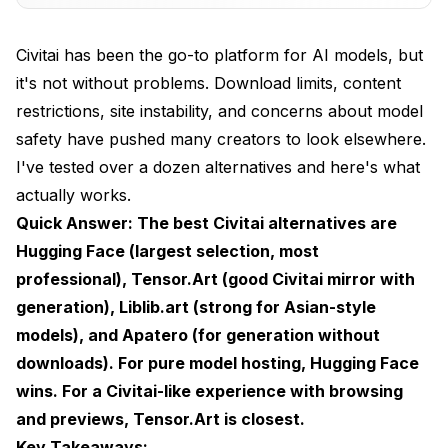
Discoverability Changes
Civitai has been the go-to platform for AI models, but
Comparison: Top Civitai Alternatives
it's not without problems. Download limits, content
restrictions, site instability, and concerns about model
Hugging Face: The Professional Choice
safety have pushed many creators to look elsewhere.
Strengths
I've tested over a dozen alternatives and here's what
Weaknesses
actually works.
Quick Answer: The best Civitai alternatives are
Best For
Hugging Face (largest selection, most
How to Find Models
professional), Tensor.Art (good Civitai mirror with
generation), Liblib.art (strong for Asian-style
Search patterns that work well
models), and Apatero (for generation without
Tensor.Art: The Closest Civitai Clone
downloads). For pure model hosting, Hugging Face
wins. For a Civitai-like experience with browsing
Strengths
and previews, Tensor.Art is closest.
Weaknesses
Key Takeaways: