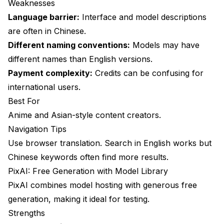
Weaknesses
Language barrier:
Interface and model descriptions
are often in Chinese.
Different naming conventions:
Models may have
different names than English versions.
Payment complexity:
Credits can be confusing for
international users.
Best For
Anime and Asian-style content creators.
Navigation Tips
Use browser translation. Search in English works but
Chinese keywords often find more results.
PixAI: Free Generation with Model Library
PixAI combines model hosting with generous free
generation, making it ideal for testing.
Strengths