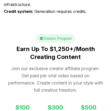
infrastructure.
Credit system:
Generation requires credits.
Creator Program
Earn Up To $1,250+/Month
Creating Content
Join our exclusive creator affiliate program.
Get paid per viral video based on
performance. Create content in your style with
full creative freedom.
$100
$300
$500