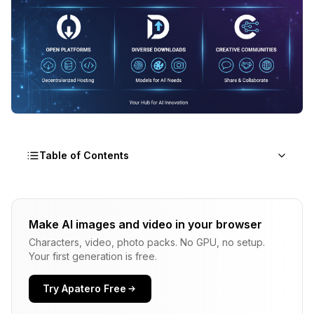
Table of Contents
Why People Are Looking for Civitai Alternatives
Make AI images and video in your browser
Content Restrictions
Characters, video, photo packs. No GPU, no setup.
Download Limits and Speed
Your first generation is free.
Model Safety Concerns
Try Apatero Free
Site Reliability