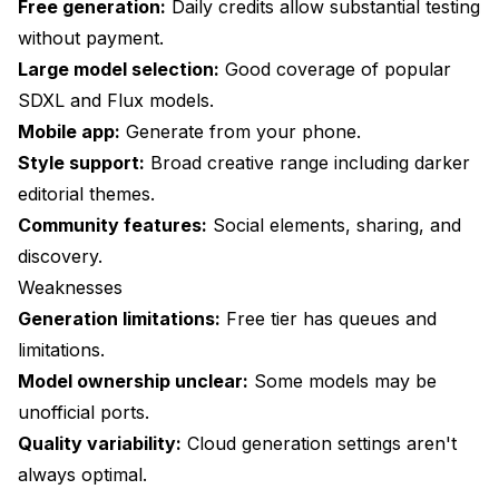
Free generation:
Daily credits allow substantial testing
without payment.
Large model selection:
Good coverage of popular
SDXL and Flux models.
Mobile app:
Generate from your phone.
Style support:
Broad creative range including darker
editorial themes.
Community features:
Social elements, sharing, and
discovery.
Weaknesses
Generation limitations:
Free tier has queues and
limitations.
Model ownership unclear:
Some models may be
unofficial ports.
Quality variability:
Cloud generation settings aren't
always optimal.