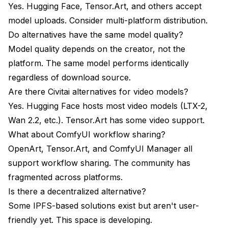
Yes. Hugging Face, Tensor.Art, and others accept
model uploads. Consider multi-platform distribution.
Do alternatives have the same model quality?
Model quality depends on the creator, not the
platform. The same model performs identically
regardless of download source.
Are there Civitai alternatives for video models?
Yes. Hugging Face hosts most video models (LTX-2,
Wan 2.2, etc.). Tensor.Art has some video support.
What about ComfyUI workflow sharing?
OpenArt, Tensor.Art, and ComfyUI Manager all
support workflow sharing. The community has
fragmented across platforms.
Is there a decentralized alternative?
Some IPFS-based solutions exist but aren't user-
friendly yet. This space is developing.