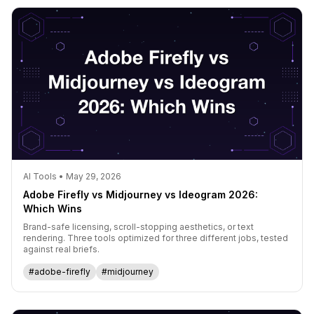
AI Tools • May 29, 2026
Adobe Firefly vs Midjourney vs Ideogram 2026:
Which Wins
Brand-safe licensing, scroll-stopping aesthetics, or text
rendering. Three tools optimized for three different jobs, tested
against real briefs.
#adobe-firefly
#midjourney