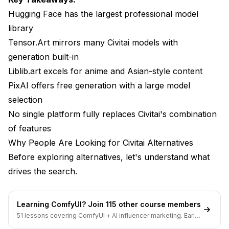
Best For
Hugging Face has the largest professional model
library
Liblib.art: Asian-Style Excellence
Tensor.Art mirrors many Civitai models with
Strengths
generation built-in
Liblib.art excels for anime and Asian-style content
Weaknesses
PixAI offers free generation with a large model
Best For
selection
Navigation Tips
No single platform fully replaces Civitai's combination
of features
PixAI: Free Generation with Model Library
Why People Are Looking for Civitai Alternatives
Strengths
Before exploring alternatives, let's understand what
drives the search.
Weaknesses
Best For
Learning ComfyUI? Join 115 other course members
Seaart: Community-Focused Alternative
51 lessons covering ComfyUI + AI influencer marketing. Early-
bird pricing ends soon.