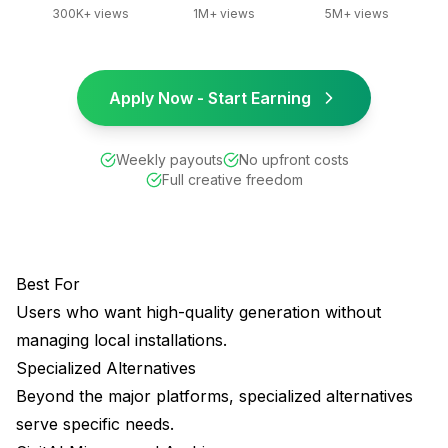
300K+ views
1M+ views
5M+ views
Apply Now - Start Earning
Weekly payouts
No upfront costs
Full creative freedom
Best For
Users who want high-quality generation without
managing local installations.
Specialized Alternatives
Beyond the major platforms, specialized alternatives
serve specific needs.