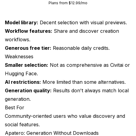
Plans from $12.99/mo
Model library:
Decent selection with visual previews.
Workflow features:
Share and discover creation
workflows.
Generous free tier:
Reasonable daily credits.
Weaknesses
Smaller selection:
Not as comprehensive as Civitai or
Hugging Face.
AI restrictions:
More limited than some alternatives.
Generation quality:
Results don't always match local
generation.
Best For
Community-oriented users who value discovery and
social features.
Apatero: Generation Without Downloads