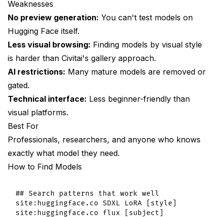
Weaknesses
No preview generation:
You can't test models on
Hugging Face itself.
Less visual browsing:
Finding models by visual style
is harder than Civitai's gallery approach.
AI restrictions:
Many mature models are removed or
gated.
Technical interface:
Less beginner-friendly than
visual platforms.
Best For
Professionals, researchers, and anyone who knows
exactly what model they need.
How to Find Models
## Search patterns that work well

site:huggingface.co SDXL LoRA [style]
