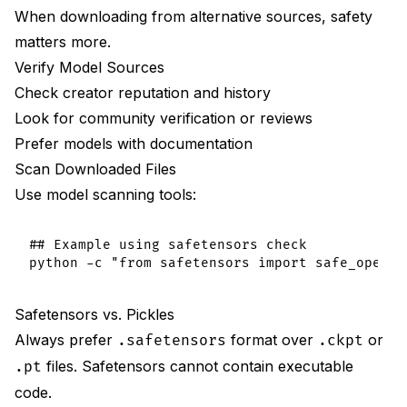
When downloading from alternative sources, safety
matters more.
Verify Model Sources
Check creator reputation and history
Look for community verification or reviews
Prefer models with documentation
Scan Downloaded Files
Use model scanning tools:
## Example using safetensors check

Safetensors vs. Pickles
Always prefer
format over
or
.safetensors
.ckpt
files. Safetensors cannot contain executable
.pt
code.