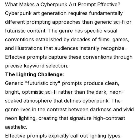
What Makes a Cyberpunk Art Prompt Effective?
Cyberpunk art generation requires fundamentally
different prompting approaches than generic sci-fi or
futuristic content. The genre has specific visual
conventions established by decades of films, games,
and illustrations that audiences instantly recognize.
Effective prompts capture these conventions through
precise keyword selection.
The Lighting Challenge:
Generic "futuristic city" prompts produce clean,
bright, optimistic sci-fi rather than the dark, neon-
soaked atmosphere that defines cyberpunk. The
genre lives in the contrast between darkness and vivid
neon lighting, creating that signature high-contrast
aesthetic.
Effective prompts explicitly call out lighting types.