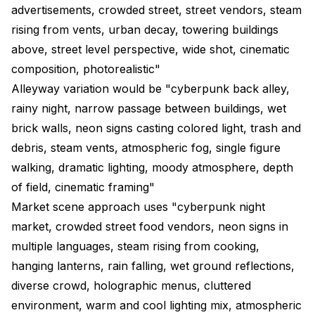
advertisements, crowded street, street vendors, steam
rising from vents, urban decay, towering buildings
above, street level perspective, wide shot, cinematic
composition, photorealistic"
Alleyway variation would be "cyberpunk back alley,
rainy night, narrow passage between buildings, wet
brick walls, neon signs casting colored light, trash and
debris, steam vents, atmospheric fog, single figure
walking, dramatic lighting, moody atmosphere, depth
of field, cinematic framing"
Market scene approach uses "cyberpunk night
market, crowded street food vendors, neon signs in
multiple languages, steam rising from cooking,
hanging lanterns, rain falling, wet ground reflections,
diverse crowd, holographic menus, cluttered
environment, warm and cool lighting mix, atmospheric