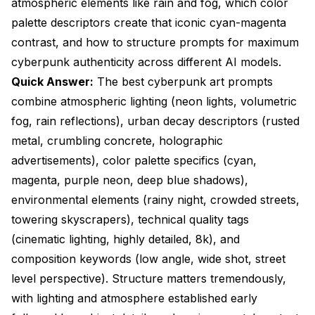
atmospheric elements like rain and fog, which color
Elements?
palette descriptors create that iconic cyan-magenta
contrast, and how to structure prompts for maximum
Frequently Asked Questions
cyberpunk authenticity across different AI models.
What are the most important keywords for
Quick Answer:
The best cyberpunk art prompts
cyberpunk art prompts?
combine atmospheric lighting (neon lights, volumetric
How do I create authentic neon lighting effects in
fog, rain reflections), urban decay descriptors (rusted
cyberpunk prompts?
metal, crumbling concrete, holographic
What weather and atmospheric effects are essential
advertisements), color palette specifics (cyan,
for cyberpunk scenes?
magenta, purple neon, deep blue shadows),
How many keywords should I include in cyberpunk
environmental elements (rainy night, crowded streets,
art prompts?
towering skyscrapers), technical quality tags
What color combinations work best for cyberpunk
(cinematic lighting, highly detailed, 8k), and
aesthetics?
composition keywords (low angle, wide shot, street
How do I prevent my cyberpunk prompts from
level perspective). Structure matters tremendously,
looking like generic sci-fi?
with lighting and atmosphere established early
What camera angles create the most dramatic