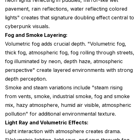
pavement, rain reflections, water reflecting colored
lights" creates that signature doubling effect central to
cyberpunk visuals.
Fog and Smoke Layering:
Volumetric fog adds crucial depth. "Volumetric fog,
thick fog, atmospheric fog, fog rolling through streets,
fog illuminated by neon, depth haze, atmospheric
perspective" create layered environments with strong
depth perception.
Smoke and steam variations include "steam rising
from vents, smoke, industrial smoke, fog and smoke
mix, hazy atmosphere, humid air visible, atmospheric
pollution" for additional environmental texture.
Light Ray and Volumetric Effects:
Light interaction with atmosphere creates drama.
"Volumetric lighting, light rays, god rays through fog,