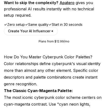
Want to skip the complexity?
Apatero
gives you
professional AI results instantly with no technical
setup required.
Zero setup
Same quality
Start in 30 seconds
Create Your AI Influencer
Plans from $12.99/mo
How Do You Master Cyberpunk Color Palettes?
Color relationships define cyberpunk's visual identity
more than almost any other element. Specific color
descriptors and palette combinations create instant
genre recognition.
The Classic Cyan-Magenta Palette:
The most iconic cyberpunk color scheme centers on
cyan-magenta contrast. Use "cyan neon lights,