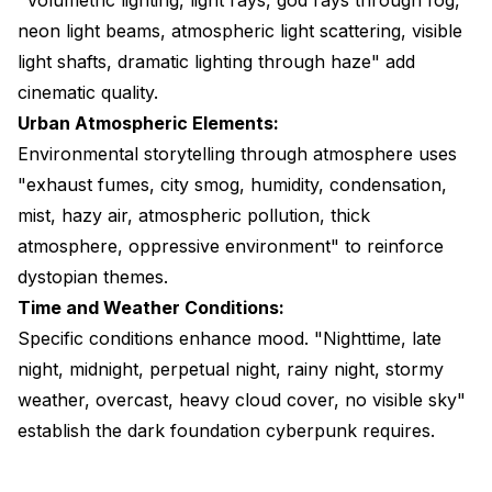
neon light beams, atmospheric light scattering, visible
light shafts, dramatic lighting through haze" add
cinematic quality.
Urban Atmospheric Elements:
Environmental storytelling through atmosphere uses
"exhaust fumes, city smog, humidity, condensation,
mist, hazy air, atmospheric pollution, thick
atmosphere, oppressive environment" to reinforce
dystopian themes.
Time and Weather Conditions:
Specific conditions enhance mood. "Nighttime, late
night, midnight, perpetual night, rainy night, stormy
weather, overcast, heavy cloud cover, no visible sky"
establish the dark foundation cyberpunk requires.