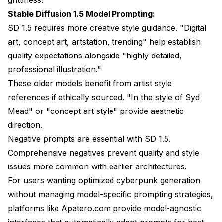
Stable Diffusion 1.5 Model Prompting:
SD 1.5 requires more creative style guidance. "Digital
art, concept art, artstation, trending" help establish
quality expectations alongside "highly detailed,
professional illustration."
These older models benefit from artist style
references if ethically sourced. "In the style of Syd
Mead" or "concept art style" provide aesthetic
direction.
Negative prompts are essential with SD 1.5.
Comprehensive negatives prevent quality and style
issues more common with earlier architectures.
For users wanting optimized cyberpunk generation
without managing model-specific prompting strategies,
platforms like
Apatero.com
provide model-agnostic
interfaces that automatically adapt prompts for best