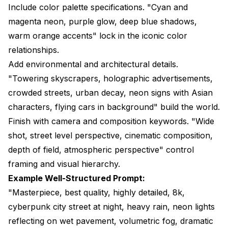
Include color palette specifications. "Cyan and
magenta neon, purple glow, deep blue shadows,
warm orange accents" lock in the iconic color
relationships.
Add environmental and architectural details.
"Towering skyscrapers, holographic advertisements,
crowded streets, urban decay, neon signs with Asian
characters, flying cars in background" build the world.
Finish with camera and composition keywords. "Wide
shot, street level perspective, cinematic composition,
depth of field, atmospheric perspective" control
framing and visual hierarchy.
Example Well-Structured Prompt:
"Masterpiece, best quality, highly detailed, 8k,
cyberpunk city street at night, heavy rain, neon lights
reflecting on wet pavement, volumetric fog, dramatic