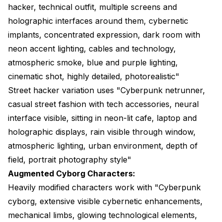
hacker, technical outfit, multiple screens and
holographic interfaces around them, cybernetic
implants, concentrated expression, dark room with
neon accent lighting, cables and technology,
atmospheric smoke, blue and purple lighting,
cinematic shot, highly detailed, photorealistic"
Street hacker variation uses "Cyberpunk netrunner,
casual street fashion with tech accessories, neural
interface visible, sitting in neon-lit cafe, laptop and
holographic displays, rain visible through window,
atmospheric lighting, urban environment, depth of
field, portrait photography style"
Augmented Cyborg Characters:
Heavily modified characters work with "Cyberpunk
cyborg, extensive visible cybernetic enhancements,
mechanical limbs, glowing technological elements,