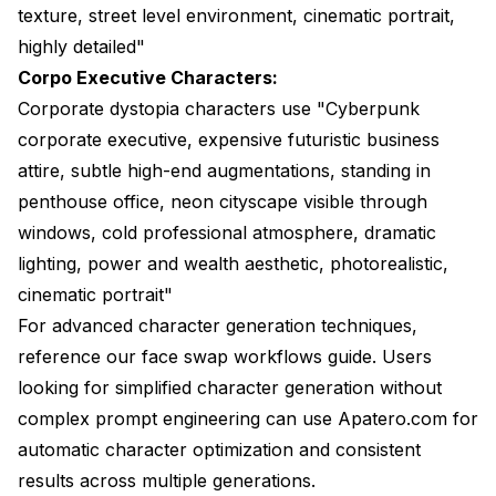
texture, street level environment, cinematic portrait,
highly detailed"
Corpo Executive Characters:
Corporate dystopia characters use "Cyberpunk
corporate executive, expensive futuristic business
attire, subtle high-end augmentations, standing in
penthouse office, neon cityscape visible through
windows, cold professional atmosphere, dramatic
lighting, power and wealth aesthetic, photorealistic,
cinematic portrait"
For advanced character generation techniques,
reference our
face swap workflows guide
. Users
looking for simplified character generation without
complex prompt engineering can use
Apatero.com
for
automatic character optimization and consistent
results across multiple generations.