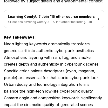
followed by subject details and environmental context.
cyberpunk scenes?
Can I mix cyberpunk with other aesthetic styles?
Learning ComfyUI? Join 115 other course members
51 lessons covering ComfyUI + AI influencer marketing. Early-
How important is including rain in cyberpunk art
bird pricing ends soon.
prompts?
Key Takeaways:
Should I specify photorealistic or illustrated styles for
cyberpunk art?
Neon lighting keywords dramatically transform
generic sci-fi into authentic cyberpunk aesthetics
Conclusion
Atmospheric layering with rain, fog, and smoke
creates depth and authenticity in cyberpunk scenes
Specific color palette descriptors (cyan, magenta,
purple) are essential for that iconic cyberpunk look
Urban decay and technology integration terms
balance the high-tech low-life cyberpunk duality
Camera angle and composition keywords significantly
impact the cinematic quality of generated scenes