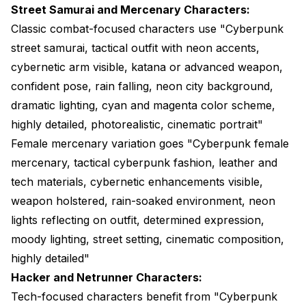
Street Samurai and Mercenary Characters:
Classic combat-focused characters use "Cyberpunk
street samurai, tactical outfit with neon accents,
cybernetic arm visible, katana or advanced weapon,
confident pose, rain falling, neon city background,
dramatic lighting, cyan and magenta color scheme,
highly detailed, photorealistic, cinematic portrait"
Female mercenary variation goes "Cyberpunk female
mercenary, tactical cyberpunk fashion, leather and
tech materials, cybernetic enhancements visible,
weapon holstered, rain-soaked environment, neon
lights reflecting on outfit, determined expression,
moody lighting, street setting, cinematic composition,
highly detailed"
Hacker and Netrunner Characters:
Tech-focused characters benefit from "Cyberpunk