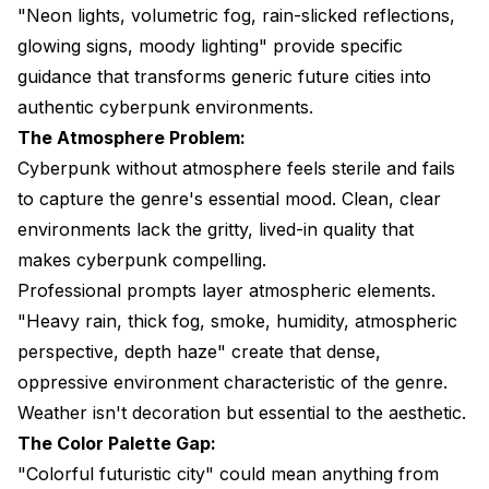
"Neon lights, volumetric fog, rain-slicked reflections,
glowing signs, moody lighting" provide specific
guidance that transforms generic future cities into
authentic cyberpunk environments.
The Atmosphere Problem:
Cyberpunk without atmosphere feels sterile and fails
to capture the genre's essential mood. Clean, clear
environments lack the gritty, lived-in quality that
makes cyberpunk compelling.
Professional prompts layer atmospheric elements.
"Heavy rain, thick fog, smoke, humidity, atmospheric
perspective, depth haze" create that dense,
oppressive environment characteristic of the genre.
Weather isn't decoration but essential to the aesthetic.
The Color Palette Gap:
"Colorful futuristic city" could mean anything from