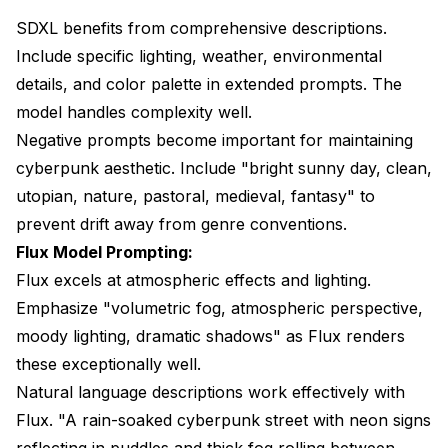
SDXL benefits from comprehensive descriptions.
Include specific lighting, weather, environmental
details, and color palette in extended prompts. The
model handles complexity well.
Negative prompts become important for maintaining
cyberpunk aesthetic. Include "bright sunny day, clean,
utopian, nature, pastoral, medieval, fantasy" to
prevent drift away from genre conventions.
Flux Model Prompting:
Flux excels at atmospheric effects and lighting.
Emphasize "volumetric fog, atmospheric perspective,
moody lighting, dramatic shadows" as Flux renders
these exceptionally well.
Natural language descriptions work effectively with
Flux. "A rain-soaked cyberpunk street with neon signs
reflecting in puddles and thick fog rolling between