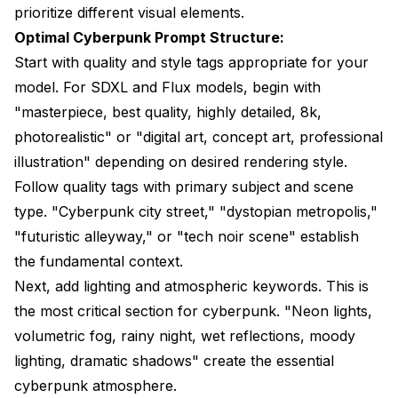
prioritize different visual elements.
Optimal Cyberpunk Prompt Structure:
Start with quality and style tags appropriate for your
model. For SDXL and Flux models, begin with
"masterpiece, best quality, highly detailed, 8k,
photorealistic" or "digital art, concept art, professional
illustration" depending on desired rendering style.
Follow quality tags with primary subject and scene
type. "Cyberpunk city street," "dystopian metropolis,"
"futuristic alleyway," or "tech noir scene" establish
the fundamental context.
Next, add lighting and atmospheric keywords. This is
the most critical section for cyberpunk. "Neon lights,
volumetric fog, rainy night, wet reflections, moody
lighting, dramatic shadows" create the essential
cyberpunk atmosphere.