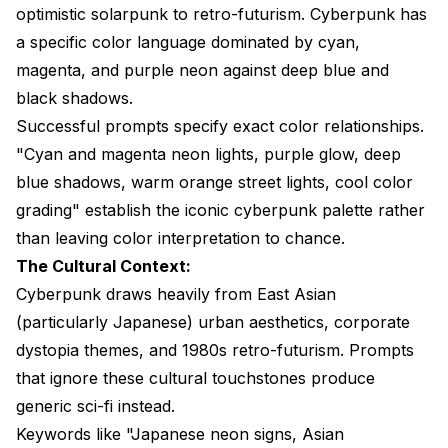
optimistic solarpunk to retro-futurism. Cyberpunk has
a specific color language dominated by cyan,
magenta, and purple neon against deep blue and
black shadows.
Successful prompts specify exact color relationships.
"Cyan and magenta neon lights, purple glow, deep
blue shadows, warm orange street lights, cool color
grading" establish the iconic cyberpunk palette rather
than leaving color interpretation to chance.
The Cultural Context:
Cyberpunk draws heavily from East Asian
(particularly Japanese) urban aesthetics, corporate
dystopia themes, and 1980s retro-futurism. Prompts
that ignore these cultural touchstones produce
generic sci-fi instead.
Keywords like "Japanese neon signs, Asian