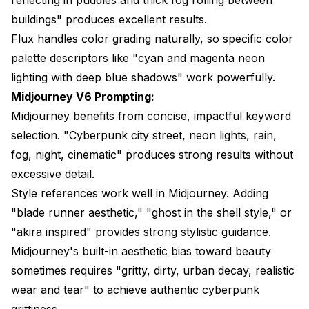
buildings" produces excellent results.
Flux handles color grading naturally, so specific color
palette descriptors like "cyan and magenta neon
lighting with deep blue shadows" work powerfully.
Midjourney V6 Prompting:
Midjourney benefits from concise, impactful keyword
selection. "Cyberpunk city street, neon lights, rain,
fog, night, cinematic" produces strong results without
excessive detail.
Style references work well in Midjourney. Adding
"blade runner aesthetic," "ghost in the shell style," or
"akira inspired" provides strong stylistic guidance.
Midjourney's built-in aesthetic bias toward beauty
sometimes requires "gritty, dirty, urban decay, realistic
wear and tear" to achieve authentic cyberpunk
grittiness.