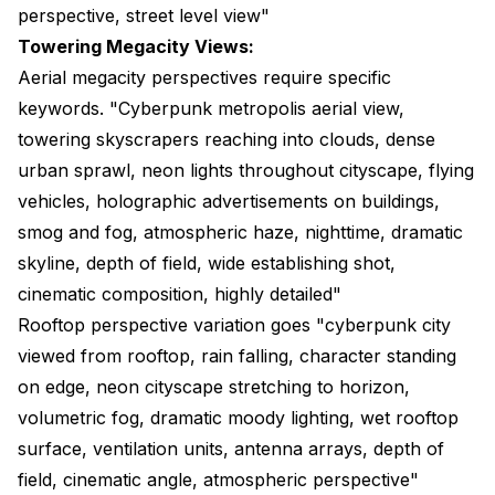
perspective, street level view"
Towering Megacity Views:
Aerial megacity perspectives require specific
keywords. "Cyberpunk metropolis aerial view,
towering skyscrapers reaching into clouds, dense
urban sprawl, neon lights throughout cityscape, flying
vehicles, holographic advertisements on buildings,
smog and fog, atmospheric haze, nighttime, dramatic
skyline, depth of field, wide establishing shot,
cinematic composition, highly detailed"
Rooftop perspective variation goes "cyberpunk city
viewed from rooftop, rain falling, character standing
on edge, neon cityscape stretching to horizon,
volumetric fog, dramatic moody lighting, wet rooftop
surface, ventilation units, antenna arrays, depth of
field, cinematic angle, atmospheric perspective"