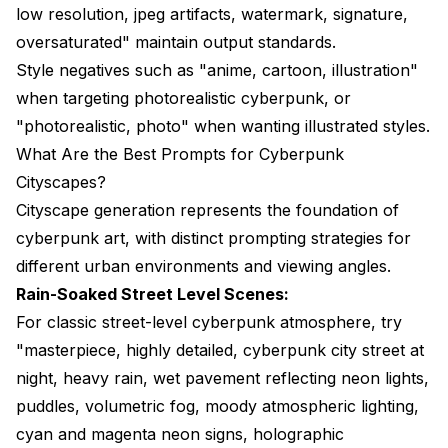
low resolution, jpeg artifacts, watermark, signature,
oversaturated" maintain output standards.
Style negatives such as "anime, cartoon, illustration"
when targeting photorealistic cyberpunk, or
"photorealistic, photo" when wanting illustrated styles.
What Are the Best Prompts for Cyberpunk
Cityscapes?
Cityscape generation represents the foundation of
cyberpunk art, with distinct prompting strategies for
different urban environments and viewing angles.
Rain-Soaked Street Level Scenes:
For classic street-level cyberpunk atmosphere, try
"masterpiece, highly detailed, cyberpunk city street at
night, heavy rain, wet pavement reflecting neon lights,
puddles, volumetric fog, moody atmospheric lighting,
cyan and magenta neon signs, holographic