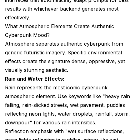
results with whichever backend generates most
effectively.
What Atmospheric Elements Create Authentic
Cyberpunk Mood?
Atmosphere separates authentic cyberpunk from
generic futuristic imagery. Specific environmental
effects create the signature dense, oppressive, yet
visually stunning aesthetic.
Rain and Water Effects:
Rain represents the most iconic cyberpunk
atmospheric element. Use keywords like "heavy rain
falling, rain-slicked streets, wet pavement, puddles
reflecting neon lights, water droplets, rainfall, storm,
downpour" for various rain intensities.
Reflection emphasis with "wet surface reflections,
neon lights reflecting in puddles, mirror-like wet