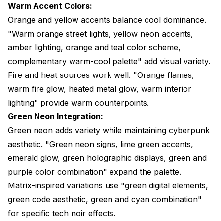
Warm Accent Colors:
Orange and yellow accents balance cool dominance.
"Warm orange street lights, yellow neon accents,
amber lighting, orange and teal color scheme,
complementary warm-cool palette" add visual variety.
Fire and heat sources work well. "Orange flames,
warm fire glow, heated metal glow, warm interior
lighting" provide warm counterpoints.
Green Neon Integration:
Green neon adds variety while maintaining cyberpunk
aesthetic. "Green neon signs, lime green accents,
emerald glow, green holographic displays, green and
purple color combination" expand the palette.
Matrix-inspired variations use "green digital elements,
green code aesthetic, green and cyan combination"
for specific tech noir effects.