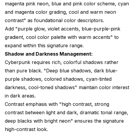
magenta pink neon, blue and pink color scheme, cyan
and magenta color grading, cool and warm neon
contrast" as foundational color descriptors.
Add "purple glow, violet accents, blue-purple-pink
gradient, cool color palette with warm accents" to
expand within this signature range.
Shadow and Darkness Management:
Cyberpunk requires rich, colorful shadows rather
than pure black. "Deep blue shadows, dark blue-
purple shadows, colored shadows, cyan-tinted
darkness, cool-toned shadows" maintain color interest
in dark areas.
Contrast emphasis with "high contrast, strong
contrast between light and dark, dramatic tonal range,
deep blacks with bright neon" ensures the signature
high-contrast look.