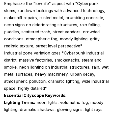
Emphasize the "low life" aspect with "Cyberpunk
slums, rundown buildings with advanced technology,
makeshift repairs, rusted metal, crumbling concrete,
neon signs on deteriorating structures, rain falling,
puddles, scattered trash, street vendors, crowded
conditions, atmospheric fog, moody lighting, gritty
realistic texture, street level perspective"
Industrial zone variation goes "Cyberpunk industrial
district, massive factories, smokestacks, steam and
smoke, neon lighting on industrial structures, rain, wet
metal surfaces, heavy machinery, urban decay,
atmospheric pollution, dramatic lighting, wide industrial
space, highly detailed"
Essential Cityscape Keywords:
Lighting Terms:
neon lights, volumetric fog, moody
lighting, dramatic shadows, glowing signs, light rays