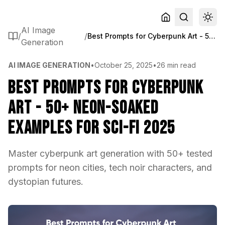
AI Image
/
/
Best Prompts for Cyberpunk Art - 50+ Neon-Soaked Examples for Sci-Fi 2025
Generation
AI IMAGE GENERATION
•
October 25, 2025
•
26 min read
Best Prompts for Cyberpunk
Art - 50+ Neon-Soaked
Examples for Sci-Fi 2025
Master cyberpunk art generation with 50+ tested
prompts for neon cities, tech noir characters, and
dystopian futures.