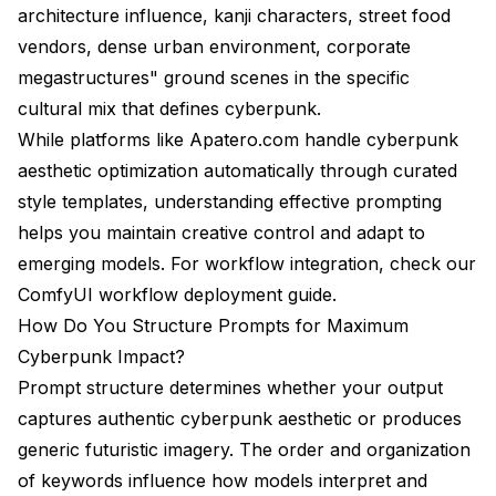
architecture influence, kanji characters, street food
vendors, dense urban environment, corporate
megastructures" ground scenes in the specific
cultural mix that defines cyberpunk.
While platforms like
Apatero.com
handle cyberpunk
aesthetic optimization automatically through curated
style templates, understanding effective prompting
helps you maintain creative control and adapt to
emerging models. For workflow integration, check our
ComfyUI workflow deployment guide
.
How Do You Structure Prompts for Maximum
Cyberpunk Impact?
Prompt structure determines whether your output
captures authentic cyberpunk aesthetic or produces
generic futuristic imagery. The order and organization
of keywords influence how models interpret and