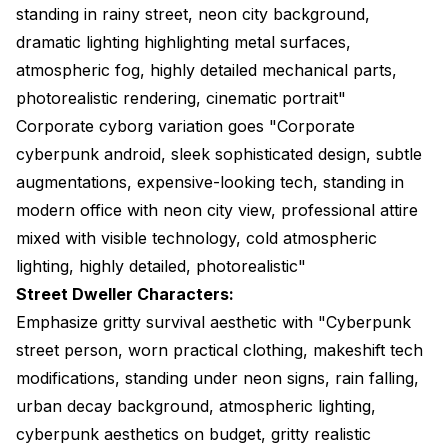
standing in rainy street, neon city background,
dramatic lighting highlighting metal surfaces,
atmospheric fog, highly detailed mechanical parts,
photorealistic rendering, cinematic portrait"
Corporate cyborg variation goes "Corporate
cyberpunk android, sleek sophisticated design, subtle
augmentations, expensive-looking tech, standing in
modern office with neon city view, professional attire
mixed with visible technology, cold atmospheric
lighting, highly detailed, photorealistic"
Street Dweller Characters:
Emphasize gritty survival aesthetic with "Cyberpunk
street person, worn practical clothing, makeshift tech
modifications, standing under neon signs, rain falling,
urban decay background, atmospheric lighting,
cyberpunk aesthetics on budget, gritty realistic