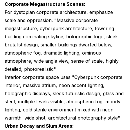
Corporate Megastructure Scenes:
For dystopian corporate architecture, emphasize
scale and oppression. "Massive corporate
megastructure, cyberpunk architecture, towering
building dominating skyline, holographic logo, sleek
brutalist design, smaller buildings dwarfed below,
atmospheric fog, dramatic lighting, ominous
atmosphere, wide angle view, sense of scale, highly
detailed, photorealistic"
Interior corporate space uses "Cyberpunk corporate
interior, massive atrium, neon accent lighting,
holographic displays, sleek futuristic design, glass and
steel, multiple levels visible, atmospheric fog, moody
lighting, cold sterile environment mixed with neon
warmth, wide shot, architectural photography style"
Urban Decay and Slum Areas: