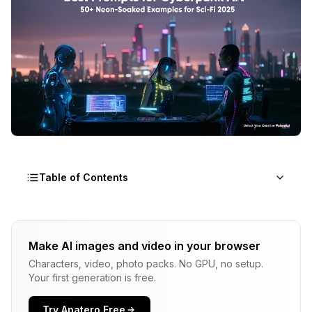
Table of Contents
What Makes a Cyberpunk Art Prompt Effective?
Make AI images and video in your browser
How Do You Structure Prompts for Maximum
Characters, video, photo packs. No GPU, no setup.
Cyberpunk Impact?
Your first generation is free.
What Are the Best Prompts for Cyberpunk
Cityscapes?
Try Apatero Free