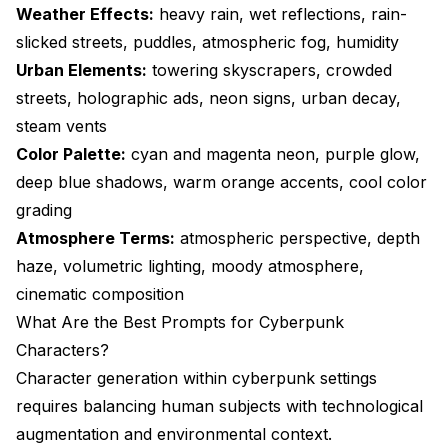
Weather Effects:
heavy rain, wet reflections, rain-
slicked streets, puddles, atmospheric fog, humidity
Urban Elements:
towering skyscrapers, crowded
streets, holographic ads, neon signs, urban decay,
steam vents
Color Palette:
cyan and magenta neon, purple glow,
deep blue shadows, warm orange accents, cool color
grading
Atmosphere Terms:
atmospheric perspective, depth
haze, volumetric lighting, moody atmosphere,
cinematic composition
What Are the Best Prompts for Cyberpunk
Characters?
Character generation within cyberpunk settings
requires balancing human subjects with technological
augmentation and environmental context.