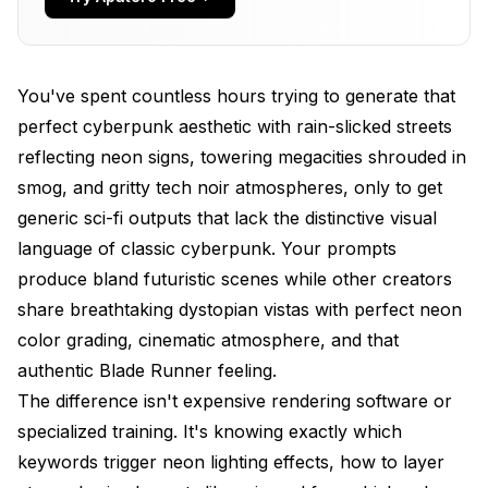
What Are the Best Prompts for Cyberpunk
Characters?
You've spent countless hours trying to generate that
How Do Different Models Affect Cyberpunk
perfect cyberpunk aesthetic with rain-slicked streets
Prompt Strategy?
reflecting neon signs, towering megacities shrouded in
What Atmospheric Elements Create Authentic
smog, and gritty tech noir atmospheres, only to get
Cyberpunk Mood?
generic sci-fi outputs that lack the distinctive visual
How Do You Master Cyberpunk Color Palettes?
language of classic cyberpunk. Your prompts
produce bland futuristic scenes while other creators
What Are the Best Prompts for Cyberpunk
Vehicles?
share breathtaking dystopian vistas with perfect neon
color grading, cinematic atmosphere, and that
What Camera Angles and Composition
authentic Blade Runner feeling.
Techniques Work Best?
The difference isn't expensive rendering software or
What Prompts Work Best for Specific Cyberpunk
specialized training. It's knowing exactly which
Sub-Genres?
keywords trigger neon lighting effects, how to layer
How Do You Integrate Technology and Human