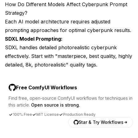
How Do Different Models Affect Cyberpunk Prompt
Strategy?
Each AI model architecture requires adjusted
prompting approaches for optimal cyberpunk results.
SDXL Model Prompting:
SDXL handles detailed photorealistic cyberpunk
effectively. Start with "masterpiece, best quality, highly
detailed, 8k, photorealistic" quality tags.
Free ComfyUI Workflows
Find free, open-source ComfyUI workflows for techniques in
this article.
Open source is strong.
100% Free
MIT License
Production Ready
Star & Try Workflows