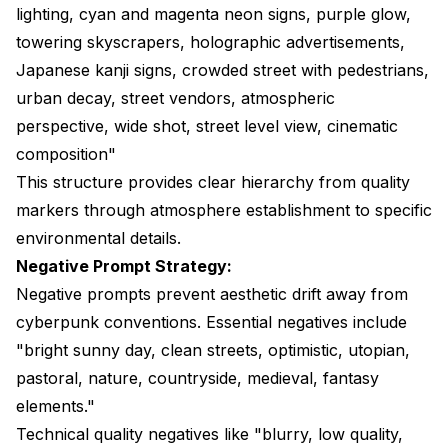
lighting, cyan and magenta neon signs, purple glow,
towering skyscrapers, holographic advertisements,
Japanese kanji signs, crowded street with pedestrians,
urban decay, street vendors, atmospheric
perspective, wide shot, street level view, cinematic
composition"
This structure provides clear hierarchy from quality
markers through atmosphere establishment to specific
environmental details.
Negative Prompt Strategy:
Negative prompts prevent aesthetic drift away from
cyberpunk conventions. Essential negatives include
"bright sunny day, clean streets, optimistic, utopian,
pastoral, nature, countryside, medieval, fantasy
elements."
Technical quality negatives like "blurry, low quality,