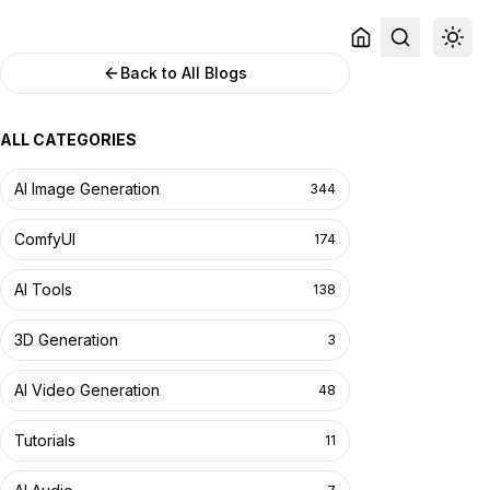
Back to All Blogs
ALL CATEGORIES
AI Image Generation
344
ComfyUI
174
AI Tools
138
3D Generation
3
AI Video Generation
48
Tutorials
11