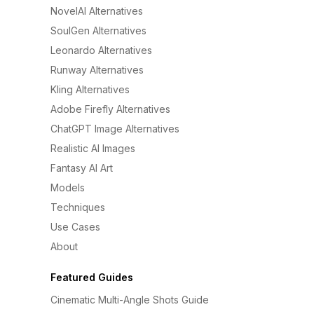
NovelAI Alternatives
SoulGen Alternatives
Leonardo Alternatives
Runway Alternatives
Kling Alternatives
Adobe Firefly Alternatives
ChatGPT Image Alternatives
Realistic AI Images
Fantasy AI Art
Models
Techniques
Use Cases
About
Featured Guides
Cinematic Multi-Angle Shots Guide