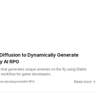
 Diffusion to Dynamically Generate
y AI RPG
m that generates unique enemies on the fly using Stable
e workflow for game developers.
Read more →
me development
#AI RPG