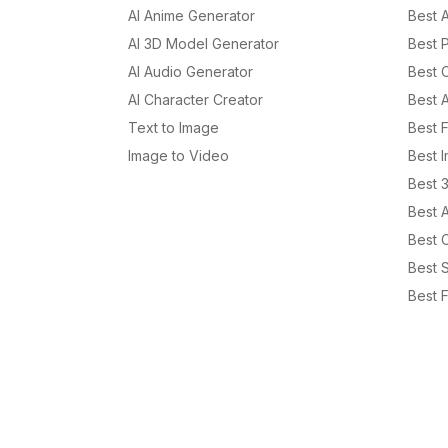
AI Anime Generator
Best 
AI 3D Model Generator
Best P
AI Audio Generator
Best 
AI Character Creator
Best 
Text to Image
Best 
Image to Video
Best 
Best 
Best 
Best C
Best S
Best F