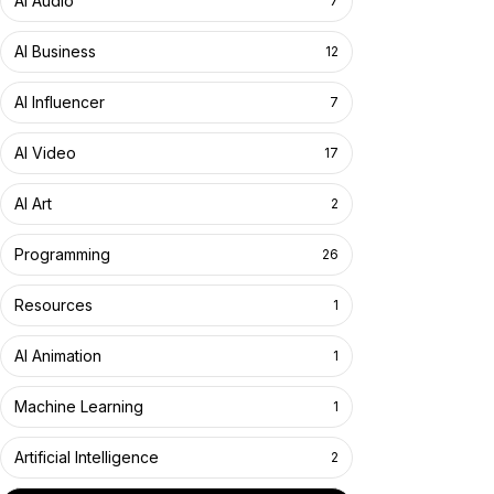
AI Audio
7
AI Business
12
AI Influencer
7
AI Video
17
AI Art
2
Programming
26
Resources
1
AI Animation
1
Machine Learning
1
Artificial Intelligence
2