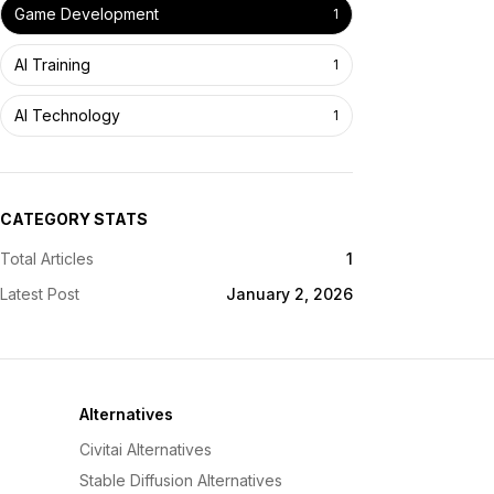
Game Development
1
AI Training
1
AI Technology
1
CATEGORY STATS
Total Articles
1
Latest Post
January 2, 2026
Alternatives
Civitai Alternatives
Stable Diffusion Alternatives