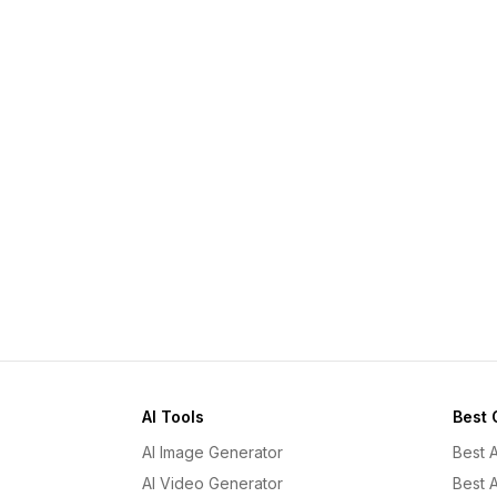
AI Tools
Best 
AI Image Generator
Best 
AI Video Generator
Best 