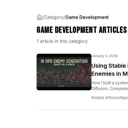
/
Category
/
Game Development
Game Development Articles
1 article in this category
January 2, 2026
Using Stable
Enemies in M
How I built a syste
Diffusion. Complet
#stable diffusion
#ga