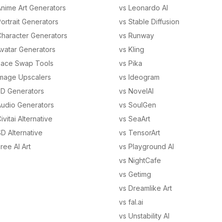
Anime Art Generators
vs Leonardo AI
ortrait Generators
vs Stable Diffusion
Character Generators
vs Runway
Avatar Generators
vs Kling
Face Swap Tools
vs Pika
Image Upscalers
vs Ideogram
3D Generators
vs NovelAI
Audio Generators
vs SoulGen
ivitai Alternative
vs SeaArt
D Alternative
vs TensorArt
ree AI Art
vs Playground AI
vs NightCafe
vs Getimg
vs Dreamlike Art
vs fal.ai
vs Unstability AI