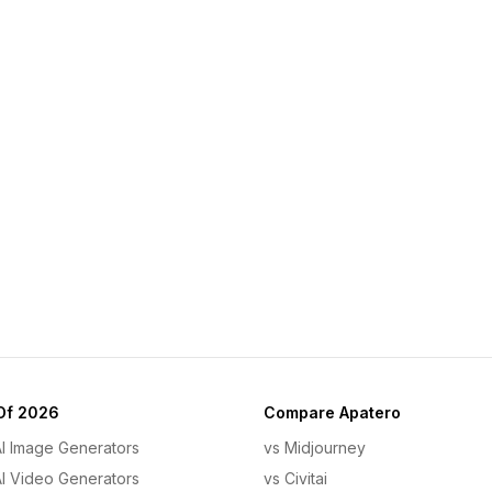
Of 2026
Compare Apatero
AI Image Generators
vs Midjourney
AI Video Generators
vs Civitai