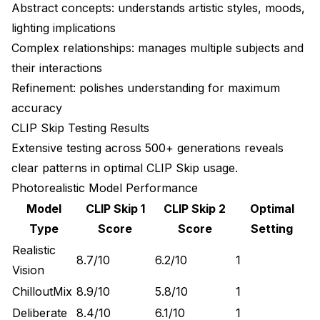
Abstract concepts: understands artistic styles, moods,
lighting implications
Complex relationships: manages multiple subjects and
their interactions
Refinement: polishes understanding for maximum
accuracy
CLIP Skip Testing Results
Extensive testing across 500+ generations reveals
clear patterns in optimal CLIP Skip usage.
Photorealistic Model Performance
Model
CLIP Skip 1
CLIP Skip 2
Optimal
Type
Score
Score
Setting
Realistic
8.7/10
6.2/10
1
Vision
ChilloutMix
8.9/10
5.8/10
1
Deliberate
8.4/10
6.1/10
1