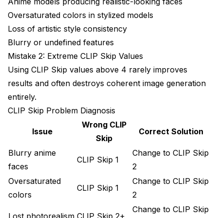
Anime models producing realistic-looking faces
Oversaturated colors in stylized models
Loss of artistic style consistency
Blurry or undefined features
Mistake 2: Extreme CLIP Skip Values
Using CLIP Skip values above 4 rarely improves
results and often destroys coherent image generation
entirely.
CLIP Skip Problem Diagnosis
Wrong CLIP
Issue
Correct Solution
Skip
Blurry anime
Change to CLIP Skip
CLIP Skip 1
faces
2
Oversaturated
Change to CLIP Skip
CLIP Skip 1
colors
2
Change to CLIP Skip
Lost photorealism
CLIP Skip 2+