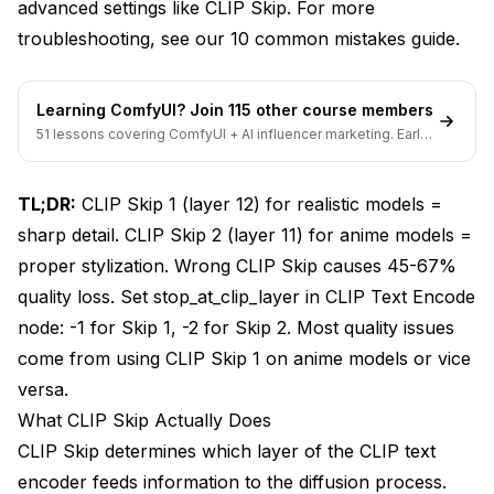
SDXL Models
advanced settings like CLIP Skip. For more
troubleshooting, see our
10 common mistakes guide
.
CLIP Skip Optimization Results
Advanced CLIP Skip Techniques
Learning ComfyUI? Join 115 other course members
51 lessons covering ComfyUI + AI influencer marketing. Early-
Dynamic CLIP Skip Adjustment
bird pricing ends soon.
CLIP Skip and CFG Scale Interaction
TL;DR:
CLIP Skip 1 (layer 12) for realistic models =
CLIP Skip + CFG Scale Optimization
sharp detail. CLIP Skip 2 (layer 11) for anime models =
proper stylization. Wrong CLIP Skip causes 45-67%
Batch Testing for Optimal Settings
quality loss. Set stop_at_clip_layer in CLIP Text Encode
ComfyUI Implementation Guide
node: -1 for Skip 1, -2 for Skip 2. Most quality issues
Setting CLIP Skip in ComfyUI
come from using CLIP Skip 1 on anime models or vice
versa.
Node Configuration Examples
What CLIP Skip Actually Does
Troubleshooting CLIP Skip Issues
CLIP Skip determines which layer of the CLIP text
encoder feeds information to the diffusion process.
Image Quality Problems