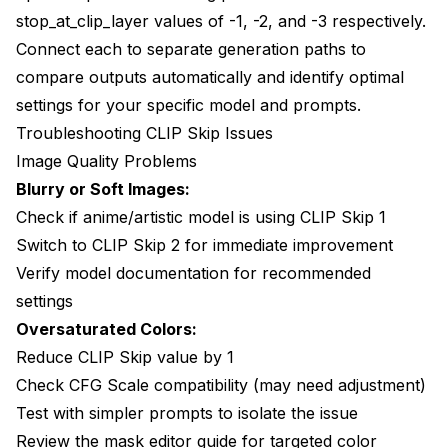
stop_at_clip_layer values of -1, -2, and -3 respectively.
Connect each to separate generation paths to
compare outputs automatically and identify optimal
settings for your specific model and prompts.
Troubleshooting CLIP Skip Issues
Image Quality Problems
Blurry or Soft Images:
Check if anime/artistic model is using CLIP Skip 1
Switch to CLIP Skip 2 for immediate improvement
Verify model documentation for recommended
settings
Oversaturated Colors:
Reduce CLIP Skip value by 1
Check CFG Scale compatibility (may need adjustment)
Test with simpler prompts to isolate the issue
Review the
mask editor guide
for targeted color