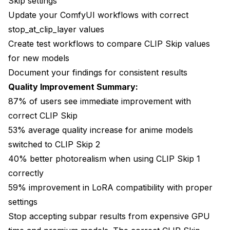
Skip settings
Update your ComfyUI workflows with correct
stop_at_clip_layer values
Create test workflows to compare CLIP Skip values
for new models
Document your findings for consistent results
Quality Improvement Summary:
87% of users see immediate improvement with
correct CLIP Skip
53% average quality increase for anime models
switched to CLIP Skip 2
40% better photorealism when using CLIP Skip 1
correctly
59% improvement in LoRA compatibility with proper
settings
Stop accepting subpar results from expensive GPU