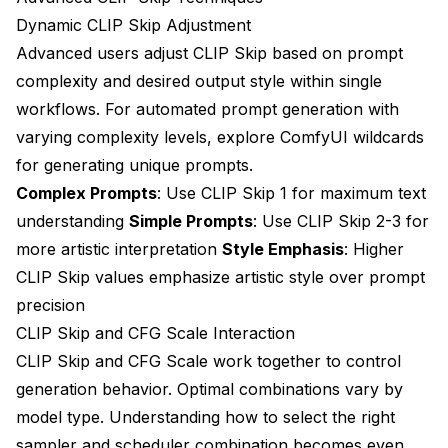
Dynamic CLIP Skip Adjustment
Advanced users adjust CLIP Skip based on prompt
complexity and desired output style within single
workflows. For automated prompt generation with
varying complexity levels, explore
ComfyUI wildcards
for generating unique prompts
.
Complex Prompts
: Use CLIP Skip 1 for maximum text
understanding
Simple Prompts
: Use CLIP Skip 2-3 for
more artistic interpretation
Style Emphasis
: Higher
CLIP Skip values emphasize artistic style over prompt
precision
CLIP Skip and CFG Scale Interaction
CLIP Skip and CFG Scale work together to control
generation behavior. Optimal combinations vary by
model type. Understanding
how to select the right
sampler
and
scheduler combination
becomes even