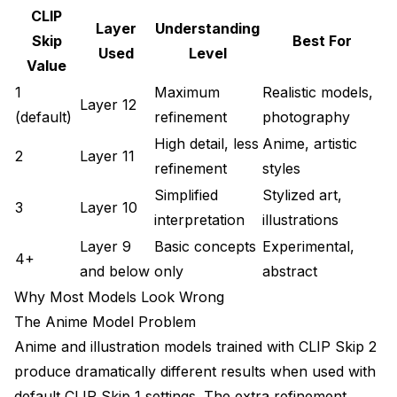
CLIP
Community Resource Integration
Layer
Understanding
Skip
Best For
Used
Level
Future CLIP Skip Developments
Value
Emerging Models
1
Maximum
Realistic models,
Layer 12
(default)
refinement
photography
Automatic CLIP Skip Detection
High detail, less
Anime, artistic
2
Layer 11
Conclusion: Master CLIP Skip for Better Results
refinement
styles
Simplified
Stylized art,
Getting Started with CLIP Skip Optimization
3
Layer 10
interpretation
illustrations
Learning Path for CLIP Skip Mastery
Layer 9
Basic concepts
Experimental,
4+
Practical Implementation Examples
and below
only
abstract
Why Most Models Look Wrong
Frequently Asked Questions
The Anime Model Problem
Why do my anime model images look realistic
Anime and illustration models trained with CLIP Skip 2
instead of stylized?
produce dramatically different results when used with
Does CLIP Skip affect generation speed or VRAM
default CLIP Skip 1 settings. The extra refinement