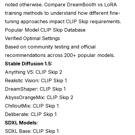
noted otherwise. Compare
DreamBooth vs LoRA
training methods
to understand how different fine-
tuning approaches impact CLIP Skip requirements.
Popular Model CLIP Skip Database
Verified Optimal Settings
Based on community testing and official
recommendations across 200+ popular models.
Stable Diffusion 1.5:
Anything V5: CLIP Skip 2
Realistic Vision: CLIP Skip 1
DreamShaper: CLIP Skip 1
AbyssOrangeMix: CLIP Skip 2
ChilloutMix: CLIP Skip 1
Deliberate: CLIP Skip 1
SDXL Models:
SDXL Base: CLIP Skip 1