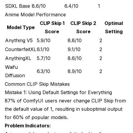
SDXL Base
8.6/10
6.4/10
1
Anime Model Performance
CLIP Skip 1
CLIP Skip 2
Optimal
Model Type
Score
Score
Setting
Anything V5
5.9/10
8.8/10
2
CounterfeitXL
6.1/10
9.1/10
2
AnythingXL
5.7/10
8.6/10
2
Waifu
6.3/10
8.9/10
2
Diffusion
Common CLIP Skip Mistakes
Mistake 1: Using Default Settings for Everything
87% of ComfyUI users never change CLIP Skip from
the default value of 1, resulting in suboptimal output
for 60% of popular models.
Problem Indicators: