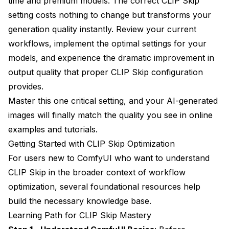
time and premium models. The correct CLIP Skip
setting costs nothing to change but transforms your
generation quality instantly. Review your current
workflows, implement the optimal settings for your
models, and experience the dramatic improvement in
output quality that proper CLIP Skip configuration
provides.
Master this one critical setting, and your AI-generated
images will finally match the quality you see in online
examples and tutorials.
Getting Started with CLIP Skip Optimization
For users new to ComfyUI who want to understand
CLIP Skip in the broader context of workflow
optimization, several foundational resources help
build the necessary knowledge base.
Learning Path for CLIP Skip Mastery