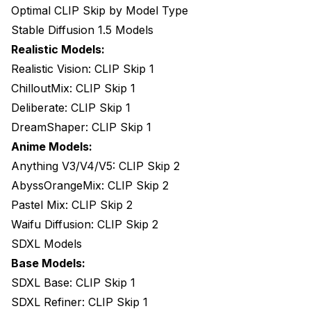
Optimal CLIP Skip by Model Type
Stable Diffusion 1.5 Models
Realistic Models:
Realistic Vision: CLIP Skip 1
ChilloutMix: CLIP Skip 1
Deliberate: CLIP Skip 1
DreamShaper: CLIP Skip 1
Anime Models:
Anything V3/V4/V5: CLIP Skip 2
AbyssOrangeMix: CLIP Skip 2
Pastel Mix: CLIP Skip 2
Waifu Diffusion: CLIP Skip 2
SDXL Models
Base Models:
SDXL Base: CLIP Skip 1
SDXL Refiner: CLIP Skip 1