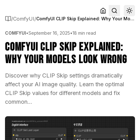
/
ComfyUI
/
ComfyUI CLIP Skip Explained: Why Your Models Look Wrong
COMFYUI
•
September 16, 2025
•
18 min read
ComfyUI CLIP Skip Explained:
Why Your Models Look Wrong
Discover why CLIP Skip settings dramatically
affect your AI image quality. Learn the optimal
CLIP Skip values for different models and fix
common...