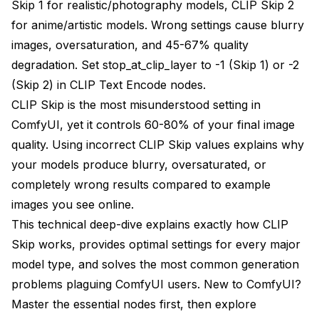
Skip 1 for realistic/photography models, CLIP Skip 2
Layer-by-Layer Analysis
for anime/artistic models. Wrong settings cause blurry
CLIP Skip Testing Results
images, oversaturation, and 45-67% quality
degradation. Set stop_at_clip_layer to -1 (Skip 1) or -2
Photorealistic Model Performance
(Skip 2) in CLIP Text Encode nodes.
Anime Model Performance
CLIP Skip is the most misunderstood setting in
Common CLIP Skip Mistakes
ComfyUI, yet it controls 60-80% of your final image
quality. Using incorrect CLIP Skip values explains why
Mistake 1: Using Default Settings for Everything
your models produce blurry, oversaturated, or
Mistake 2: Extreme CLIP Skip Values
completely wrong results compared to example
images you see online.
CLIP Skip Problem Diagnosis
This technical deep-dive explains exactly how CLIP
Mistake 3: Ignoring LoRA Compatibility
Skip works, provides optimal settings for every major
model type, and solves the most common generation
Optimal CLIP Skip by Model Type
problems plaguing ComfyUI users. New to ComfyUI?
Stable Diffusion 1.5 Models
Master the
essential nodes
first, then explore