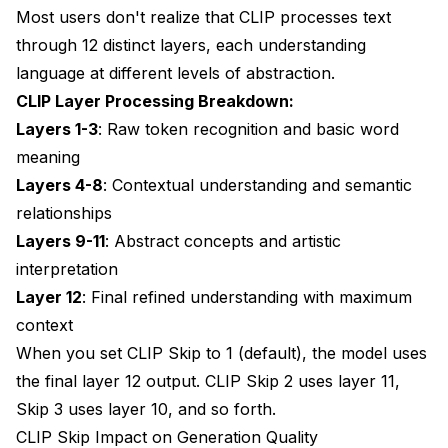
Most users don't realize that CLIP processes text
Prompt Adherence Problems
through 12 distinct layers, each understanding
language at different levels of abstraction.
Performance Impact Analysis
CLIP Layer Processing Breakdown:
Generation Speed Effects
Layers 1-3
: Raw token recognition and basic word
Memory Usage Impact
meaning
Layers 4-8
: Contextual understanding and semantic
Model Training and CLIP Skip
relationships
Training Considerations
Layers 9-11
: Abstract concepts and artistic
interpretation
Fine-tuning Impact
Layer 12
: Final refined understanding with maximum
Popular Model CLIP Skip Database
context
Verified Optimal Settings
When you set CLIP Skip to 1 (default), the model uses
the final layer 12 output. CLIP Skip 2 uses layer 11,
Advanced Debugging Techniques
Skip 3 uses layer 10, and so forth.
A/B Testing Framework
CLIP Skip Impact on Generation Quality