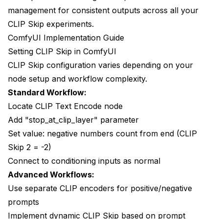
management for consistent outputs
across all your
CLIP Skip experiments.
ComfyUI Implementation Guide
Setting CLIP Skip in ComfyUI
CLIP Skip configuration varies depending on your
node setup and workflow complexity.
Standard Workflow:
Locate CLIP Text Encode node
Add "stop_at_clip_layer" parameter
Set value: negative numbers count from end (CLIP
Skip 2 = -2)
Connect to conditioning inputs as normal
Advanced Workflows:
Use separate CLIP encoders for positive/negative
prompts
Implement dynamic CLIP Skip based on prompt