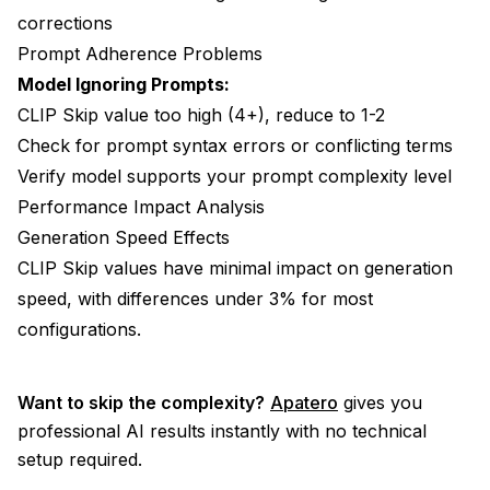
corrections
Prompt Adherence Problems
Model Ignoring Prompts:
CLIP Skip value too high (4+), reduce to 1-2
Check for prompt syntax errors or conflicting terms
Verify model supports your prompt complexity level
Performance Impact Analysis
Generation Speed Effects
CLIP Skip values have minimal impact on generation
speed, with differences under 3% for most
configurations.
Want to skip the complexity?
Apatero
gives you
professional AI results instantly with no technical
setup required.