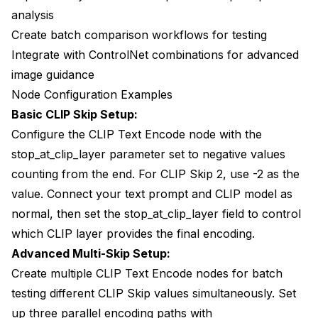
analysis
Create batch comparison workflows for testing
Integrate with
ControlNet combinations
for advanced
image guidance
Node Configuration Examples
Basic CLIP Skip Setup:
Configure the CLIP Text Encode node with the
stop_at_clip_layer parameter set to negative values
counting from the end. For CLIP Skip 2, use -2 as the
value. Connect your text prompt and CLIP model as
normal, then set the stop_at_clip_layer field to control
which CLIP layer provides the final encoding.
Advanced Multi-Skip Setup:
Create multiple CLIP Text Encode nodes for batch
testing different CLIP Skip values simultaneously. Set
up three parallel encoding paths with