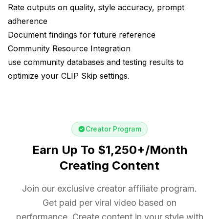
Rate outputs on quality, style accuracy, prompt
adherence
Document findings for future reference
Community Resource Integration
use community databases and testing results to
optimize your CLIP Skip settings.
Creator Program
Earn Up To $1,250+/Month
Creating Content
Join our exclusive creator affiliate program.
Get paid per viral video based on
performance. Create content in your style with