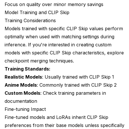
Focus on quality over minor memory savings
Model Training and CLIP Skip
Training Considerations
Models trained with specific CLIP Skip values perform
optimally when used with matching settings during
inference. If you're interested in creating custom
models with specific CLIP Skip characteristics, explore
checkpoint merging techniques
.
Training Standards:
Realistic Models
: Usually trained with CLIP Skip 1
Anime Models
: Commonly trained with CLIP Skip 2
Custom Models
: Check training parameters in
documentation
Fine-tuning Impact
Fine-tuned models and LoRAs inherit CLIP Skip
preferences from their base models unless specifically