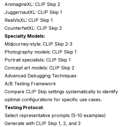
AnimagineXL: CLIP Skip 2
JuggernautXL: CLIP Skip 1
RealVisXL: CLIP Skip 1
CounterfeitXL: CLIP Skip 2
Specialty Models:
Midjourney-style: CLIP Skip 2-3
Photography models: CLIP Skip 1
Portrait specialists: CLIP Skip 1
Concept art models: CLIP Skip 2
Advanced Debugging Techniques
A/B Testing Framework
Compare CLIP Skip settings systematically to identify
optimal configurations for specific use cases.
Testing Protocol:
Select representative prompts (5-10 examples)
Generate with CLIP Skip 1, 2, and 3