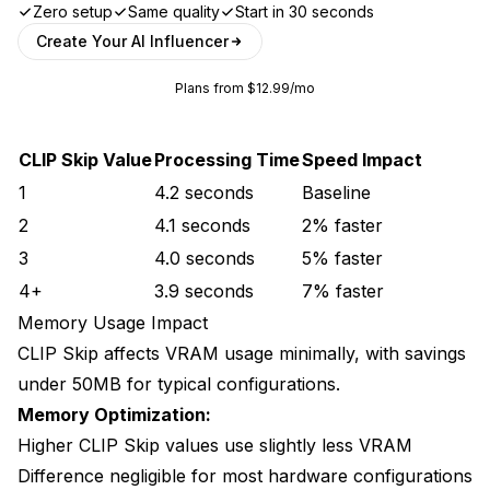
Zero setup
Same quality
Start in 30 seconds
Create Your AI Influencer
Plans from $12.99/mo
CLIP Skip Value
Processing Time
Speed Impact
1
4.2 seconds
Baseline
2
4.1 seconds
2% faster
3
4.0 seconds
5% faster
4+
3.9 seconds
7% faster
Memory Usage Impact
CLIP Skip affects VRAM usage minimally, with savings
under 50MB for typical configurations.
Memory Optimization:
Higher CLIP Skip values use slightly less VRAM
Difference negligible for most hardware configurations