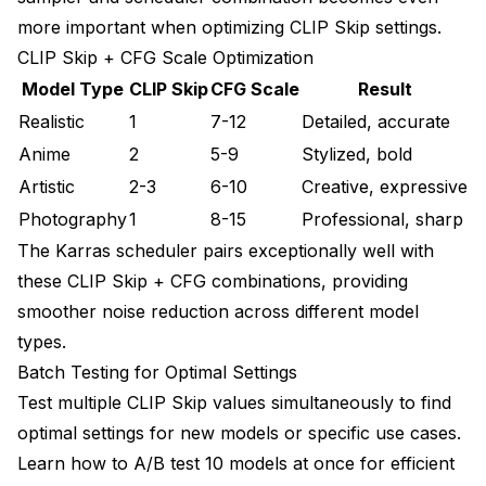
more important when optimizing CLIP Skip settings.
CLIP Skip + CFG Scale Optimization
Model Type
CLIP Skip
CFG Scale
Result
Realistic
1
7-12
Detailed, accurate
Anime
2
5-9
Stylized, bold
Artistic
2-3
6-10
Creative, expressive
Photography
1
8-15
Professional, sharp
The
Karras scheduler
pairs exceptionally well with
these CLIP Skip + CFG combinations, providing
smoother noise reduction across different model
types.
Batch Testing for Optimal Settings
Test multiple CLIP Skip values simultaneously to find
optimal settings for new models or specific use cases.
Learn how to
A/B test 10 models at once
for efficient