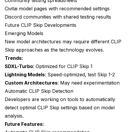
Community testing spreadsheets
Civitai model pages with recommended settings
Discord communities with shared testing results
Future CLIP Skip Developments
Emerging Models
New model architectures may require different CLIP
Skip approaches as the technology evolves.
Trends:
SDXL-Turbo
: Optimized for CLIP Skip 1
Lightning Models
: Speed-optimized, test Skip 1-2
Custom Architectures
: May need experimentation
Automatic CLIP Skip Detection
Developers are working on tools to automatically
detect optimal CLIP Skip settings based on model
analysis.
Future Features: