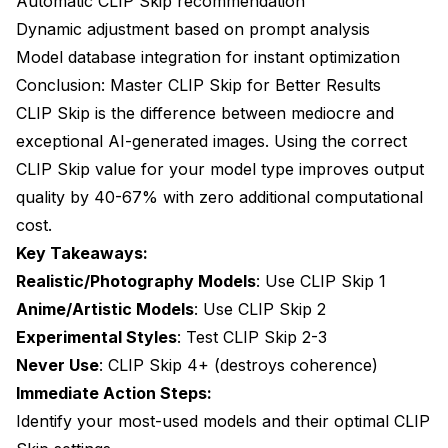
Automatic CLIP Skip recommendation
Dynamic adjustment based on prompt analysis
Model database integration for instant optimization
Conclusion: Master CLIP Skip for Better Results
CLIP Skip is the difference between mediocre and
exceptional AI-generated images. Using the correct
CLIP Skip value for your model type improves output
quality by 40-67% with zero additional computational
cost.
Key Takeaways:
Realistic/Photography Models
: Use CLIP Skip 1
Anime/Artistic Models
: Use CLIP Skip 2
Experimental Styles
: Test CLIP Skip 2-3
Never Use
: CLIP Skip 4+ (destroys coherence)
Immediate Action Steps:
Identify your most-used models and their optimal CLIP