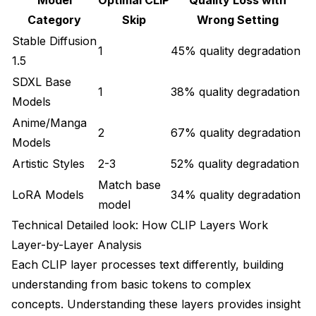
How does CLIP Skip affect LoRA compatibility and
effectiveness?
Category
Skip
Wrong Setting
Stable Diffusion
1
45% quality degradation
1.5
SDXL Base
1
38% quality degradation
Models
Anime/Manga
2
67% quality degradation
Models
Artistic Styles
2-3
52% quality degradation
Match base
LoRA Models
34% quality degradation
model
Technical Detailed look: How CLIP Layers Work
Layer-by-Layer Analysis
Each CLIP layer processes text differently, building
understanding from basic tokens to complex
concepts. Understanding these layers provides insight