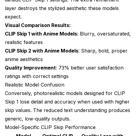
usage?
layer destroys the stylized aesthetic these models
Can I use different CLIP Skip values for positive and
expect.
negative prompts?
Visual Comparison Results:
How do I know what CLIP Skip value a model was
CLIP Skip 1 with Anime Models
: Blurry, oversaturated,
trained with?
realistic features
Will changing CLIP Skip fix blurry faces or
CLIP Skip 2 with Anime Models
: Sharp, bold, proper
anatomical errors?
anime aesthetics
Quality Improvement
: 73% better user satisfaction
Can I automate CLIP Skip selection based on the
model loaded?
ratings with correct settings
Realistic Model Confusion
Does CLIP Skip interact with CFG scale or sampler
selection?
Conversely, photorealistic models designed for CLIP
Skip 1 lose detail and accuracy when used with higher
Why do some custom models recommend CLIP Skip
3 or higher?
skip values. The reduced text understanding produces
generic, low-quality outputs.
Can wrong CLIP Skip cause errors or generation
failures?
Model-Specific CLIP Skip Performance
Model
Optimal CLIP
Quality Loss with