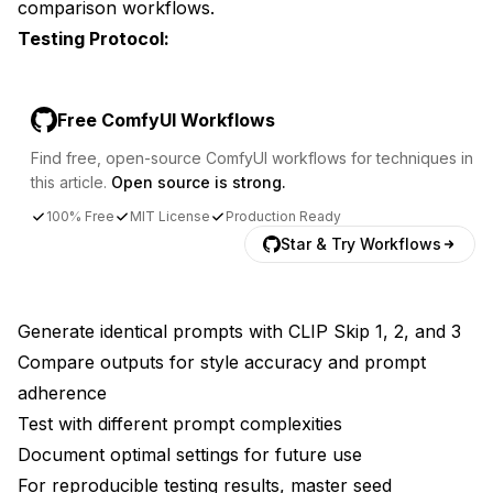
comparison workflows.
Testing Protocol:
Free ComfyUI Workflows
Find free, open-source ComfyUI workflows for techniques in
this article.
Open source is strong.
100% Free
MIT License
Production Ready
Star & Try Workflows
Generate identical prompts with CLIP Skip 1, 2, and 3
Compare outputs for style accuracy and prompt
adherence
Test with different prompt complexities
Document optimal settings for future use
For reproducible testing results, master
seed