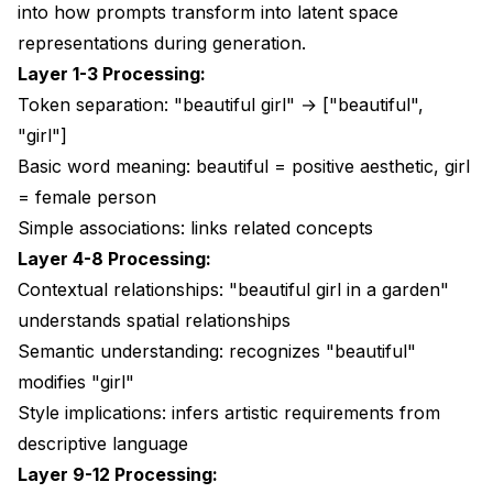
into how prompts transform into
latent space
representations
during generation.
Layer 1-3 Processing:
Token separation: "beautiful girl" → ["beautiful",
"girl"]
Basic word meaning: beautiful = positive aesthetic, girl
= female person
Simple associations: links related concepts
Layer 4-8 Processing:
Contextual relationships: "beautiful girl in a garden"
understands spatial relationships
Semantic understanding: recognizes "beautiful"
modifies "girl"
Style implications: infers artistic requirements from
descriptive language
Layer 9-12 Processing: