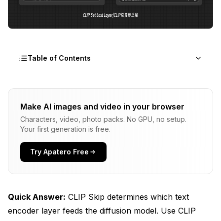
Table of Contents
What CLIP Skip Actually Does
Make AI images and video in your browser
CLIP Skip Impact on Generation Quality
Characters, video, photo packs. No GPU, no setup.
Your first generation is free.
Why Most Models Look Wrong
The Anime Model Problem
Try Apatero Free
Realistic Model Confusion
Model-Specific CLIP Skip Performance
Quick Answer:
CLIP Skip determines which text
Technical Detailed look: How CLIP Layers Work
encoder layer feeds the diffusion model. Use CLIP