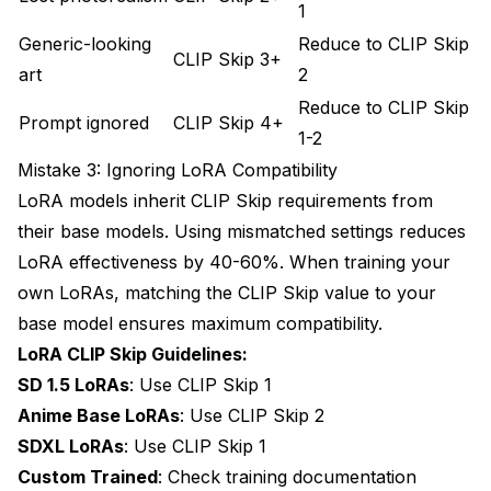
1
Generic-looking
Reduce to CLIP Skip
CLIP Skip 3+
art
2
Reduce to CLIP Skip
Prompt ignored
CLIP Skip 4+
1-2
Mistake 3: Ignoring LoRA Compatibility
LoRA models inherit CLIP Skip requirements from
their base models. Using mismatched settings reduces
LoRA effectiveness by 40-60%. When
training your
own LoRAs
, matching the CLIP Skip value to your
base model ensures maximum compatibility.
LoRA CLIP Skip Guidelines:
SD 1.5 LoRAs
: Use CLIP Skip 1
Anime Base LoRAs
: Use CLIP Skip 2
SDXL LoRAs
: Use CLIP Skip 1
Custom Trained
: Check training documentation