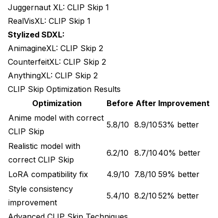
Juggernaut XL: CLIP Skip 1
RealVisXL: CLIP Skip 1
Stylized SDXL:
AnimagineXL: CLIP Skip 2
CounterfeitXL: CLIP Skip 2
AnythingXL: CLIP Skip 2
CLIP Skip Optimization Results
Optimization
Before
After
Improvement
Anime model with correct
5.8/10
8.9/10
53% better
CLIP Skip
Realistic model with
6.2/10
8.7/10
40% better
correct CLIP Skip
LoRA compatibility fix
4.9/10
7.8/10
59% better
Style consistency
5.4/10
8.2/10
52% better
improvement
Advanced CLIP Skip Techniques