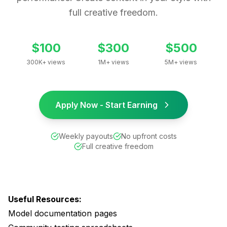
full creative freedom.
$100
$300
$500
300K+ views
1M+ views
5M+ views
Apply Now - Start Earning
Weekly payouts
No upfront costs
Full creative freedom
Useful Resources:
Model documentation pages