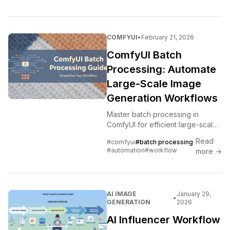
COMFYUI
•
February 21, 2026
ComfyUI Batch
Processing: Automate
Large-Scale Image
Generation Workflows
Master batch processing in
ComfyUI for efficient large-scale
image generation. Learn queue
Read
#comfyui
#batch processing
management, prompt batching,
#automation
#workflow
more →
and workflow automation
techniques.
AI IMAGE
January 29,
•
GENERATION
2026
AI Influencer Workflow