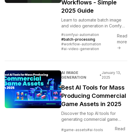
Workflows - Simple
2025 Guide
Learn to automate batch image
and video generation in ComfyUI
using workflows. Complete guide
#comfyui-automation
Read
to queue management, batch
#batch-processing
more
processing, and automation for...
#workflow-automation
→
#ai-video-generation
AI IMAGE
January 13,
•
GENERATION
2025
Best AI Tools for Mass
Producing Commercial
Game Assets in 2025
Discover the top AI tools for
generating commercial game
assets at scale, with batch
Read
#game-assets
#ai-tools
processing workflows, licensing