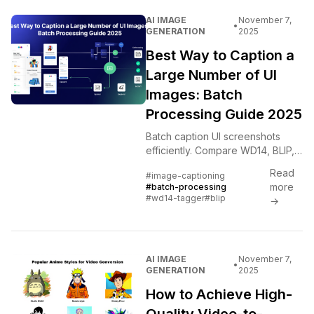
AI IMAGE
November 7,
•
GENERATION
2025
Best Way to Caption a
Large Number of UI
Images: Batch
Processing Guide 2025
Batch caption UI screenshots
efficiently. Compare WD14, BLIP,
LLaVA, and GPT-4 Vision with
Read
#image-captioning
automated workflows and quality
more
#batch-processing
control strategies.
#wd14-tagger
#blip
→
AI IMAGE
November 7,
•
GENERATION
2025
How to Achieve High-