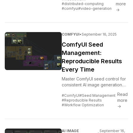
GPUs and machines for faster
more
#distributed-computing
rendering and batch processing.
#comfyui
#video-generation
→
COMFYUI
•
September 16, 2025
ComfyUI Seed
Management:
Reproducible Results
Every Time
Master ComfyUI seed control for
consistent AI image generation.
Learn advanced seed
Read
#ComfyUI
#Seed Management
management techniques, batch
more
#Reproducible Results
processing strategies, and
#Workflow Optimization
→
reproducible...
AI IMAGE
September 16,