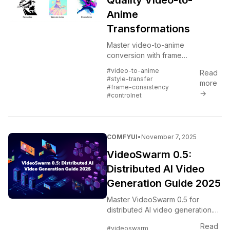
Quality Video-to-
Anime
Transformations
Master video-to-anime
conversion with frame
consistency, style transfer, and
#video-to-anime
Read
quality optimization.
#style-transfer
more
#frame-consistency
→
#controlnet
COMFYUI
•
November 7, 2025
VideoSwarm 0.5:
Distributed AI Video
Generation Guide 2025
Master VideoSwarm 0.5 for
distributed AI video generation.
Scale ComfyUI across multiple
Read
#videoswarm