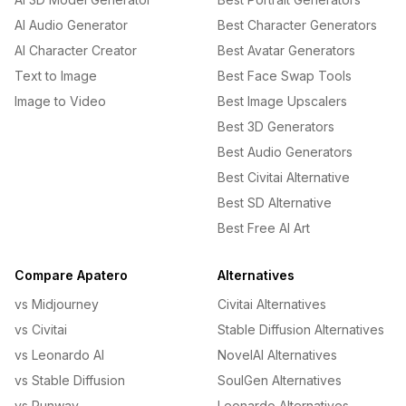
AI Audio Generator
Best Character Generators
AI Character Creator
Best Avatar Generators
Text to Image
Best Face Swap Tools
Image to Video
Best Image Upscalers
Best 3D Generators
Best Audio Generators
Best Civitai Alternative
Best SD Alternative
Best Free AI Art
Compare Apatero
Alternatives
vs Midjourney
Civitai Alternatives
vs Civitai
Stable Diffusion Alternatives
vs Leonardo AI
NovelAI Alternatives
vs Stable Diffusion
SoulGen Alternatives
vs Runway
Leonardo Alternatives