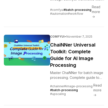
batch loading, queue
Read
management, and automation
#comfyui
#batch-processing
more
techniques for production
#automation
#workflow
→
workloads
COMFYUI
•
November 7, 2025
ChaiNNer Universal
Toolkit: Complete
Guide for AI Image
Processing
Master ChaiNNer for batch image
processing. Complete guide to
node workflows, AI upscaling,
Read
#chainner
#image-processing
format conversion, and ComfyUI
more
#batch-processing
integration.
#upscaling
→