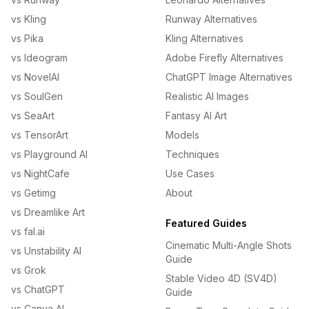
vs Kling
Runway Alternatives
vs Pika
Kling Alternatives
vs Ideogram
Adobe Firefly Alternatives
vs NovelAI
ChatGPT Image Alternatives
vs SoulGen
Realistic AI Images
vs SeaArt
Fantasy AI Art
vs TensorArt
Models
vs Playground AI
Techniques
vs NightCafe
Use Cases
vs Getimg
About
vs Dreamlike Art
Featured Guides
vs fal.ai
Cinematic Multi-Angle Shots
vs Unstability AI
Guide
vs Grok
Stable Video 4D (SV4D)
vs ChatGPT
Guide
vs Canva AI