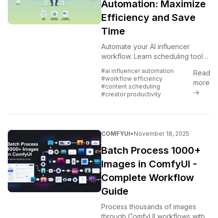
Automation: Maximize
Efficiency and Save
Time
Automate your AI influencer
workflow. Learn scheduling tools,
batch processes, and automation
#ai influencer automation
Read
strategies that free up time while
#workflow efficiency
more
maintaining quality.
#content scheduling
→
#creator productivity
COMFYUI
•
November 18, 2025
Batch Process 1000+
Images in ComfyUI -
Complete Workflow
Guide
Process thousands of images
through ComfyUI workflows with