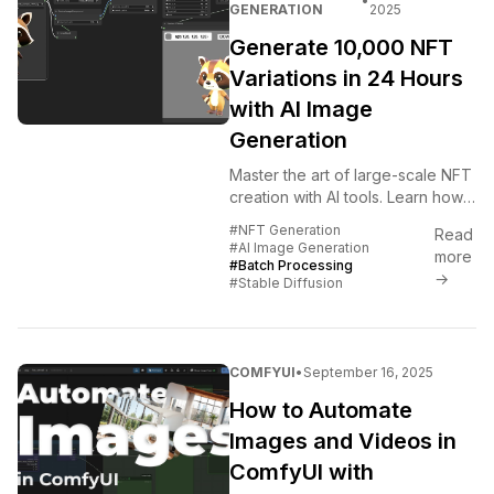
•
GENERATION
2025
Generate 10,000 NFT
Variations in 24 Hours
with AI Image
Generation
Master the art of large-scale NFT
creation with AI tools. Learn how
to generate massive NFT
#NFT Generation
Read
collections efficiently using
#AI Image Generation
more
automated workflows, batch...
#Batch Processing
→
#Stable Diffusion
COMFYUI
•
September 16, 2025
How to Automate
Images and Videos in
ComfyUI with