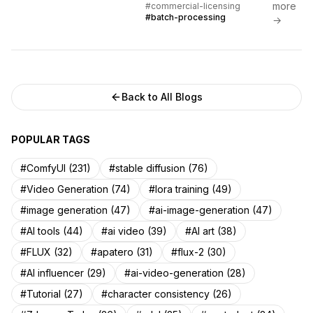
more
#commercial-licensing
comparisons, and proven ROI...
#batch-processing
→
Back to All Blogs
POPULAR TAGS
#ComfyUI (231)
#stable diffusion (76)
#Video Generation (74)
#lora training (49)
#image generation (47)
#ai-image-generation (47)
#AI tools (44)
#ai video (39)
#AI art (38)
#FLUX (32)
#apatero (31)
#flux-2 (30)
#AI influencer (29)
#ai-video-generation (28)
#Tutorial (27)
#character consistency (26)