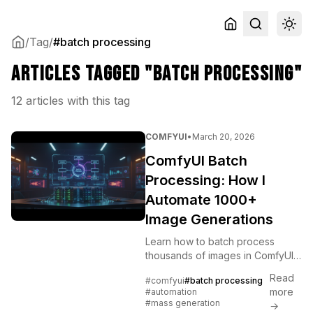
/
Tag
/
#batch processing
Articles tagged "batch processing"
12 articles with this tag
COMFYUI
•
March 20, 2026
ComfyUI Batch
Processing: How I
Automate 1000+
Image Generations
Learn how to batch process
thousands of images in ComfyUI
using the Queue system, API
Read
#comfyui
#batch processing
automation, CSV/JSON inputs,
more
#automation
and Python scripts for overnight
#mass generation
→
production runs.