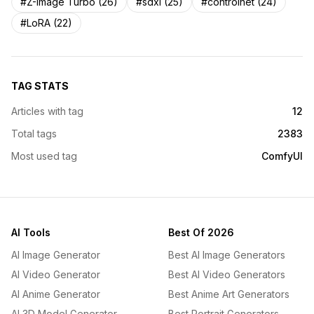
#Z-Image Turbo (26)
#sdxl (25)
#controlnet (24)
#LoRA (22)
TAG STATS
Articles with tag
12
Total tags
2383
Most used tag
ComfyUI
AI Tools
Best Of 2026
AI Image Generator
Best AI Image Generators
AI Video Generator
Best AI Video Generators
AI Anime Generator
Best Anime Art Generators
AI 3D Model Generator
Best Portrait Generators