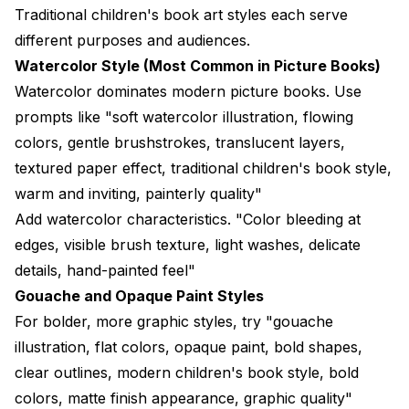
Traditional children's book art styles each serve
different purposes and audiences.
Watercolor Style (Most Common in Picture Books)
Watercolor dominates modern picture books. Use
prompts like "soft watercolor illustration, flowing
colors, gentle brushstrokes, translucent layers,
textured paper effect, traditional children's book style,
warm and inviting, painterly quality"
Add watercolor characteristics. "Color bleeding at
edges, visible brush texture, light washes, delicate
details, hand-painted feel"
Gouache and Opaque Paint Styles
For bolder, more graphic styles, try "gouache
illustration, flat colors, opaque paint, bold shapes,
clear outlines, modern children's book style, bold
colors, matte finish appearance, graphic quality"