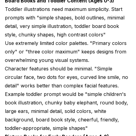
Board Books and Toddler Content (Ages 0-3)
Toddler illustrations need maximum simplicity. Start
prompts with "simple shapes, bold outlines, minimal
detail, very simple illustration, toddler board book
style, chunky shapes, high contrast colors"
Use extremely limited color palettes. "Primary colors
only" or "three color maximum" keeps designs from
overwhelming young visual systems.
Character features should be minimal. "Simple
circular face, two dots for eyes, curved line smile, no
detail" works better than complex facial features.
Example toddler prompt would be "simple children's
book illustration, chunky baby elephant, round body,
large ears, minimal detail, solid colors, white
background, board book style, cheerful, friendly,
toddler-appropriate, simple shapes"