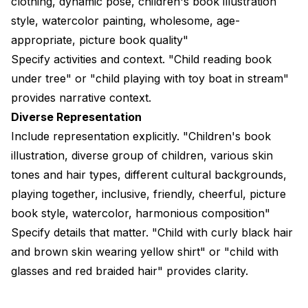
clothing, dynamic pose, children's book illustration
style, watercolor painting, wholesome, age-
appropriate, picture book quality"
Specify activities and context. "Child reading book
under tree" or "child playing with toy boat in stream"
provides narrative context.
Diverse Representation
Include representation explicitly. "Children's book
illustration, diverse group of children, various skin
tones and hair types, different cultural backgrounds,
playing together, inclusive, friendly, cheerful, picture
book style, watercolor, harmonious composition"
Specify details that matter. "Child with curly black hair
and brown skin wearing yellow shirt" or "child with
glasses and red braided hair" provides clarity.