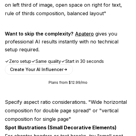
on left third of image, open space on right for text,
rule of thirds composition, balanced layout"
Want to skip the complexity?
Apatero
gives you
professional AI results instantly with no technical
setup required.
Zero setup
Same quality
Start in 30 seconds
Create Your AI Influencer
Plans from $12.99/mo
Specify aspect ratio considerations. "Wide horizontal
composition for double page spread" or "vertical
composition for single page"
Spot Illustrations (Small Decorative Elements)
For chapter headers or text breaks, try "small spot