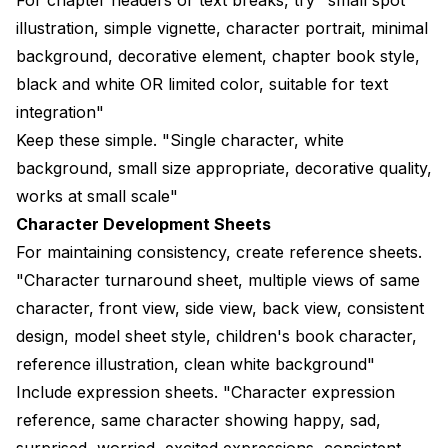
illustration, simple vignette, character portrait, minimal
background, decorative element, chapter book style,
black and white OR limited color, suitable for text
integration"
Keep these simple. "Single character, white
background, small size appropriate, decorative quality,
works at small scale"
Character Development Sheets
For maintaining consistency, create reference sheets.
"Character turnaround sheet, multiple views of same
character, front view, side view, back view, consistent
design, model sheet style, children's book character,
reference illustration, clean white background"
Include expression sheets. "Character expression
reference, same character showing happy, sad,
surprised, worried, excited expressions, consistent