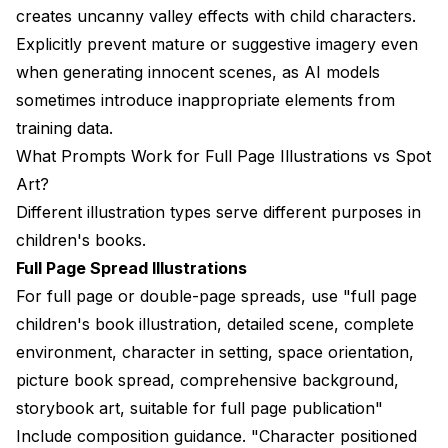
creates uncanny valley effects with child characters.
Explicitly prevent mature or suggestive imagery even
when generating innocent scenes, as AI models
sometimes introduce inappropriate elements from
training data.
What Prompts Work for Full Page Illustrations vs Spot
Art?
Different illustration types serve different purposes in
children's books.
Full Page Spread Illustrations
For full page or double-page spreads, use "full page
children's book illustration, detailed scene, complete
environment, character in setting, space orientation,
picture book spread, comprehensive background,
storybook art, suitable for full page publication"
Include composition guidance. "Character positioned