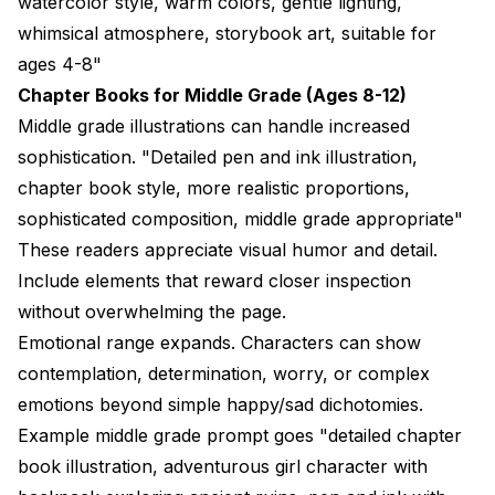
watercolor style, warm colors, gentle lighting,
whimsical atmosphere, storybook art, suitable for
ages 4-8"
Chapter Books for Middle Grade (Ages 8-12)
Middle grade illustrations can handle increased
sophistication. "Detailed pen and ink illustration,
chapter book style, more realistic proportions,
sophisticated composition, middle grade appropriate"
These readers appreciate visual humor and detail.
Include elements that reward closer inspection
without overwhelming the page.
Emotional range expands. Characters can show
contemplation, determination, worry, or complex
emotions beyond simple happy/sad dichotomies.
Example middle grade prompt goes "detailed chapter
book illustration, adventurous girl character with