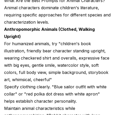
What Are the Best Prompts for Animal Characters?
Animal characters dominate children's literature,
requiring specific approaches for different species and
characterization levels.
Anthropomorphic Animals (Clothed, Walking
Upright)
For humanized animals, try "children's book
illustration, friendly bear character standing upright,
wearing checkered shirt and overalls, expressive face
with big eyes, gentle smile, watercolor style, soft
colors, full body view, simple background, storybook
art, whimsical, cheerful"
Specify clothing clearly. "Blue sailor outfit with white
collar" or "red polka dot dress with white apron"
helps establish character personality.
Maintain animal characteristics while