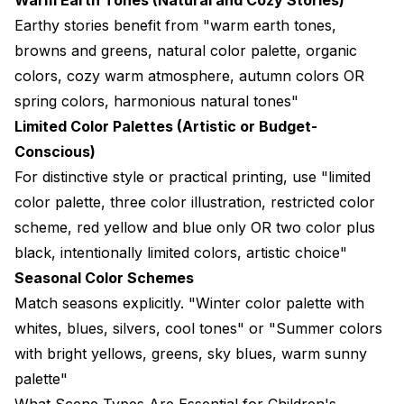
Earthy stories benefit from "warm earth tones,
browns and greens, natural color palette, organic
colors, cozy warm atmosphere, autumn colors OR
spring colors, harmonious natural tones"
Limited Color Palettes (Artistic or Budget-
Conscious)
For distinctive style or practical printing, use "limited
color palette, three color illustration, restricted color
scheme, red yellow and blue only OR two color plus
black, intentionally limited colors, artistic choice"
Seasonal Color Schemes
Match seasons explicitly. "Winter color palette with
whites, blues, silvers, cool tones" or "Summer colors
with bright yellows, greens, sky blues, warm sunny
palette"
What Scene Types Are Essential for Children's