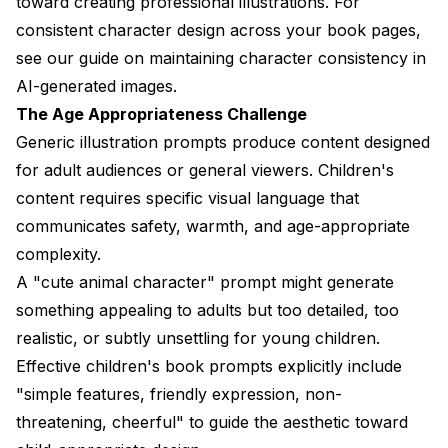
toward creating professional illustrations. For
consistent character design across your book pages,
see our guide on
maintaining character consistency in
AI-generated images
.
The Age Appropriateness Challenge
Generic illustration prompts produce content designed
for adult audiences or general viewers. Children's
content requires specific visual language that
communicates safety, warmth, and age-appropriate
complexity.
A "cute animal character" prompt might generate
something appealing to adults but too detailed, too
realistic, or subtly unsettling for young children.
Effective children's book prompts explicitly include
"simple features, friendly expression, non-
threatening, cheerful" to guide the aesthetic toward