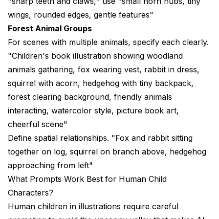
"sharp teeth and claws," use "small horn nubs, tiny
wings, rounded edges, gentle features"
Forest Animal Groups
For scenes with multiple animals, specify each clearly.
"Children's book illustration showing woodland
animals gathering, fox wearing vest, rabbit in dress,
squirrel with acorn, hedgehog with tiny backpack,
forest clearing background, friendly animals
interacting, watercolor style, picture book art,
cheerful scene"
Define spatial relationships. "Fox and rabbit sitting
together on log, squirrel on branch above, hedgehog
approaching from left"
What Prompts Work Best for Human Child
Characters?
Human children in illustrations require careful