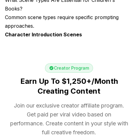
Books?
Common scene types require specific prompting
approaches.
Character Introduction Scenes
Creator Program
Earn Up To $1,250+/Month
Creating Content
Join our exclusive creator affiliate program.
Get paid per viral video based on
performance. Create content in your style with
full creative freedom.