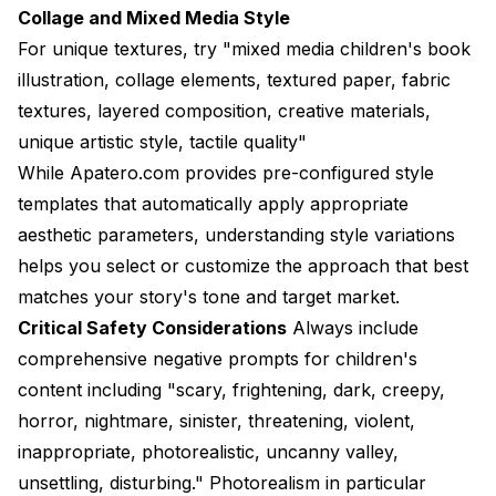
Collage and Mixed Media Style
For unique textures, try "mixed media children's book
illustration, collage elements, textured paper, fabric
textures, layered composition, creative materials,
unique artistic style, tactile quality"
While
Apatero.com
provides pre-configured style
templates that automatically apply appropriate
aesthetic parameters, understanding style variations
helps you select or customize the approach that best
matches your story's tone and target market.
Critical Safety Considerations
Always include
comprehensive negative prompts for children's
content including "scary, frightening, dark, creepy,
horror, nightmare, sinister, threatening, violent,
inappropriate, photorealistic, uncanny valley,
unsettling, disturbing." Photorealism in particular