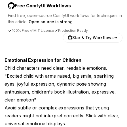
Free ComfyUI Workflows
Find free, open-source ComfyUI workflows for techniques in
this article.
Open source is strong.
100% Free
MIT License
Production Ready
Star & Try Workflows
Emotional Expression for Children
Child characters need clear, readable emotions.
"Excited child with arms raised, big smile, sparkling
eyes, joyful expression, dynamic pose showing
enthusiasm, children's book illustration, expressive,
clear emotion"
Avoid subtle or complex expressions that young
readers might not interpret correctly. Stick with clear,
universal emotional displays.