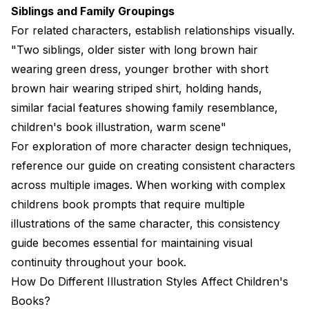
Siblings and Family Groupings
For related characters, establish relationships visually.
"Two siblings, older sister with long brown hair
wearing green dress, younger brother with short
brown hair wearing striped shirt, holding hands,
similar facial features showing family resemblance,
children's book illustration, warm scene"
For exploration of more character design techniques,
reference our guide on
creating consistent characters
across multiple images
. When working with complex
childrens book prompts that require multiple
illustrations of the same character, this consistency
guide becomes essential for maintaining visual
continuity throughout your book.
How Do Different Illustration Styles Affect Children's
Books?