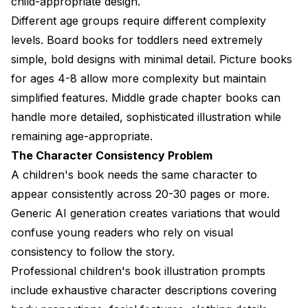
child-appropriate design.
Different age groups require different complexity
levels. Board books for toddlers need extremely
simple, bold designs with minimal detail. Picture books
for ages 4-8 allow more complexity but maintain
simplified features. Middle grade chapter books can
handle more detailed, sophisticated illustration while
remaining age-appropriate.
The Character Consistency Problem
A children's book needs the same character to
appear consistently across 20-30 pages or more.
Generic AI generation creates variations that would
confuse young readers who rely on visual
consistency to follow the story.
Professional children's book illustration prompts
include exhaustive character descriptions covering