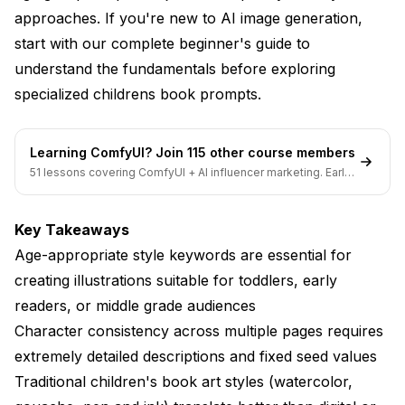
How many illustrations does a typical children's
approaches. If you're new to AI image generation,
book need?
start with our
complete beginner's guide
to
Should children's book illustrations include text or
understand the fundamentals before exploring
just images?
specialized childrens book prompts.
Conclusion
Learning ComfyUI? Join 115 other course members
51 lessons covering ComfyUI + AI influencer marketing. Early-
bird pricing ends soon.
Key Takeaways
Age-appropriate style keywords are essential for
creating illustrations suitable for toddlers, early
readers, or middle grade audiences
Character consistency across multiple pages requires
extremely detailed descriptions and fixed seed values
Traditional children's book art styles (watercolor,