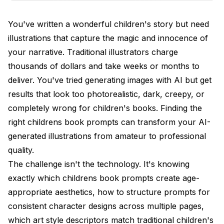
Characters?
You've written a wonderful children's story but need
How Do Different Illustration Styles Affect
illustrations that capture the magic and innocence of
Children's Books?
your narrative. Traditional illustrators charge
What Prompts Work for Full Page Illustrations vs
thousands of dollars and take weeks or months to
Spot Art?
deliver. You've tried generating images with AI but get
How Do You Handle Color Palettes for Children?
results that look too photorealistic, dark, creepy, or
completely wrong for children's books. Finding the
What Scene Types Are Essential for Children's
Books?
right childrens book prompts can transform your AI-
generated illustrations from amateur to professional
How Do You Create Educational Book
quality.
Illustrations?
The challenge isn't the technology. It's knowing
What Technical Specifications Matter for
exactly which childrens book prompts create age-
Publishing?
appropriate aesthetics, how to structure prompts for
Frequently Asked Questions
consistent character designs across multiple pages,
which art style descriptors match traditional children's
What keywords are essential for age-appropriate