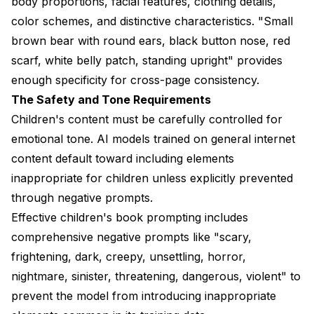
body proportions, facial features, clothing details,
color schemes, and distinctive characteristics. "Small
brown bear with round ears, black button nose, red
scarf, white belly patch, standing upright" provides
enough specificity for cross-page consistency.
The Safety and Tone Requirements
Children's content must be carefully controlled for
emotional tone. AI models trained on general internet
content default toward including elements
inappropriate for children unless explicitly prevented
through negative prompts.
Effective children's book prompting includes
comprehensive negative prompts like "scary,
frightening, dark, creepy, unsettling, horror,
nightmare, sinister, threatening, dangerous, violent" to
prevent the model from introducing inappropriate