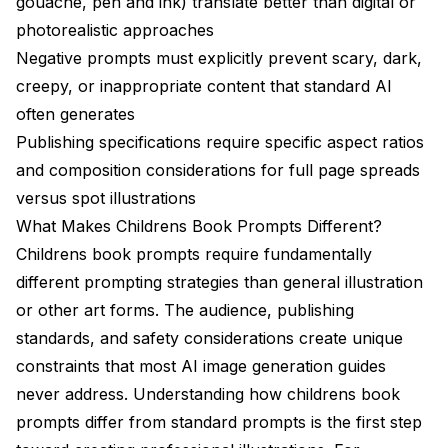
gouache, pen and ink) translate better than digital or
photorealistic approaches
Negative prompts must explicitly prevent scary, dark,
creepy, or inappropriate content that standard AI
often generates
Publishing specifications require specific aspect ratios
and composition considerations for full page spreads
versus spot illustrations
What Makes Childrens Book Prompts Different?
Childrens book prompts require fundamentally
different prompting strategies than general illustration
or other art forms. The audience, publishing
standards, and safety considerations create unique
constraints that most AI image generation guides
never address. Understanding how childrens book
prompts differ from standard prompts is the first step