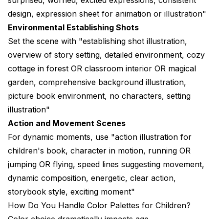
design, expression sheet for animation or illustration"
Environmental Establishing Shots
Set the scene with "establishing shot illustration,
overview of story setting, detailed environment, cozy
cottage in forest OR classroom interior OR magical
garden, comprehensive background illustration,
picture book environment, no characters, setting
illustration"
Action and Movement Scenes
For dynamic moments, use "action illustration for
children's book, character in motion, running OR
jumping OR flying, speed lines suggesting movement,
dynamic composition, energetic, clear action,
storybook style, exciting moment"
How Do You Handle Color Palettes for Children?
Color choice dramatically impacts age