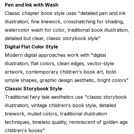
Pen and Ink with Wash
Classic chapter book style uses "detailed pen and ink
illustration, fine linework, crosshatching for shading,
watercolor wash for color, traditional book illustration,
detailed but clear, classic storybook style"
Digital Flat Color Style
Modern digital approaches work with "digital
illustration, flat colors, clean edges, vector-style
artwork, contemporary children's book art, bold
simple shapes, graphic design aesthetic, bright colors"
Classic Storybook Style
Traditional fairy tale aesthetics use "classic storybook
illustration, vintage children's book style, detailed
linework, muted colors, traditional illustration
techniques, timeless quality, reminiscent of golden age
children's books"