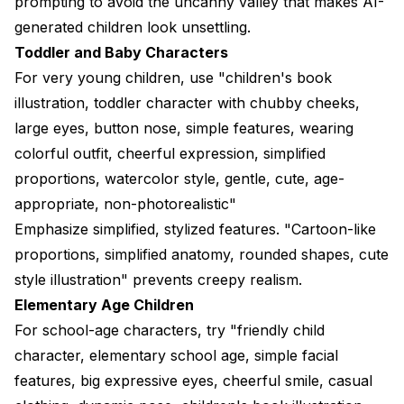
prompting to avoid the uncanny valley that makes AI-
generated children look unsettling.
Toddler and Baby Characters
For very young children, use "children's book
illustration, toddler character with chubby cheeks,
large eyes, button nose, simple features, wearing
colorful outfit, cheerful expression, simplified
proportions, watercolor style, gentle, cute, age-
appropriate, non-photorealistic"
Emphasize simplified, stylized features. "Cartoon-like
proportions, simplified anatomy, rounded shapes, cute
style illustration" prevents creepy realism.
Elementary Age Children
For school-age characters, try "friendly child
character, elementary school age, simple facial
features, big expressive eyes, cheerful smile, casual