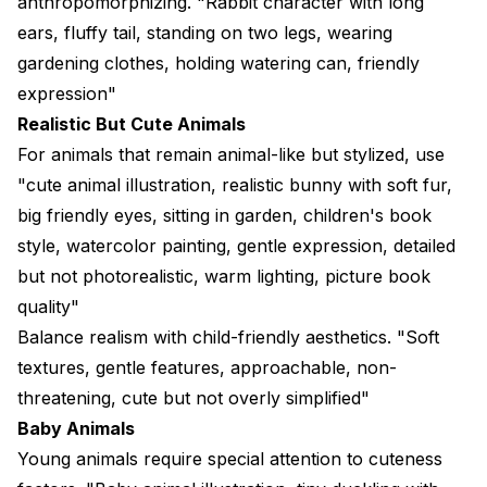
anthropomorphizing. "Rabbit character with long
ears, fluffy tail, standing on two legs, wearing
gardening clothes, holding watering can, friendly
expression"
Realistic But Cute Animals
For animals that remain animal-like but stylized, use
"cute animal illustration, realistic bunny with soft fur,
big friendly eyes, sitting in garden, children's book
style, watercolor painting, gentle expression, detailed
but not photorealistic, warm lighting, picture book
quality"
Balance realism with child-friendly aesthetics. "Soft
textures, gentle features, approachable, non-
threatening, cute but not overly simplified"
Baby Animals
Young animals require special attention to cuteness