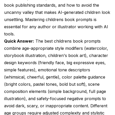
childrens book prompts?
book publishing standards, and how to avoid the
uncanny valley that makes AI-generated children look
How do I keep characters consistent across multiple
unsettling. Mastering childrens book prompts is
book pages?
essential for any author or illustrator working with AI
What art styles work best for different children's age
tools.
groups?
Quick Answer:
The best childrens book prompts
Why do my AI-generated children look creepy or
combine age-appropriate style modifiers (watercolor,
unsettling?
storybook illustration, children's book art), character
What negative prompts are critical for children's
design keywords (friendly face, big expressive eyes,
book content?
simple features), emotional tone descriptors
How do I create illustrations suitable for traditional
(whimsical, cheerful, gentle), color palette guidance
publishing?
(bright colors, pastel tones, bold but soft), scene
Can I use AI illustrations commercially in children's
composition elements (simple background, full page
books I sell?
illustration), and safety-focused negative prompts to
What prompt structure works best for childrens
avoid dark, scary, or inappropriate content. Different
book prompts?
age groups require adjusted complexity and stylistic