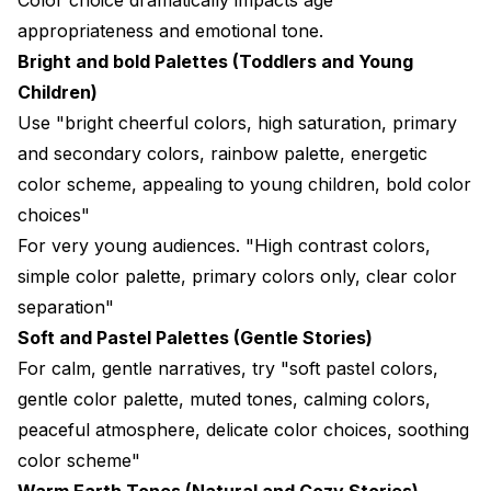
appropriateness and emotional tone.
Bright and bold Palettes (Toddlers and Young
Children)
Use "bright cheerful colors, high saturation, primary
and secondary colors, rainbow palette, energetic
color scheme, appealing to young children, bold color
choices"
For very young audiences. "High contrast colors,
simple color palette, primary colors only, clear color
separation"
Soft and Pastel Palettes (Gentle Stories)
For calm, gentle narratives, try "soft pastel colors,
gentle color palette, muted tones, calming colors,
peaceful atmosphere, delicate color choices, soothing
color scheme"
Warm Earth Tones (Natural and Cozy Stories)