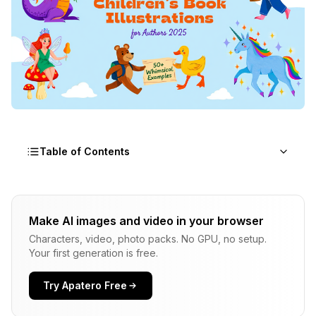
Table of Contents
What Makes Childrens Book Prompts Different?
Make AI images and video in your browser
How Do You Structure Childrens Book Prompts
Characters, video, photo packs. No GPU, no setup.
for Different Age Groups?
Your first generation is free.
What Are the Best Prompts for Animal
Characters?
Try Apatero Free
What Prompts Work Best for Human Child