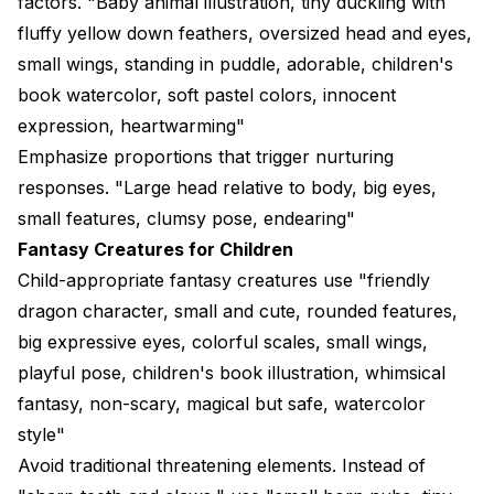
factors. "Baby animal illustration, tiny duckling with
fluffy yellow down feathers, oversized head and eyes,
small wings, standing in puddle, adorable, children's
book watercolor, soft pastel colors, innocent
expression, heartwarming"
Emphasize proportions that trigger nurturing
responses. "Large head relative to body, big eyes,
small features, clumsy pose, endearing"
Fantasy Creatures for Children
Child-appropriate fantasy creatures use "friendly
dragon character, small and cute, rounded features,
big expressive eyes, colorful scales, small wings,
playful pose, children's book illustration, whimsical
fantasy, non-scary, magical but safe, watercolor
style"
Avoid traditional threatening elements. Instead of