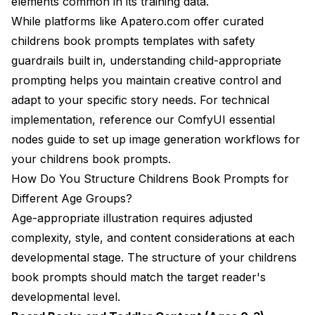
elements common in its training data.
While platforms like
Apatero.com
offer curated
childrens book prompts templates with safety
guardrails built in, understanding child-appropriate
prompting helps you maintain creative control and
adapt to your specific story needs. For technical
implementation, reference our
ComfyUI essential
nodes guide
to set up image generation workflows for
your childrens book prompts.
How Do You Structure Childrens Book Prompts for
Different Age Groups?
Age-appropriate illustration requires adjusted
complexity, style, and content considerations at each
developmental stage. The structure of your childrens
book prompts should match the target reader's
developmental level.