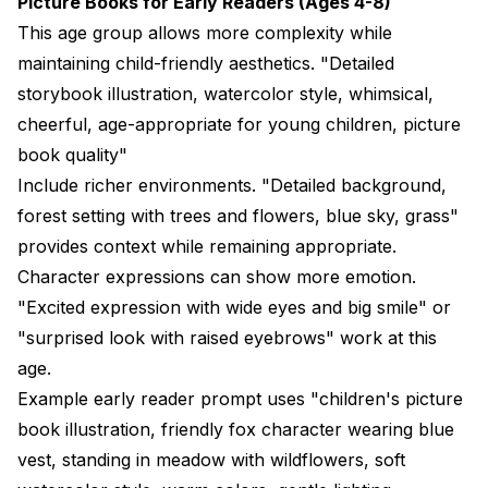
Picture Books for Early Readers (Ages 4-8)
This age group allows more complexity while
maintaining child-friendly aesthetics. "Detailed
storybook illustration, watercolor style, whimsical,
cheerful, age-appropriate for young children, picture
book quality"
Include richer environments. "Detailed background,
forest setting with trees and flowers, blue sky, grass"
provides context while remaining appropriate.
Character expressions can show more emotion.
"Excited expression with wide eyes and big smile" or
"surprised look with raised eyebrows" work at this
age.
Example early reader prompt uses "children's picture
book illustration, friendly fox character wearing blue
vest, standing in meadow with wildflowers, soft