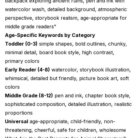
backpack exploring ancient ruins, pen and ink with
watercolor wash, detailed background, atmospheric
perspective, storybook realism, age-appropriate for
middle grade readers"
Age-Specific Keywords by Category
Toddler (0-3)
simple shapes, bold outlines, chunky,
minimal detail, board book style, high contrast,
primary colors
Early Reader (4-8)
watercolor, storybook illustration,
whimsical, detailed but friendly, picture book art, soft
colors
Middle Grade (8-12)
pen and ink, chapter book style,
sophisticated composition, detailed illustration, realistic
proportions
Universal
age-appropriate, child-friendly, non-
threatening, cheerful, safe for children, wholesome