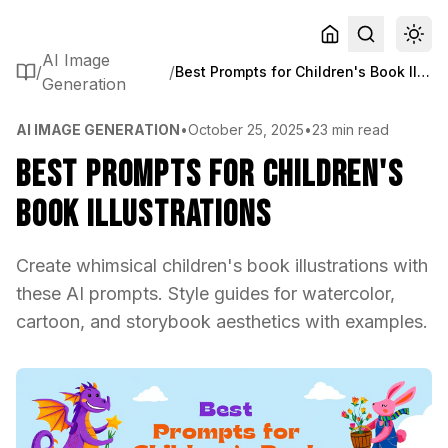
AI Image
/
/
Best Prompts for Children's Book Illustrations
Generation
AI IMAGE GENERATION
•
October 25, 2025
•
23 min read
Best Prompts for Children's
Book Illustrations
Create whimsical children's book illustrations with
these AI prompts. Style guides for watercolor,
cartoon, and storybook aesthetics with examples.