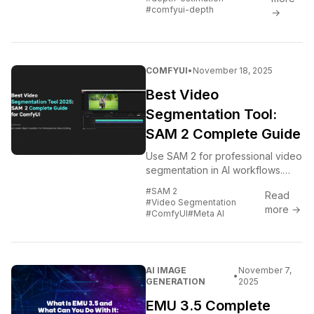
integration.
#comfyui-depth
→
COMFYUI
•
November 18, 2025
Best Video
Segmentation Tool:
SAM 2 Complete Guide
Use SAM 2 for professional video
segmentation in AI workflows.
Complete guide covering setup,
#SAM 2
Read
automation, and integration with
#Video Segmentation
more →
video editing pipelines.
#ComfyUI
#Meta AI
AI IMAGE
November 7,
•
GENERATION
2025
EMU 3.5 Complete