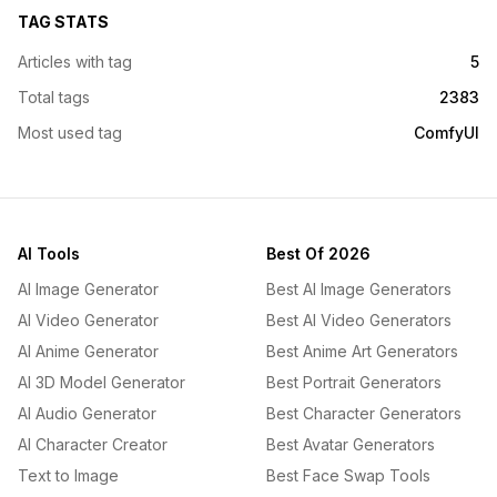
TAG STATS
Articles with tag
5
Total tags
2383
Most used tag
ComfyUI
AI Tools
Best Of 2026
AI Image Generator
Best AI Image Generators
AI Video Generator
Best AI Video Generators
AI Anime Generator
Best Anime Art Generators
AI 3D Model Generator
Best Portrait Generators
AI Audio Generator
Best Character Generators
AI Character Creator
Best Avatar Generators
Text to Image
Best Face Swap Tools