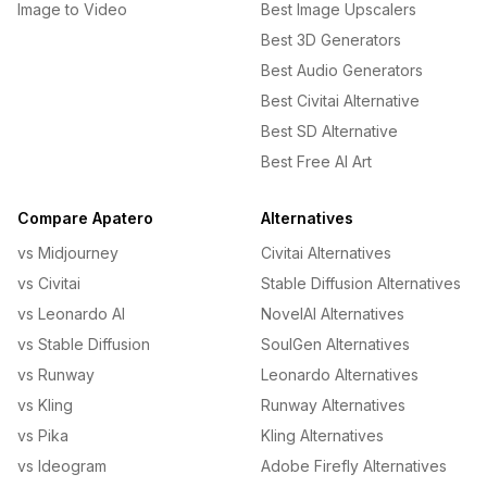
Image to Video
Best Image Upscalers
Best 3D Generators
Best Audio Generators
Best Civitai Alternative
Best SD Alternative
Best Free AI Art
Compare Apatero
Alternatives
vs Midjourney
Civitai Alternatives
vs Civitai
Stable Diffusion Alternatives
vs Leonardo AI
NovelAI Alternatives
vs Stable Diffusion
SoulGen Alternatives
vs Runway
Leonardo Alternatives
vs Kling
Runway Alternatives
vs Pika
Kling Alternatives
vs Ideogram
Adobe Firefly Alternatives