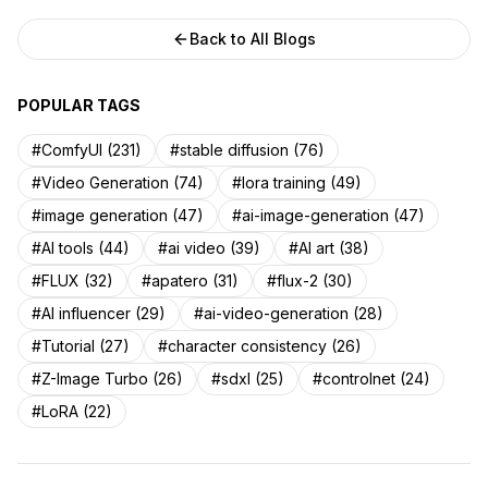
Back to All Blogs
POPULAR TAGS
#ComfyUI (231)
#stable diffusion (76)
#Video Generation (74)
#lora training (49)
#image generation (47)
#ai-image-generation (47)
#AI tools (44)
#ai video (39)
#AI art (38)
#FLUX (32)
#apatero (31)
#flux-2 (30)
#AI influencer (29)
#ai-video-generation (28)
#Tutorial (27)
#character consistency (26)
#Z-Image Turbo (26)
#sdxl (25)
#controlnet (24)
#LoRA (22)