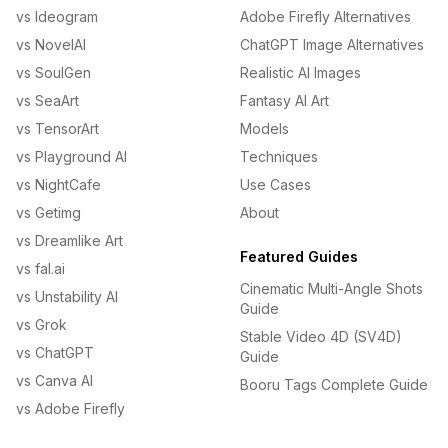
vs Ideogram
Adobe Firefly Alternatives
vs NovelAI
ChatGPT Image Alternatives
vs SoulGen
Realistic AI Images
vs SeaArt
Fantasy AI Art
vs TensorArt
Models
vs Playground AI
Techniques
vs NightCafe
Use Cases
vs Getimg
About
vs Dreamlike Art
Featured Guides
vs fal.ai
Cinematic Multi-Angle Shots
vs Unstability AI
Guide
vs Grok
Stable Video 4D (SV4D)
vs ChatGPT
Guide
vs Canva AI
Booru Tags Complete Guide
vs Adobe Firefly