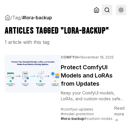
/
Tag
/
#lora-backup
Articles tagged "lora-backup"
1 article with this tag
COMFYUI
•
November 18, 2025
Protect ComfyUI
Models and LoRAs
from Updates
Keep your ComfyUI models,
LoRAs, and custom nodes safe
during updates. Backup
Read
#comfyui-updates
strategies, version control, and
more
#model-protection
recovery procedures explained.
#lora-backup
#custom-nodes
→