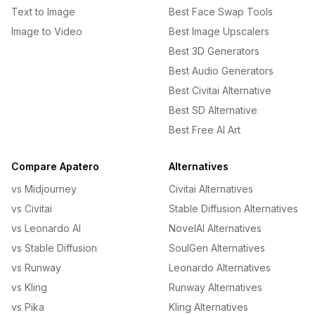
Text to Image
Best Face Swap Tools
Image to Video
Best Image Upscalers
Best 3D Generators
Best Audio Generators
Best Civitai Alternative
Best SD Alternative
Best Free AI Art
Compare Apatero
Alternatives
vs Midjourney
Civitai Alternatives
vs Civitai
Stable Diffusion Alternatives
vs Leonardo AI
NovelAI Alternatives
vs Stable Diffusion
SoulGen Alternatives
vs Runway
Leonardo Alternatives
vs Kling
Runway Alternatives
vs Pika
Kling Alternatives