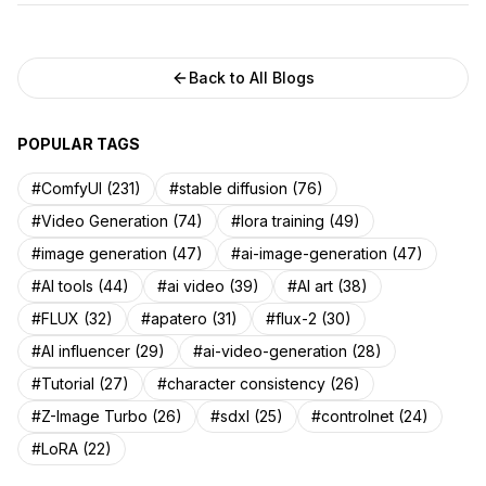
Back to All Blogs
POPULAR TAGS
#ComfyUI (231)
#stable diffusion (76)
#Video Generation (74)
#lora training (49)
#image generation (47)
#ai-image-generation (47)
#AI tools (44)
#ai video (39)
#AI art (38)
#FLUX (32)
#apatero (31)
#flux-2 (30)
#AI influencer (29)
#ai-video-generation (28)
#Tutorial (27)
#character consistency (26)
#Z-Image Turbo (26)
#sdxl (25)
#controlnet (24)
#LoRA (22)