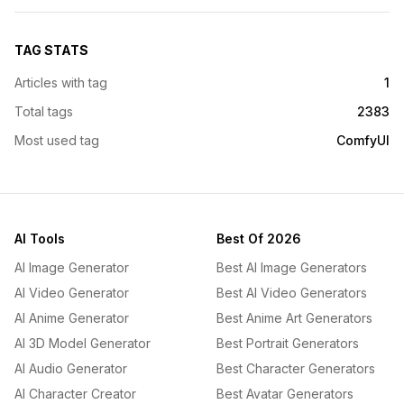
TAG STATS
Articles with tag
1
Total tags
2383
Most used tag
ComfyUI
AI Tools
Best Of 2026
AI Image Generator
Best AI Image Generators
AI Video Generator
Best AI Video Generators
AI Anime Generator
Best Anime Art Generators
AI 3D Model Generator
Best Portrait Generators
AI Audio Generator
Best Character Generators
AI Character Creator
Best Avatar Generators