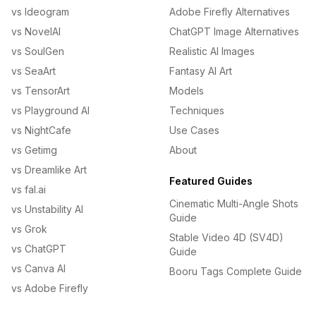
vs Ideogram
Adobe Firefly Alternatives
vs NovelAI
ChatGPT Image Alternatives
vs SoulGen
Realistic AI Images
vs SeaArt
Fantasy AI Art
vs TensorArt
Models
vs Playground AI
Techniques
vs NightCafe
Use Cases
vs Getimg
About
vs Dreamlike Art
Featured Guides
vs fal.ai
Cinematic Multi-Angle Shots
vs Unstability AI
Guide
vs Grok
Stable Video 4D (SV4D)
vs ChatGPT
Guide
vs Canva AI
Booru Tags Complete Guide
vs Adobe Firefly