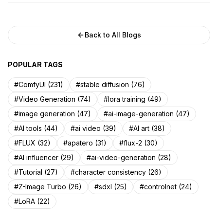
Back to All Blogs
POPULAR TAGS
#ComfyUI (231)
#stable diffusion (76)
#Video Generation (74)
#lora training (49)
#image generation (47)
#ai-image-generation (47)
#AI tools (44)
#ai video (39)
#AI art (38)
#FLUX (32)
#apatero (31)
#flux-2 (30)
#AI influencer (29)
#ai-video-generation (28)
#Tutorial (27)
#character consistency (26)
#Z-Image Turbo (26)
#sdxl (25)
#controlnet (24)
#LoRA (22)