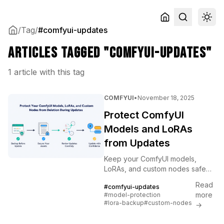
/
Tag
/
#comfyui-updates
Articles tagged "comfyui-updates"
1 article with this tag
COMFYUI
•
November 18, 2025
Protect ComfyUI
Models and LoRAs
from Updates
Keep your ComfyUI models,
LoRAs, and custom nodes safe
during updates. Backup
Read
#comfyui-updates
strategies, version control, and
more
#model-protection
recovery procedures explained.
#lora-backup
#custom-nodes
→