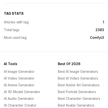
TAG STATS
Articles with tag
1
Total tags
2383
Most used tag
ComfyUI
AI Tools
Best Of 2026
AI Image Generator
Best AI Image Generators
AI Video Generator
Best AI Video Generators
AI Anime Generator
Best Anime Art Generators
AI 3D Model Generator
Best Portrait Generators
AI Audio Generator
Best Character Generators
AI Character Creator
Best Avatar Generators