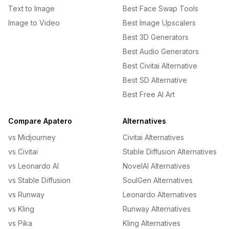
Text to Image
Best Face Swap Tools
Image to Video
Best Image Upscalers
Best 3D Generators
Best Audio Generators
Best Civitai Alternative
Best SD Alternative
Best Free AI Art
Compare Apatero
Alternatives
vs Midjourney
Civitai Alternatives
vs Civitai
Stable Diffusion Alternatives
vs Leonardo AI
NovelAI Alternatives
vs Stable Diffusion
SoulGen Alternatives
vs Runway
Leonardo Alternatives
vs Kling
Runway Alternatives
vs Pika
Kling Alternatives