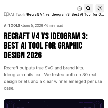
/
AI Tools
/
Recraft V4 vs Ideogram 3: Best AI Tool for Graphic Design 2026
AI TOOLS
•
June 5, 2026
•
16 min read
Recraft V4 vs Ideogram 3:
Best AI Tool for Graphic
Design 2026
Recraft outputs true SVG and brand kits.
Ideogram nails text. We tested both on 30 real
design briefs and a clear winner emerged per use
case.