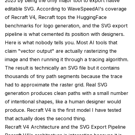
2025 by being the only major tool to export native
editable SVG. According to
WaveSpeedAI's coverage
of Recraft V4
, Recraft tops the HuggingFace
benchmarks for logo generation, and the SVG export
pipeline is what cemented its position with designers.
Here is what nobody tells you. Most AI tools that
claim "vector output" are actually rasterizing the
image and then running it through a tracing algorithm.
The result is technically an SVG file but it contains
thousands of tiny path segments because the trace
had to approximate the raster grid. Real SVG
generation produces clean paths with a small number
of intentional shapes, like a human designer would
produce. Recraft V4 is the first model I have tested
that actually does the second thing.
Recraft V4 Architecture and the SVG Export Pipeline