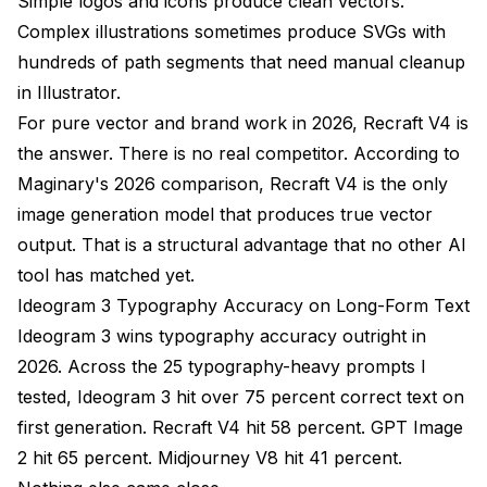
Simple logos and icons produce clean vectors.
Complex illustrations sometimes produce SVGs with
hundreds of path segments that need manual cleanup
in Illustrator.
For pure vector and brand work in 2026, Recraft V4 is
the answer. There is no real competitor. According to
Maginary's 2026 comparison
, Recraft V4 is the only
image generation model that produces true vector
output. That is a structural advantage that no other AI
tool has matched yet.
Ideogram 3 Typography Accuracy on Long-Form Text
Ideogram 3 wins typography accuracy outright in
2026. Across the 25 typography-heavy prompts I
tested, Ideogram 3 hit over 75 percent correct text on
first generation. Recraft V4 hit 58 percent. GPT Image
2 hit 65 percent. Midjourney V8 hit 41 percent.