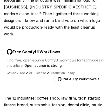
Ideogram 3. The structure was "minimalist logo for
[BUSINESS], [INDUSTRY-SPECIFIC AESTHETIC],
modern clean lines." Then I gathered three working
designers I know and ran a blind vote on which logo
would be production-ready with the least cleanup
work.
Free ComfyUI Workflows
Find free, open-source ComfyUI workflows for techniques in
this article.
Open source is strong.
100% Free
MIT License
Production Ready
Star & Try Workflows
The 12 industries: coffee shop, law firm, tech startup,
fitness brand, sustainable fashion, dental clinic, music