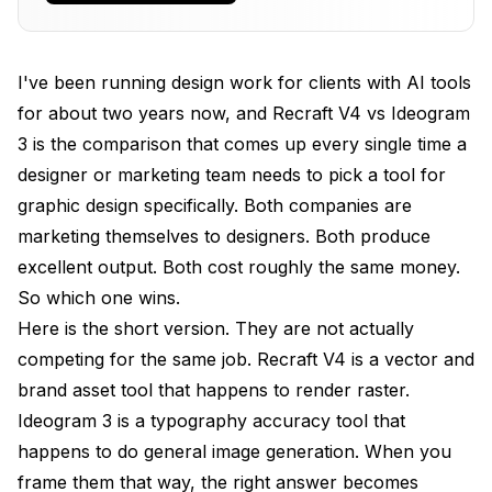
Text
Logo Brief Test: 12 Industries, Same Prompt, Real
Designer Vote
I've been running design work for clients with AI tools
for about two years now, and Recraft V4 vs Ideogram
Brand Kit Consistency Across a 12-Asset
Campaign
3 is the comparison that comes up every single time a
designer or marketing team needs to pick a tool for
Pricing Per Final-Delivery Asset Across a Startup
graphic design specifically. Both companies are
Brand Launch
marketing themselves to designers. Both produce
Where Each Tool Falls Down (Honest
excellent output. Both cost roughly the same money.
Limitations)
So which one wins.
Combining Both Into One Apatero Brand Pipeline
Here is the short version. They are not actually
competing for the same job. Recraft V4 is a vector and
Frequently Asked Questions
brand asset tool that happens to render raster.
Which Is Better for Logo Design, Recraft V4 or
Ideogram 3 is a typography accuracy tool that
Ideogram 3?
happens to do general image generation. When you
Does Ideogram 3 Support Vector Output?
frame them that way, the right answer becomes