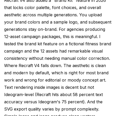
Recraft V4 also added a "Brand Kit" feature in 2026
that locks color palette, font choices, and overall
aesthetic across multiple generations. You upload
your brand colors and a sample logo, and subsequent
generations stay on-brand. For agencies producing
12-asset campaign packages, this is meaningful. I
tested the brand kit feature on a fictional fitness brand
campaign and the 12 assets had remarkable visual
consistency without needing manual color correction.
Where Recraft V4 falls down. The aesthetic is clean
and modern by default, which is right for most brand
work and wrong for editorial or moody concept art.
Text rendering inside images is decent but not
Ideogram-level (Recraft hits about 58 percent text
accuracy versus Ideogram's 75 percent). And the
SVG export quality varies by prompt complexity.