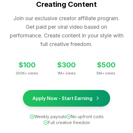
Creating Content
Join our exclusive creator affiliate program.
Get paid per viral video based on
performance. Create content in your style with
full creative freedom.
$100
$300
$500
300K+ views
1M+ views
5M+ views
Apply Now - Start Earning
Weekly payouts
No upfront costs
Full creative freedom