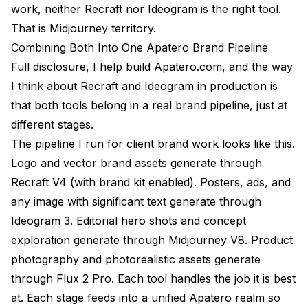
work, neither Recraft nor Ideogram is the right tool.
That is Midjourney territory.
Combining Both Into One Apatero Brand Pipeline
Full disclosure, I help build Apatero.com, and the way
I think about Recraft and Ideogram in production is
that both tools belong in a real brand pipeline, just at
different stages.
The pipeline I run for client brand work looks like this.
Logo and vector brand assets generate through
Recraft V4 (with brand kit enabled). Posters, ads, and
any image with significant text generate through
Ideogram 3. Editorial hero shots and concept
exploration generate through Midjourney V8. Product
photography and photorealistic assets generate
through Flux 2 Pro. Each tool handles the job it is best
at. Each stage feeds into a unified Apatero realm so