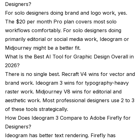
Designers?
For solo designers doing brand and logo work, yes.
The $20 per month Pro plan covers most solo
workflows comfortably. For solo designers doing
primarily editorial or social media work, Ideogram or
Midjourney might be a better fit.
What Is the Best AI Tool for Graphic Design Overall in
2026?
There is no single best. Recraft V4 wins for vector and
brand work. Ideogram 3 wins for typography-heavy
raster work. Midjourney V8 wins for editorial and
aesthetic work. Most professional designers use 2 to 3
of these tools strategically.
How Does Ideogram 3 Compare to Adobe Firefly for
Designers?
Ideogram has better text rendering. Firefly has