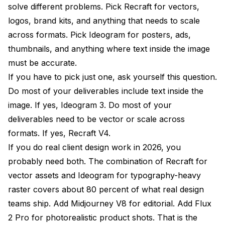
solve different problems. Pick Recraft for vectors,
logos, brand kits, and anything that needs to scale
across formats. Pick Ideogram for posters, ads,
thumbnails, and anything where text inside the image
must be accurate.
If you have to pick just one, ask yourself this question.
Do most of your deliverables include text inside the
image. If yes, Ideogram 3. Do most of your
deliverables need to be vector or scale across
formats. If yes, Recraft V4.
If you do real client design work in 2026, you
probably need both. The combination of Recraft for
vector assets and Ideogram for typography-heavy
raster covers about 80 percent of what real design
teams ship. Add Midjourney V8 for editorial. Add Flux
2 Pro for photorealistic product shots. That is the