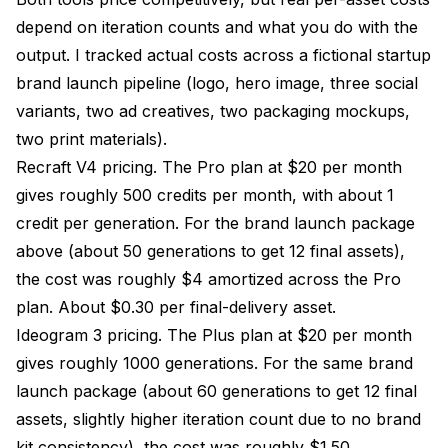
depend on iteration counts and what you do with the
output. I tracked actual costs across a fictional startup
brand launch pipeline (logo, hero image, three social
variants, two ad creatives, two packaging mockups,
two print materials).
Recraft V4 pricing. The Pro plan at $20 per month
gives roughly 500 credits per month, with about 1
credit per generation. For the brand launch package
above (about 50 generations to get 12 final assets),
the cost was roughly $4 amortized across the Pro
plan. About $0.30 per final-delivery asset.
Ideogram 3 pricing. The Plus plan at $20 per month
gives roughly 1000 generations. For the same brand
launch package (about 60 generations to get 12 final
assets, slightly higher iteration count due to no brand
kit consistency), the cost was roughly $1.50