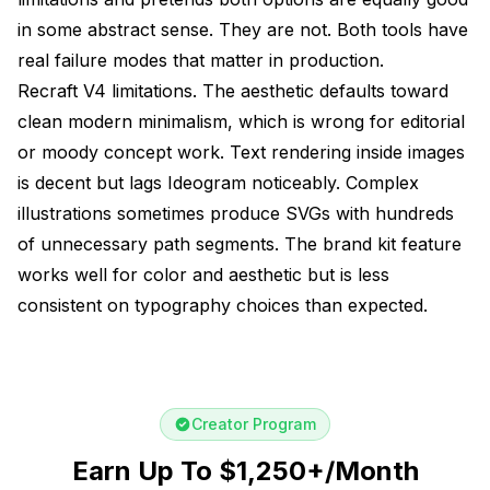
in some abstract sense. They are not. Both tools have
real failure modes that matter in production.
Recraft V4 limitations. The aesthetic defaults toward
clean modern minimalism, which is wrong for editorial
or moody concept work. Text rendering inside images
is decent but lags Ideogram noticeably. Complex
illustrations sometimes produce SVGs with hundreds
of unnecessary path segments. The brand kit feature
works well for color and aesthetic but is less
consistent on typography choices than expected.
Creator Program
Earn Up To $1,250+/Month