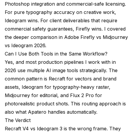
Photoshop integration and commercial-safe licensing.
For pure typography accuracy on creative work,
Ideogram wins. For client deliverables that require
commercial safety guarantees, Firefly wins. I covered
the deeper comparison in
Adobe Firefly vs Midjourney
vs Ideogram 2026
.
Can I Use Both Tools in the Same Workflow?
Yes, and most production pipelines I work with in
2026 use multiple AI image tools strategically. The
common pattern is Recraft for vectors and brand
assets, Ideogram for typography-heavy raster,
Midjourney for editorial, and Flux 2 Pro for
photorealistic product shots. This routing approach is
also what Apatero handles automatically.
The Verdict
Recraft V4 vs Ideogram 3 is the wrong frame. They