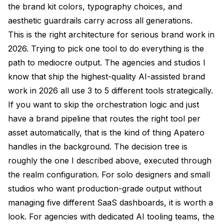
the brand kit colors, typography choices, and
aesthetic guardrails carry across all generations.
This is the right architecture for serious brand work in
2026. Trying to pick one tool to do everything is the
path to mediocre output. The agencies and studios I
know that ship the highest-quality AI-assisted brand
work in 2026 all use 3 to 5 different tools strategically.
If you want to skip the orchestration logic and just
have a brand pipeline that routes the right tool per
asset automatically, that is the kind of thing Apatero
handles in the background. The decision tree is
roughly the one I described above, executed through
the realm configuration. For solo designers and small
studios who want production-grade output without
managing five different SaaS dashboards, it is worth a
look. For agencies with dedicated AI tooling teams, the