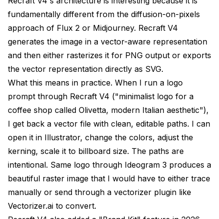
Recraft V4's architecture is interesting because it is
fundamentally different from the diffusion-on-pixels
approach of Flux 2 or Midjourney. Recraft V4
generates the image in a vector-aware representation
and then either rasterizes it for PNG output or exports
the vector representation directly as SVG.
What this means in practice. When I run a logo
prompt through Recraft V4 ("minimalist logo for a
coffee shop called Olivetta, modern Italian aesthetic"),
I get back a vector file with clean, editable paths. I can
open it in Illustrator, change the colors, adjust the
kerning, scale it to billboard size. The paths are
intentional. Same logo through Ideogram 3 produces a
beautiful raster image that I would have to either trace
manually or send through a vectorizer plugin like
Vectorizer.ai to convert.