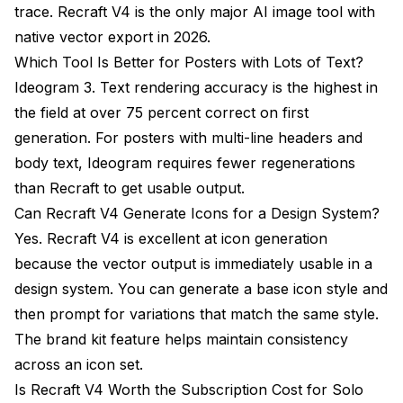
trace. Recraft V4 is the only major AI image tool with
native vector export in 2026.
Which Tool Is Better for Posters with Lots of Text?
Ideogram 3. Text rendering accuracy is the highest in
the field at over 75 percent correct on first
generation. For posters with multi-line headers and
body text, Ideogram requires fewer regenerations
than Recraft to get usable output.
Can Recraft V4 Generate Icons for a Design System?
Yes. Recraft V4 is excellent at icon generation
because the vector output is immediately usable in a
design system. You can generate a base icon style and
then prompt for variations that match the same style.
The brand kit feature helps maintain consistency
across an icon set.
Is Recraft V4 Worth the Subscription Cost for Solo