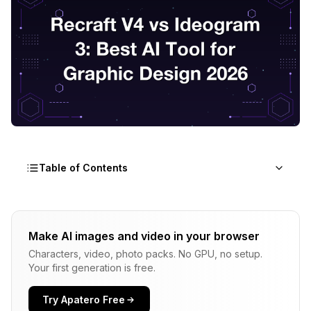
Table of Contents
The Vector vs Raster Divide in 2026 AI Design
Tools
Make AI images and video in your browser
Characters, video, photo packs. No GPU, no setup.
Recraft V4 Architecture and the SVG Export
Your first generation is free.
Pipeline
Ideogram 3 Typography Accuracy on Long-Form
Try Apatero Free