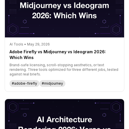
AI Tools • May 29, 2026
Adobe Firefly vs Midjourney vs Ideogram 2026:
Which Wins
Brand-safe licensing, scroll-stopping aesthetics, or text
rendering. Three tools optimized for three different jobs, tested
against real briefs.
#adobe-firefly
#midjourney