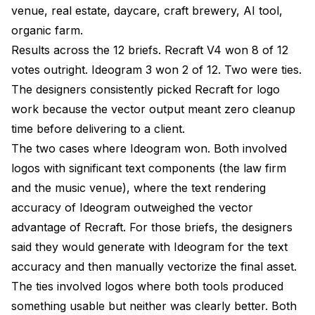
venue, real estate, daycare, craft brewery, AI tool,
organic farm.
Results across the 12 briefs. Recraft V4 won 8 of 12
votes outright. Ideogram 3 won 2 of 12. Two were ties.
The designers consistently picked Recraft for logo
work because the vector output meant zero cleanup
time before delivering to a client.
The two cases where Ideogram won. Both involved
logos with significant text components (the law firm
and the music venue), where the text rendering
accuracy of Ideogram outweighed the vector
advantage of Recraft. For those briefs, the designers
said they would generate with Ideogram for the text
accuracy and then manually vectorize the final asset.
The ties involved logos where both tools produced
something usable but neither was clearly better. Both