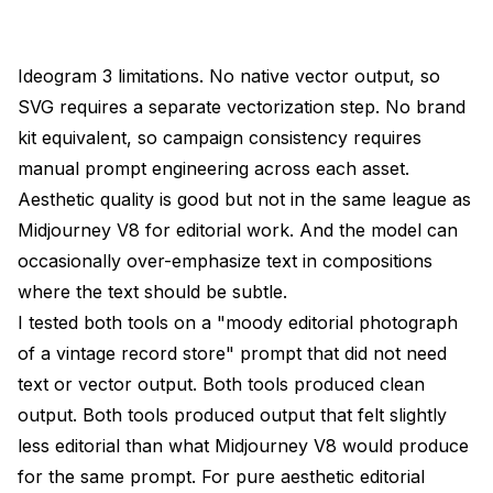
Ideogram 3 limitations. No native vector output, so
SVG requires a separate vectorization step. No brand
kit equivalent, so campaign consistency requires
manual prompt engineering across each asset.
Aesthetic quality is good but not in the same league as
Midjourney V8 for editorial work. And the model can
occasionally over-emphasize text in compositions
where the text should be subtle.
I tested both tools on a "moody editorial photograph
of a vintage record store" prompt that did not need
text or vector output. Both tools produced clean
output. Both tools produced output that felt slightly
less editorial than what Midjourney V8 would produce
for the same prompt. For pure aesthetic editorial