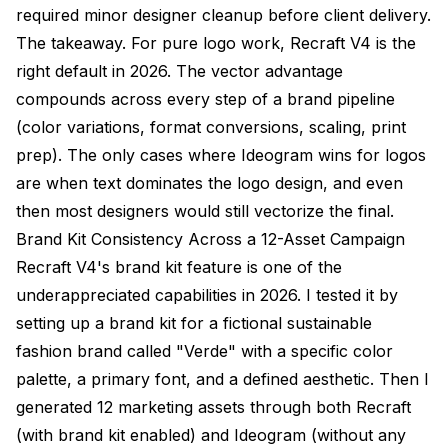
required minor designer cleanup before client delivery.
The takeaway. For pure logo work, Recraft V4 is the
right default in 2026. The vector advantage
compounds across every step of a brand pipeline
(color variations, format conversions, scaling, print
prep). The only cases where Ideogram wins for logos
are when text dominates the logo design, and even
then most designers would still vectorize the final.
Brand Kit Consistency Across a 12-Asset Campaign
Recraft V4's brand kit feature is one of the
underappreciated capabilities in 2026. I tested it by
setting up a brand kit for a fictional sustainable
fashion brand called "Verde" with a specific color
palette, a primary font, and a defined aesthetic. Then I
generated 12 marketing assets through both Recraft
(with brand kit enabled) and Ideogram (without any