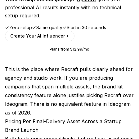
professional AI results instantly with no technical
setup required.
Zero setup
Same quality
Start in 30 seconds
Create Your AI Influencer
Plans from $12.99/mo
This is the place where Recraft pulls clearly ahead for
agency and studio work. If you are producing
campaigns that span multiple assets, the brand kit
consistency feature alone justifies picking Recraft over
Ideogram. There is no equivalent feature in Ideogram
as of 2026.
Pricing Per Final-Delivery Asset Across a Startup
Brand Launch
Both tools price competitively, but real per-asset costs