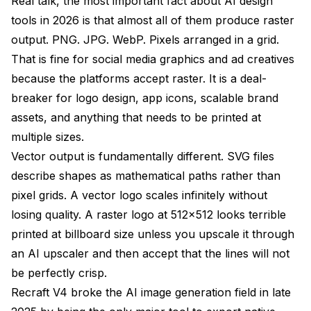
Real talk, the most important fact about AI design
tools in 2026 is that almost all of them produce raster
output. PNG. JPG. WebP. Pixels arranged in a grid.
That is fine for social media graphics and ad creatives
because the platforms accept raster. It is a deal-
breaker for logo design, app icons, scalable brand
assets, and anything that needs to be printed at
multiple sizes.
Vector output is fundamentally different. SVG files
describe shapes as mathematical paths rather than
pixel grids. A vector logo scales infinitely without
losing quality. A raster logo at 512x512 looks terrible
printed at billboard size unless you upscale it through
an AI upscaler and then accept that the lines will not
be perfectly crisp.
Recraft V4 broke the AI image generation field in late