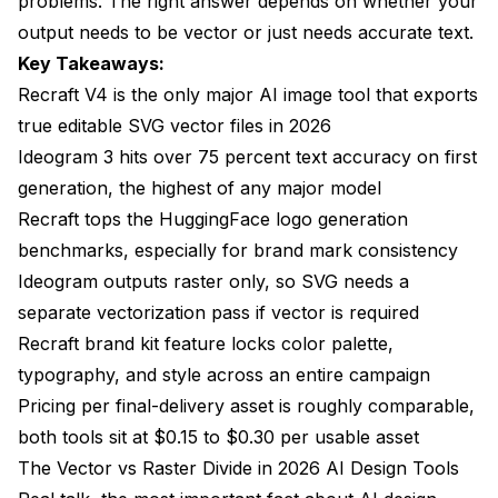
problems. The right answer depends on whether your
output needs to be vector or just needs accurate text.
Key Takeaways:
Recraft V4 is the only major AI image tool that exports
true editable SVG vector files in 2026
Ideogram 3 hits over 75 percent text accuracy on first
generation, the highest of any major model
Recraft tops the HuggingFace logo generation
benchmarks, especially for brand mark consistency
Ideogram outputs raster only, so SVG needs a
separate vectorization pass if vector is required
Recraft brand kit feature locks color palette,
typography, and style across an entire campaign
Pricing per final-delivery asset is roughly comparable,
both tools sit at $0.15 to $0.30 per usable asset
The Vector vs Raster Divide in 2026 AI Design Tools