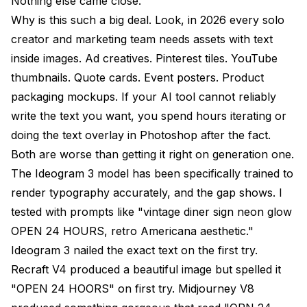
Nothing else came close.
Why is this such a big deal. Look, in 2026 every solo
creator and marketing team needs assets with text
inside images. Ad creatives. Pinterest tiles. YouTube
thumbnails. Quote cards. Event posters. Product
packaging mockups. If your AI tool cannot reliably
write the text you want, you spend hours iterating or
doing the text overlay in Photoshop after the fact.
Both are worse than getting it right on generation one.
The Ideogram 3 model has been specifically trained to
render typography accurately, and the gap shows. I
tested with prompts like "vintage diner sign neon glow
OPEN 24 HOURS, retro Americana aesthetic."
Ideogram 3 nailed the exact text on the first try.
Recraft V4 produced a beautiful image but spelled it
"OPEN 24 HOORS" on first try. Midjourney V8