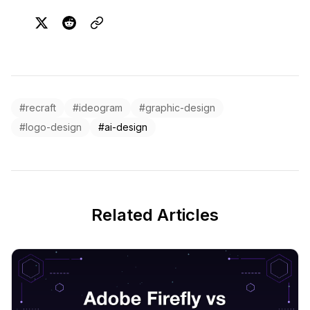
#recraft
#ideogram
#graphic-design
#logo-design
#ai-design
Related Articles