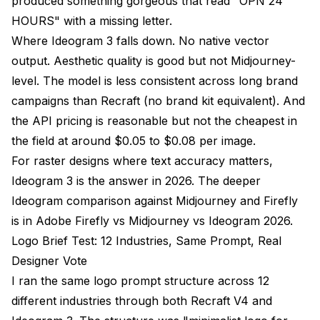
produced something gorgeous that read "OPN 24
HOURS" with a missing letter.
Where Ideogram 3 falls down. No native vector
output. Aesthetic quality is good but not Midjourney-
level. The model is less consistent across long brand
campaigns than Recraft (no brand kit equivalent). And
the API pricing is reasonable but not the cheapest in
the field at around $0.05 to $0.08 per image.
For raster designs where text accuracy matters,
Ideogram 3 is the answer in 2026. The deeper
Ideogram comparison against Midjourney and Firefly
is in
Adobe Firefly vs Midjourney vs Ideogram 2026
.
Logo Brief Test: 12 Industries, Same Prompt, Real
Designer Vote
I ran the same logo prompt structure across 12
different industries through both Recraft V4 and