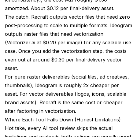
amortized. About $0.12 per final-delivery asset.
The catch. Recraft outputs vector files that need zero
post-processing to scale to multiple formats. Ideogram
outputs raster files that need vectorization
(Vectorizer.ai at $0.20 per image) for any scalable use
case. Once you add the vectorization step, the costs
even out at around $0.30 per final-delivery vector
asset.
For pure raster deliverables (social tiles, ad creatives,
thumbnails), Ideogram is roughly 2x cheaper per
asset. For vector deliverables (logos, icons, scalable
brand assets), Recraft is the same cost or cheaper
after factoring in vectorization.
Where Each Tool Falls Down (Honest Limitations)
Hot take, every AI tool review skips the actual
limitations and pretends both options are equally good