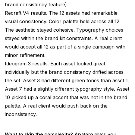
brand consistency feature).
Recraft V4 results. The 12 assets had remarkable
visual consistency. Color palette held across all 12.
The aesthetic stayed cohesive. Typography choices
stayed within the brand kit constraints. A real client
would accept all 12 as part of a single campaign with
minor refinement.
Ideogram 3 results. Each asset looked great
individually but the brand consistency drifted across
the set. Asset 3 had different green tones than asset 1.
Asset 7 had a slightly different typography style. Asset
10 picked up a coral accent that was not in the brand
palette. A real client would push back on the
inconsistency.
Want to skip the complexity?
Apatero
gives you