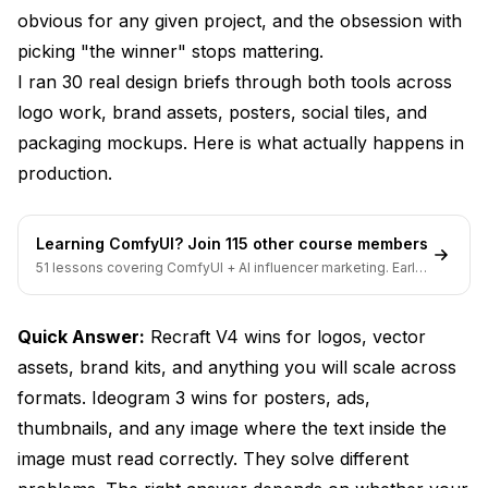
obvious for any given project, and the obsession with
Which Tool Is Better for Posters with Lots of Text?
picking "the winner" stops mattering.
Can Recraft V4 Generate Icons for a Design
I ran 30 real design briefs through both tools across
System?
logo work, brand assets, posters, social tiles, and
Is Recraft V4 Worth the Subscription Cost for Solo
packaging mockups. Here is what actually happens in
Designers?
production.
What Is the Best AI Tool for Graphic Design Overall
in 2026?
Learning ComfyUI? Join 115 other course members
How Does Ideogram 3 Compare to Adobe Firefly for
51 lessons covering ComfyUI + AI influencer marketing. Early-
Designers?
bird pricing ends soon.
Can I Use Both Tools in the Same Workflow?
Quick Answer:
Recraft V4 wins for logos, vector
The Verdict
assets, brand kits, and anything you will scale across
formats. Ideogram 3 wins for posters, ads,
thumbnails, and any image where the text inside the
image must read correctly. They solve different