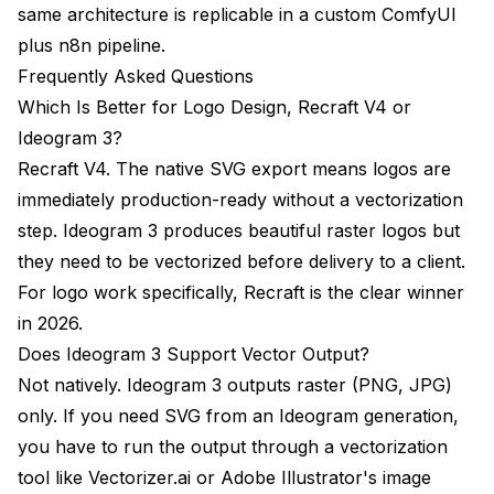
same architecture is replicable in a custom ComfyUI
plus n8n pipeline.
Frequently Asked Questions
Which Is Better for Logo Design, Recraft V4 or
Ideogram 3?
Recraft V4. The native SVG export means logos are
immediately production-ready without a vectorization
step. Ideogram 3 produces beautiful raster logos but
they need to be vectorized before delivery to a client.
For logo work specifically, Recraft is the clear winner
in 2026.
Does Ideogram 3 Support Vector Output?
Not natively. Ideogram 3 outputs raster (PNG, JPG)
only. If you need SVG from an Ideogram generation,
you have to run the output through a vectorization
tool like Vectorizer.ai or Adobe Illustrator's image