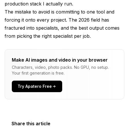
production stack I actually run.
The mistake to avoid is committing to one tool and
forcing it onto every project. The 2026 field has
fractured into specialists, and the best output comes
from picking the right specialist per job.
Make AI images and video in your browser
Characters, video, photo packs. No GPU, no setup.
Your first generation is free.
Try Apatero Free
Share this article