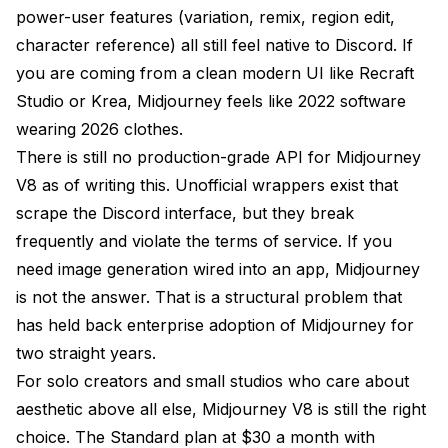
power-user features (variation, remix, region edit,
character reference) all still feel native to Discord. If
you are coming from a clean modern UI like Recraft
Studio or Krea, Midjourney feels like 2022 software
wearing 2026 clothes.
There is still no production-grade API for Midjourney
V8 as of writing this. Unofficial wrappers exist that
scrape the Discord interface, but they break
frequently and violate the terms of service. If you
need image generation wired into an app, Midjourney
is not the answer. That is a structural problem that
has held back enterprise adoption of Midjourney for
two straight years.
For solo creators and small studios who care about
aesthetic above all else, Midjourney V8 is still the right
choice. The Standard plan at $30 a month with