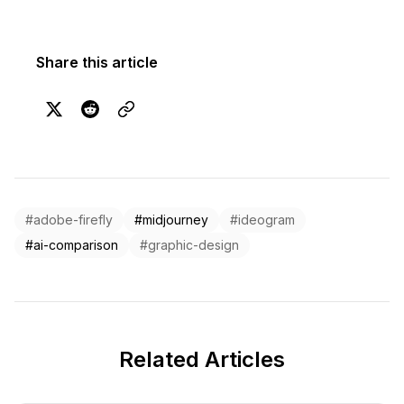
Share this article
#adobe-firefly
#midjourney
#ideogram
#ai-comparison
#graphic-design
Related Articles