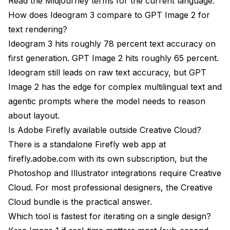
Read the
Midjourney terms
for the current language.
How does Ideogram 3 compare to GPT Image 2 for
text rendering?
Ideogram 3 hits roughly 78 percent text accuracy on
first generation. GPT Image 2 hits roughly 65 percent.
Ideogram still leads on raw text accuracy, but GPT
Image 2 has the edge for complex multilingual text and
agentic prompts where the model needs to reason
about layout.
Is Adobe Firefly available outside Creative Cloud?
There is a standalone Firefly web app at
firefly.adobe.com with its own subscription, but the
Photoshop and Illustrator integrations require Creative
Cloud. For most professional designers, the Creative
Cloud bundle is the practical answer.
Which tool is fastest for iterating on a single design?