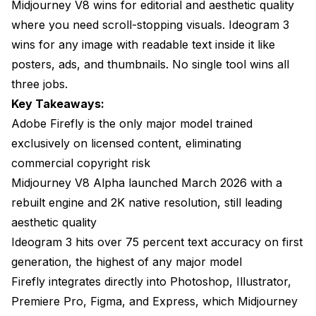
Midjourney V8 wins for editorial and aesthetic quality
text rendering?
where you need scroll-stopping visuals. Ideogram 3
Is Adobe Firefly available outside Creative Cloud?
wins for any image with readable text inside it like
Which tool is fastest for iterating on a single design?
posters, ads, and thumbnails. No single tool wins all
three jobs.
Do I need all three tools?
Key Takeaways:
The Verdict
Adobe Firefly is the only major model trained
exclusively on licensed content, eliminating
commercial copyright risk
Midjourney V8 Alpha launched March 2026 with a
rebuilt engine and 2K native resolution, still leading
aesthetic quality
Ideogram 3 hits over 75 percent text accuracy on first
generation, the highest of any major model
Firefly integrates directly into Photoshop, Illustrator,
Premiere Pro, Figma, and Express, which Midjourney