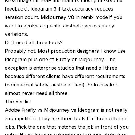
Krea Image 1 if real-time matters most (sub-second
feedback). Ideogram 3 if text accuracy reduces
iteration count. Midjourney V8 in remix mode if you
want to evolve a specific aesthetic across many
variations.
Do I need all three tools?
Probably not. Most production designers I know use
Ideogram plus one of Firefly or Midjourney. The
exception is enterprise studios that need all three
because different clients have different requirements
(commercial safety, aesthetic, text). Solo creators
almost never need all three.
The Verdict
Adobe Firefly vs Midjourney vs Ideogram is not really
a competition. They are three tools for three different
jobs. Pick the one that matches the job in front of you