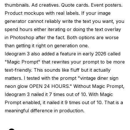
thumbnails. Ad creatives. Quote cards. Event posters.
Product mockups with real labels. If your image
generator cannot reliably write the text you want, you
spend hours either iterating or doing the text overlay
in Photoshop after the fact. Both options are worse
than getting it right on generation one.
Ideogram 3 also added a feature in early 2026 called
"Magic Prompt" that rewrites your prompt to be more
text-friendly. This sounds like fluff but it actually
matters. I tested with the prompt "vintage diner sign
neon glow OPEN 24 HOURS." Without Magic Prompt,
Ideogram 3 nailed it 7 times out of 10. With Magic
Prompt enabled, it nailed it 9 times out of 10. That is a
meaningful difference in production.