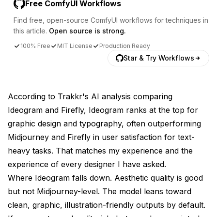
Free ComfyUI Workflows
Find free, open-source ComfyUI workflows for techniques in
this article.
Open source is strong.
100% Free
MIT License
Production Ready
Star & Try Workflows
According to
Trakkr's AI analysis comparing
Ideogram and Firefly
, Ideogram ranks at the top for
graphic design and typography, often outperforming
Midjourney and Firefly in user satisfaction for text-
heavy tasks. That matches my experience and the
experience of every designer I have asked.
Where Ideogram falls down. Aesthetic quality is good
but not Midjourney-level. The model leans toward
clean, graphic, illustration-friendly outputs by default.