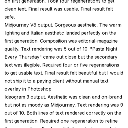
on first generation. Took four regenerations to get
clean text. Final result was usable. Final result felt
safe.
Midjourney V8 output. Gorgeous aesthetic. The warm
lighting and Italian aesthetic landed perfectly on the
first generation. Composition was editorial-magazine
quality. Text rendering was 5 out of 10. "Pasta Night
Every Thursday" came out close but the secondary
text was illegible. Required four or five regenerations
to get usable text. Final result felt beautiful but I would
not ship it to a paying client without manual text
overlay in Photoshop.
Ideogram 3 output. Aesthetic was clean and on-brand
but not as moody as Midjourney. Text rendering was 9
out of 10. Both lines of text rendered correctly on the
first generation. Required one regeneration to refine