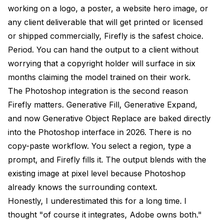
working on a logo, a poster, a website hero image, or
any client deliverable that will get printed or licensed
or shipped commercially, Firefly is the safest choice.
Period. You can hand the output to a client without
worrying that a copyright holder will surface in six
months claiming the model trained on their work.
The Photoshop integration is the second reason
Firefly matters. Generative Fill, Generative Expand,
and now Generative Object Replace are baked directly
into the Photoshop interface in 2026. There is no
copy-paste workflow. You select a region, type a
prompt, and Firefly fills it. The output blends with the
existing image at pixel level because Photoshop
already knows the surrounding context.
Honestly, I underestimated this for a long time. I
thought "of course it integrates, Adobe owns both."