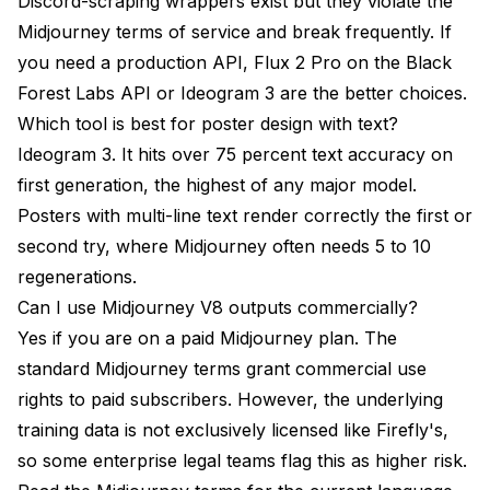
Discord-scraping wrappers exist but they violate the
Midjourney terms of service and break frequently. If
you need a production API, Flux 2 Pro on the Black
Forest Labs API or Ideogram 3 are the better choices.
Which tool is best for poster design with text?
Ideogram 3. It hits over 75 percent text accuracy on
first generation, the highest of any major model.
Posters with multi-line text render correctly the first or
second try, where Midjourney often needs 5 to 10
regenerations.
Can I use Midjourney V8 outputs commercially?
Yes if you are on a paid Midjourney plan. The
standard Midjourney terms grant commercial use
rights to paid subscribers. However, the underlying
training data is not exclusively licensed like Firefly's,
so some enterprise legal teams flag this as higher risk.