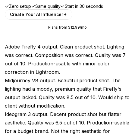
Zero setup
Same quality
Start in 30 seconds
Create Your AI Influencer
Plans from $12.99/mo
Adobe Firefly 4 output. Clean product shot. Lighting
was correct. Composition was correct. Quality was 7
out of 10. Production-usable with minor color
correction in Lightroom.
Midjourney V8 output. Beautiful product shot. The
lighting had a moody, premium quality that Firefly's
output lacked. Quality was 8.5 out of 10. Would ship to
client without modification.
Ideogram 3 output. Decent product shot but flatter
aesthetic. Quality was 6.5 out of 10. Production-usable
for a budget brand. Not the right aesthetic for