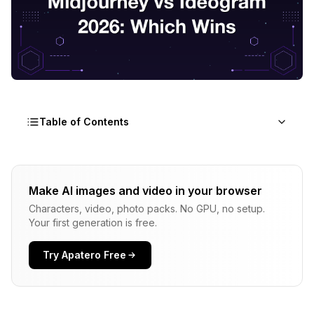
Table of Contents
The Three-Tool Problem Designers Face in 2026
Make AI images and video in your browser
Adobe Firefly 4: Licensing Clarity and Photoshop
Characters, video, photo packs. No GPU, no setup.
Integration
Your first generation is free.
Midjourney V8: Aesthetic Quality and the Cost of
the Discord-Era Workflow
Try Apatero Free
Ideogram 3: Typography Accuracy and the In-
Image Text Crown