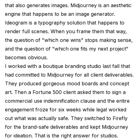
that also generates images. Midjourney is an aesthetic
engine that happens to be an image generator.
Ideogram is a typography solution that happens to
render full scenes. When you frame them that way,
the question of "which one wins" stops making sense,
and the question of "which one fits my next project"
becomes obvious.
I worked with a boutique branding studio last fall that
had committed to Midjourney for all client deliverables.
They produced gorgeous mood boards and concept
art. Then a Fortune 500 client asked them to sign a
commercial use indemnification clause and the entire
engagement froze for six weeks while legal worked
out what was actually safe. They switched to Firefly
for the brand-safe deliverables and kept Midjourney
for ideation. That is the right answer for studios.