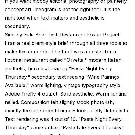
If you want moody editorial photography or painterly
concept art, Ideogram is not the right tool. It is the
right tool when text matters and aesthetic is
secondary.
Side-by-Side Brief Test: Restaurant Poster Project
I ran a real client-style brief through all three tools to
make this concrete. The brief was a poster for a
fictional restaurant called "Olivetta," modern Italian
aesthetic, hero text reading "Pasta Night Every
Thursday," secondary text reading "Wine Pairings
Available," warm lighting, vintage typography style.
Adobe Firefly 4 output. Solid aesthetic. Warm lighting
nailed. Composition felt slightly stock-photo-ish,
exactly the safe brand-friendly look Firefly defaults to.
Text rendering was 4 out of 10. "Pasta Night Every
Thursday" came out as "Pasta Nite Every Thurdsy"