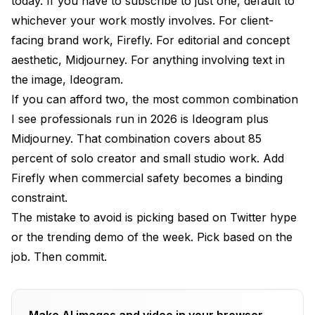
today. If you have to subscribe to just one, default to
whichever your work mostly involves. For client-
facing brand work, Firefly. For editorial and concept
aesthetic, Midjourney. For anything involving text in
the image, Ideogram.
If you can afford two, the most common combination
I see professionals run in 2026 is Ideogram plus
Midjourney. That combination covers about 85
percent of solo creator and small studio work. Add
Firefly when commercial safety becomes a binding
constraint.
The mistake to avoid is picking based on Twitter hype
or the trending demo of the week. Pick based on the
job. Then commit.