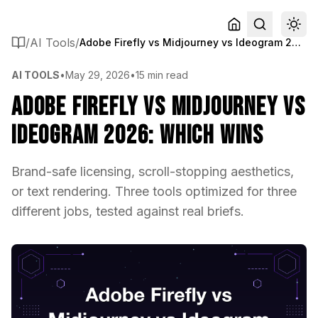
/
AI Tools
/
Adobe Firefly vs Midjourney vs Ideogram 2026: Which Wins
AI TOOLS
•
May 29, 2026
•
15 min read
Adobe Firefly vs Midjourney vs
Ideogram 2026: Which Wins
Brand-safe licensing, scroll-stopping aesthetics,
or text rendering. Three tools optimized for three
different jobs, tested against real briefs.