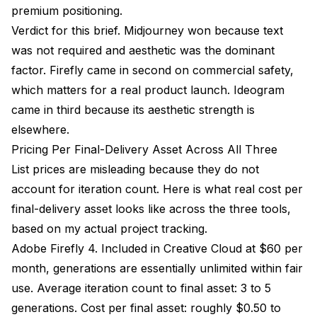
premium positioning.
Verdict for this brief. Midjourney won because text
was not required and aesthetic was the dominant
factor. Firefly came in second on commercial safety,
which matters for a real product launch. Ideogram
came in third because its aesthetic strength is
elsewhere.
Pricing Per Final-Delivery Asset Across All Three
List prices are misleading because they do not
account for iteration count. Here is what real cost per
final-delivery asset looks like across the three tools,
based on my actual project tracking.
Adobe Firefly 4. Included in Creative Cloud at $60 per
month, generations are essentially unlimited within fair
use. Average iteration count to final asset: 3 to 5
generations. Cost per final asset: roughly $0.50 to