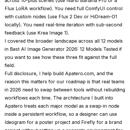
across 10-plus scenes (use Nano Banana Pro or a
Flux LoRA workflow). You need full ComfyUI control
with custom nodes (use Flux 2 Dev or HiDream-O1
locally). You need real-time iteration with sub-second
feedback (use Krea Image 1).
I covered the broader landscape across all 12 models
in
Best AI Image Generator 2026: 12 Models Tested
if
you want to see how these three fit against the full
field.
Full disclosure, I help build Apatero.com, and the
reason this matters for our roadmap is that real teams
in 2026 need to swap between tools without rebuilding
workflows each time. The architecture I built into
Apatero treats each major model as a swap-in node
inside a persistent workflow, so a designer can use
Ideogram for a poster project and Firefly for a brand