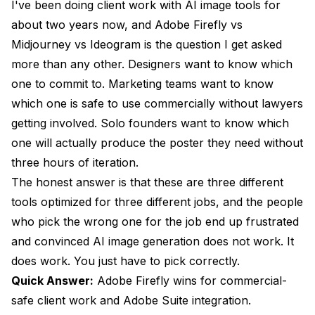
I've been doing client work with AI image tools for
Side-by-Side Brief Test: Restaurant Poster
about two years now, and Adobe Firefly vs
Project
Midjourney vs Ideogram is the question I get asked
Side-by-Side Brief Test: Product Hero Shot
more than any other. Designers want to know which
one to commit to. Marketing teams want to know
Pricing Per Final-Delivery Asset Across All Three
which one is safe to use commercially without lawyers
When To Pick Each Tool and When To Skip All
getting involved. Solo founders want to know which
Three
one will actually produce the poster they need without
Frequently Asked Questions
three hours of iteration.
The honest answer is that these are three different
Is Adobe Firefly really commercially safe in 2026?
tools optimized for three different jobs, and the people
Does Midjourney V8 have an API for production use
who pick the wrong one for the job end up frustrated
in 2026?
and convinced AI image generation does not work. It
Which tool is best for poster design with text?
does work. You just have to pick correctly.
Can I use Midjourney V8 outputs commercially?
Quick Answer:
Adobe Firefly wins for commercial-
safe client work and Adobe Suite integration.
How does Ideogram 3 compare to GPT Image 2 for