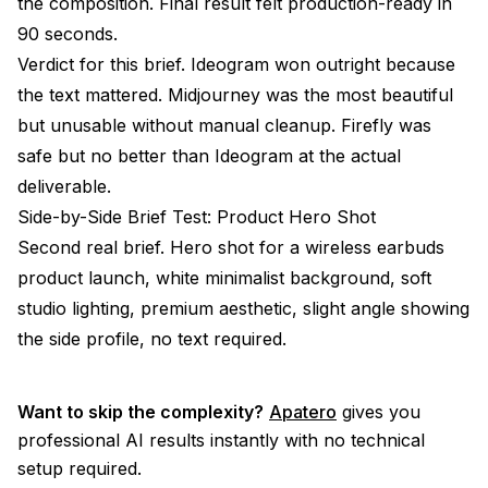
the composition. Final result felt production-ready in
90 seconds.
Verdict for this brief. Ideogram won outright because
the text mattered. Midjourney was the most beautiful
but unusable without manual cleanup. Firefly was
safe but no better than Ideogram at the actual
deliverable.
Side-by-Side Brief Test: Product Hero Shot
Second real brief. Hero shot for a wireless earbuds
product launch, white minimalist background, soft
studio lighting, premium aesthetic, slight angle showing
the side profile, no text required.
Want to skip the complexity?
Apatero
gives you
professional AI results instantly with no technical
setup required.