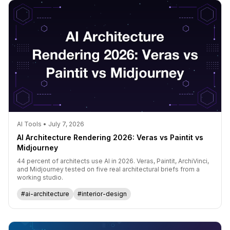
AI Tools • July 7, 2026
AI Architecture Rendering 2026: Veras vs Paintit vs
Midjourney
44 percent of architects use AI in 2026. Veras, Paintit, ArchiVinci,
and Midjourney tested on five real architectural briefs from a
working studio.
#ai-architecture
#interior-design