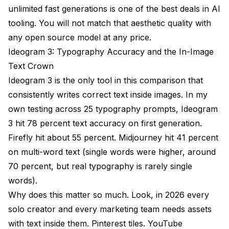
unlimited fast generations is one of the best deals in AI
tooling. You will not match that aesthetic quality with
any open source model at any price.
Ideogram 3: Typography Accuracy and the In-Image
Text Crown
Ideogram 3 is the only tool in this comparison that
consistently writes correct text inside images. In my
own testing across 25 typography prompts, Ideogram
3 hit 78 percent text accuracy on first generation.
Firefly hit about 55 percent. Midjourney hit 41 percent
on multi-word text (single words were higher, around
70 percent, but real typography is rarely single
words).
Why does this matter so much. Look, in 2026 every
solo creator and every marketing team needs assets
with text inside them. Pinterest tiles. YouTube