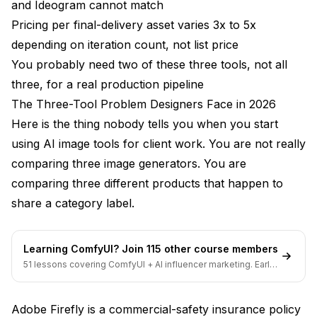
and Ideogram cannot match
Pricing per final-delivery asset varies 3x to 5x
depending on iteration count, not list price
You probably need two of these three tools, not all
three, for a real production pipeline
The Three-Tool Problem Designers Face in 2026
Here is the thing nobody tells you when you start
using AI image tools for client work. You are not really
comparing three image generators. You are
comparing three different products that happen to
share a category label.
Learning ComfyUI? Join 115 other course members
51 lessons covering ComfyUI + AI influencer marketing. Early-
bird pricing ends soon.
Adobe Firefly is a commercial-safety insurance policy