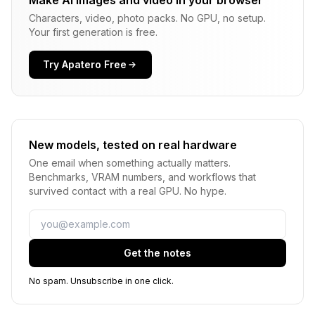
Make AI images and video in your browser
Characters, video, photo packs. No GPU, no setup.
Your first generation is free.
Try Apatero Free
New models, tested on real hardware
One email when something actually matters.
Benchmarks, VRAM numbers, and workflows that
survived contact with a real GPU. No hype.
Email
Get the notes
No spam. Unsubscribe in one click.