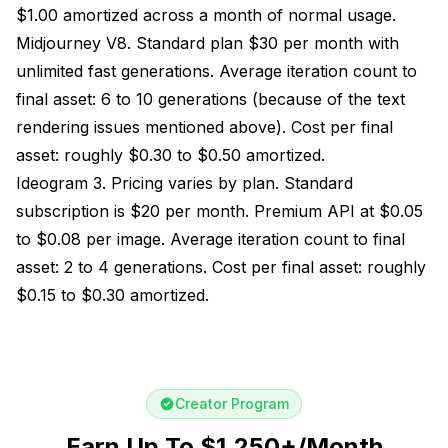
$1.00 amortized across a month of normal usage.
Midjourney V8. Standard plan $30 per month with
unlimited fast generations. Average iteration count to
final asset: 6 to 10 generations (because of the text
rendering issues mentioned above). Cost per final
asset: roughly $0.30 to $0.50 amortized.
Ideogram 3. Pricing varies by plan. Standard
subscription is $20 per month. Premium API at $0.05
to $0.08 per image. Average iteration count to final
asset: 2 to 4 generations. Cost per final asset: roughly
$0.15 to $0.30 amortized.
Creator Program
Earn Up To $1,250+/Month