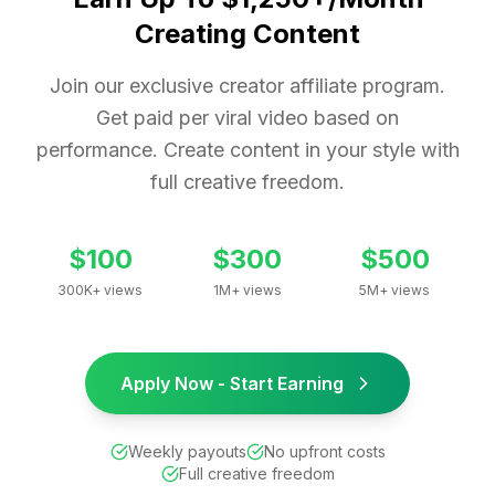
Creating Content
Join our exclusive creator affiliate program.
Get paid per viral video based on
performance. Create content in your style with
full creative freedom.
$100
$300
$500
300K+ views
1M+ views
5M+ views
Apply Now - Start Earning
Weekly payouts
No upfront costs
Full creative freedom