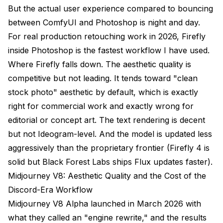
But the actual user experience compared to bouncing
between ComfyUI and Photoshop is night and day.
For real production retouching work in 2026, Firefly
inside Photoshop is the fastest workflow I have used.
Where Firefly falls down. The aesthetic quality is
competitive but not leading. It tends toward "clean
stock photo" aesthetic by default, which is exactly
right for commercial work and exactly wrong for
editorial or concept art. The text rendering is decent
but not Ideogram-level. And the model is updated less
aggressively than the proprietary frontier (Firefly 4 is
solid but Black Forest Labs ships Flux updates faster).
Midjourney V8: Aesthetic Quality and the Cost of the
Discord-Era Workflow
Midjourney V8 Alpha launched in March 2026 with
what they called an "engine rewrite," and the results