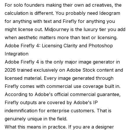
For solo founders making their own ad creatives, the
calculation is different. You probably need Ideogram
for anything with text and Firefly for anything you
might license out. Midjourney is the luxury tier you add
when aesthetic matters more than text or licensing.
Adobe Firefly 4: Licensing Clarity and Photoshop
Integration
Adobe Firefly 4 is the only major image generator in
2026 trained exclusively on Adobe Stock content and
licensed material. Every image generated through
Firefly comes with commercial use coverage built in.
According to
Adobe's official commercial guarantee
,
Firefly outputs are covered by Adobe's IP
indemnification for enterprise customers. That is
genuinely unique in the field.
What this means in practice. If you are a designer