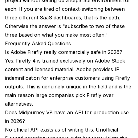
project without setting up a separate environment for
each. If you are tired of context-switching between
three different SaaS dashboards, that is the path.
Otherwise the answer is "subscribe to two of these
three based on what you make most often."
Frequently Asked Questions
Is Adobe Firefly really commercially safe in 2026?
Yes. Firefly 4 is trained exclusively on Adobe Stock
content and licensed material. Adobe provides IP
indemnification for enterprise customers using Firefly
outputs. This is genuinely unique in the field and is the
main reason large companies pick Firefly over
alternatives.
Does Midjourney V8 have an API for production use
in 2026?
No official API exists as of writing this. Unofficial