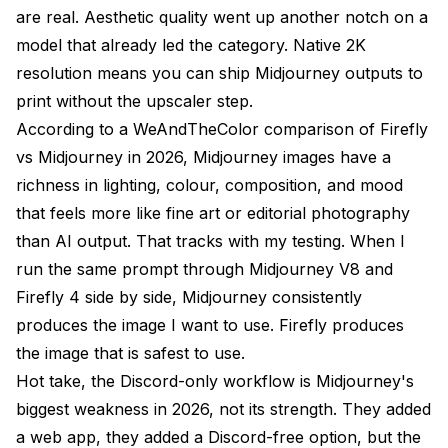
are real. Aesthetic quality went up another notch on a
model that already led the category. Native 2K
resolution means you can ship Midjourney outputs to
print without the upscaler step.
According to a
WeAndTheColor comparison of Firefly
vs Midjourney in 2026
, Midjourney images have a
richness in lighting, colour, composition, and mood
that feels more like fine art or editorial photography
than AI output. That tracks with my testing. When I
run the same prompt through Midjourney V8 and
Firefly 4 side by side, Midjourney consistently
produces the image I want to use. Firefly produces
the image that is safest to use.
Hot take, the Discord-only workflow is Midjourney's
biggest weakness in 2026, not its strength. They added
a web app, they added a Discord-free option, but the