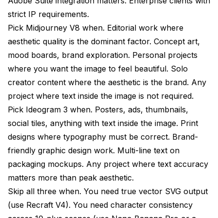
Adobe Suite integration matters. Enterprise clients with
strict IP requirements.
Pick Midjourney V8 when. Editorial work where
aesthetic quality is the dominant factor. Concept art,
mood boards, brand exploration. Personal projects
where you want the image to feel beautiful. Solo
creator content where the aesthetic is the brand. Any
project where text inside the image is not required.
Pick Ideogram 3 when. Posters, ads, thumbnails,
social tiles, anything with text inside the image. Print
designs where typography must be correct. Brand-
friendly graphic design work. Multi-line text on
packaging mockups. Any project where text accuracy
matters more than peak aesthetic.
Skip all three when. You need true vector SVG output
(use Recraft V4). You need character consistency