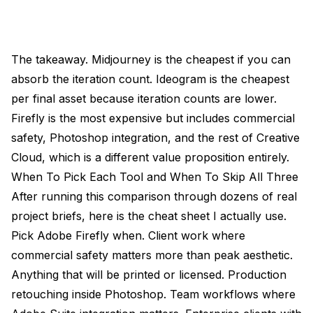
The takeaway. Midjourney is the cheapest if you can
absorb the iteration count. Ideogram is the cheapest
per final asset because iteration counts are lower.
Firefly is the most expensive but includes commercial
safety, Photoshop integration, and the rest of Creative
Cloud, which is a different value proposition entirely.
When To Pick Each Tool and When To Skip All Three
After running this comparison through dozens of real
project briefs, here is the cheat sheet I actually use.
Pick Adobe Firefly when. Client work where
commercial safety matters more than peak aesthetic.
Anything that will be printed or licensed. Production
retouching inside Photoshop. Team workflows where