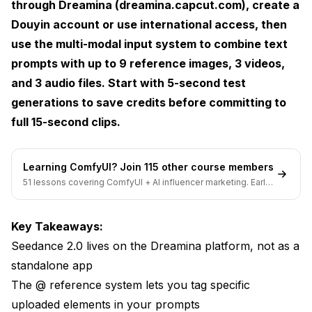
through Dreamina (dreamina.capcut.com), create a
Frequently Asked Questions
Douyin account or use international access, then
use the multi-modal input system to combine text
Wrapping It Up. Is Seedance 2.0 Worth
prompts with up to 9 reference images, 3 videos,
Learning?
and 3 audio files. Start with 5-second test
generations to save credits before committing to
full 15-second clips.
Learning ComfyUI? Join 115 other course members
51 lessons covering ComfyUI + AI influencer marketing. Early-
bird pricing ends soon.
Key Takeaways:
Seedance 2.0 lives on the Dreamina platform, not as a
standalone app
The @ reference system lets you tag specific
uploaded elements in your prompts