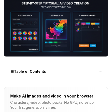
Table of Contents
What Do You Need to Get Started with
Seedance 2.0?
Make AI images and video in your browser
Characters, video, photo packs. No GPU, no setup.
How Do You Access Seedance 2.0 on Dreamina?
Your first generation is free.