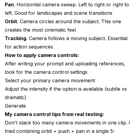
Pan
. Horizontal camera sweep. Left to right or right to
left. Good for landscapes and scene transitions
Orbit
. Camera circles around the subject. This one
creates the most cinematic feel
Tracking
. Camera follows a moving subject. Essential
for action sequences
How to apply camera controls:
After writing your prompt and uploading references,
look for the camera control settings
Select your primary camera movement
Adjust the intensity if the option is available (subtle vs
dramatic)
Generate
My camera control tips from real testing:
Don't stack too many camera movements in one clip. I
tried combining orbit + push + pan in a single 5-