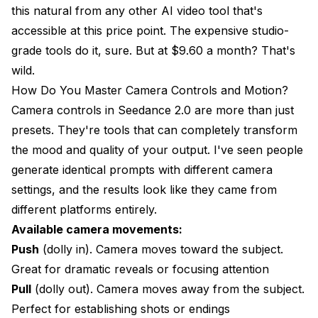
this natural from any other AI video tool that's
accessible at this price point. The expensive studio-
grade tools do it, sure. But at $9.60 a month? That's
wild.
How Do You Master Camera Controls and Motion?
Camera controls in Seedance 2.0 are more than just
presets. They're tools that can completely transform
the mood and quality of your output. I've seen people
generate identical prompts with different camera
settings, and the results look like they came from
different platforms entirely.
Available camera movements:
Push
(dolly in). Camera moves toward the subject.
Great for dramatic reveals or focusing attention
Pull
(dolly out). Camera moves away from the subject.
Perfect for establishing shots or endings