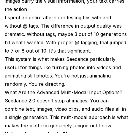
images carry the visual information, your text carries
the action
I spent an entire afternoon testing this with and
without @ tags. The difference in output quality was
dramatic. Without tags, maybe 3 out of 10 generations
hit what I wanted. With proper @ tagging, that jumped
to 7 or 8 out of 10. It's that significant.
This system is what makes Seedance particularly
useful for things like
turning photos into videos
and
animating still photos
. You're not just animating
randomly. You're directing.
What Are the Advanced Multi-Modal Input Options?
Seedance 2.0 doesn't stop at images. You can
combine text, images, video clips, and audio files all in
a single generation. This multi-modal approach is what
makes the platform genuinely unique right now.