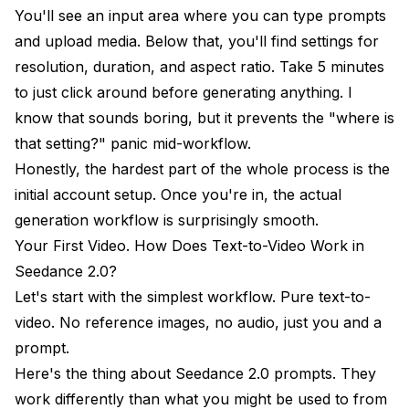
You'll see an input area where you can type prompts
and upload media. Below that, you'll find settings for
resolution, duration, and aspect ratio. Take 5 minutes
to just click around before generating anything. I
know that sounds boring, but it prevents the "where is
that setting?" panic mid-workflow.
Honestly, the hardest part of the whole process is the
initial account setup. Once you're in, the actual
generation workflow is surprisingly smooth.
Your First Video. How Does Text-to-Video Work in
Seedance 2.0?
Let's start with the simplest workflow. Pure text-to-
video. No reference images, no audio, just you and a
prompt.
Here's the thing about Seedance 2.0 prompts. They
work differently than what you might be used to from