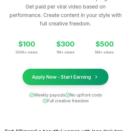
Get paid per viral video based on
performance. Create content in your style with
full creative freedom.
$100
$300
$500
300K+ views
1M+ views
5M+ views
Apply Now - Start Earning
Weekly payouts
No upfront costs
Full creative freedom