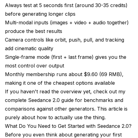
Always test at 5 seconds first (around 30-35 credits)
before generating longer clips
Multi-modal inputs (images + video + audio together)
produce the best results
Camera controls like orbit, push, pull, and tracking
add cinematic quality
Single-frame mode (first + last frame) gives you the
most control over output
Monthly membership runs about $9.60 (69 RMB),
making it one of the cheapest options available
If you haven't read the overview yet, check out my
complete Seedance 2.0 guide
for benchmarks and
comparisons against other generators. This article is
purely about how to actually use the thing.
What Do You Need to Get Started with Seedance 2.0?
Before you even think about generating your first