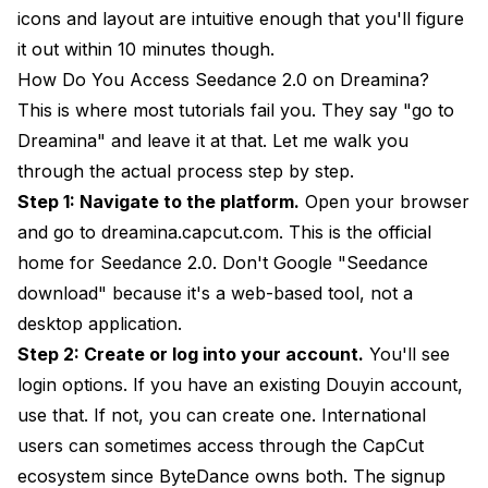
icons and layout are intuitive enough that you'll figure
it out within 10 minutes though.
How Do You Access Seedance 2.0 on Dreamina?
This is where most tutorials fail you. They say "go to
Dreamina" and leave it at that. Let me walk you
through the actual process step by step.
Step 1: Navigate to the platform.
Open your browser
and go to
dreamina.capcut.com
. This is the official
home for Seedance 2.0. Don't Google "Seedance
download" because it's a web-based tool, not a
desktop application.
Step 2: Create or log into your account.
You'll see
login options. If you have an existing Douyin account,
use that. If not, you can create one. International
users can sometimes access through the CapCut
ecosystem since ByteDance owns both. The signup