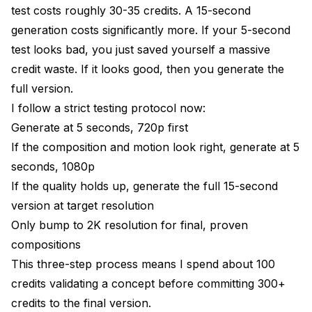
test costs roughly 30-35 credits. A 15-second
generation costs significantly more. If your 5-second
test looks bad, you just saved yourself a massive
credit waste. If it looks good, then you generate the
full version.
I follow a strict testing protocol now:
Generate at 5 seconds, 720p first
If the composition and motion look right, generate at 5
seconds, 1080p
If the quality holds up, generate the full 15-second
version at target resolution
Only bump to 2K resolution for final, proven
compositions
This three-step process means I spend about 100
credits validating a concept before committing 300+
credits to the final version.