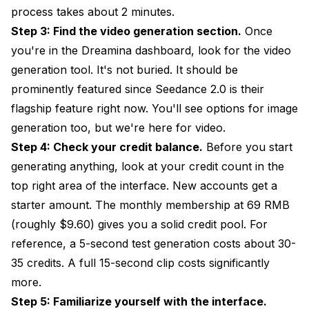
process takes about 2 minutes.
Step 3: Find the video generation section.
Once
you're in the Dreamina dashboard, look for the video
generation tool. It's not buried. It should be
prominently featured since Seedance 2.0 is their
flagship feature right now. You'll see options for image
generation too, but we're here for video.
Step 4: Check your credit balance.
Before you start
generating anything, look at your credit count in the
top right area of the interface. New accounts get a
starter amount. The monthly membership at 69 RMB
(roughly $9.60) gives you a solid credit pool. For
reference, a 5-second test generation costs about 30-
35 credits. A full 15-second clip costs significantly
more.
Step 5: Familiarize yourself with the interface.