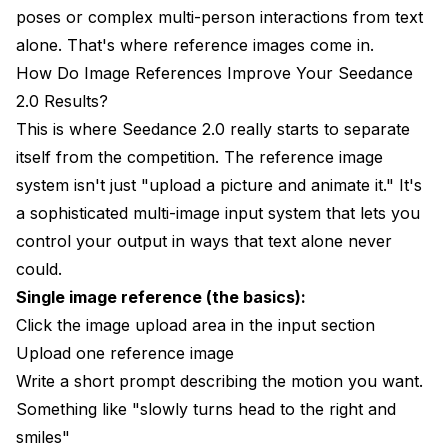
poses or complex multi-person interactions from text
alone. That's where reference images come in.
How Do Image References Improve Your Seedance
2.0 Results?
This is where Seedance 2.0 really starts to separate
itself from the competition. The reference image
system isn't just "upload a picture and animate it." It's
a sophisticated multi-image input system that lets you
control your output in ways that text alone never
could.
Single image reference (the basics):
Click the image upload area in the input section
Upload one reference image
Write a short prompt describing the motion you want.
Something like "slowly turns head to the right and
smiles"