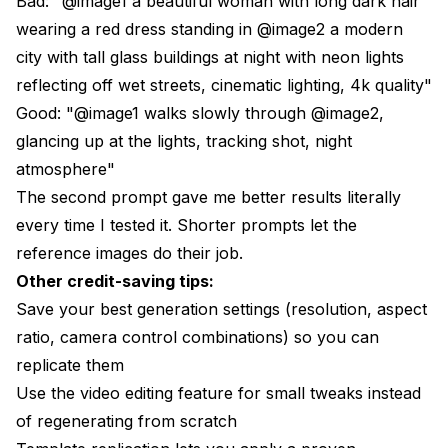
Bad: "@image1 a beautiful woman with long dark hair
wearing a red dress standing in @image2 a modern
city with tall glass buildings at night with neon lights
reflecting off wet streets, cinematic lighting, 4k quality"
Good: "@image1 walks slowly through @image2,
glancing up at the lights, tracking shot, night
atmosphere"
The second prompt gave me better results literally
every time I tested it. Shorter prompts let the
reference images do their job.
Other credit-saving tips:
Save your best generation settings (resolution, aspect
ratio, camera control combinations) so you can
replicate them
Use the video editing feature for small tweaks instead
of regenerating from scratch