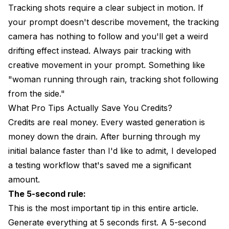
Tracking shots require a clear subject in motion. If
your prompt doesn't describe movement, the tracking
camera has nothing to follow and you'll get a weird
drifting effect instead. Always pair tracking with
creative movement in your prompt. Something like
"woman running through rain, tracking shot following
from the side."
What Pro Tips Actually Save You Credits?
Credits are real money. Every wasted generation is
money down the drain. After burning through my
initial balance faster than I'd like to admit, I developed
a testing workflow that's saved me a significant
amount.
The 5-second rule:
This is the most important tip in this entire article.
Generate everything at 5 seconds first. A 5-second