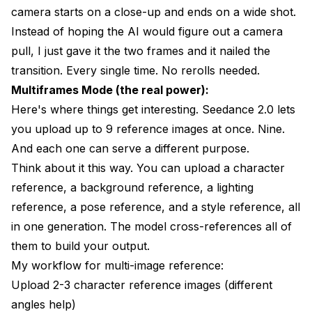
camera starts on a close-up and ends on a wide shot.
Instead of hoping the AI would figure out a camera
pull, I just gave it the two frames and it nailed the
transition. Every single time. No rerolls needed.
Multiframes Mode (the real power):
Here's where things get interesting. Seedance 2.0 lets
you upload up to 9 reference images at once. Nine.
And each one can serve a different purpose.
Think about it this way. You can upload a character
reference, a background reference, a lighting
reference, a pose reference, and a style reference, all
in one generation. The model cross-references all of
them to build your output.
My workflow for multi-image reference:
Upload 2-3 character reference images (different
angles help)