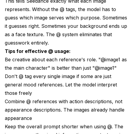
This tells Seedance exactly what each image
represents. Without the @ tags, the model has to
guess which image serves which purpose. Sometimes
it guesses right. Sometimes your background ends up
as a face texture. The @ system eliminates that
guesswork entirely.
Tips for effective @ usage:
Be creative about each reference's role. "@image1 as
the main character" is better than just "@image1"
Don't @ tag every single image if some are just
general mood references. Let the model interpret
those freely
Combine @ references with action descriptions, not
appearance descriptions. The images already handle
appearance
Keep the overall prompt shorter when using @. The