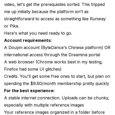
video, let's get the prerequisites sorted. This tripped
me up initially because the platform isn't as
straightforward to access as something like Runway
or Pika.
Here's what you need ready to go.
Account requirements:
A Douyin account (ByteDance's Chinese platform) OR
international access through the Dreamina portal
A web browser (Chrome works best in my testing,
Firefox had some UI glitches)
Credits. You'll get some free ones to start, but plan on
spending the $9.60/month membership pretty quickly
For the best experience:
A stable internet connection. Uploads can be chunky,
especially with multiple reference images
Your reference images organized in a folder before