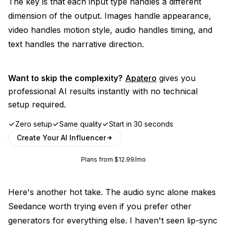
The key is that each input type handles a different
dimension of the output. Images handle appearance,
video handles motion style, audio handles timing, and
text handles the narrative direction.
Want to skip the complexity?
Apatero
gives you
professional AI results instantly with no technical
setup required.
Zero setup
Same quality
Start in 30 seconds
Create Your AI Influencer
Plans from $12.99/mo
Here's another hot take. The audio sync alone makes
Seedance worth trying even if you prefer other
generators for everything else. I haven't seen lip-sync