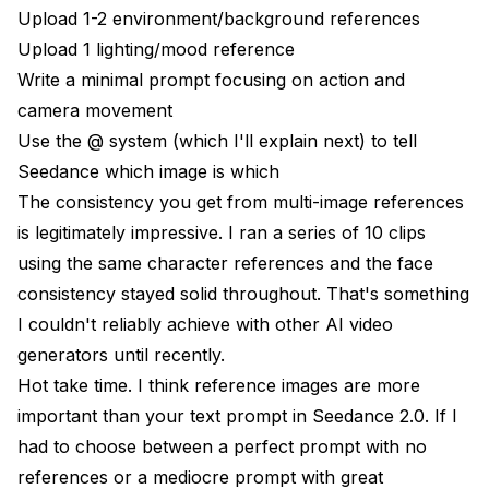
Upload 1-2 environment/background references
Upload 1 lighting/mood reference
Write a minimal prompt focusing on action and
camera movement
Use the @ system (which I'll explain next) to tell
Seedance which image is which
The consistency you get from multi-image references
is legitimately impressive. I ran a series of 10 clips
using the same character references and the face
consistency stayed solid throughout. That's something
I couldn't reliably achieve with
other AI video
generators
until recently.
Hot take time. I think reference images are more
important than your text prompt in Seedance 2.0. If I
had to choose between a perfect prompt with no
references or a mediocre prompt with great