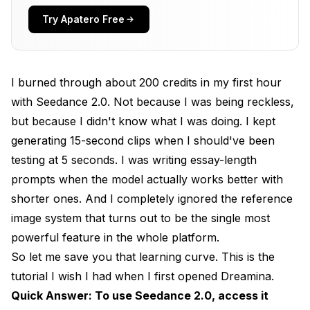
Your First Video. How Does Text-to-Video Work
in Seedance 2.0?
Try Apatero Free
How Do Image References Improve Your
Seedance 2.0 Results?
I burned through about 200 credits in my first hour
How Does the @ Reference System Work?
with Seedance 2.0. Not because I was being reckless,
What Are the Advanced Multi-Modal Input
but because I didn't know what I was doing. I kept
Options?
generating 15-second clips when I should've been
testing at 5 seconds. I was writing essay-length
How Do You Master Camera Controls and
Motion?
prompts when the model actually works better with
shorter ones. And I completely ignored the reference
What Pro Tips Actually Save You Credits?
image system that turns out to be the single most
What Are the Most Common Mistakes to Avoid?
powerful feature in the whole platform.
So let me save you that learning curve. This is the
What About Video Editing Without
Regeneration?
tutorial I wish I had when I first opened Dreamina.
Quick Answer: To use Seedance 2.0, access it
How Does Template Replication Work?