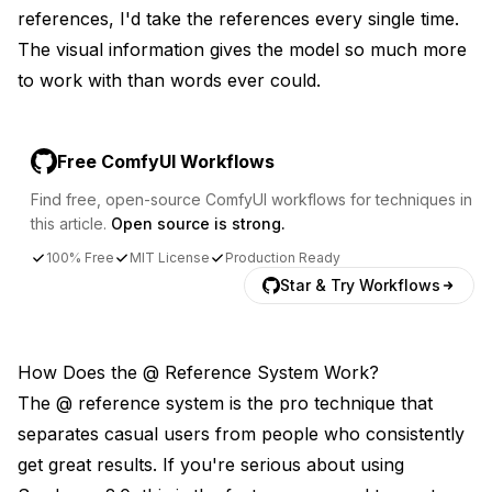
references, I'd take the references every single time.
The visual information gives the model so much more
to work with than words ever could.
Free ComfyUI Workflows
Find free, open-source ComfyUI workflows for techniques in
this article.
Open source is strong.
100% Free
MIT License
Production Ready
Star & Try Workflows
How Does the @ Reference System Work?
The @ reference system is the pro technique that
separates casual users from people who consistently
get great results. If you're serious about using