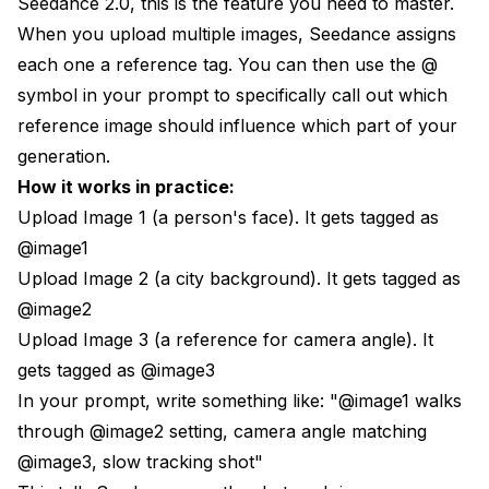
Seedance 2.0, this is the feature you need to master.
When you upload multiple images, Seedance assigns
each one a reference tag. You can then use the @
symbol in your prompt to specifically call out which
reference image should influence which part of your
generation.
How it works in practice:
Upload Image 1 (a person's face). It gets tagged as
@image1
Upload Image 2 (a city background). It gets tagged as
@image2
Upload Image 3 (a reference for camera angle). It
gets tagged as @image3
In your prompt, write something like: "@image1 walks
through @image2 setting, camera angle matching
@image3, slow tracking shot"