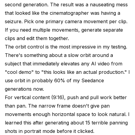
second generation. The result was a nauseating mess
that looked like the cinematographer was having a
seizure. Pick one primary camera movement per clip.
If you need multiple movements, generate separate
clips and edit them together.
The orbit control is the most impressive in my testing.
There's something about a slow orbit around a
subject that immediately elevates any AI video from
"cool demo" to "this looks like an actual production." I
use orbit in probably 60% of my Seedance
generations now.
For vertical content (9:16), push and pull work better
than pan. The narrow frame doesn't give pan
movements enough horizontal space to look natural. I
learned this after generating about 15 terrible panning
shots in portrait mode before it clicked.