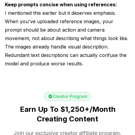
Keep prompts concise when using references:
I mentioned this earlier but it deserves emphasis.
When you've uploaded reference images, your
prompt should be about action and camera
movement, not about describing what things look like.
The images already handle visual description.
Redundant text descriptions can actually confuse the
model and produce worse results.
Creator Program
Earn Up To $1,250+/Month
Creating Content
Join our exclusive creator affiliate program.