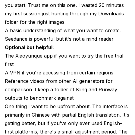
you start. Trust me on this one. I wasted 20 minutes
my first session just hunting through my Downloads
folder for the right images
A basic understanding of what you want to create.
Seedance is powerful but it's not a mind reader
Optional but helpful:
The Xiaoyunque app if you want to try the free trial
first
A VPN if you're accessing from certain regions
Reference videos from other AI generators for
comparison. I keep a folder of Kling and Runway
outputs to benchmark against
One thing I want to be upfront about. The interface is
primarily in Chinese with partial English translation. It's
getting better, but if you've only ever used English-
first platforms, there's a small adjustment period. The