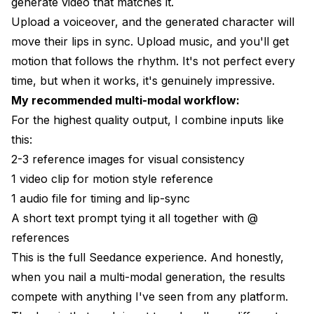
generate video that matches it.
Upload a voiceover, and the generated character will
move their lips in sync. Upload music, and you'll get
motion that follows the rhythm. It's not perfect every
time, but when it works, it's genuinely impressive.
My recommended multi-modal workflow:
For the highest quality output, I combine inputs like
this:
2-3 reference images for visual consistency
1 video clip for motion style reference
1 audio file for timing and lip-sync
A short text prompt tying it all together with @
references
This is the full Seedance experience. And honestly,
when you nail a multi-modal generation, the results
compete with anything I've seen from any platform.