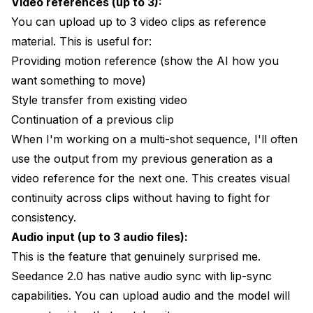
Video references (up to 3):
You can upload up to 3 video clips as reference
material. This is useful for:
Providing motion reference (show the AI how you
want something to move)
Style transfer from existing video
Continuation of a previous clip
When I'm working on a multi-shot sequence, I'll often
use the output from my previous generation as a
video reference for the next one. This creates visual
continuity across clips without having to fight for
consistency.
Audio input (up to 3 audio files):
This is the feature that genuinely surprised me.
Seedance 2.0 has native audio sync with lip-sync
capabilities. You can upload audio and the model will