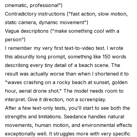
cinematic, professional")
Contradictory instructions ("fast action, slow motion,
static camera, dynamic movement")
Vague descriptions ("make something cool with a
person")
I remember my very first text-to-video test. I wrote
this absurdly long prompt, something like 150 words
describing every tiny detail of a beach scene. The
result was actually worse than when I shortened it to
"waves crashing on a rocky beach at sunset, golden
hour, aerial drone shot." The model needs room to
interpret. Give it direction, not a screenplay.
After a few text-only tests, you'll start to see both the
strengths and limitations. Seedance handles natural
movements, human motion, and environmental effects
exceptionally well. It struggles more with very specific