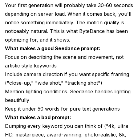
Your first generation will probably take 30-60 seconds
depending on server load. When it comes back, you'll
notice something immediately. The motion quality is
noticeably natural. This is what ByteDance has been
optimizing for, and it shows.
What makes a good Seedance prompt:
Focus on describing the scene and movement, not
artistic style keywords
Include camera direction if you want specific framing
("close-up," "wide shot," "tracking shot")
Mention lighting conditions. Seedance handles lighting
beautifully
Keep it under 50 words for pure text generations
What makes a bad prompt:
Dumping every keyword you can think of ("4k, ultra
HD, masterpiece, award-winning, photorealistic, 8k,