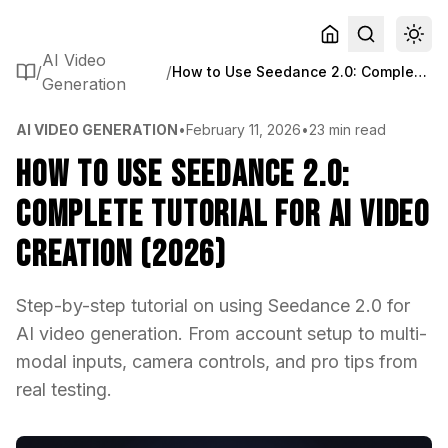
AI Video
/
/
How to Use Seedance 2.0: Complete Tutorial for AI Video Creation (2026)
Generation
AI VIDEO GENERATION
•
February 11, 2026
•
23 min read
How to Use Seedance 2.0:
Complete Tutorial for AI Video
Creation (2026)
Step-by-step tutorial on using Seedance 2.0 for
AI video generation. From account setup to multi-
modal inputs, camera controls, and pro tips from
real testing.