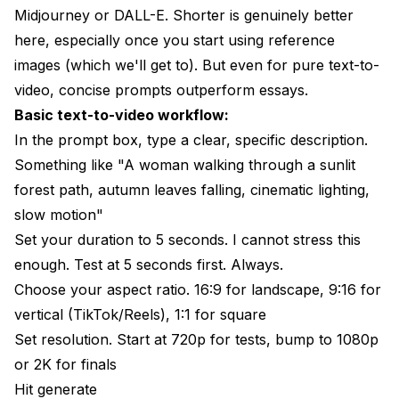
Midjourney or DALL-E. Shorter is genuinely better
here, especially once you start using reference
images (which we'll get to). But even for pure text-to-
video, concise prompts outperform essays.
Basic text-to-video workflow:
In the prompt box, type a clear, specific description.
Something like "A woman walking through a sunlit
forest path, autumn leaves falling, cinematic lighting,
slow motion"
Set your duration to 5 seconds. I cannot stress this
enough. Test at 5 seconds first. Always.
Choose your aspect ratio. 16:9 for landscape, 9:16 for
vertical (TikTok/Reels), 1:1 for square
Set resolution. Start at 720p for tests, bump to 1080p
or 2K for finals
Hit generate