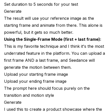
Set duration to 5 seconds for your test
Generate
The result will use your reference image as the
starting frame and animate from there. This alone is
powerful, but it gets so much better.
Using the Single-Frame Mode (first + last frame):
This is my favorite technique and I think it's the most
underrated feature in the platform. You can upload a
first frame AND a last frame, and Seedance will
generate the motion between them.
Upload your starting frame image
Upload your ending frame image
The prompt here should focus purely on the
transition and motion style
Generate
I used this to create a product showcase where the