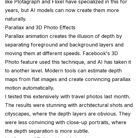
like Plotagraph and Flixel have specialized in this for
years, but AI models can now create them more
naturally.
Parallax and 3D Photo Effects
Parallax animation creates the illusion of depth by
separating foreground and background layers and
moving them at different speeds. Facebook's 3D
Photo feature used this technique, and AI has taken it
to another level. Modern tools can estimate depth
maps from flat images and create convincing parallax
motion automatically.
I tested this extensively with travel photos last month.
The results were stunning with architectural shots and
cityscapes, where the depth layers are obvious. They
were less convincing with close-up portraits, where
the depth separation is more subtle.