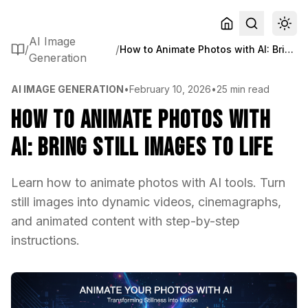
AI Image
/
/
How to Animate Photos with AI: Bring Still Images to Life
Generation
AI IMAGE GENERATION
•
February 10, 2026
•
25 min read
How to Animate Photos with
AI: Bring Still Images to Life
Learn how to animate photos with AI tools. Turn
still images into dynamic videos, cinemagraphs,
and animated content with step-by-step
instructions.