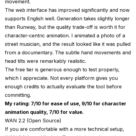
movement.
The web interface has improved significantly and now
supports English well. Generation takes slightly longer
than Runway, but the quality trade-off is worth it for
character-centric animation. I animated a photo of a
street musician, and the result looked like it was pulled
from a documentary. The subtle hand movements and
head tilts were remarkably realistic.
The free tier is generous enough to test properly,
which I appreciate. Not every platform gives you
enough credits to actually evaluate the tool before
committing.
My rating: 7/10 for ease of use, 9/10 for character
animation quality, 7/10 for value.
WAN 2.2 (Open Source)
If you are comfortable with a more technical setup,