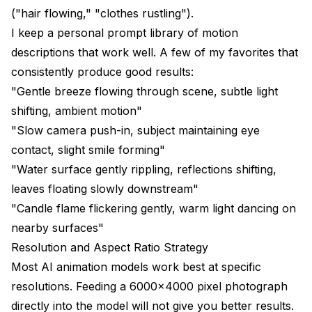
("hair flowing," "clothes rustling").
I keep a personal prompt library of motion
descriptions that work well. A few of my favorites that
consistently produce good results:
"Gentle breeze flowing through scene, subtle light
shifting, ambient motion"
"Slow camera push-in, subject maintaining eye
contact, slight smile forming"
"Water surface gently rippling, reflections shifting,
leaves floating slowly downstream"
"Candle flame flickering gently, warm light dancing on
nearby surfaces"
Resolution and Aspect Ratio Strategy
Most AI animation models work best at specific
resolutions. Feeding a 6000x4000 pixel photograph
directly into the model will not give you better results.