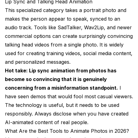
Lip Sync and Talking Head Animation
This specialized category takes a portrait photo and
makes the person appear to speak, synced to an
audio track. Tools like SadTalker, Wav2Lip, and newer
commercial options can create surprisingly convincing
talking head videos from a single photo. It is widely
used for creating training videos, social media content,
and personalized messages.
Hot take: Lip sync animation from photos has
become so convincing that it is genuinely
concerning from a misinformation standpoint.
I
have seen demos that would fool most casual viewers.
The technology is useful, but it needs to be used
responsibly. Always disclose when you have created
AI-animated content of real people.
What Are the Best Tools to Animate Photos in 2026?