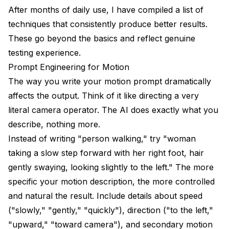
After months of daily use, I have compiled a list of
techniques that consistently produce better results.
These go beyond the basics and reflect genuine
testing experience.
Prompt Engineering for Motion
The way you write your motion prompt dramatically
affects the output. Think of it like directing a very
literal camera operator. The AI does exactly what you
describe, nothing more.
Instead of writing "person walking," try "woman
taking a slow step forward with her right foot, hair
gently swaying, looking slightly to the left." The more
specific your motion description, the more controlled
and natural the result. Include details about speed
("slowly," "gently," "quickly"), direction ("to the left,"
"upward," "toward camera"), and secondary motion