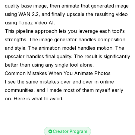
quality base image, then animate that generated image
using WAN 2.2, and finally upscale the resulting video
using Topaz Video AI.
This pipeline approach lets you leverage each tool's
strengths. The image generator handles composition
and style. The animation model handles motion. The
upscaler handles final quality. The result is significantly
better than using any single tool alone.
Common Mistakes When You Animate Photos
I see the same mistakes over and over in online
communities, and I made most of them myself early
on. Here is what to avoid.
Creator Program