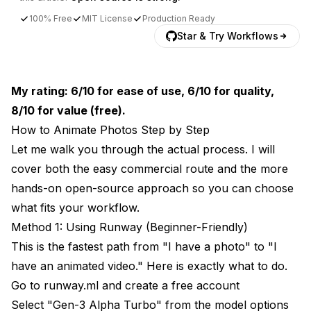
100% Free
MIT License
Production Ready
Star & Try Workflows
My rating: 6/10 for ease of use, 6/10 for quality,
8/10 for value (free).
How to Animate Photos Step by Step
Let me walk you through the actual process. I will
cover both the easy commercial route and the more
hands-on open-source approach so you can choose
what fits your workflow.
Method 1: Using Runway (Beginner-Friendly)
This is the fastest path from "I have a photo" to "I
have an animated video." Here is exactly what to do.
Go to
runway.ml
and create a free account
Select "Gen-3 Alpha Turbo" from the model options