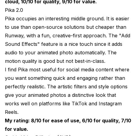
cloud, 10/10 for quality, 9/10 for value.
Pika 2.0
Pika occupies an interesting middle ground. It is easier
to use than open-source solutions but cheaper than
Runway, with a fun, creative-first approach. The "Add
Sound Effects" feature is a nice touch since it adds
audio to your animated photo automatically. The
motion quality is good but not best-in-class.
I find Pika most useful for social media content where
you want something quick and engaging rather than
perfectly realistic. The artistic filters and style options
give your animated photos a distinctive look that
works well on platforms like TikTok and Instagram
Reels.
My rating: 8/10 for ease of use, 6/10 for quality, 7/10
for value.