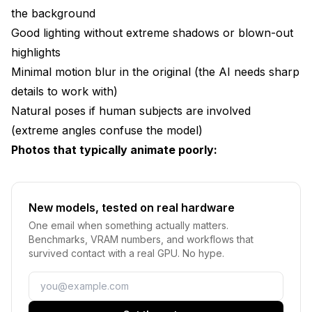
the background
Good lighting without extreme shadows or blown-out
highlights
Minimal motion blur in the original (the AI needs sharp
details to work with)
Natural poses if human subjects are involved
(extreme angles confuse the model)
Photos that typically animate poorly:
New models, tested on real hardware
One email when something actually matters.
Benchmarks, VRAM numbers, and workflows that
survived contact with a real GPU. No hype.
Email