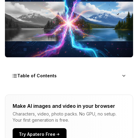
Table of Contents
What Does It Mean to Animate Photos with AI?
Make AI images and video in your browser
What Types of Photo Animation Can AI Create?
Characters, video, photo packs. No GPU, no setup.
Full Video Animation
Your first generation is free.
Cinemagraphs
Try Apatero Free