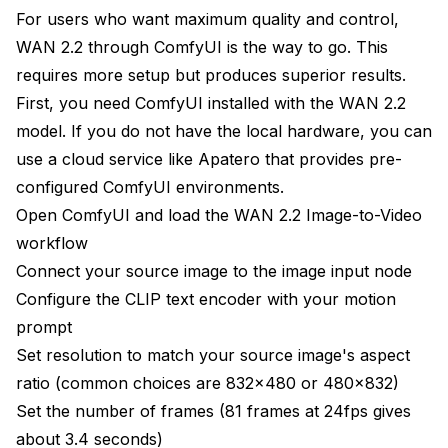
For users who want maximum quality and control,
WAN 2.2 through ComfyUI is the way to go. This
requires more setup but produces superior results.
First, you need ComfyUI installed with the WAN 2.2
model. If you do not have the local hardware, you can
use a cloud service like
Apatero
that provides pre-
configured ComfyUI environments.
Open ComfyUI and load the WAN 2.2 Image-to-Video
workflow
Connect your source image to the image input node
Configure the CLIP text encoder with your motion
prompt
Set resolution to match your source image's aspect
ratio (common choices are 832x480 or 480x832)
Set the number of frames (81 frames at 24fps gives
about 3.4 seconds)