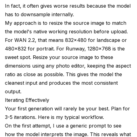
In fact, it often gives worse results because the model
has to downsample internally.
My approach is to resize the source image to match
the model's native working resolution before upload.
For WAN 2.2, that means 832x480 for landscape or
480x832 for portrait. For Runway, 1280x768 is the
sweet spot. Resize your source image to these
dimensions using any photo editor, keeping the aspect
ratio as close as possible. This gives the model the
cleanest input and produces the most consistent
output.
Iterating Effectively
Your first generation will rarely be your best. Plan for
3-5 iterations. Here is my typical workflow.
On the first attempt, I use a generic prompt to see
how the model interprets the image. This reveals what