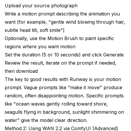
Upload your source photograph
Write a motion prompt describing the animation you
want (for example, "gentle wind blowing through hair,
subtle head tilt, soft smile")
Optionally, use the Motion Brush to paint specific
regions where you want motion
Set the duration (5 or 10 seconds) and click Generate
Review the result, iterate on the prompt if needed,
then download
The key to good results with Runway is your motion
prompt. Vague prompts like "make it move" produce
random, often disappointing motion. Specific prompts
like "ocean waves gently rolling toward shore,
seagulls flying in background, sunlight shimmering on
water" give the model clear direction.
Method 2: Using WAN 2.2 via ComfyUI (Advanced)