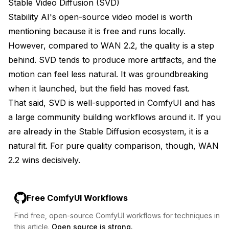
Stable Video Diffusion (SVD)
Stability AI's open-source video model is worth
mentioning because it is free and runs locally.
However, compared to WAN 2.2, the quality is a step
behind. SVD tends to produce more artifacts, and the
motion can feel less natural. It was groundbreaking
when it launched, but the field has moved fast.
That said, SVD is well-supported in ComfyUI and has
a large community building workflows around it. If you
are already in the Stable Diffusion ecosystem, it is a
natural fit. For pure quality comparison, though, WAN
2.2 wins decisively.
Free ComfyUI Workflows
Find free, open-source ComfyUI workflows for techniques in
this article.
Open source is strong.