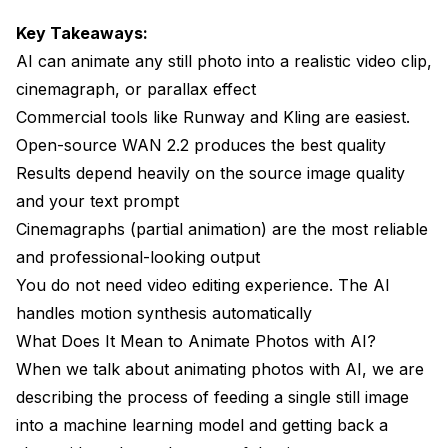
Key Takeaways:
Forgetting About Loops
AI can animate any still photo into a realistic video clip,
Neglecting Audio
cinemagraph, or parallax effect
Real-World Use Cases for Animated Photos
Commercial tools like Runway and Kling are easiest.
Open-source WAN 2.2 produces the best quality
E-Commerce Product Showcases
Results depend heavily on the source image quality
Memorial and Heritage Projects
and your text prompt
Cinemagraphs (partial animation) are the most reliable
Social Media Content Creation
and professional-looking output
Film and Video Pre-Production
You do not need video editing experience. The AI
How Photo Animation Will Evolve in 2026 and
handles motion synthesis automatically
Beyond
What Does It Mean to Animate Photos with AI?
When we talk about animating photos with AI, we are
Frequently Asked Questions About Animating
Photos with AI
describing the process of feeding a single still image
into a machine learning model and getting back a
Can I animate any photo with AI?