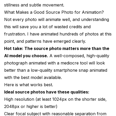
stillness and subtle movement.
What Makes a Good Source Photo for Animation?
Not every photo will animate well, and understanding
this will save you a lot of wasted credits and
frustration. I have animated hundreds of photos at this
point, and patterns have emerged clearly.
Hot take: The source photo matters more than the
AI model you choose.
A well-composed, high-quality
photograph animated with a mediocre tool will look
better than a low-quality smartphone snap animated
with the best model available.
Here is what works best.
Ideal source photos have these qualities:
High resolution (at least 1024px on the shorter side,
2048px or higher is better)
Clear focal subject with reasonable separation from