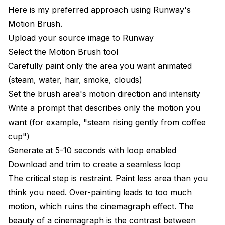
Here is my preferred approach using Runway's
Motion Brush.
Upload your source image to Runway
Select the Motion Brush tool
Carefully paint only the area you want animated
(steam, water, hair, smoke, clouds)
Set the brush area's motion direction and intensity
Write a prompt that describes only the motion you
want (for example, "steam rising gently from coffee
cup")
Generate at 5-10 seconds with loop enabled
Download and trim to create a seamless loop
The critical step is restraint. Paint less area than you
think you need. Over-painting leads to too much
motion, which ruins the cinemagraph effect. The
beauty of a cinemagraph is the contrast between