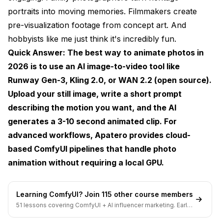
portraits into moving memories. Filmmakers create
Method 3: Creating Cinemagraphs
pre-visualization footage from concept art. And
What Makes a Good Source Photo for
hobbyists like me just think it's incredibly fun.
Animation?
Quick Answer: The best way to animate photos in
Advanced Tips for Better Photo Animation
2026 is to use an AI image-to-video tool like
Runway Gen-3, Kling 2.0, or WAN 2.2 (open source).
Prompt Engineering for Motion
Upload your still image, write a short prompt
Resolution and Aspect Ratio Strategy
describing the motion you want, and the AI
Iterating Effectively
generates a 3-10 second animated clip. For
advanced workflows,
Apatero
provides cloud-
Combining Multiple Tools
based ComfyUI pipelines that handle photo
Common Mistakes When You Animate Photos
animation without requiring a local GPU.
Expecting Too Much Motion
Learning ComfyUI? Join 115 other course members
Ignoring Image Quality
51 lessons covering ComfyUI + AI influencer marketing. Early-
bird pricing ends soon.
Using the Wrong Tool for the Job