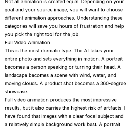
Not all animation is created equal. Depending on your
goal and your source image, you will want to choose
different animation approaches. Understanding these
categories will save you hours of frustration and help
you pick the right tool for the job.
Full Video Animation
This is the most dramatic type. The AI takes your
entire photo and sets everything in motion. A portrait
becomes a person speaking or turning their head. A
landscape becomes a scene with wind, water, and
moving clouds. A product shot becomes a 360-degree
showcase.
Full video animation produces the most impressive
results, but it also carries the highest risk of artifacts. I
have found that images with a clear focal subject and
a relatively simple background work best. A portrait