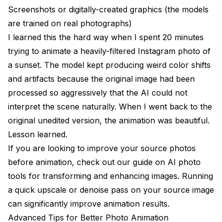
Screenshots or digitally-created graphics (the models
are trained on real photographs)
I learned this the hard way when I spent 20 minutes
trying to animate a heavily-filtered Instagram photo of
a sunset. The model kept producing weird color shifts
and artifacts because the original image had been
processed so aggressively that the AI could not
interpret the scene naturally. When I went back to the
original unedited version, the animation was beautiful.
Lesson learned.
If you are looking to improve your source photos
before animation, check out our guide on
AI photo
tools for transforming and enhancing images
. Running
a quick upscale or denoise pass on your source image
can significantly improve animation results.
Advanced Tips for Better Photo Animation