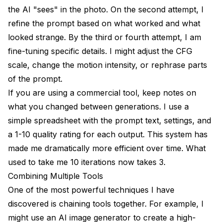
the AI "sees" in the photo. On the second attempt, I
refine the prompt based on what worked and what
looked strange. By the third or fourth attempt, I am
fine-tuning specific details. I might adjust the CFG
scale, change the motion intensity, or rephrase parts
of the prompt.
If you are using a commercial tool, keep notes on
what you changed between generations. I use a
simple spreadsheet with the prompt text, settings, and
a 1-10 quality rating for each output. This system has
made me dramatically more efficient over time. What
used to take me 10 iterations now takes 3.
Combining Multiple Tools
One of the most powerful techniques I have
discovered is chaining tools together. For example, I
might use
an AI image generator
to create a high-