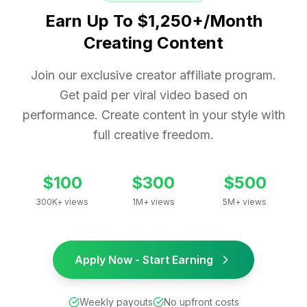
Earn Up To $1,250+/Month
Creating Content
Join our exclusive creator affiliate program.
Get paid per viral video based on
performance. Create content in your style with
full creative freedom.
$100
$300
$500
300K+ views
1M+ views
5M+ views
Apply Now - Start Earning
Weekly payouts
No upfront costs