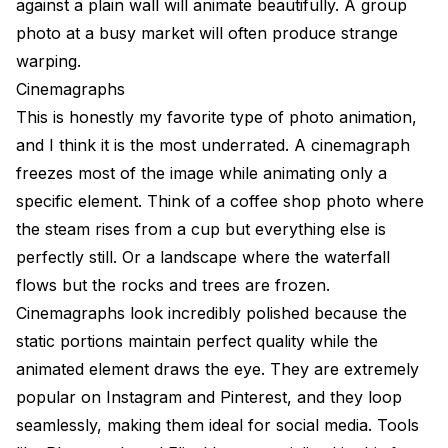
against a plain wall will animate beautifully. A group
photo at a busy market will often produce strange
warping.
Cinemagraphs
This is honestly my favorite type of photo animation,
and I think it is the most underrated. A cinemagraph
freezes most of the image while animating only a
specific element. Think of a coffee shop photo where
the steam rises from a cup but everything else is
perfectly still. Or a landscape where the waterfall
flows but the rocks and trees are frozen.
Cinemagraphs look incredibly polished because the
static portions maintain perfect quality while the
animated element draws the eye. They are extremely
popular on Instagram and Pinterest, and they loop
seamlessly, making them ideal for social media. Tools