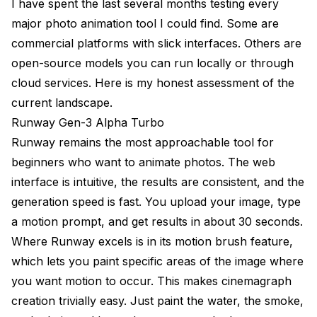
I have spent the last several months testing every
major photo animation tool I could find. Some are
commercial platforms with slick interfaces. Others are
open-source models you can run locally or through
cloud services. Here is my honest assessment of the
current landscape.
Runway Gen-3 Alpha Turbo
Runway remains the most approachable tool for
beginners who want to animate photos. The web
interface is intuitive, the results are consistent, and the
generation speed is fast. You upload your image, type
a motion prompt, and get results in about 30 seconds.
Where Runway excels is in its motion brush feature,
which lets you paint specific areas of the image where
you want motion to occur. This makes cinemagraph
creation trivially easy. Just paint the water, the smoke,