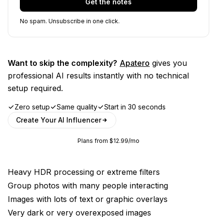
Get the notes
No spam. Unsubscribe in one click.
Want to skip the complexity?
Apatero
gives you
professional AI results instantly with no technical
setup required.
Zero setup
Same quality
Start in 30 seconds
Create Your AI Influencer
Plans from $12.99/mo
Heavy HDR processing or extreme filters
Group photos with many people interacting
Images with lots of text or graphic overlays
Very dark or very overexposed images