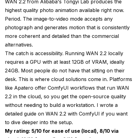
WAN 2.2 from Alibaba's Tongyi Lab produces the
highest quality photo animation available right now.
Period. The image-to-video mode accepts any
photograph and generates motion that is consistently
more coherent and detailed than the commercial
alternatives.
The catch is accessibility. Running WAN 2.2 locally
requires a GPU with at least 12GB of VRAM, ideally
24GB. Most people do not have that sitting on their
desk. This is where cloud solutions come in. Platforms
like
Apatero
offer ComfyUI workflows that run WAN
2.2 in the cloud, so you get the open-source quality
without needing to build a workstation. I wrote a
detailed guide on WAN 2.2 with ComfyUI
if you want
to dive deeper into the setup.
My rating: 5/10 for ease of use (local), 8/10 via