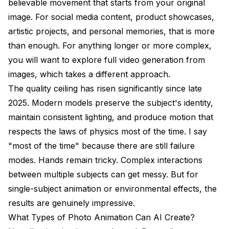
believable movement that starts from your original
image. For social media content, product showcases,
artistic projects, and personal memories, that is more
than enough. For anything longer or more complex,
you will want to explore
full video generation from
images
, which takes a different approach.
The quality ceiling has risen significantly since late
2025. Modern models preserve the subject's identity,
maintain consistent lighting, and produce motion that
respects the laws of physics most of the time. I say
"most of the time" because there are still failure
modes. Hands remain tricky. Complex interactions
between multiple subjects can get messy. But for
single-subject animation or environmental effects, the
results are genuinely impressive.
What Types of Photo Animation Can AI Create?