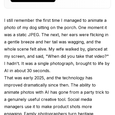
Parallax and 3D Photo Effects
Lip Sync and Talking Head Animation
I still remember the first time I managed to animate a
What Are the Best Tools to Animate Photos in
photo of my dog sitting on the porch. One moment it
2026?
was a static JPEG. The next, her ears were flicking in
Runway Gen-3 Alpha Turbo
a gentle breeze and her tail was wagging, and the
whole scene felt alive. My wife walked by, glanced at
Kling 2.0 by Kuaishou
my screen, and said, "When did you take that video?"
WAN 2.2 (Open Source)
I hadn't. It was a single photograph, brought to life by
AI in about 30 seconds.
Pika 2.0
That was early 2025, and the technology has
Stable Video Diffusion (SVD)
improved dramatically since then. The ability to
How to Animate Photos Step by Step
animate photos with AI has gone from a party trick to
a genuinely useful creative tool. Social media
Method 1: Using Runway (Beginner-Friendly)
managers use it to make product shots more
Method 2: Using WAN 2.2 via ComfyUI (Advanced)
engaging. Family photographers turn heritage