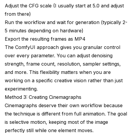
Adjust the CFG scale (I usually start at 5.0 and adjust
from there)
Run the workflow and wait for generation (typically 2-
5 minutes depending on hardware)
Export the resulting frames as MP4
The ComfyUI approach gives you granular control
over every parameter. You can adjust denoising
strength, frame count, resolution, sampler settings,
and more. This flexibility matters when you are
working on a specific creative vision rather than just
experimenting.
Method 3: Creating Cinemagraphs
Cinemagraphs deserve their own workflow because
the technique is different from full animation. The goal
is selective motion, keeping most of the image
perfectly still while one element moves.