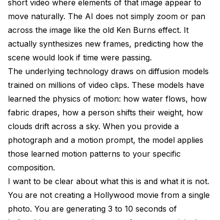
short video where elements of that image appear to
Is it free to animate photos with AI?
move naturally. The AI does not simply zoom or pan
across the image like the old Ken Burns effect. It
How long can an AI-animated photo be?
actually synthesizes new frames, predicting how the
What resolution does the animated output have?
scene would look if time were passing.
Can I animate old black-and-white photos?
The underlying technology draws on diffusion models
trained on millions of video clips. These models have
Is it legal to animate photos of other people?
learned the physics of motion: how water flows, how
What file formats work best for input photos?
fabric drapes, how a person shifts their weight, how
clouds drift across a sky. When you provide a
Can I use animated photos commercially?
photograph and a motion prompt, the model applies
How does AI photo animation differ from traditional
those learned motion patterns to your specific
animation?
composition.
What hardware do I need to animate photos locally?
I want to be clear about what this is and what it is not.
Wrapping Up
You are not creating a Hollywood movie from a single
photo. You are generating 3 to 10 seconds of