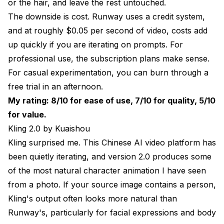
or the hair, and leave the rest untouched.
The downside is cost. Runway uses a credit system,
and at roughly $0.05 per second of video, costs add
up quickly if you are iterating on prompts. For
professional use, the subscription plans make sense.
For casual experimentation, you can burn through a
free trial in an afternoon.
My rating: 8/10 for ease of use, 7/10 for quality, 5/10
for value.
Kling 2.0 by Kuaishou
Kling surprised me. This Chinese AI video platform has
been quietly iterating, and version 2.0 produces some
of the most natural character animation I have seen
from a photo. If your source image contains a person,
Kling's output often looks more natural than
Runway's, particularly for facial expressions and body