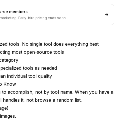
ourse members
marketing. Early-bird pricing ends soon.
tool to learn?
lized tools. No single tool does everything best
cting most open-source tools
 category
specialized tools as needed
n individual tool quality
to Know
ng to accomplish, not by tool name. When you have a
 handles it, not browse a random list.
age)
 images.
omething better soon?