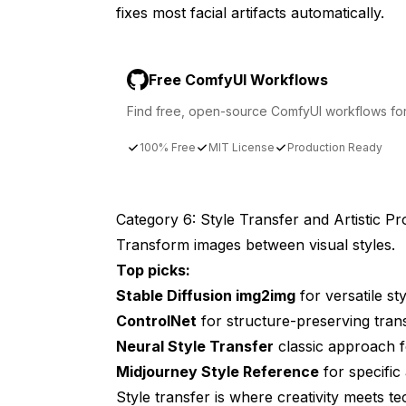
fixes most facial artifacts automatically.
Free ComfyUI Workflows
Find free, open-source ComfyUI workflows for t
100% Free
MIT License
Production Ready
Category 6: Style Transfer and Artistic P
Transform images between visual styles.
Top picks:
Stable Diffusion img2img
for versatile sty
ControlNet
for structure-preserving tran
Neural Style Transfer
classic approach for
Midjourney Style Reference
for specific
Style transfer is where creativity meets 