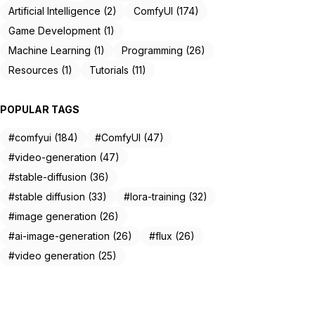
Artificial Intelligence (2)
ComfyUI (174)
Game Development (1)
Machine Learning (1)
Programming (26)
Resources (1)
Tutorials (11)
POPULAR TAGS
#comfyui (184)
#ComfyUI (47)
#video-generation (47)
#stable-diffusion (36)
#stable diffusion (33)
#lora-training (32)
#image generation (26)
#ai-image-generation (26)
#flux (26)
#video generation (25)