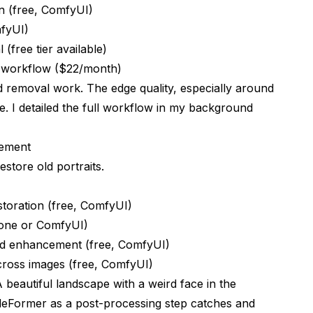
on (free, ComfyUI)
mfyUI)
(free tier available)
d workflow ($22/month)
removal work. The edge quality, especially around
e. I detailed the full workflow in my
background
cement
estore old portraits.
storation (free, ComfyUI)
alone or ComfyUI)
nd enhancement (free, ComfyUI)
cross images (free, ComfyUI)
 beautiful landscape with a weird face in the
deFormer as a post-processing step catches and