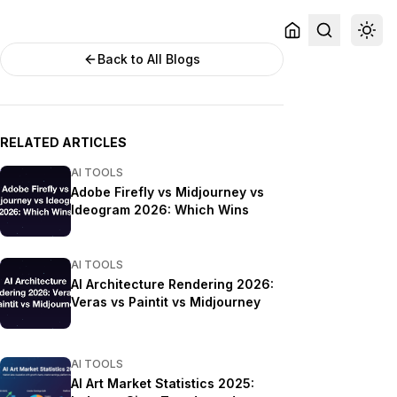
Back to All Blogs
RELATED ARTICLES
AI TOOLS
Adobe Firefly vs Midjourney vs
Ideogram 2026: Which Wins
AI TOOLS
AI Architecture Rendering 2026:
Veras vs Paintit vs Midjourney
AI TOOLS
AI Art Market Statistics 2025: