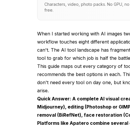
Characters, video, photo packs. No GPU, no s
Category 2: Image Editing and Inpainting
free.
Category 3: Upscaling and Enhancement
Category 4: Background Removal and Com
When I started working with AI images tw
workflow touches eight different applicat
Category 5: Face Restoration and Enhanc
can't. The AI tool landscape has fragment
Category 6: Style Transfer and Artistic Pr
tool to grab for which job is half the battle
This guide maps out every category of too
Category 7: Video Generation from Image
recommends the best options in each. Thin
Category 8: ControlNet and Structural Gu
don't need every tool on day one, but kn
Building Your Workflow: From Beginner 
arise.
Quick Answer: A complete AI visual creat
Beginner Toolkit (Free, Minimal Setup)
Midjourney), editing (Photoshop or GIM
Intermediate Toolkit (Some Learning Requi
removal (BiRefNet), face restoration (
Platforms like
Apatero
combine several o
Professional Toolkit (Maximum Capability)