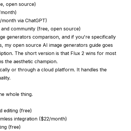
ee, open source)
0/month)
20/month via ChatGPT)
y and community (free, open source)
age generators comparison
, and if you're specifically
ns, my
open source AI image generators guide
goes
ption. The short version is that Flux 2 wins for most
ns the aesthetic champion.
cally or through a cloud platform. It handles the
lity.
he whole thing.
 editing (free)
mless integration ($22/month)
ing (free)