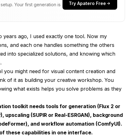
Try Apatero Free
etup. Your first generation is
positing
o years ago, I used exactly one tool. Now my
ions, and each one handles something the others
ement
ed into specialized solutions, and knowing which
ocessing
.
l you might need for visual content creation and
s
k of it as building your creative workshop. You
idance
owing what exists helps you solve problems as they
to Pro
ion toolkit needs tools for generation (Flux 2 or
P), upscaling (SUPIR or Real-ESRGAN), background
red)
CodeFormer), and workflow automation (ComfyUI).
f these capabilities in one interface.