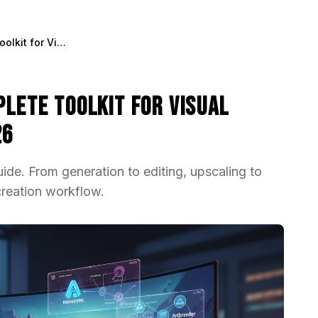
AI Image Tools: The Complete Toolkit for Visual Content Creation in 2026
plete Toolkit for Visual
26
ide. From generation to editing, upscaling to
creation workflow.