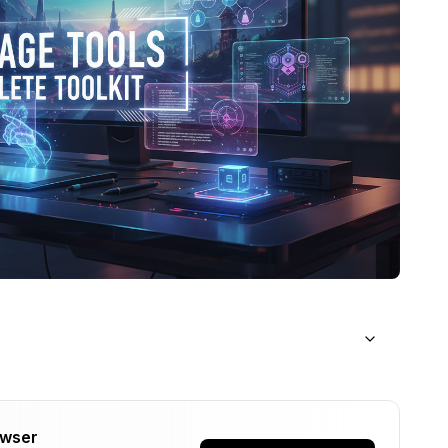
d to Know
owser
age)