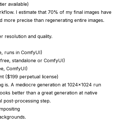
tier available)
kflow. I estimate that 70% of my final images have
and more precise than regenerating entire images.
r resolution and quality.
e, runs in ComfyUI)
 (free, standalone or ComfyUI)
ree, ComfyUI)
t ($199 perpetual license)
ng is. A mediocre generation at 1024x1024 run
ooks better than a great generation at native
ul post-processing step.
mpositing
backgrounds.