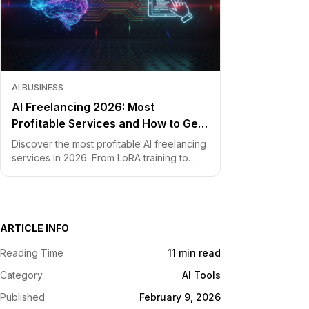
AI BUSINESS
AI Freelancing 2026: Most
Profitable Services and How to Get
Started
Discover the most profitable AI freelancing
services in 2026. From LoRA training to
chatbot development, learn how to price
your skills and land clients fast.
ARTICLE INFO
Reading Time
11 min read
Category
AI Tools
Published
February 9, 2026