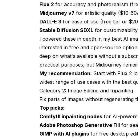
Keeping Your Toolkit Current
Flux 2
for accuracy and photorealism (fr
Midjourney v7
for artistic quality ($10-6
Start Building Your Toolkit Today
DALL-E 3
for ease of use (free tier or $
Stable Diffusion SDXL
for customizabilit
I covered these in depth in my
best AI im
interested in free and open-source optio
deep on what's available without a subscri
practical purposes, but Midjourney remai
My recommendation:
Start with Flux 2 lo
widest range of use cases with the best qua
Category 2: Image Editing and Inpainting
Fix parts of images without regenerating t
Top picks:
ComfyUI inpainting nodes
for AI-powered
Adobe Photoshop Generative Fill
for sea
GIMP with AI plugins
for free desktop edit