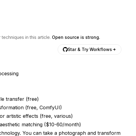
echniques in this article.
Open source is strong.
Star & Try Workflows
rocessing
le transfer (free)
sformation (free, ComfyUI)
 artistic effects (free, various)
 aesthetic matching ($10-60/month)
technology. You can take a photograph and transform