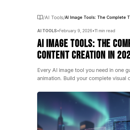
/
AI Tools
/
AI TOOLS
•
February 9, 2026
•
11 min read
AI Image Tools: The Com
Content Creation in 20
Every AI image tool you need in one gu
animation. Build your complete visual 