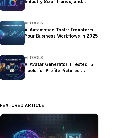
Industry Size, Trends, and
Growth Projections
AI TOOLS
AI Automation Tools: Transform
Your Business Workflows in 2025
AI TOOLS
AI Avatar Generator: I Tested 15
Tools for Profile Pictures,
Gaming, and Social Media in
2026
FEATURED ARTICLE