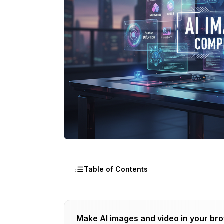
Table of Contents
The AI Image Tool Categories You Nee
Make AI images and video in your br
Category 1: Image Generation (Text-to-Im