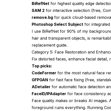
BiRefNet
for highest quality edge detecti
SAM 2
for interactive selection (free, Co
remove.bg
for quick cloud-based removal 
Photoshop Select Subject
for integrate
I use BiRefNet for 90% of my background 
hair and transparent objects, is remarkabl
replacement guide
.
Category 5: Face Restoration and Enhan
Fix distorted faces, enhance facial detail, r
Top picks:
CodeFormer
for the most natural face re
GFPGAN
for fast face fixing (free, stand
ADetailer
for automatic face detection a
FaceID/IPAdapter
for face consistency a
Face quality makes or breaks AI images. A
foreground ruins everything. Running Co