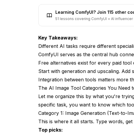
How These Tools Work Together
Learning ComfyUI? Join 115 other c
What About All-in-One Solutions?
51 lessons covering ComfyUI + AI influencer 
Frequently Asked Questions
Key Takeaways:
What's the single most important AI image 
Different AI tasks require different specia
Do I need Photoshop for AI image work?
ComfyUI serves as the central hub conne
Free alternatives exist for every paid tool
How much does a complete toolkit cost?
Start with generation and upscaling. Add 
Which tools work on Mac?
Integration between tools matters more tha
The AI Image Tool Categories You Need 
Can I automate my AI image workflow?
Let me organize this by what you're tryi
What's the best tool for beginners?
specific task, you want to know which tool
How do I choose between similar tools?
Category 1: Image Generation (Text-to-Im
This is where it all starts. Type words, get
Are these tools going to be replaced by s
Top picks: