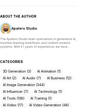
ABOUT THE AUTHOR
Apatero Studio
The Apatero Studio team specializes in generative AI,
machine learning workflows, and content creation
systems. With 5+ years of experience, we have
tested and reviewed over 200 AI tools, written
comprehensive guides on Stable Diffusion, ComfyUI,
and voice cloning technologies, and helped
CATEGORIES
thousands of creators build AI-powered workflows.
Our work focuses on making advanced AI accessible
to creators of all skill levels.
3D Generation (3)
AI Animation (1)
AI Art (2)
AI Audio (7)
AI Business (12)
AI Image Generation (344)
AI Influencer (7)
AI Technology (1)
AI Tools (138)
AI Training (1)
AI Video (17)
AI Video Generation (48)