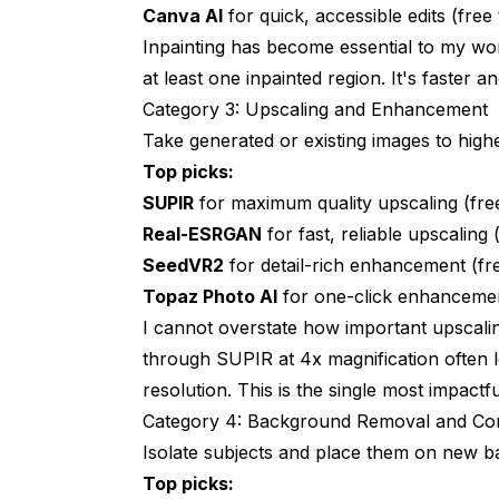
Canva AI
for quick, accessible edits (free 
Inpainting has become essential to my wor
at least one inpainted region. It's faster 
Category 3: Upscaling and Enhancement
Take generated or existing images to highe
Top picks:
SUPIR
for maximum quality upscaling (fre
Real-ESRGAN
for fast, reliable upscaling
SeedVR2
for detail-rich enhancement (f
Topaz Photo AI
for one-click enhancemen
I cannot overstate how important upscali
through SUPIR at 4x magnification often l
resolution. This is the single most impactf
Category 4: Background Removal and Co
Isolate subjects and place them on new 
Top picks: