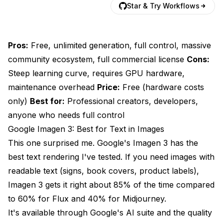
Star & Try Workflows
Pros:
Free, unlimited generation, full control, massive
community ecosystem, full commercial license
Cons:
Steep learning curve, requires GPU hardware,
maintenance overhead
Price:
Free (hardware costs
only)
Best for:
Professional creators, developers,
anyone who needs full control
Google Imagen 3: Best for Text in Images
This one surprised me. Google's Imagen 3 has the
best text rendering I've tested. If you need images with
readable text (signs, book covers, product labels),
Imagen 3 gets it right about 85% of the time compared
to 60% for Flux and 40% for Midjourney.
It's available through Google's AI suite and the quality