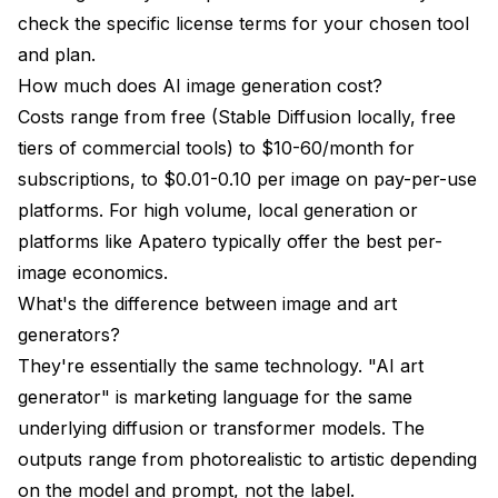
check the specific license terms for your chosen tool
and plan.
How much does AI image generation cost?
Costs range from free (Stable Diffusion locally, free
tiers of commercial tools) to $10-60/month for
subscriptions, to $0.01-0.10 per image on pay-per-use
platforms. For high volume, local generation or
platforms like Apatero typically offer the best per-
image economics.
What's the difference between image and art
generators?
They're essentially the same technology. "AI art
generator" is marketing language for the same
underlying diffusion or transformer models. The
outputs range from photorealistic to artistic depending
on the model and prompt, not the label.