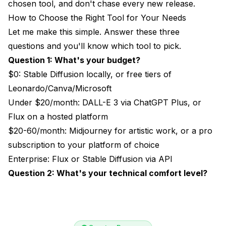
chosen tool, and don't chase every new release.
How to Choose the Right Tool for Your Needs
Let me make this simple. Answer these three
questions and you'll know which tool to pick.
Question 1: What's your budget?
$0: Stable Diffusion locally, or free tiers of
Leonardo/Canva/Microsoft
Under $20/month: DALL-E 3 via ChatGPT Plus, or
Flux on a hosted platform
$20-60/month: Midjourney for artistic work, or a pro
subscription to your platform of choice
Enterprise: Flux or Stable Diffusion via API
Question 2: What's your technical comfort level?