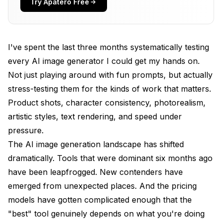
Try Apatero Free
DALL-E 3 (ChatGPT): Best for Beginners
Stable Diffusion (Local): Best for Power Users
I've spent the last three months systematically testing
Google Imagen 3: Best for Text in Images
every AI image generator I could get my hands on.
Not just playing around with fun prompts, but actually
How Do Free Tools Compare?
stress-testing them for the kinds of work that matters.
Which Tool Produces the Best Quality?
Product shots, character consistency, photorealism,
artistic styles, text rendering, and speed under
Comparison Table
pressure.
What Should You Look for When Choosing?
The AI image generation landscape has shifted
How to Choose the Right Tool for Your Needs
dramatically. Tools that were dominant six months ago
have been leapfrogged. New contenders have
Are These Tools Getting Better Over Time?
emerged from unexpected places. And the pricing
My Personal Setup and Workflow
models have gotten complicated enough that the
"best" tool genuinely depends on what you're doing
Frequently Asked Questions