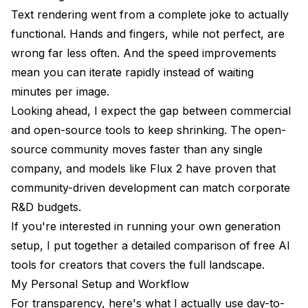
Text rendering went from a complete joke to actually
functional. Hands and fingers, while not perfect, are
wrong far less often. And the speed improvements
mean you can iterate rapidly instead of waiting
minutes per image.
Looking ahead, I expect the gap between commercial
and open-source tools to keep shrinking. The open-
source community moves faster than any single
company, and models like Flux 2 have proven that
community-driven development can match corporate
R&D budgets.
If you're interested in running your own generation
setup, I put together a detailed comparison of
free AI
tools for creators
that covers the full landscape.
My Personal Setup and Workflow
For transparency, here's what I actually use day-to-