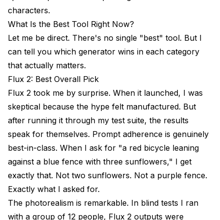
characters.
What Is the Best Tool Right Now?
Let me be direct. There's no single "best" tool. But I
can tell you which generator wins in each category
that actually matters.
Flux 2: Best Overall Pick
Flux 2 took me by surprise. When it launched, I was
skeptical because the hype felt manufactured. But
after running it through my test suite, the results
speak for themselves. Prompt adherence is genuinely
best-in-class. When I ask for "a red bicycle leaning
against a blue fence with three sunflowers," I get
exactly that. Not two sunflowers. Not a purple fence.
Exactly what I asked for.
The photorealism is remarkable. In blind tests I ran
with a group of 12 people, Flux 2 outputs were