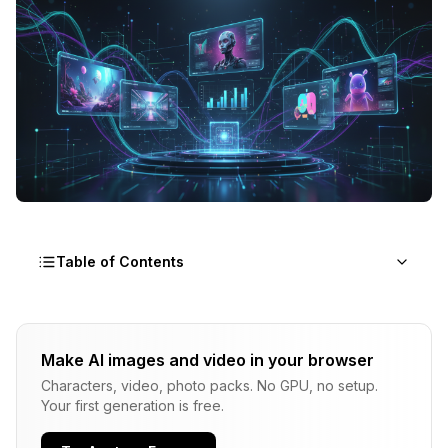
Table of Contents
How I Tested These Tools
Make AI images and video in your browser
What Is the Best Tool Right Now?
Characters, video, photo packs. No GPU, no setup.
Flux 2: Best Overall Pick
Your first generation is free.
Midjourney v7: Best for Artistic Quality