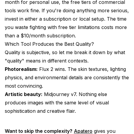
month for personal use, the free tiers of commercial
tools work fine. If you're doing anything more serious,
invest in either a subscription or local setup. The time
you waste fighting with free tier limitations costs more
than a $10/month subscription.
Which Tool Produces the Best Quality?
Quality is subjective, so let me break it down by what
"quality" means in different contexts.
Photorealism:
Flux 2 wins. The skin textures, lighting
physics, and environmental details are consistently the
most convincing.
Artistic beauty:
Midjourney v7. Nothing else
produces images with the same level of visual
sophistication and creative flair.
Want to skip the complexity?
Apatero
gives you