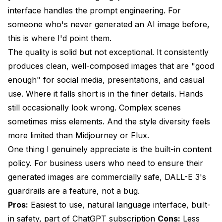
interface handles the prompt engineering. For
someone who's never generated an AI image before,
this is where I'd point them.
The quality is solid but not exceptional. It consistently
produces clean, well-composed images that are "good
enough" for social media, presentations, and casual
use. Where it falls short is in the finer details. Hands
still occasionally look wrong. Complex scenes
sometimes miss elements. And the style diversity feels
more limited than Midjourney or Flux.
One thing I genuinely appreciate is the built-in content
policy. For business users who need to ensure their
generated images are commercially safe, DALL-E 3's
guardrails are a feature, not a bug.
Pros:
Easiest to use, natural language interface, built-
in safety, part of ChatGPT subscription
Cons:
Less