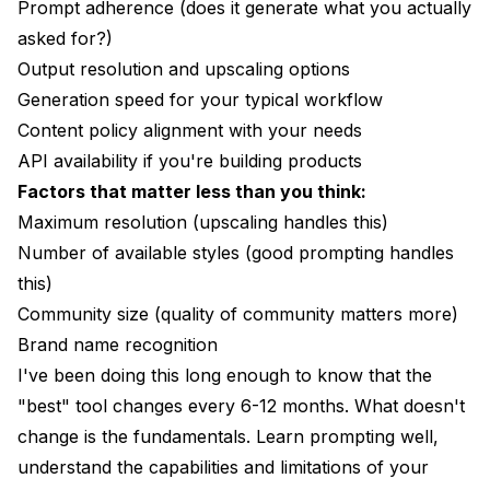
Prompt adherence (does it generate what you actually
asked for?)
Output resolution and upscaling options
Generation speed for your typical workflow
Content policy alignment with your needs
API availability if you're building products
Factors that matter less than you think:
Maximum resolution (upscaling handles this)
Number of available styles (good prompting handles
this)
Community size (quality of community matters more)
Brand name recognition
I've been doing this long enough to know that the
"best" tool changes every 6-12 months. What doesn't
change is the fundamentals. Learn prompting well,
understand the capabilities and limitations of your