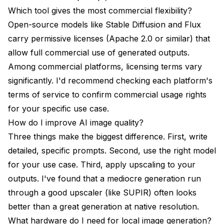
Which tool gives the most commercial flexibility?
Open-source models like Stable Diffusion and Flux
carry permissive licenses (Apache 2.0 or similar) that
allow full commercial use of generated outputs.
Among commercial platforms, licensing terms vary
significantly. I'd recommend checking each platform's
terms of service to confirm commercial usage rights
for your specific use case.
How do I improve AI image quality?
Three things make the biggest difference. First, write
detailed, specific prompts. Second, use the right model
for your use case. Third, apply upscaling to your
outputs. I've found that a mediocre generation run
through a good upscaler (like SUPIR) often looks
better than a great generation at native resolution.
What hardware do I need for local image generation?