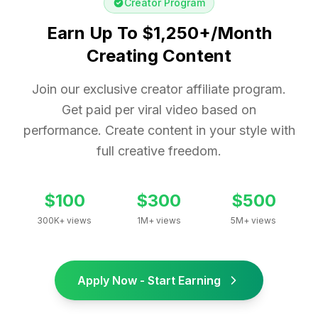
Creator Program
Earn Up To $1,250+/Month
Creating Content
Join our exclusive creator affiliate program.
Get paid per viral video based on
performance. Create content in your style with
full creative freedom.
$100
$300
$500
300K+ views
1M+ views
5M+ views
Apply Now - Start Earning