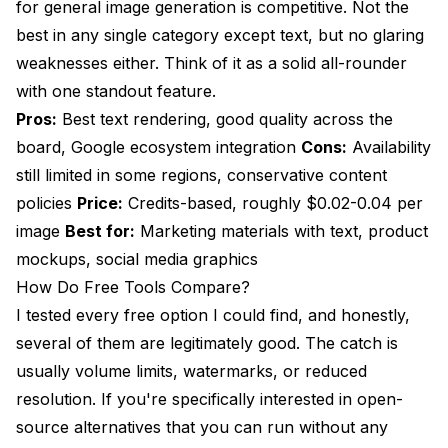
for general image generation is competitive. Not the
best in any single category except text, but no glaring
weaknesses either. Think of it as a solid all-rounder
with one standout feature.
Pros:
Best text rendering, good quality across the
board, Google ecosystem integration
Cons:
Availability
still limited in some regions, conservative content
policies
Price:
Credits-based, roughly $0.02-0.04 per
image
Best for:
Marketing materials with text, product
mockups, social media graphics
How Do Free Tools Compare?
I tested every free option I could find, and honestly,
several of them are legitimately good. The catch is
usually volume limits, watermarks, or reduced
resolution. If you're specifically interested in open-
source alternatives that you can run without any