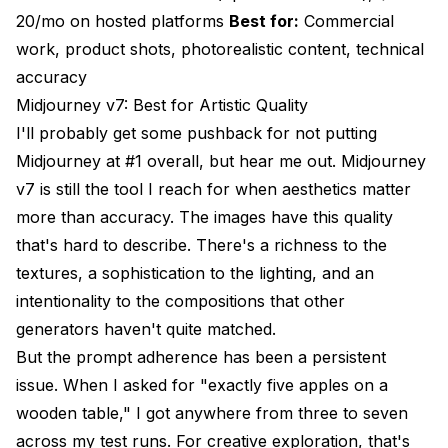
20/mo on hosted platforms
Best for:
Commercial
work, product shots, photorealistic content, technical
accuracy
Midjourney v7: Best for Artistic Quality
I'll probably get some pushback for not putting
Midjourney at #1 overall, but hear me out. Midjourney
v7 is still the tool I reach for when aesthetics matter
more than accuracy. The images have this quality
that's hard to describe. There's a richness to the
textures, a sophistication to the lighting, and an
intentionality to the compositions that other
generators haven't quite matched.
But the prompt adherence has been a persistent
issue. When I asked for "exactly five apples on a
wooden table," I got anywhere from three to seven
across my test runs. For creative exploration, that's