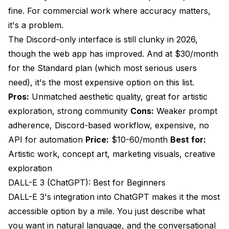
fine. For commercial work where accuracy matters,
it's a problem.
The Discord-only interface is still clunky in 2026,
though the web app has improved. And at $30/month
for the Standard plan (which most serious users
need), it's the most expensive option on this list.
Pros:
Unmatched aesthetic quality, great for artistic
exploration, strong community
Cons:
Weaker prompt
adherence, Discord-based workflow, expensive, no
API for automation
Price:
$10-60/month
Best for:
Artistic work, concept art, marketing visuals, creative
exploration
DALL-E 3 (ChatGPT): Best for Beginners
DALL-E 3's integration into ChatGPT makes it the most
accessible option by a mile. You just describe what
you want in natural language, and the conversational