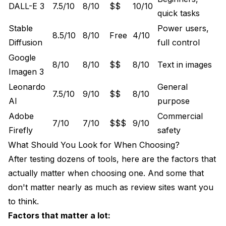
DALL-E 3
7.5/10
8/10
$$
10/10
quick tasks
Stable
Power users,
8.5/10
8/10
Free
4/10
Diffusion
full control
Google
8/10
8/10
$$
8/10
Text in images
Imagen 3
Leonardo
General
7.5/10
9/10
$$
8/10
AI
purpose
Adobe
Commercial
7/10
7/10
$$$
9/10
Firefly
safety
What Should You Look for When Choosing?
After testing dozens of tools, here are the factors that
actually matter when choosing one. And some that
don't matter nearly as much as review sites want you
to think.
Factors that matter a lot: