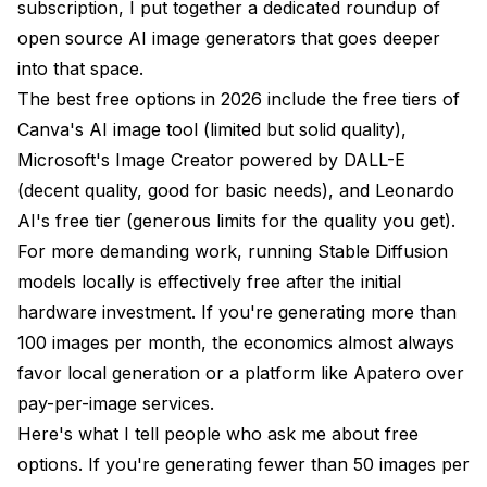
subscription, I put together a dedicated roundup of
open source AI image generators
that goes deeper
into that space.
The best free options in 2026 include the free tiers of
Canva's AI image tool (limited but solid quality),
Microsoft's Image Creator powered by DALL-E
(decent quality, good for basic needs), and Leonardo
AI's free tier (generous limits for the quality you get).
For more demanding work, running Stable Diffusion
models locally is effectively free after the initial
hardware investment. If you're generating more than
100 images per month, the economics almost always
favor local generation or a platform like Apatero over
pay-per-image services.
Here's what I tell people who ask me about free
options. If you're generating fewer than 50 images per