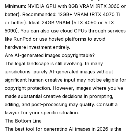
Minimum: NVIDIA GPU with 8GB VRAM (RTX 3060 or
better). Recommended: 12GB+ VRAM (RTX 4070 Ti
or better). Ideal: 24GB VRAM (RTX 4090 or RTX
5090). You can also use cloud GPUs through services
like RunPod or use hosted platforms to avoid
hardware investment entirely.
Are AI-generated images copyrightable?
The legal landscape is still evolving. In many
jurisdictions, purely AI-generated images without
significant human creative input may not be eligible for
copyright protection. However, images where you've
made substantial creative decisions in prompting,
editing, and post-processing may qualify. Consult a
lawyer for your specific situation.
The Bottom Line
The best tool for generating AI images in 2026 is the