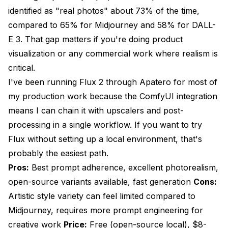
identified as "real photos" about 73% of the time,
compared to 65% for Midjourney and 58% for DALL-
E 3. That gap matters if you're doing product
visualization or any commercial work where realism is
critical.
I've been running Flux 2 through
Apatero
for most of
my production work because the ComfyUI integration
means I can chain it with upscalers and post-
processing in a single workflow. If you want to try
Flux without setting up a local environment, that's
probably the easiest path.
Pros:
Best prompt adherence, excellent photorealism,
open-source variants available, fast generation
Cons:
Artistic style variety can feel limited compared to
Midjourney, requires more prompt engineering for
creative work
Price:
Free (open-source local), $8-