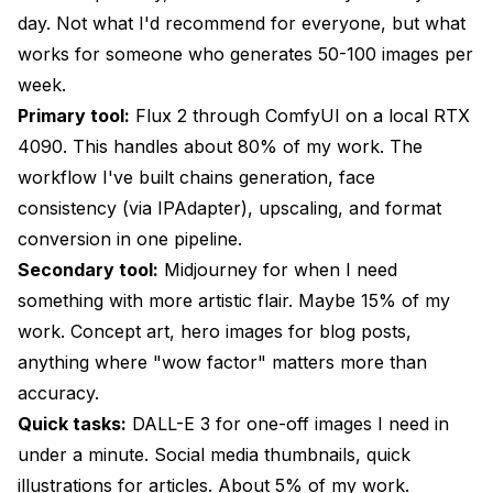
day. Not what I'd recommend for everyone, but what
works for someone who generates 50-100 images per
week.
Primary tool:
Flux 2 through ComfyUI on a local RTX
4090. This handles about 80% of my work. The
workflow I've built chains generation, face
consistency (via IPAdapter), upscaling, and format
conversion in one pipeline.
Secondary tool:
Midjourney for when I need
something with more artistic flair. Maybe 15% of my
work. Concept art, hero images for blog posts,
anything where "wow factor" matters more than
accuracy.
Quick tasks:
DALL-E 3 for one-off images I need in
under a minute. Social media thumbnails, quick
illustrations for articles. About 5% of my work.