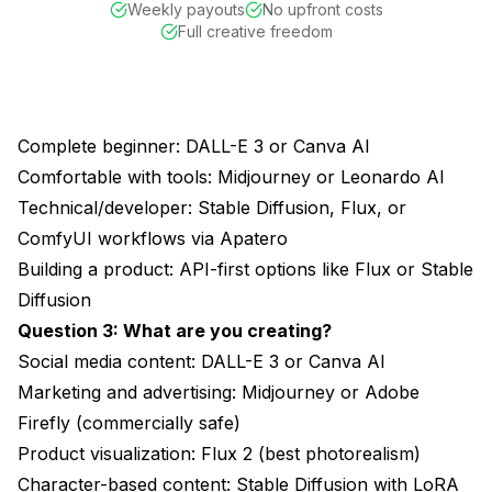
Weekly payouts
No upfront costs
Full creative freedom
Complete beginner: DALL-E 3 or Canva AI
Comfortable with tools: Midjourney or Leonardo AI
Technical/developer: Stable Diffusion, Flux, or
ComfyUI workflows via
Apatero
Building a product: API-first options like Flux or Stable
Diffusion
Question 3: What are you creating?
Social media content: DALL-E 3 or Canva AI
Marketing and advertising: Midjourney or Adobe
Firefly (commercially safe)
Product visualization: Flux 2 (best photorealism)
Character-based content: Stable Diffusion with LoRA