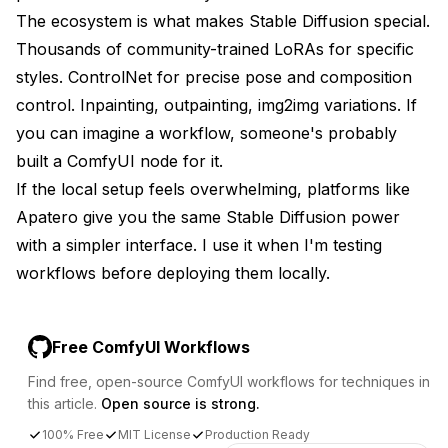
The ecosystem is what makes Stable Diffusion special.
Thousands of community-trained LoRAs for specific
styles. ControlNet for precise pose and composition
control. Inpainting, outpainting, img2img variations. If
you can imagine a workflow, someone's probably
built a ComfyUI node for it.
If the local setup feels overwhelming, platforms like
Apatero
give you the same Stable Diffusion power
with a simpler interface. I use it when I'm testing
workflows before deploying them locally.
Free ComfyUI Workflows
Find free, open-source ComfyUI workflows for techniques in
this article.
Open source is strong.
100% Free
MIT License
Production Ready