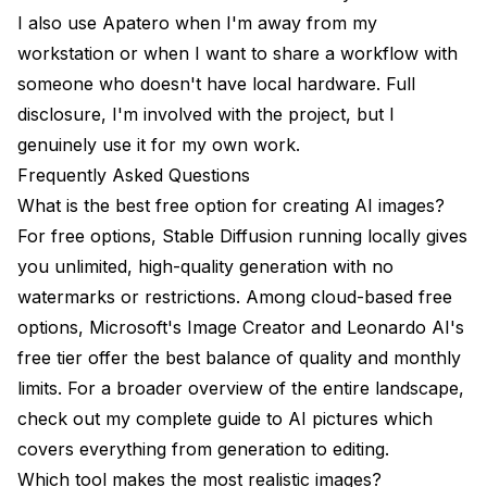
I also use
Apatero
when I'm away from my
workstation or when I want to share a workflow with
someone who doesn't have local hardware. Full
disclosure, I'm involved with the project, but I
genuinely use it for my own work.
Frequently Asked Questions
What is the best free option for creating AI images?
For free options, Stable Diffusion running locally gives
you unlimited, high-quality generation with no
watermarks or restrictions. Among cloud-based free
options, Microsoft's Image Creator and Leonardo AI's
free tier offer the best balance of quality and monthly
limits. For a broader overview of the entire landscape,
check out my
complete guide to AI pictures
which
covers everything from generation to editing.
Which tool makes the most realistic images?