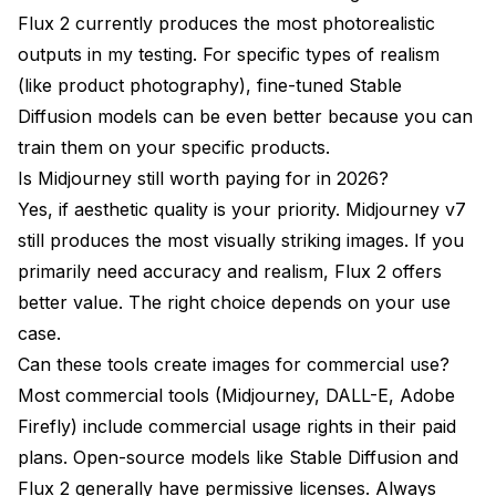
Flux 2 currently produces the most photorealistic
outputs in my testing. For specific types of realism
(like product photography), fine-tuned Stable
Diffusion models can be even better because you can
train them on your specific products.
Is Midjourney still worth paying for in 2026?
Yes, if aesthetic quality is your priority. Midjourney v7
still produces the most visually striking images. If you
primarily need accuracy and realism, Flux 2 offers
better value. The right choice depends on your use
case.
Can these tools create images for commercial use?
Most commercial tools (Midjourney, DALL-E, Adobe
Firefly) include commercial usage rights in their paid
plans. Open-source models like Stable Diffusion and
Flux 2 generally have permissive licenses. Always