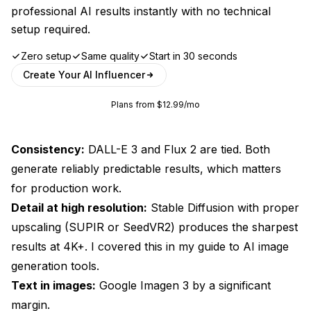
professional AI results instantly with no technical
setup required.
Zero setup
Same quality
Start in 30 seconds
Create Your AI Influencer
Plans from $12.99/mo
Consistency:
DALL-E 3 and Flux 2 are tied. Both
generate reliably predictable results, which matters
for production work.
Detail at high resolution:
Stable Diffusion with proper
upscaling (SUPIR or SeedVR2) produces the sharpest
results at 4K+. I covered this in my
guide to AI image
generation tools
.
Text in images:
Google Imagen 3 by a significant
margin.