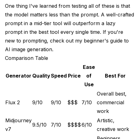
One thing I've learned from testing all of these is that
the model matters less than the prompt. A well-crafted
prompt in a mid-tier tool will outperform a lazy
prompt in the best tool every single time. If you're
new to prompting, check out my
beginner's guide to
AI image generation
.
Comparison Table
Ease
Generator
Quality
Speed
Price
of
Best For
Use
Overall best,
Flux 2
9/10
9/10
$$$
7/10
commercial
work
Midjourney
Artistic,
9.5/10
7/10
$$$$
6/10
v7
creative work
Beginners,