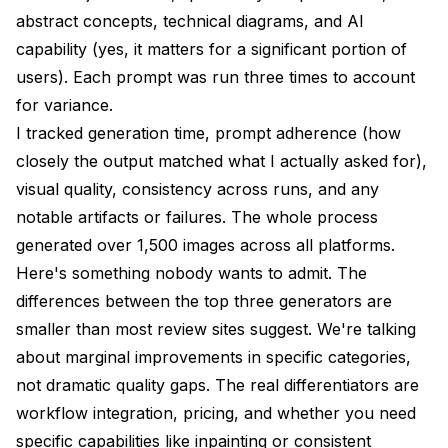
abstract concepts, technical diagrams, and AI
capability (yes, it matters for a significant portion of
users). Each prompt was run three times to account
for variance.
I tracked generation time, prompt adherence (how
closely the output matched what I actually asked for),
visual quality, consistency across runs, and any
notable artifacts or failures. The whole process
generated over 1,500 images across all platforms.
Here's something nobody wants to admit. The
differences between the top three generators are
smaller than most review sites suggest. We're talking
about marginal improvements in specific categories,
not dramatic quality gaps. The real differentiators are
workflow integration, pricing, and whether you need
specific capabilities like inpainting or consistent