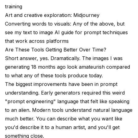
training
Art and creative exploration: Midjourney
Converting words to visuals: Any of the above, but
see my
text to image AI guide
for prompt techniques
that work across platforms
Are These Tools Getting Better Over Time?
Short answer, yes. Dramatically. The images I was
generating 18 months ago look amateurish compared
to what any of these tools produce today.
The biggest improvements have been in prompt
understanding. Early generators required this weird
"prompt engineering" language that felt like speaking
to an alien. Modern tools understand natural language
much better. You can describe what you want like
you'd describe it to a human artist, and you'll get
something close.