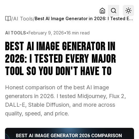
/
AI Tools
/
Best AI Image Generator in 2026: I Tested Every Major Tool So You Don't Have To
AI TOOLS
•
February 9, 2026
•
16 min read
Best AI Image Generator in
2026: I Tested Every Major
Tool So You Don't Have To
Honest comparison of the best AI image
generators in 2026. I tested Midjourney, Flux 2,
DALL-E, Stable Diffusion, and more across
quality, speed, and price.