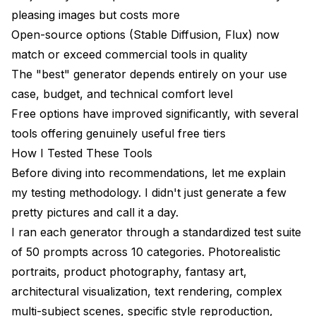
The Bottom Line
pleasing images but costs more
Open-source options (Stable Diffusion, Flux) now
match or exceed commercial tools in quality
The "best" generator depends entirely on your use
case, budget, and technical comfort level
Free options have improved significantly, with several
tools offering genuinely useful free tiers
How I Tested These Tools
Before diving into recommendations, let me explain
my testing methodology. I didn't just generate a few
pretty pictures and call it a day.
I ran each generator through a standardized test suite
of 50 prompts across 10 categories. Photorealistic
portraits, product photography, fantasy art,
architectural visualization, text rendering, complex
multi-subject scenes, specific style reproduction,