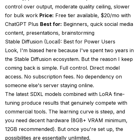
control over output, moderate quality ceiling, slower
for bulk work
Price:
Free tier available, $20/mo with
ChatGPT Plus
Best for:
Beginners, quick social media
content, presentations, brainstorming
Stable Diffusion (Local): Best for Power Users
Look, I'm biased here because I've spent two years in
the Stable Diffusion ecosystem. But the reason I keep
coming back is simple. Full control. Direct model
access. No subscription fees. No dependency on
someone else's server staying online.
The latest SDXL models combined with LoRA fine-
tuning produce results that genuinely compete with
commercial tools. The learning curve is steep, and
you need decent hardware (8GB+ VRAM minimum,
12GB recommended). But once you're set up, the
possibilities are essentially unlimited.