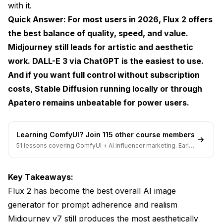
with it.
What is the best free option for creating AI images?
Quick Answer: For most users in 2026, Flux 2 offers
the best balance of quality, speed, and value.
Which tool makes the most realistic images?
Midjourney still leads for artistic and aesthetic
Is Midjourney still worth paying for in 2026?
work. DALL-E 3 via ChatGPT is the easiest to use.
Can these tools create images for commercial use?
And if you want full control without subscription
costs, Stable Diffusion running locally or through
How much does AI image generation cost?
Apatero
remains unbeatable for power users.
What's the difference between image and art
generators?
Learning ComfyUI? Join 115 other course members
Which tool gives the most commercial flexibility?
51 lessons covering ComfyUI + AI influencer marketing. Early-
bird pricing ends soon.
How do I improve AI image quality?
Key Takeaways:
What hardware do I need for local image
generation?
Flux 2 has become the best overall AI image
generator for prompt adherence and realism
Are AI-generated images copyrightable?
Midjourney v7 still produces the most aesthetically