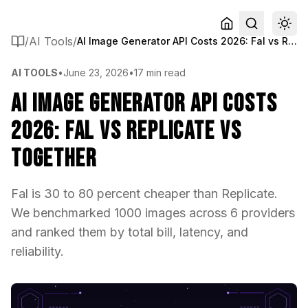
/
AI Tools
/
AI Image Generator API Costs 2026: Fal vs Replicate vs Together
AI TOOLS
•
June 23, 2026
•
17 min read
AI Image Generator API Costs
2026: Fal vs Replicate vs
Together
Fal is 30 to 80 percent cheaper than Replicate.
We benchmarked 1000 images across 6 providers
and ranked them by total bill, latency, and
reliability.