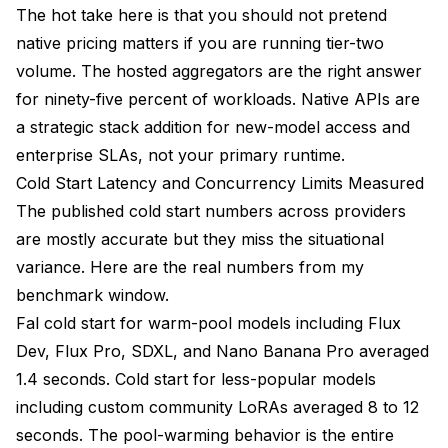
The hot take here is that you should not pretend
native pricing matters if you are running tier-two
volume. The hosted aggregators are the right answer
for ninety-five percent of workloads. Native APIs are
a strategic stack addition for new-model access and
enterprise SLAs, not your primary runtime.
Cold Start Latency and Concurrency Limits Measured
The published cold start numbers across providers
are mostly accurate but they miss the situational
variance. Here are the real numbers from my
benchmark window.
Fal cold start for warm-pool models including Flux
Dev, Flux Pro, SDXL, and Nano Banana Pro averaged
1.4 seconds. Cold start for less-popular models
including custom community LoRAs averaged 8 to 12
seconds. The pool-warming behavior is the entire