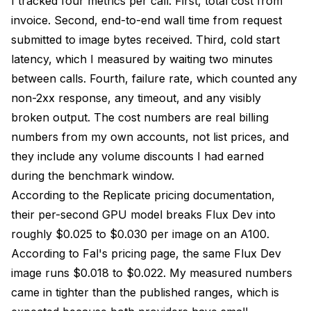
I tracked four metrics per call. First, total cost from
invoice. Second, end-to-end wall time from request
submitted to image bytes received. Third, cold start
latency, which I measured by waiting two minutes
between calls. Fourth, failure rate, which counted any
non-2xx response, any timeout, and any visibly
broken output. The cost numbers are real billing
numbers from my own accounts, not list prices, and
they include any volume discounts I had earned
during the benchmark window.
According to the
Replicate pricing documentation
,
their per-second GPU model breaks Flux Dev into
roughly $0.025 to $0.030 per image on an A100.
According to
Fal's pricing page
, the same Flux Dev
image runs $0.018 to $0.022. My measured numbers
came in tighter than the published ranges, which is