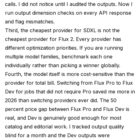
calls. I did not notice until I audited the outputs. Now I
run output dimension checks on every API response
and flag mismatches.
Third, the cheapest provider for SDXL is not the
cheapest provider for Flux 2. Every provider has
different optimization priorities. If you are running
multiple model families, benchmark each one
individually rather than picking a winner globally.
Fourth, the model itself is more cost-sensitive than the
provider for total bill. Switching from Flux Pro to Flux
Dev for jobs that did not require Pro saved me more in
2026 than switching providers ever did. The 50
percent price gap between Flux Pro and Flux Dev is
real, and Dev is genuinely good enough for most
catalog and editorial work. I tracked output quality
blind for a month and the Dev outputs were