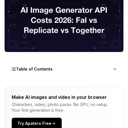
Table of Contents
Three Pricing Tiers Make Up the 2026 API
Landscape
Make AI images and video in your browser
Characters, video, photo packs. No GPU, no setup.
Benchmark Setup For the Numbers In This Post
Your first generation is free.
Fal.ai Is Cheap, Fast, and Occasionally Quirky
Try Apatero Free
Replicate Has Premium Docs and Premium