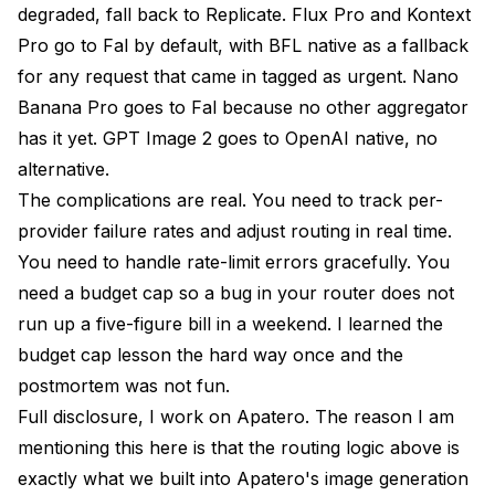
degraded, fall back to Replicate. Flux Pro and Kontext
Pro go to Fal by default, with BFL native as a fallback
for any request that came in tagged as urgent. Nano
Banana Pro goes to Fal because no other aggregator
has it yet. GPT Image 2 goes to OpenAI native, no
alternative.
The complications are real. You need to track per-
provider failure rates and adjust routing in real time.
You need to handle rate-limit errors gracefully. You
need a budget cap so a bug in your router does not
run up a five-figure bill in a weekend. I learned the
budget cap lesson the hard way once and the
postmortem was not fun.
Full disclosure, I work on Apatero. The reason I am
mentioning this here is that the routing logic above is
exactly what we built into Apatero's image generation