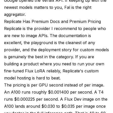
Google opened the Vertex API. If keeping up with the
newest models matters to you, Fal is the right
aggregator.
Replicate Has Premium Docs and Premium Pricing
Replicate is the provider I recommend to people who
are new to image APIs. The documentation is
excellent, the playground is the cleanest of any
provider, and the deployment story for custom models
is genuinely the best in the category. If you are
building a product where you need to run your own
fine-tuned Flux LoRA reliably, Replicate's custom
model hosting is hard to beat.
The pricing is per GPU second instead of per image.
An A100 runs roughly $0.001400 per second. A T4
runs $0.000225 per second. A Flux Dev image on the
A100 lands around $0.030 to $0.035 per image once