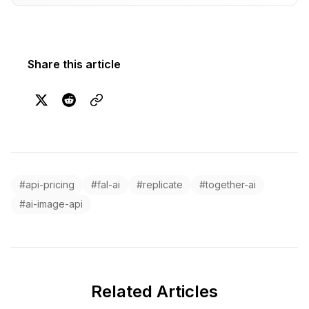
Share this article
#api-pricing
#fal-ai
#replicate
#together-ai
#ai-image-api
Related Articles