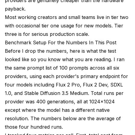
providers are genuinely cheaper than the hardware
payback.
Most working creators and small teams live in tier two
with occasional tier one usage for new models. Tier
three is for serious production scale.
Benchmark Setup For the Numbers In This Post
Before I drop the numbers, here is what the test
looked like so you know what you are reading. I ran
the same prompt list of 100 prompts across all six
providers, using each provider's primary endpoint for
four models including Flux 2 Pro, Flux 2 Dev, SDXL
1.0, and Stable Diffusion 3.5 Medium. Total runs per
provider was 400 generations, all at 1024x1024
except where the model has a different native
resolution. The numbers below are the average of
those four hundred runs.