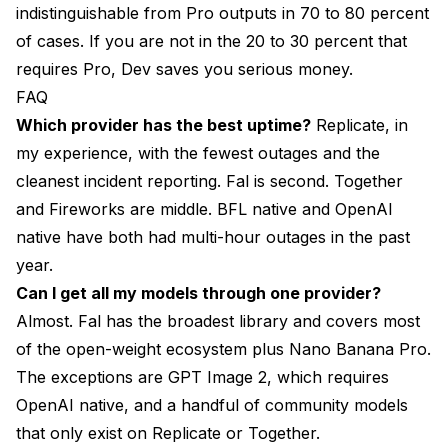
indistinguishable from Pro outputs in 70 to 80 percent
of cases. If you are not in the 20 to 30 percent that
requires Pro, Dev saves you serious money.
FAQ
Which provider has the best uptime?
Replicate, in
my experience, with the fewest outages and the
cleanest incident reporting. Fal is second. Together
and Fireworks are middle. BFL native and OpenAI
native have both had multi-hour outages in the past
year.
Can I get all my models through one provider?
Almost. Fal has the broadest library and covers most
of the open-weight ecosystem plus Nano Banana Pro.
The exceptions are GPT Image 2, which requires
OpenAI native, and a handful of community models
that only exist on Replicate or Together.