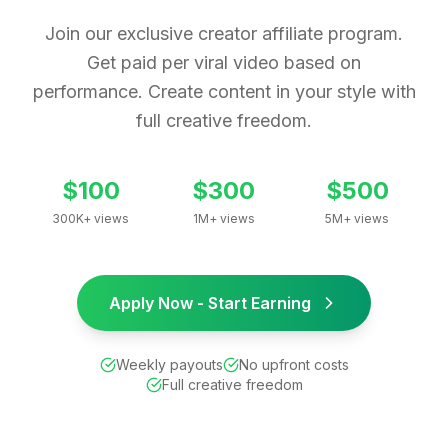
Join our exclusive creator affiliate program.
Get paid per viral video based on
performance. Create content in your style with
full creative freedom.
$100
$300
$500
300K+ views
1M+ views
5M+ views
Apply Now - Start Earning
Weekly payouts
No upfront costs
Full creative freedom