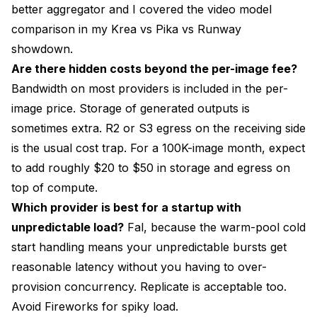
better aggregator and I covered the video model
comparison in my
Krea vs Pika vs Runway
showdown
.
Are there hidden costs beyond the per-image fee?
Bandwidth on most providers is included in the per-
image price. Storage of generated outputs is
sometimes extra. R2 or S3 egress on the receiving side
is the usual cost trap. For a 100K-image month, expect
to add roughly $20 to $50 in storage and egress on
top of compute.
Which provider is best for a startup with
unpredictable load?
Fal, because the warm-pool cold
start handling means your unpredictable bursts get
reasonable latency without you having to over-
provision concurrency. Replicate is acceptable too.
Avoid Fireworks for spiky load.