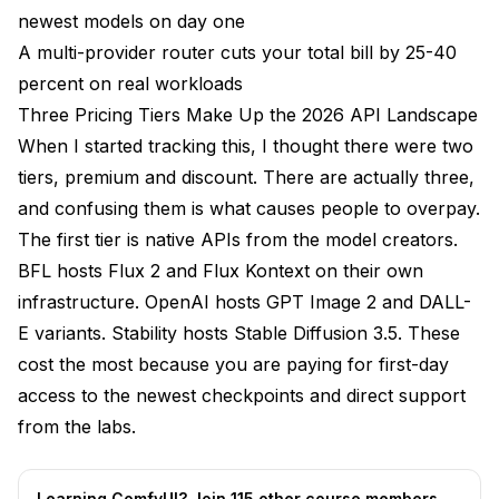
newest models on day one
A multi-provider router cuts your total bill by 25-40
percent on real workloads
Three Pricing Tiers Make Up the 2026 API Landscape
When I started tracking this, I thought there were two
tiers, premium and discount. There are actually three,
and confusing them is what causes people to overpay.
The first tier is native APIs from the model creators.
BFL hosts Flux 2 and Flux Kontext on their own
infrastructure. OpenAI hosts GPT Image 2 and DALL-
E variants. Stability hosts Stable Diffusion 3.5. These
cost the most because you are paying for first-day
access to the newest checkpoints and direct support
from the labs.
Learning ComfyUI? Join 115 other course members