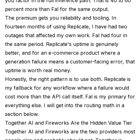
you factor in the full inference path. That is 40 to 60
percent more than Fal for the same output.
The premium gets you reliability and tooling. In
fourteen months of using Replicate, I have had two
outages that affected my own work. Fal had four in
the same period. Replicate's uptime is genuinely
better, and for an e-commerce product where a
generation failure means a customer-facing error, that
uptime is worth real money.
Honestly, the right pattern is to use both. Replicate is
my fallback for any workflow where a failure would
cost more than the API call itself. Fal is my primary for
everything else. I will get into the routing math in a
section below.
Together AI and Fireworks Are the Hidden Value Tier
Together AI and Fireworks are the two providers most