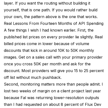
layer. If you want the routing without building it
yourself, that is one path. If you would rather build
your own, the pattern above is the one that works.
Real Lessons From Fourteen Months of API Spending
A few things I wish I had known earlier. First, the
published list prices on every provider lie slightly. Real
billed prices come in lower because of volume
discounts that kick in around 10K to 50K monthly
images. Get on a sales call with your primary provider
once you cross 50K per month and ask for the
discount. Most providers will give you 15 to 25 percent
off list without much pushback.
Second, monitoring matters more than people admit. I
lost two weeks of margin on a client project last year
because Fal was returning lower-resolution outputs
than I had requested on about 8 percent of Flux Dev