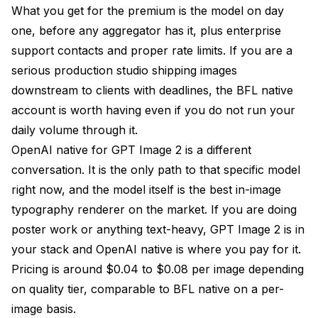
What you get for the premium is the model on day
one, before any aggregator has it, plus enterprise
support contacts and proper rate limits. If you are a
serious production studio shipping images
downstream to clients with deadlines, the BFL native
account is worth having even if you do not run your
daily volume through it.
OpenAI native for GPT Image 2 is a different
conversation. It is the only path to that specific model
right now, and the model itself is the best in-image
typography renderer on the market. If you are doing
poster work or anything text-heavy, GPT Image 2 is in
your stack and OpenAI native is where you pay for it.
Pricing is around $0.04 to $0.08 per image depending
on quality tier, comparable to BFL native on a per-
image basis.