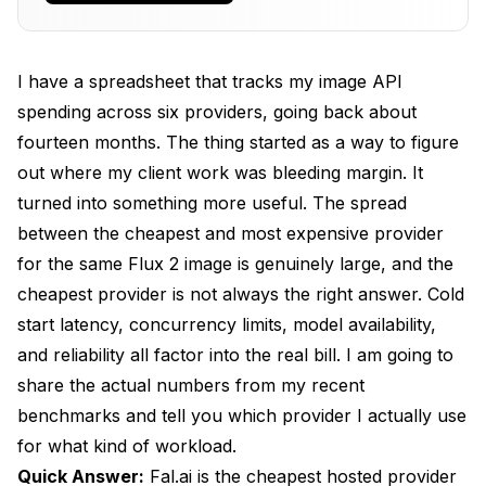
Pricing
Together AI and Fireworks Are the Hidden Value
I have a spreadsheet that tracks my image API
Tier
spending across six providers, going back about
BFL and OpenAI Native APIs at Production Scale
fourteen months. The thing started as a way to figure
out where my client work was bleeding margin. It
Cold Start Latency and Concurrency Limits
turned into something more useful. The spread
Measured
between the cheapest and most expensive provider
Total Cost of Ownership for 100K Images Per
for the same Flux 2 image is genuinely large, and the
Month
cheapest provider is not always the right answer. Cold
Routing Logic to Cut Your Bill 40 Percent
start latency, concurrency limits, model availability,
and reliability all factor into the real bill. I am going to
Real Lessons From Fourteen Months of API
Spending
share the actual numbers from my recent
benchmarks and tell you which provider I actually use
FAQ
for what kind of workload.
Bottom Line
Quick Answer:
Fal.ai is the cheapest hosted provider