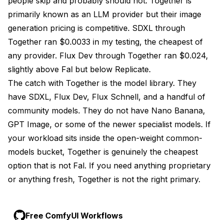
people skip and probably should not. Together is
primarily known as an LLM provider but their image
generation pricing is competitive. SDXL through
Together ran $0.0033 in my testing, the cheapest of
any provider. Flux Dev through Together ran $0.024,
slightly above Fal but below Replicate.
The catch with Together is the model library. They
have SDXL, Flux Dev, Flux Schnell, and a handful of
community models. They do not have Nano Banana,
GPT Image, or some of the newer specialist models. If
your workload sits inside the open-weight common-
models bucket, Together is genuinely the cheapest
option that is not Fal. If you need anything proprietary
or anything fresh, Together is not the right primary.
Free ComfyUI Workflows