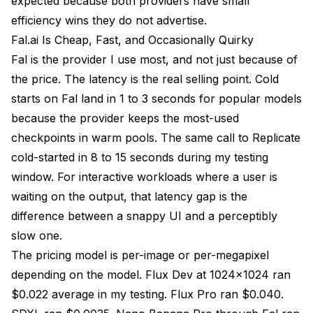
expected because both providers have small
efficiency wins they do not advertise.
Fal.ai Is Cheap, Fast, and Occasionally Quirky
Fal is the provider I use most, and not just because of
the price. The latency is the real selling point. Cold
starts on Fal land in 1 to 3 seconds for popular models
because the provider keeps the most-used
checkpoints in warm pools. The same call to Replicate
cold-started in 8 to 15 seconds during my testing
window. For interactive workloads where a user is
waiting on the output, that latency gap is the
difference between a snappy UI and a perceptibly
slow one.
The pricing model is per-image or per-megapixel
depending on the model. Flux Dev at 1024x1024 ran
$0.022 average in my testing. Flux Pro ran $0.040.