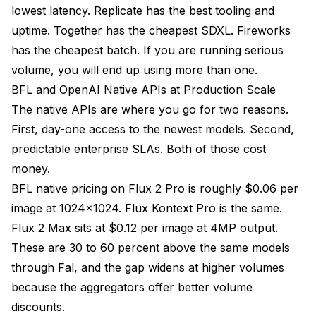
lowest latency. Replicate has the best tooling and
uptime. Together has the cheapest SDXL. Fireworks
has the cheapest batch. If you are running serious
volume, you will end up using more than one.
BFL and OpenAI Native APIs at Production Scale
The native APIs are where you go for two reasons.
First, day-one access to the newest models. Second,
predictable enterprise SLAs. Both of those cost
money.
BFL native pricing on Flux 2 Pro is roughly $0.06 per
image at 1024x1024. Flux Kontext Pro is the same.
Flux 2 Max sits at $0.12 per image at 4MP output.
These are 30 to 60 percent above the same models
through Fal, and the gap widens at higher volumes
because the aggregators offer better volume
discounts.