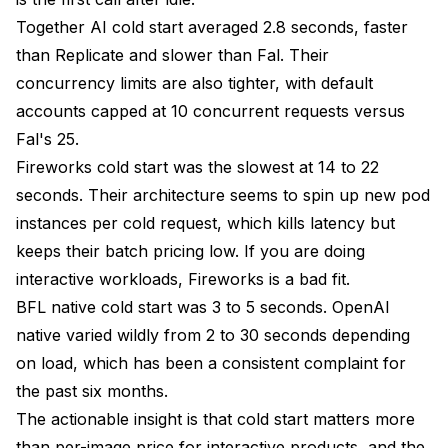
Together AI cold start averaged 2.8 seconds, faster
than Replicate and slower than Fal. Their
concurrency limits are also tighter, with default
accounts capped at 10 concurrent requests versus
Fal's 25.
Fireworks cold start was the slowest at 14 to 22
seconds. Their architecture seems to spin up new pod
instances per cold request, which kills latency but
keeps their batch pricing low. If you are doing
interactive workloads, Fireworks is a bad fit.
BFL native cold start was 3 to 5 seconds. OpenAI
native varied wildly from 2 to 30 seconds depending
on load, which has been a consistent complaint for
the past six months.
The actionable insight is that cold start matters more
than per-image price for interactive products, and the