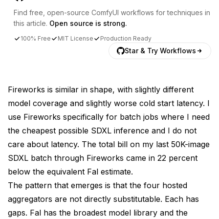
Find free, open-source ComfyUI workflows for techniques in
this article.
Open source is strong.
100% Free
MIT License
Production Ready
Star & Try Workflows
Fireworks is similar in shape, with slightly different
model coverage and slightly worse cold start latency. I
use Fireworks specifically for batch jobs where I need
the cheapest possible SDXL inference and I do not
care about latency. The total bill on my last 50K-image
SDXL batch through Fireworks came in 22 percent
below the equivalent Fal estimate.
The pattern that emerges is that the four hosted
aggregators are not directly substitutable. Each has
gaps. Fal has the broadest model library and the