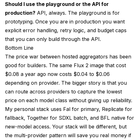
Should I use the playground or the API for
production?
API, always. The playground is for
prototyping. Once you are in production you want
explicit error handling, retry logic, and budget caps
that you can only build through the API.
Bottom Line
The price war between hosted aggregators has been
good for builders. The same Flux 2 image that cost
$0.08 a year ago now costs $0.04 to $0.06
depending on provider. The bigger story is that you
can route across providers to capture the lowest
price on each model class without giving up reliability.
My personal stack uses Fal for primary, Replicate for
fallback, Together for SDXL batch, and BFL native for
new-model access. Your stack will be different, but
the multi-provider pattern will save you real money if