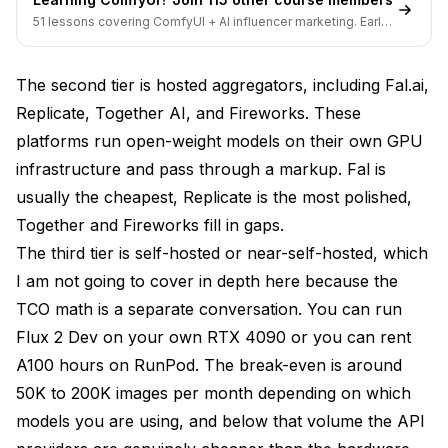
51 lessons covering ComfyUI + AI influencer marketing. Early-
bird pricing ends soon.
The second tier is hosted aggregators, including Fal.ai,
Replicate, Together AI, and Fireworks. These
platforms run open-weight models on their own GPU
infrastructure and pass through a markup. Fal is
usually the cheapest, Replicate is the most polished,
Together and Fireworks fill in gaps.
The third tier is self-hosted or near-self-hosted, which
I am not going to cover in depth here because the
TCO math is a separate conversation. You can run
Flux 2 Dev on your own RTX 4090 or you can rent
A100 hours on RunPod. The break-even is around
50K to 200K images per month depending on which
models you are using, and below that volume the API