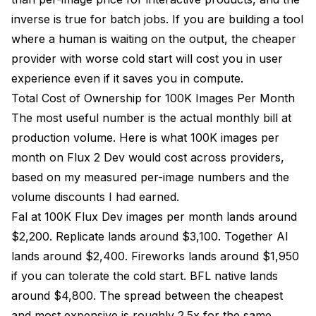
inverse is true for batch jobs. If you are building a tool
where a human is waiting on the output, the cheaper
provider with worse cold start will cost you in user
experience even if it saves you in compute.
Total Cost of Ownership for 100K Images Per Month
The most useful number is the actual monthly bill at
production volume. Here is what 100K images per
month on Flux 2 Dev would cost across providers,
based on my measured per-image numbers and the
volume discounts I had earned.
Fal at 100K Flux Dev images per month lands around
$2,200. Replicate lands around $3,100. Together AI
lands around $2,400. Fireworks lands around $1,950
if you can tolerate the cold start. BFL native lands
around $4,800. The spread between the cheapest
and most expensive is roughly 2.5x for the same