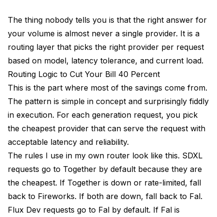
The thing nobody tells you is that the right answer for
your volume is almost never a single provider. It is a
routing layer that picks the right provider per request
based on model, latency tolerance, and current load.
Routing Logic to Cut Your Bill 40 Percent
This is the part where most of the savings come from.
The pattern is simple in concept and surprisingly fiddly
in execution. For each generation request, you pick
the cheapest provider that can serve the request with
acceptable latency and reliability.
The rules I use in my own router look like this. SDXL
requests go to Together by default because they are
the cheapest. If Together is down or rate-limited, fall
back to Fireworks. If both are down, fall back to Fal.
Flux Dev requests go to Fal by default. If Fal is