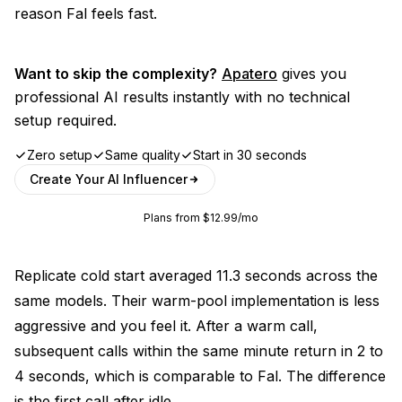
reason Fal feels fast.
Want to skip the complexity?
Apatero
gives you
professional AI results instantly with no technical
setup required.
Zero setup
Same quality
Start in 30 seconds
Create Your AI Influencer
Plans from $12.99/mo
Replicate cold start averaged 11.3 seconds across the
same models. Their warm-pool implementation is less
aggressive and you feel it. After a warm call,
subsequent calls within the same minute return in 2 to
4 seconds, which is comparable to Fal. The difference
is the first call after idle.