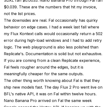
SDXL ran $0.0035. Nano Banana Pro through Fal ran
$0.039. These are the numbers that hit my invoice,
not the list prices.
The downsides are real. Fal occasionally has quirky
behavior on edge cases. I had a week last fall where
my Flux Kontext calls would occasionally return a 502
error during high-load windows and I had to add retry
logic. The web playground is also less polished than
Replicate's. Documentation is solid but not exhaustive.
If you are coming from a clean Replicate experience,
Fal feels rougher around the edges, but it is
meaningfully cheaper for the same outputs.
The other thing worth knowing about Fal is that they
ship new models fast. The day Flux 2 Pro went live on
BFL's native API, it was on Fal within twelve hours.
Nano Banana Pro arrived on Fal the same week