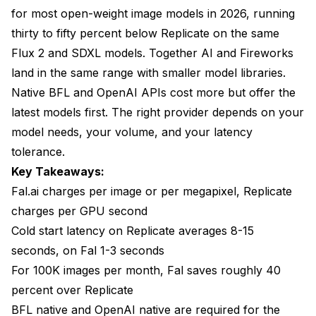
for most open-weight image models in 2026, running
thirty to fifty percent below Replicate on the same
Flux 2 and SDXL models. Together AI and Fireworks
land in the same range with smaller model libraries.
Native BFL and OpenAI APIs cost more but offer the
latest models first. The right provider depends on your
model needs, your volume, and your latency
tolerance.
Key Takeaways:
Fal.ai charges per image or per megapixel, Replicate
charges per GPU second
Cold start latency on Replicate averages 8-15
seconds, on Fal 1-3 seconds
For 100K images per month, Fal saves roughly 40
percent over Replicate
BFL native and OpenAI native are required for the