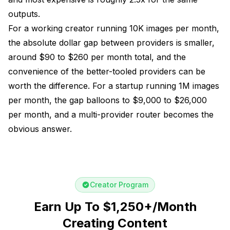
outputs.
For a working creator running 10K images per month,
the absolute dollar gap between providers is smaller,
around $90 to $260 per month total, and the
convenience of the better-tooled providers can be
worth the difference. For a startup running 1M images
per month, the gap balloons to $9,000 to $26,000
per month, and a multi-provider router becomes the
obvious answer.
Creator Program
Earn Up To $1,250+/Month
Creating Content