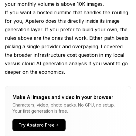
your monthly volume is above 10K images.
If you want a hosted runtime that handles the routing
for you, Apatero does this directly inside its image
generation layer. If you prefer to build your own, the
rules above are the ones that work. Either path beats
picking a single provider and overpaying. I covered
the broader infrastructure cost question in my
local
versus cloud AI generation analysis
if you want to go
deeper on the economics.
Make AI images and video in your browser
Characters, video, photo packs. No GPU, no setup.
Your first generation is free.
Try Apatero Free