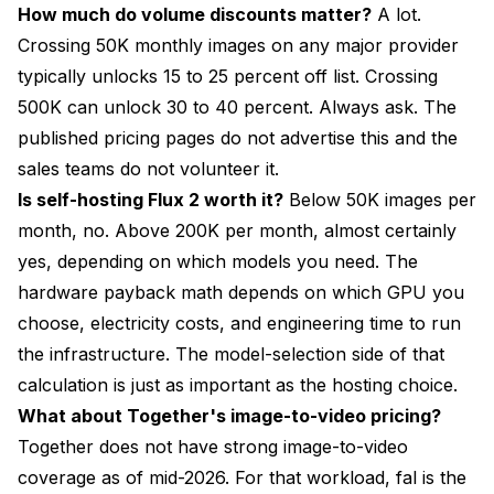
How much do volume discounts matter?
A lot.
Crossing 50K monthly images on any major provider
typically unlocks 15 to 25 percent off list. Crossing
500K can unlock 30 to 40 percent. Always ask. The
published pricing pages do not advertise this and the
sales teams do not volunteer it.
Is self-hosting Flux 2 worth it?
Below 50K images per
month, no. Above 200K per month, almost certainly
yes, depending on which models you need. The
hardware payback math depends on which GPU you
choose, electricity costs, and engineering time to run
the infrastructure. The model-selection side of that
calculation is just as important as the hosting choice.
What about Together's image-to-video pricing?
Together does not have strong image-to-video
coverage as of mid-2026. For that workload, fal is the