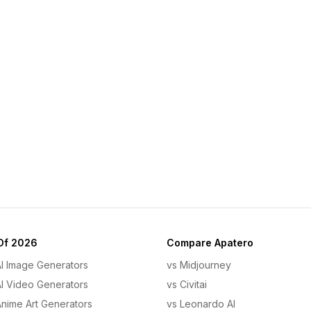
Of 2026
Compare Apatero
AI Image Generators
vs Midjourney
AI Video Generators
vs Civitai
Anime Art Generators
vs Leonardo AI