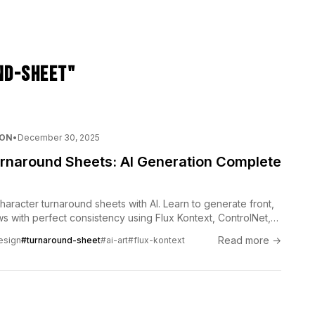
nd-sheet"
ION
•
December 30, 2025
rnaround Sheets: AI Generation Complete
haracter turnaround sheets with AI. Learn to generate front,
s with perfect consistency using Flux Kontext, ControlNet,
ls.
Read more →
esign
#turnaround-sheet
#ai-art
#flux-kontext