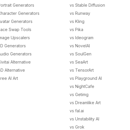
ortrait Generators
vs Stable Diffusion
Character Generators
vs Runway
Avatar Generators
vs Kling
Face Swap Tools
vs Pika
Image Upscalers
vs Ideogram
3D Generators
vs NovelAI
Audio Generators
vs SoulGen
ivitai Alternative
vs SeaArt
D Alternative
vs TensorArt
ree AI Art
vs Playground AI
vs NightCafe
vs Getimg
vs Dreamlike Art
vs fal.ai
vs Unstability AI
vs Grok