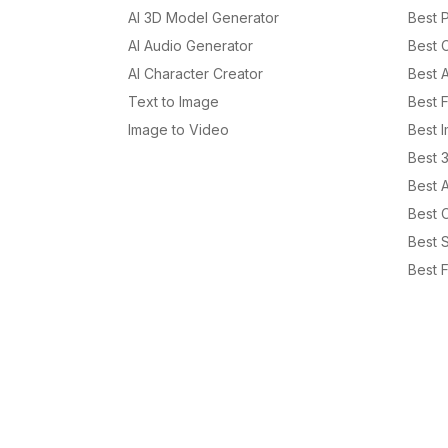
AI 3D Model Generator
Best P
AI Audio Generator
Best 
AI Character Creator
Best 
Text to Image
Best 
Image to Video
Best 
Best 
Best 
Best C
Best S
Best F