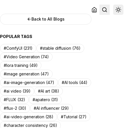
Back to All Blogs
POPULAR TAGS
#ComfyUI (231)
#stable diffusion (76)
#Video Generation (74)
#lora training (49)
#image generation (47)
#ai-image-generation (47)
#AI tools (44)
#ai video (39)
#AI art (38)
#FLUX (32)
#apatero (31)
#flux-2 (30)
#AI influencer (29)
#ai-video-generation (28)
#Tutorial (27)
#character consistency (26)