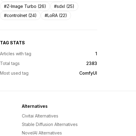
#Z-Image Turbo (26)
#sdxl (25)
#controlnet (24)
#LoRA (22)
TAG STATS
Articles with tag
1
Total tags
2383
Most used tag
ComfyUI
Alternatives
Civitai Alternatives
Stable Diffusion Alternatives
NovelAI Alternatives