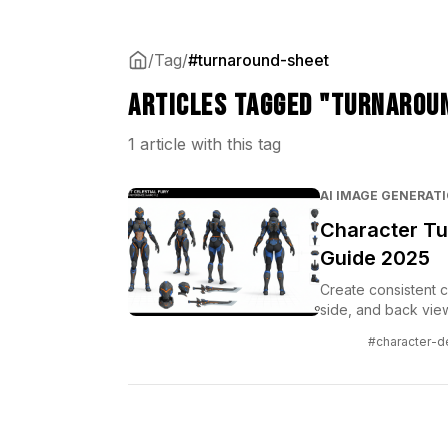
/
Tag
/
#turnaround-sheet
Articles tagged "turnarou
1 article with this tag
AI IMAGE GENERAT
Character Tu
Guide 2025
Create consistent c
side, and back view
and specialized too
#character-d