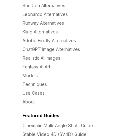
SoulGen Alternatives
Leonardo Alternatives
Runway Alternatives
Kling Alternatives
Adobe Firefly Alternatives
ChatGPT Image Alternatives
Realistic AI Images
Fantasy AI Art
Models
Techniques
Use Cases
About
Featured Guides
Cinematic Multi-Angle Shots Guide
Stable Video 4D (SV4D) Guide