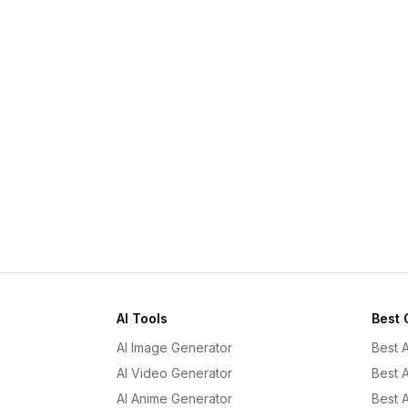
AI Tools
Best 
AI Image Generator
Best 
AI Video Generator
Best 
AI Anime Generator
Best 