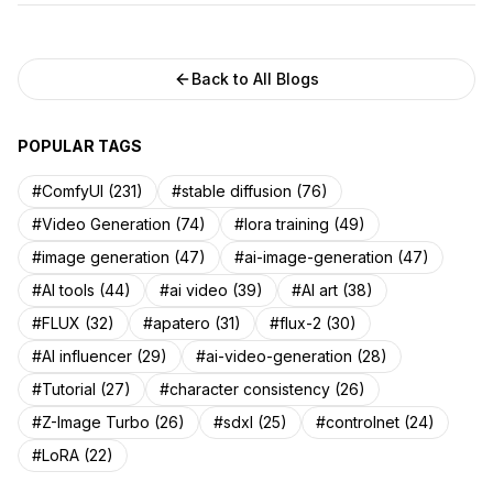
Back to All Blogs
POPULAR TAGS
#ComfyUI (231)
#stable diffusion (76)
#Video Generation (74)
#lora training (49)
#image generation (47)
#ai-image-generation (47)
#AI tools (44)
#ai video (39)
#AI art (38)
#FLUX (32)
#apatero (31)
#flux-2 (30)
#AI influencer (29)
#ai-video-generation (28)
#Tutorial (27)
#character consistency (26)
#Z-Image Turbo (26)
#sdxl (25)
#controlnet (24)
#LoRA (22)