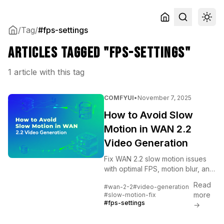
/
Tag
/
#fps-settings
Articles tagged "fps-settings"
1 article with this tag
COMFYUI
•
November 7, 2025
How to Avoid Slow
Motion in WAN 2.2
Video Generation
Fix WAN 2.2 slow motion issues
with optimal FPS, motion blur, and
prompt settings. Complete
Read
#wan-2-2
#video-generation
troubleshooting guide for natural
more
#slow-motion-fix
video movement.
#fps-settings
→