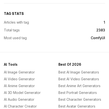
TAG STATS
Articles with tag
1
Total tags
2383
Most used tag
ComfyUI
AI Tools
Best Of 2026
AI Image Generator
Best AI Image Generators
AI Video Generator
Best AI Video Generators
AI Anime Generator
Best Anime Art Generators
AI 3D Model Generator
Best Portrait Generators
AI Audio Generator
Best Character Generators
AI Character Creator
Best Avatar Generators