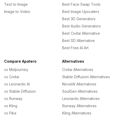
Text to Image
Best Face Swap Tools
Image to Video
Best Image Upscalers
Best 3D Generators
Best Audio Generators
Best Civitai Alternative
Best SD Alternative
Best Free AI Art
Compare Apatero
Alternatives
vs Midjourney
Civitai Alternatives
vs Civitai
Stable Diffusion Alternatives
vs Leonardo AI
NovelAI Alternatives
vs Stable Diffusion
SoulGen Alternatives
vs Runway
Leonardo Alternatives
vs Kling
Runway Alternatives
vs Pika
Kling Alternatives