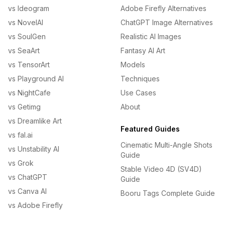
vs Ideogram
Adobe Firefly Alternatives
vs NovelAI
ChatGPT Image Alternatives
vs SoulGen
Realistic AI Images
vs SeaArt
Fantasy AI Art
vs TensorArt
Models
vs Playground AI
Techniques
vs NightCafe
Use Cases
vs Getimg
About
vs Dreamlike Art
Featured Guides
vs fal.ai
Cinematic Multi-Angle Shots
vs Unstability AI
Guide
vs Grok
Stable Video 4D (SV4D)
vs ChatGPT
Guide
vs Canva AI
Booru Tags Complete Guide
vs Adobe Firefly