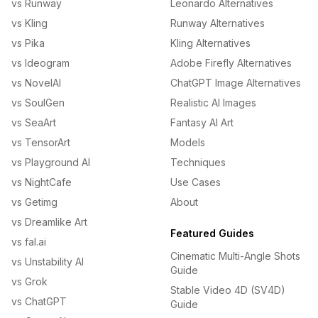
vs Runway
Leonardo Alternatives
vs Kling
Runway Alternatives
vs Pika
Kling Alternatives
vs Ideogram
Adobe Firefly Alternatives
vs NovelAI
ChatGPT Image Alternatives
vs SoulGen
Realistic AI Images
vs SeaArt
Fantasy AI Art
vs TensorArt
Models
vs Playground AI
Techniques
vs NightCafe
Use Cases
vs Getimg
About
vs Dreamlike Art
Featured Guides
vs fal.ai
Cinematic Multi-Angle Shots
vs Unstability AI
Guide
vs Grok
Stable Video 4D (SV4D)
vs ChatGPT
Guide