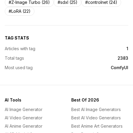
#Z-Image Turbo (26)
#sdxl (25)
#controlnet (24)
#LoRA (22)
TAG STATS
Articles with tag
1
Total tags
2383
Most used tag
ComfyUI
AI Tools
Best Of 2026
AI Image Generator
Best AI Image Generators
AI Video Generator
Best AI Video Generators
AI Anime Generator
Best Anime Art Generators