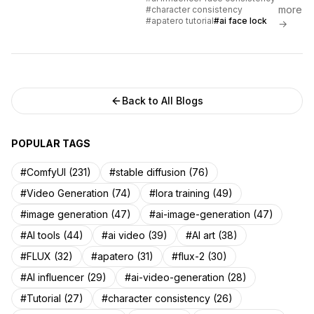
facial features across hundreds
more
#character consistency
of images using Apatero and
#apatero tutorial
#ai face lock
→
advanced AI methods.
Back to All Blogs
POPULAR TAGS
#ComfyUI (231)
#stable diffusion (76)
#Video Generation (74)
#lora training (49)
#image generation (47)
#ai-image-generation (47)
#AI tools (44)
#ai video (39)
#AI art (38)
#FLUX (32)
#apatero (31)
#flux-2 (30)
#AI influencer (29)
#ai-video-generation (28)
#Tutorial (27)
#character consistency (26)