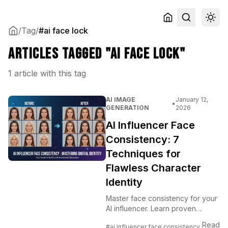
/
Tag
/
#ai face lock
Articles tagged "ai face lock"
1 article with this tag
AI IMAGE
January 12,
•
GENERATION
2026
AI Influencer Face
Consistency: 7
Techniques for
Flawless Character
Identity
Master face consistency for your
AI influencer. Learn proven
techniques to maintain identical
Read
#ai influencer face consistency