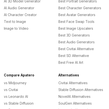
AI 3D Model Generator
Best Portrait Generators
AI Audio Generator
Best Character Generators
AI Character Creator
Best Avatar Generators
Text to Image
Best Face Swap Tools
Image to Video
Best Image Upscalers
Best 3D Generators
Best Audio Generators
Best Civitai Alternative
Best SD Alternative
Best Free AI Art
Compare Apatero
Alternatives
vs Midjourney
Civitai Alternatives
vs Civitai
Stable Diffusion Alternatives
vs Leonardo AI
NovelAI Alternatives
vs Stable Diffusion
SoulGen Alternatives