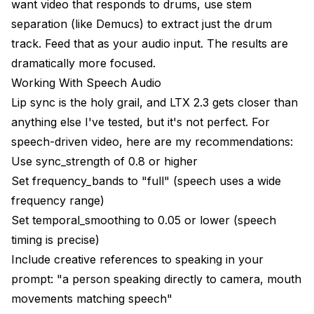
want video that responds to drums, use stem
separation (like Demucs) to extract just the drum
track. Feed that as your audio input. The results are
dramatically more focused.
Working With Speech Audio
Lip sync is the holy grail, and LTX 2.3 gets closer than
anything else I've tested, but it's not perfect. For
speech-driven video, here are my recommendations:
Use sync_strength of 0.8 or higher
Set frequency_bands to "full" (speech uses a wide
frequency range)
Set temporal_smoothing to 0.05 or lower (speech
timing is precise)
Include creative references to speaking in your
prompt: "a person speaking directly to camera, mouth
movements matching speech"