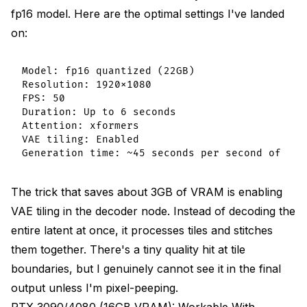
fp16 model. Here are the optimal settings I've landed
on:
Model: fp16 quantized (22GB)

Resolution: 1920x1080

FPS: 50

Duration: Up to 6 seconds

Attention: xformers

VAE tiling: Enabled

The trick that saves about 3GB of VRAM is enabling
VAE tiling in the decoder node. Instead of decoding the
entire latent at once, it processes tiles and stitches
them together. There's a tiny quality hit at tile
boundaries, but I genuinely cannot see it in the final
output unless I'm pixel-peeping.