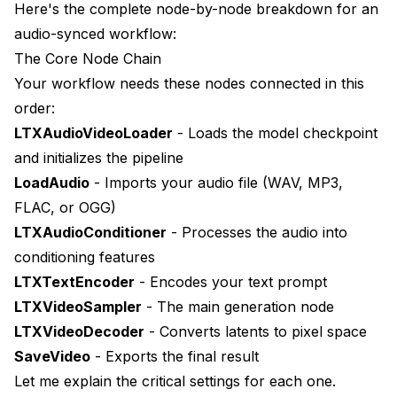
Here's the complete node-by-node breakdown for an
audio-synced workflow:
The Core Node Chain
Your workflow needs these nodes connected in this
order:
LTXAudioVideoLoader
- Loads the model checkpoint
and initializes the pipeline
LoadAudio
- Imports your audio file (WAV, MP3,
FLAC, or OGG)
LTXAudioConditioner
- Processes the audio into
conditioning features
LTXTextEncoder
- Encodes your text prompt
LTXVideoSampler
- The main generation node
LTXVideoDecoder
- Converts latents to pixel space
SaveVideo
- Exports the final result
Let me explain the critical settings for each one.