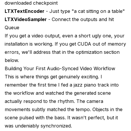
downloaded checkpoint
LTXTextEncoder
- Just type "a cat sitting on a table"
LTXVideoSampler
- Connect the outputs and hit
Queue
If you get a video output, even a short ugly one, your
installation is working. If you get CUDA out of memory
errors, we'll address that in the optimization section
below.
Building Your First Audio-Synced Video Workflow
This is where things get genuinely exciting. I
remember the first time I fed a jazz piano track into
the workflow and watched the generated scene
actually respond to the rhythm. The camera
movements subtly matched the tempo. Objects in the
scene pulsed with the bass. It wasn't perfect, but it
was undeniably synchronized.