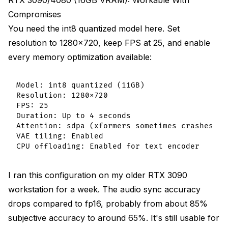
RTX 3090/4080 (16GB VRAM): Workable With
Compromises
You need the int8 quantized model here. Set
resolution to 1280x720, keep FPS at 25, and enable
every memory optimization available:
Model: int8 quantized (11GB)

Resolution: 1280x720

FPS: 25

Duration: Up to 4 seconds

Attention: sdpa (xformers sometimes crashes)

VAE tiling: Enabled

I ran this configuration on my older RTX 3090
workstation for a week. The audio sync accuracy
drops compared to fp16, probably from about 85%
subjective accuracy to around 65%. It's still usable for