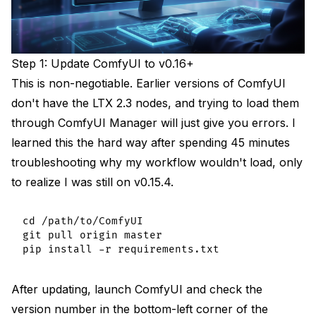
Step 1: Update ComfyUI to v0.16+
This is non-negotiable. Earlier versions of ComfyUI
don't have the LTX 2.3 nodes, and trying to load them
through ComfyUI Manager will just give you errors. I
learned this the hard way after spending 45 minutes
troubleshooting why my workflow wouldn't load, only
to realize I was still on v0.15.4.
cd /path/to/ComfyUI

git pull origin master

After updating, launch ComfyUI and check the
version number in the bottom-left corner of the