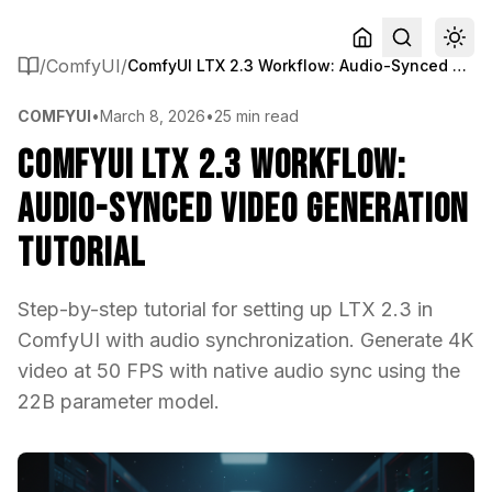
/
ComfyUI
/
ComfyUI LTX 2.3 Workflow: Audio-Synced Video Generation Tutorial
COMFYUI
•
March 8, 2026
•
25 min read
ComfyUI LTX 2.3 Workflow:
Audio-Synced Video Generation
Tutorial
Step-by-step tutorial for setting up LTX 2.3 in
ComfyUI with audio synchronization. Generate 4K
video at 50 FPS with native audio sync using the
22B parameter model.