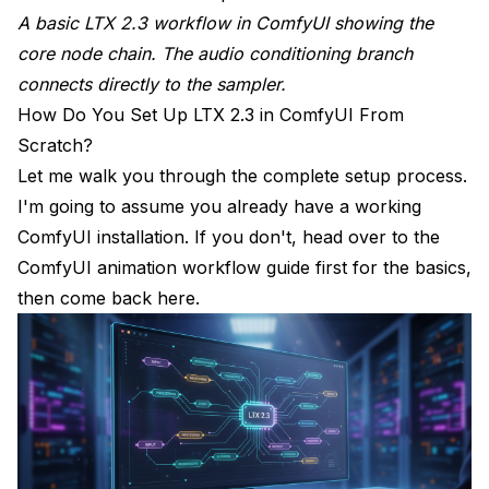
A basic LTX 2.3 workflow in ComfyUI showing the
core node chain. The audio conditioning branch
connects directly to the sampler.
How Do You Set Up LTX 2.3 in ComfyUI From
Scratch?
Let me walk you through the complete setup process.
I'm going to assume you already have a working
ComfyUI installation. If you don't, head over to the
ComfyUI animation workflow guide
first for the basics,
then come back here.