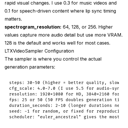
rapid visual changes. I use 0.3 for music videos and
0.1 for speech-driven content where lip sync timing
matters.
spectrogram_resolution:
64, 128, or 256. Higher
values capture more audio detail but use more VRAM.
128 is the default and works well for most cases.
LTXVideoSampler Configuration
The sampler is where you control the actual
generation parameters:
steps: 30-50 (higher = better quality, slower g
cfg_scale: 4.0-7.0 (I use 5.5 for audio-synced 
resolution: 1920x1080 for HD, 3840x2160 for 4K

fps: 25 or 50 (50 FPS doubles generation time)

duration_seconds: 2-10 (longer durations need m
seed: -1 for random, or fixed for reproducibili