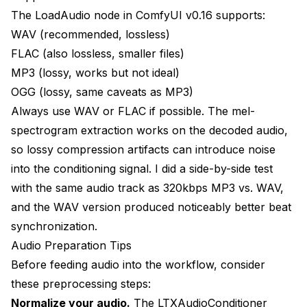
The LoadAudio node in ComfyUI v0.16 supports:
WAV (recommended, lossless)
FLAC (also lossless, smaller files)
MP3 (lossy, works but not ideal)
OGG (lossy, same caveats as MP3)
Always use WAV or FLAC if possible. The mel-
spectrogram extraction works on the decoded audio,
so lossy compression artifacts can introduce noise
into the conditioning signal. I did a side-by-side test
with the same audio track as 320kbps MP3 vs. WAV,
and the WAV version produced noticeably better beat
synchronization.
Audio Preparation Tips
Before feeding audio into the workflow, consider
these preprocessing steps:
Normalize your audio.
The LTXAudioConditioner