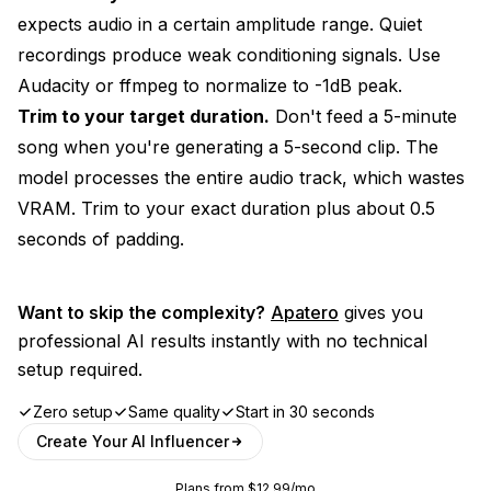
expects audio in a certain amplitude range. Quiet
recordings produce weak conditioning signals. Use
Audacity or ffmpeg to normalize to -1dB peak.
Trim to your target duration.
Don't feed a 5-minute
song when you're generating a 5-second clip. The
model processes the entire audio track, which wastes
VRAM. Trim to your exact duration plus about 0.5
seconds of padding.
Want to skip the complexity?
Apatero
gives you
professional AI results instantly with no technical
setup required.
Zero setup
Same quality
Start in 30 seconds
Create Your AI Influencer
Plans from $12.99/mo