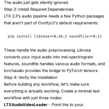
The audio just gets silently ignored.
Step 3: Install Required Dependencies
LTX 2.3's audio pipeline needs a few Python packages
that aren't part of ComfyUI's default requirements:
These handle the audio preprocessing. Librosa
converts your input audio into mel-spectrogram
features, soundfile handles various audio formats, and
torchaudio provides the bridge to PyTorch tensors.
Step 4: Verify the Installation
Before building any workflow, let's make sure
everything is actually working. Create a minimal test
workflow with just three nodes:
LTXAudioVideoLoader
- Point this to your