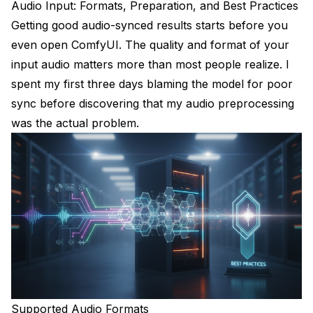
Audio Input: Formats, Preparation, and Best Practices
Getting good audio-synced results starts before you
even open ComfyUI. The quality and format of your
input audio matters more than most people realize. I
spent my first three days blaming the model for poor
sync before discovering that my audio preprocessing
was the actual problem.
Supported Audio Formats