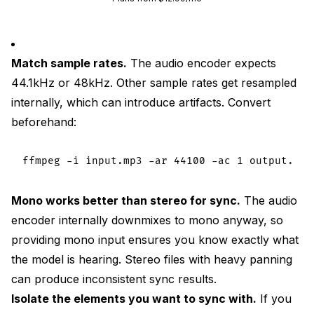
Match sample rates.
The audio encoder expects
44.1kHz or 48kHz. Other sample rates get resampled
internally, which can introduce artifacts. Convert
beforehand:
Mono works better than stereo for sync.
The audio
encoder internally downmixes to mono anyway, so
providing mono input ensures you know exactly what
the model is hearing. Stereo files with heavy panning
can produce inconsistent sync results.
Isolate the elements you want to sync with.
If you