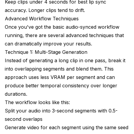
Keep clips under 4 seconds for best lip sync
accuracy. Longer clips tend to drift.
Advanced Workflow Techniques
Once you've got the basic audio-synced workflow
running, there are several advanced techniques that
can dramatically improve your results.
Technique 1: Multi-Stage Generation
Instead of generating a long clip in one pass, break it
into overlapping segments and blend them. This
approach uses less VRAM per segment and can
produce better temporal consistency over longer
durations.
The workflow looks like this:
Split your audio into 3-second segments with 0.5-
second overlaps
Generate video for each segment using the same seed