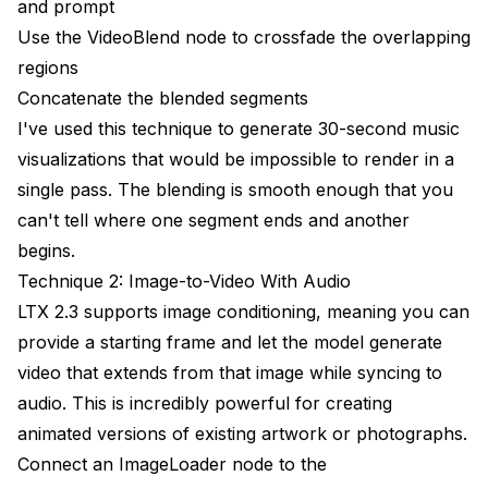
and prompt
Use the VideoBlend node to crossfade the overlapping
regions
Concatenate the blended segments
I've used this technique to generate 30-second music
visualizations that would be impossible to render in a
single pass. The blending is smooth enough that you
can't tell where one segment ends and another
begins.
Technique 2: Image-to-Video With Audio
LTX 2.3 supports image conditioning, meaning you can
provide a starting frame and let the model generate
video that extends from that image while syncing to
audio. This is incredibly powerful for creating
animated versions of existing artwork or photographs.
Connect an ImageLoader node to the