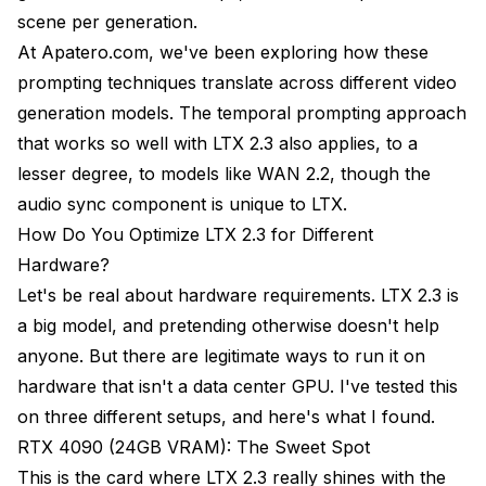
scene per generation.
At
Apatero.com
, we've been exploring how these
prompting techniques translate across different video
generation models. The temporal prompting approach
that works so well with LTX 2.3 also applies, to a
lesser degree, to models like
WAN 2.2
, though the
audio sync component is unique to LTX.
How Do You Optimize LTX 2.3 for Different
Hardware?
Let's be real about hardware requirements. LTX 2.3 is
a big model, and pretending otherwise doesn't help
anyone. But there are legitimate ways to run it on
hardware that isn't a data center GPU. I've tested this
on three different setups, and here's what I found.
RTX 4090 (24GB VRAM): The Sweet Spot
This is the card where LTX 2.3 really shines with the