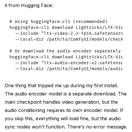
it from Hugging Face:
# Using huggingface-cli (recommended)

huggingface-cli download Lightricks/LTX-Video-2
  --include "ltx-video-2.3-fp16.safetensors" \

  --local-dir /path/to/ComfyUI/models/checkpoin
# Or download the audio encoder separately if 
huggingface-cli download Lightricks/LTX-Video-2
  --include "ltx-audio-encoder-v2.safetensors" 
One thing that tripped me up during my first install.
The audio encoder model is a separate download. The
main checkpoint handles video generation, but the
audio conditioning requires its own encoder model. If
you skip this, everything will load fine, but the audio
sync nodes won't function. There's no error message.