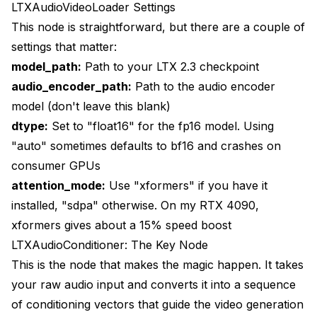
LTXAudioVideoLoader Settings
This node is straightforward, but there are a couple of
settings that matter:
model_path:
Path to your LTX 2.3 checkpoint
audio_encoder_path:
Path to the audio encoder
model (don't leave this blank)
dtype:
Set to "float16" for the fp16 model. Using
"auto" sometimes defaults to bf16 and crashes on
consumer GPUs
attention_mode:
Use "xformers" if you have it
installed, "sdpa" otherwise. On my RTX 4090,
xformers gives about a 15% speed boost
LTXAudioConditioner: The Key Node
This is the node that makes the magic happen. It takes
your raw audio input and converts it into a sequence
of conditioning vectors that guide the video generation