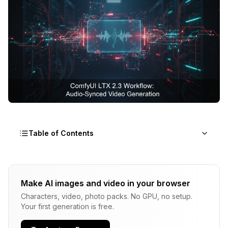
Table of Contents
What Makes LTX 2.3 Different From Every Other
Video Model?
Make AI images and video in your browser
Characters, video, photo packs. No GPU, no setup.
How Do You Set Up LTX 2.3 in ComfyUI From
Your first generation is free.
Scratch?
Step 1: Update ComfyUI to v0.16+