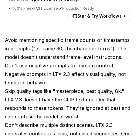
100% Free
MIT License
Production Ready
Star & Try Workflows
Avoid mentioning specific frame counts or timestamps
in prompts ("at frame 30, the character turns"). The
model doesn't understand frame-level instructions.
Don't use negative prompts for motion control.
Negative prompts in LTX 2.3 affect visual quality, not
temporal behavior.
Skip quality tags like "masterpiece, best quality, 8k."
LTX 2.3 doesn't have the CLIP text encoder that
responds to these tokens. They're ignored at best and
can confuse the model at worst.
Don't describe multiple distinct scenes. LTX 2.3
generates continuous clips, not edited sequences. One