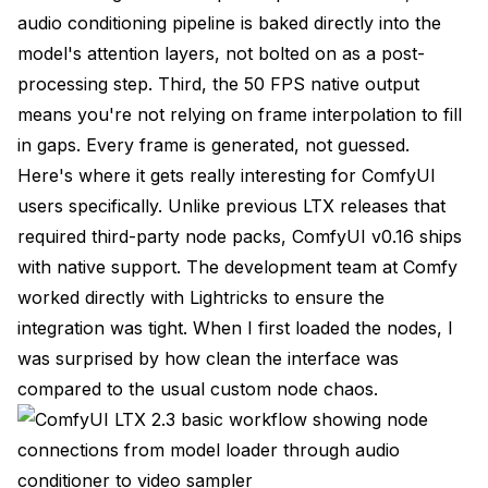
How Does LTX 2.3 Handle Multiple Audio Tracks or
audio conditioning pipeline is baked directly into the
Stems?
model's attention layers, not bolted on as a post-
Can I Extend or Loop Generated Videos?
processing step. Third, the 50 FPS native output
means you're not relying on frame interpolation to fill
Is the LTX 2.3 Model Open Source?
in gaps. Every frame is generated, not guessed.
What's the Maximum Video Duration I Can
Here's where it gets really interesting for ComfyUI
Generate?
users specifically. Unlike previous LTX releases that
Final Thoughts
required third-party node packs, ComfyUI v0.16 ships
with native support. The development team at Comfy
worked directly with Lightricks to ensure the
integration was tight. When I first loaded the nodes, I
was surprised by how clean the interface was
compared to the usual custom node chaos.