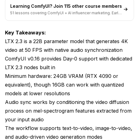
Learning ComfyUI? Join 115 other course members
Technique 1: Multi-Stage Generation
51 lessons covering ComfyUI + AI influencer marketing. Early-
bird pricing ends soon.
Technique 2: Image-to-Video With Audio
Key Takeaways:
Technique 3: ControlNet Integration
LTX 2.3 is a 22B parameter model that generates 4K
Troubleshooting Common Issues
video at 50 FPS with native audio synchronization
ComfyUI v0.16 provides Day-0 support with dedicated
"CUDA out of Memory" Errors
LTX 2.3 nodes built in
Audio Sync Feels "Off" or Delayed
Minimum hardware: 24GB VRAM (RTX 4090 or
Generated Video Has Flickering or Artifacts
equivalent), though 16GB can work with quantized
models at lower resolutions
Model Loads But Generates Black Frames
Audio sync works by conditioning the video diffusion
How Does LTX 2.3 Compare to Other Video
process on mel-spectrogram features extracted from
Generation Models?
your input audio
The workflow supports text-to-video, image-to-video,
Rendering Settings and Export Options
and audio-driven video generation modes