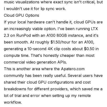
music visualizations where exact sync isn't critical, but
I wouldn't use it for lip sync work.
Cloud GPU Options
If your local hardware can't handle it, cloud GPUs are
an increasingly viable option. I've been running LTX
2.3 on RunPod with an A100 80GB instance, and it's
been smooth. At roughly $1.50/hour for an A100,
generating a 10-second 4K clip costs about $0.50 in
compute time. That's honestly cheaper than most
commercial video generation APIs.
This is another area where the Apatero.com
community has been really useful. Several users have
shared their cloud GPU configurations and cost
breakdowns for different providers, which saved me a
lot of trial and error when setting up my remote
workflow.