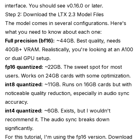
interface. You should see v0.16.0 or later.
Step 2: Download the LTX 2.3 Model Files
The model comes in several configurations. Here's
what you need to know about each one:
Full precision (bf16):
~44GB. Best quality, needs
40GB+ VRAM. Realistically, you're looking at an A100
or dual GPU setup.
fp16 quantized:
~22GB. The sweet spot for most
users. Works on 24GB cards with some optimization.
int8 quantized:
~11GB. Runs on 16GB cards but with
noticeable quality reduction, especially in audio sync
accuracy.
int4 quantized:
~6GB. Exists, but I wouldn't
recommend it. The audio sync breaks down
significantly.
For this tutorial, I'm using the fp16 version. Download