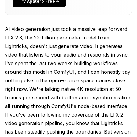
Try Apatero Free
Step 2: Download the LTX 2.3 Model Files
Step 3: Install Required Dependencies
AI video generation just took a massive leap forward.
Step 4: Verify the Installation
LTX 2.3, the 22-billion parameter model from
Lightricks, doesn't just generate video. It generates
Building Your First Audio-Synced Video
Workflow
video that listens to your audio and responds in sync.
I've spent the last two weeks building workflows
The Core Node Chain
around this model in ComfyUI, and I can honestly say
LTXAudioVideoLoader Settings
nothing else in the open-source space comes close
right now. We're talking native 4K resolution at 50
LTXAudioConditioner: The Key Node
frames per second with built-in audio synchronization,
LTXVideoSampler Configuration
all running through ComfyUI's node-based interface.
If you've been following my coverage of the
What Are the Best Prompting Techniques for LTX
LTX 2
2.3?
video generation pipeline
, you know that Lightricks
has been steadily pushing the boundaries. But version
Prompt Structure That Works