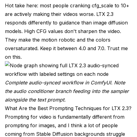
Hot take here: most people cranking cfg_scale to 10+
are actively making their videos worse. LTX 2.3
responds differently to guidance than image diffusion
models. High CFG values don't sharpen the video.
They make the motion robotic and the colors
oversaturated. Keep it between 4.0 and 7.0. Trust me
on this.
Complete audio-synced workflow in ComfyUI. Note
the audio conditioner branch feeding into the sampler
alongside the text prompt.
What Are the Best Prompting Techniques for LTX 2.3?
Prompting for video is fundamentally different from
prompting for images, and I think a lot of people
coming from Stable Diffusion backgrounds struggle