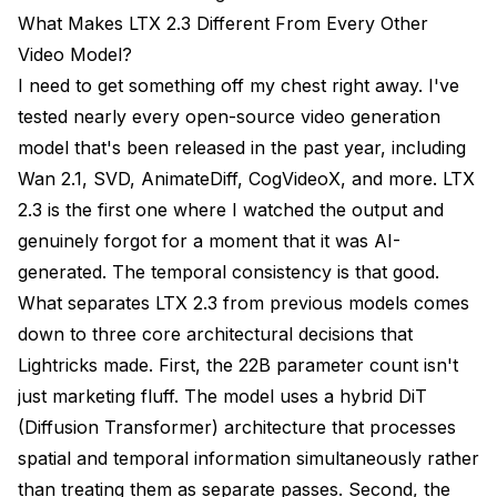
Recommended Export Settings
What Makes LTX 2.3 Different From Every Other
Batch Rendering
Video Model?
I need to get something off my chest right away. I've
Real-World Use Cases and Creative Applications
tested nearly every open-source video generation
Frequently Asked Questions
model that's been released in the past year, including
Wan 2.1, SVD, AnimateDiff, CogVideoX, and more. LTX
What Is the Minimum VRAM Required to Run LTX 2.3
in ComfyUI?
2.3 is the first one where I watched the output and
genuinely forgot for a moment that it was AI-
Can I Run LTX 2.3 on an AMD GPU?
generated. The temporal consistency is that good.
How Long Does It Take to Generate a 10-Second
What separates LTX 2.3 from previous models comes
Video?
down to three core architectural decisions that
Does LTX 2.3 Support img2vid (Image-to-Video)?
Lightricks made. First, the 22B parameter count isn't
just marketing fluff. The model uses a hybrid DiT
Can I Use LTX 2.3 for Lip Sync?
(Diffusion Transformer) architecture that processes
What Audio Formats Does the ComfyUI Workflow
spatial and temporal information simultaneously rather
Support?
than treating them as separate passes. Second, the