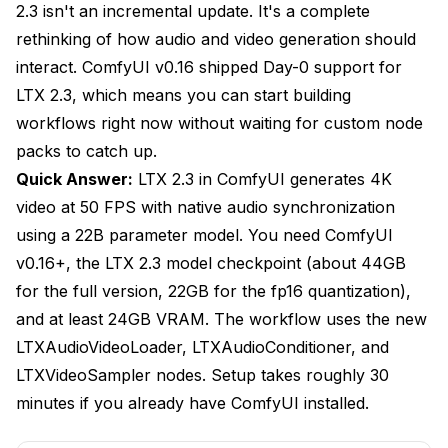
2.3 isn't an incremental update. It's a complete
Prompting Don'ts
rethinking of how audio and video generation should
interact. ComfyUI v0.16 shipped Day-0 support for
How Do You Optimize LTX 2.3 for Different
Hardware?
LTX 2.3, which means you can start building
workflows right now without waiting for custom node
RTX 4090 (24GB VRAM): The Sweet Spot
packs to catch up.
RTX 3090/4080 (16GB VRAM): Workable With
Quick Answer:
LTX 2.3 in ComfyUI generates 4K
Compromises
video at 50 FPS with native audio synchronization
Cloud GPU Options
using a 22B parameter model. You need ComfyUI
v0.16+, the LTX 2.3 model checkpoint (about 44GB
Audio Input: Formats, Preparation, and Best
Practices
for the full version, 22GB for the fp16 quantization),
and at least 24GB VRAM. The workflow uses the new
Supported Audio Formats
LTXAudioVideoLoader, LTXAudioConditioner, and
Audio Preparation Tips
LTXVideoSampler nodes. Setup takes roughly 30
minutes if you already have ComfyUI installed.
Working With Speech Audio
Advanced Workflow Techniques