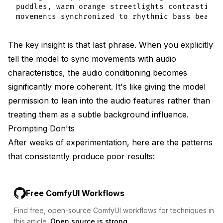
puddles, warm orange streetlights contrasting 
The key insight is that last phrase. When you explicitly
tell the model to sync movements with audio
characteristics, the audio conditioning becomes
significantly more coherent. It's like giving the model
permission to lean into the audio features rather than
treating them as a subtle background influence.
Prompting Don'ts
After weeks of experimentation, here are the patterns
that consistently produce poor results:
Free ComfyUI Workflows
Find free, open-source ComfyUI workflows for techniques in
this article.
Open source is strong.