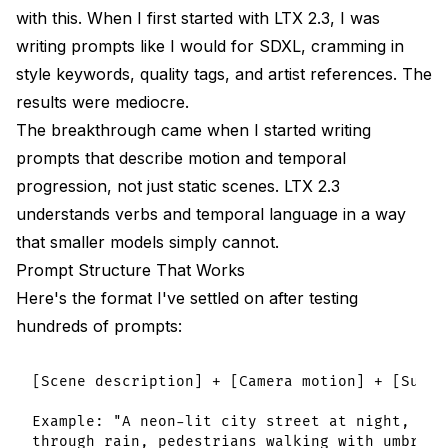
with this. When I first started with LTX 2.3, I was
writing prompts like I would for SDXL, cramming in
style keywords, quality tags, and artist references. The
results were mediocre.
The breakthrough came when I started writing
prompts that describe motion and temporal
progression, not just static scenes. LTX 2.3
understands verbs and temporal language in a way
that smaller models simply cannot.
Prompt Structure That Works
Here's the format I've settled on after testing
hundreds of prompts:
[Scene description] + [Camera motion] + [Subje
Example: "A neon-lit city street at night, cam
through rain, pedestrians walking with umbrell