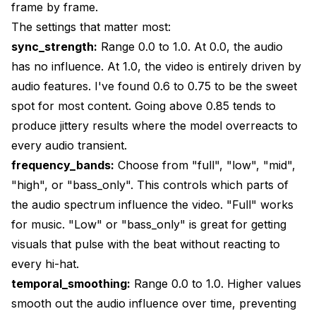
frame by frame.
The settings that matter most:
sync_strength:
Range 0.0 to 1.0. At 0.0, the audio
has no influence. At 1.0, the video is entirely driven by
audio features. I've found 0.6 to 0.75 to be the sweet
spot for most content. Going above 0.85 tends to
produce jittery results where the model overreacts to
every audio transient.
frequency_bands:
Choose from "full", "low", "mid",
"high", or "bass_only". This controls which parts of
the audio spectrum influence the video. "Full" works
for music. "Low" or "bass_only" is great for getting
visuals that pulse with the beat without reacting to
every hi-hat.
temporal_smoothing:
Range 0.0 to 1.0. Higher values
smooth out the audio influence over time, preventing