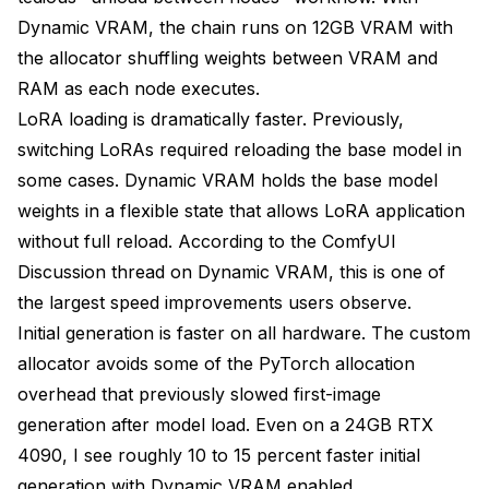
Dynamic VRAM, the chain runs on 12GB VRAM with
the allocator shuffling weights between VRAM and
RAM as each node executes.
LoRA loading is dramatically faster. Previously,
switching LoRAs required reloading the base model in
some cases. Dynamic VRAM holds the base model
weights in a flexible state that allows LoRA application
without full reload. According to the
ComfyUI
Discussion thread on Dynamic VRAM
, this is one of
the largest speed improvements users observe.
Initial generation is faster on all hardware. The custom
allocator avoids some of the PyTorch allocation
overhead that previously slowed first-image
generation after model load. Even on a 24GB RTX
4090, I see roughly 10 to 15 percent faster initial
generation with Dynamic VRAM enabled.