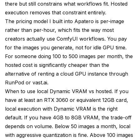
there but still constrains what workflows fit. Hosted
execution removes that constraint entirely.
The pricing model I built into Apatero is per-image
rather than per-hour, which fits the way most
creators actually use ComfyUI workflows. You pay
for the images you generate, not for idle GPU time.
For someone doing 100 to 500 images per month, the
hosted cost is significantly cheaper than the
alternative of renting a cloud GPU instance through
RunPod or vast.ai.
When to use local Dynamic VRAM vs hosted. If you
have at least an RTX 3060 or equivalent 12GB card,
local execution with Dynamic VRAM is the right
default. If you have 4GB to 8GB VRAM, the trade-off
depends on volume. Below 50 images a month, local
with aggressive quantization is fine. Above 100 images