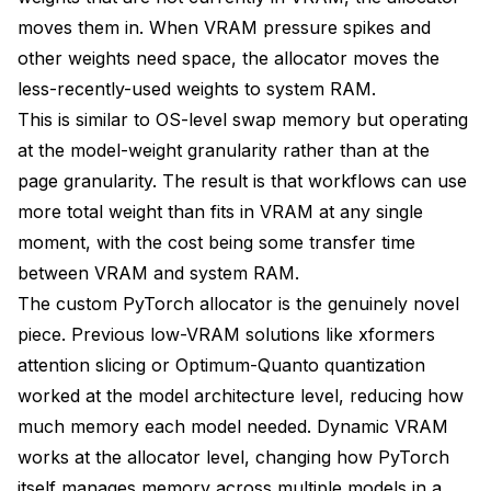
moves them in. When VRAM pressure spikes and
other weights need space, the allocator moves the
less-recently-used weights to system RAM.
This is similar to OS-level swap memory but operating
at the model-weight granularity rather than at the
page granularity. The result is that workflows can use
more total weight than fits in VRAM at any single
moment, with the cost being some transfer time
between VRAM and system RAM.
The custom PyTorch allocator is the genuinely novel
piece. Previous low-VRAM solutions like xformers
attention slicing or Optimum-Quanto quantization
worked at the model architecture level, reducing how
much memory each model needed. Dynamic VRAM
works at the allocator level, changing how PyTorch
itself manages memory across multiple models in a