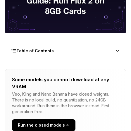
Table of Contents
What Dynamic VRAM Actually Does Under the
Hood
Some models you cannot download at any
VRAM
Just-In-Time Tensor Allocation Explained for
Workflow Builders
Veo, Kling and Nano Banana have closed weights.
There is no local build, no quantization, no 24GB
Benchmarks: 4 NVIDIA Cards Running Flux 2 Dev
workaround. Run them in the browser instead. First
Before and After
generation free.
Why Windows Task Manager Lies About Your
Run the closed models
RAM