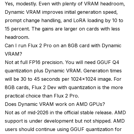
Yes, modestly. Even with plenty of VRAM headroom,
Dynamic VRAM improves initial generation speed,
prompt change handling, and LoRA loading by 10 to
15 percent. The gains are larger on cards with less
headroom.
Can I run Flux 2 Pro on an 8GB card with Dynamic
VRAM?
Not at full FP16 precision. You will need GGUF Q4
quantization plus Dynamic VRAM. Generation times
will be 30 to 45 seconds per 1024x1024 image. For
8GB cards, Flux 2 Dev with quantization is the more
practical choice than Flux 2 Pro.
Does Dynamic VRAM work on AMD GPUs?
Not as of mid-2026 in the official stable release. AMD
support is under development but not shipped. AMD
users should continue using GGUF quantization for