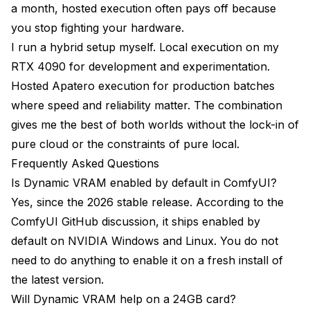
a month, hosted execution often pays off because
you stop fighting your hardware.
I run a hybrid setup myself. Local execution on my
RTX 4090 for development and experimentation.
Hosted Apatero execution for production batches
where speed and reliability matter. The combination
gives me the best of both worlds without the lock-in of
pure cloud or the constraints of pure local.
Frequently Asked Questions
Is Dynamic VRAM enabled by default in ComfyUI?
Yes, since the 2026 stable release. According to the
ComfyUI GitHub discussion
, it ships enabled by
default on NVIDIA Windows and Linux. You do not
need to do anything to enable it on a fresh install of
the latest version.
Will Dynamic VRAM help on a 24GB card?