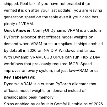
Does Dynamic VRAM work on AMD GPUs?
shipped. Real talk, if you have not enabled it (or
verified it is on after your last update), you are leaving
Does Dynamic VRAM work on Apple Silicon?
generation speed on the table even if your card has
How much system RAM do I need for Dynamic
plenty of VRAM.
VRAM?
Quick Answer:
ComfyUI Dynamic VRAM is a custom
Can I disable Dynamic VRAM if it causes issues?
PyTorch allocator that offloads model weights on
demand when VRAM pressure spikes. It ships enabled
Does Dynamic VRAM affect output quality?
by default in 2026 on NVIDIA Windows and Linux.
The Verdict
With Dynamic VRAM, 8GB GPUs can run Flux 2 Dev
workflows that previously required 16GB. Speed
improves on every system, not just low-VRAM ones.
Key Takeaways:
Dynamic VRAM is a custom PyTorch allocator that
offloads model weights on demand instead of
preallocating peak memory
Ships enabled by default in ComfyUI stable as of 2026