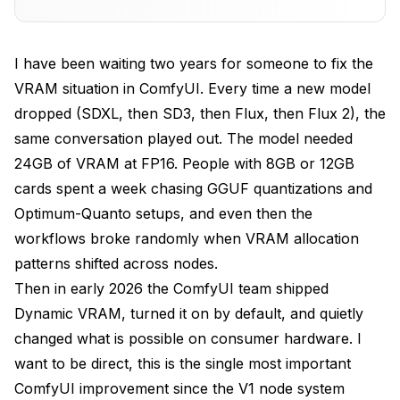
Settings to Tune for Maximum Headroom on 8GB
Cards
I have been waiting two years for someone to fix the
VRAM situation in ComfyUI. Every time a new model
What Still Crashes: AMD Cards and macOS
Limitations
dropped (SDXL, then SD3, then Flux, then Flux 2), the
same conversation played out. The model needed
Combining Dynamic VRAM with GGUF and
Optimum-Quanto
24GB of VRAM at FP16. People with 8GB or 12GB
cards spent a week chasing GGUF quantizations and
Apatero's Hosted Workflow for Cards That Still
Optimum-Quanto setups, and even then the
Cannot Fit Flux
workflows broke randomly when VRAM allocation
Frequently Asked Questions
patterns shifted across nodes.
Then in early 2026 the ComfyUI team shipped
Is Dynamic VRAM enabled by default in ComfyUI?
Dynamic VRAM, turned it on by default, and quietly
Will Dynamic VRAM help on a 24GB card?
changed what is possible on consumer hardware. I
Can I run Flux 2 Pro on an 8GB card with Dynamic
want to be direct, this is the single most important
VRAM?
ComfyUI improvement since the V1 node system