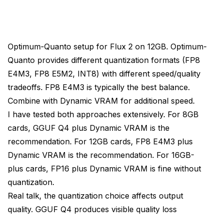
Optimum-Quanto setup for Flux 2 on 12GB. Optimum-
Quanto provides different quantization formats (FP8
E4M3, FP8 E5M2, INT8) with different speed/quality
tradeoffs. FP8 E4M3 is typically the best balance.
Combine with Dynamic VRAM for additional speed.
I have tested both approaches extensively. For 8GB
cards, GGUF Q4 plus Dynamic VRAM is the
recommendation. For 12GB cards, FP8 E4M3 plus
Dynamic VRAM is the recommendation. For 16GB-
plus cards, FP16 plus Dynamic VRAM is fine without
quantization.
Real talk, the quantization choice affects output
quality. GGUF Q4 produces visible quality loss