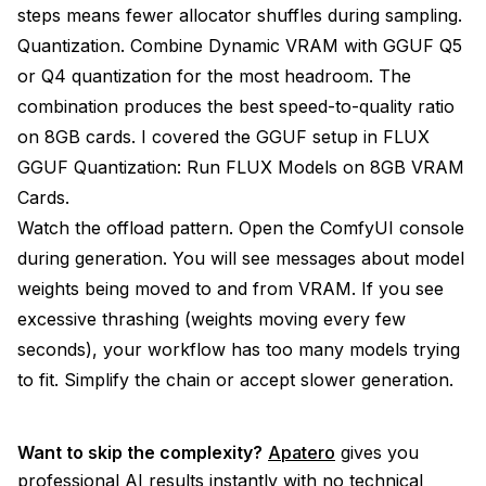
steps means fewer allocator shuffles during sampling.
Quantization. Combine Dynamic VRAM with GGUF Q5
or Q4 quantization for the most headroom. The
combination produces the best speed-to-quality ratio
on 8GB cards. I covered the GGUF setup in
FLUX
GGUF Quantization: Run FLUX Models on 8GB VRAM
Cards
.
Watch the offload pattern. Open the ComfyUI console
during generation. You will see messages about model
weights being moved to and from VRAM. If you see
excessive thrashing (weights moving every few
seconds), your workflow has too many models trying
to fit. Simplify the chain or accept slower generation.
Want to skip the complexity?
Apatero
gives you
professional AI results instantly with no technical