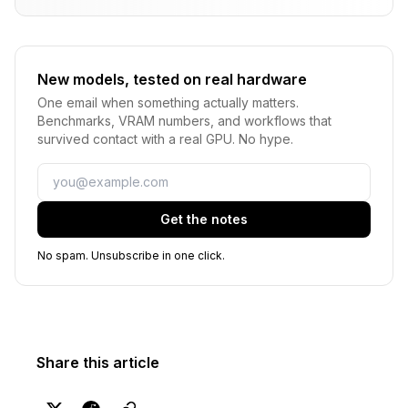
New models, tested on real hardware
One email when something actually matters.
Benchmarks, VRAM numbers, and workflows that
survived contact with a real GPU. No hype.
Email
Get the notes
No spam. Unsubscribe in one click.
Share this article