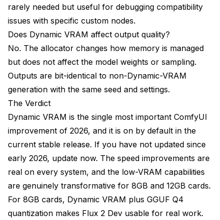
rarely needed but useful for debugging compatibility
issues with specific custom nodes.
Does Dynamic VRAM affect output quality?
No. The allocator changes how memory is managed
but does not affect the model weights or sampling.
Outputs are bit-identical to non-Dynamic-VRAM
generation with the same seed and settings.
The Verdict
Dynamic VRAM is the single most important ComfyUI
improvement of 2026, and it is on by default in the
current stable release. If you have not updated since
early 2026, update now. The speed improvements are
real on every system, and the low-VRAM capabilities
are genuinely transformative for 8GB and 12GB cards.
For 8GB cards, Dynamic VRAM plus GGUF Q4
quantization makes Flux 2 Dev usable for real work.