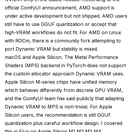
official ComfyUI announcement
, AMD support is
under active development but not shipped. AMD users
still have to use GGUF quantization or accept that
high-VRAM workflows do not fit. For AMD on Linux
with ROCm, there is a community fork attempting to
port Dynamic VRAM but stability is mixed.
macOS and Apple Silicon. The Metal Performance
Shaders (MPS) backend in PyTorch does not support
the custom allocator approach Dynamic VRAM uses.
Apple Silicon M-series chips have unified memory
which behaves differently from discrete GPU VRAM,
and the ComfyUI team has said publicly that adapting
Dynamic VRAM to MPS is non-trivial. For Apple
Silicon users, the recommendation is still GGUF
quantization plus careful workflow design. I covered
this in
Flux on Apple Silicon M1 M2 M3 M4