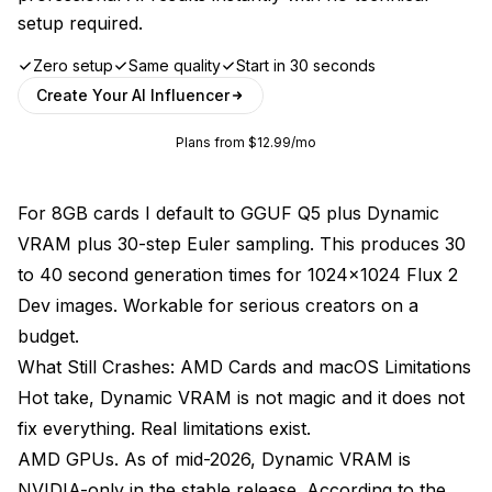
setup required.
Zero setup
Same quality
Start in 30 seconds
Create Your AI Influencer
Plans from $12.99/mo
For 8GB cards I default to GGUF Q5 plus Dynamic
VRAM plus 30-step Euler sampling. This produces 30
to 40 second generation times for 1024x1024 Flux 2
Dev images. Workable for serious creators on a
budget.
What Still Crashes: AMD Cards and macOS Limitations
Hot take, Dynamic VRAM is not magic and it does not
fix everything. Real limitations exist.
AMD GPUs. As of mid-2026, Dynamic VRAM is
NVIDIA-only in the stable release. According to the