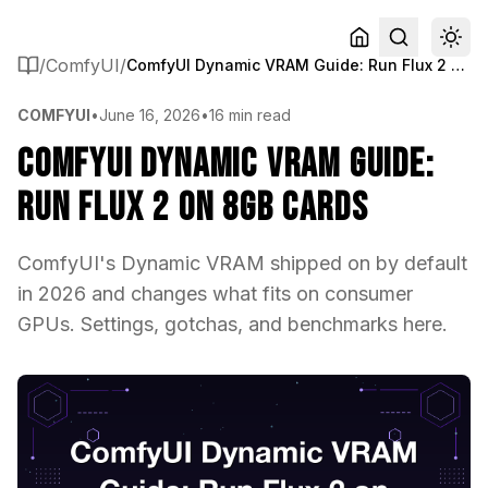
/
ComfyUI
/
ComfyUI Dynamic VRAM Guide: Run Flux 2 on 8GB Cards
COMFYUI
•
June 16, 2026
•
16 min read
ComfyUI Dynamic VRAM Guide:
Run Flux 2 on 8GB Cards
ComfyUI's Dynamic VRAM shipped on by default
in 2026 and changes what fits on consumer
GPUs. Settings, gotchas, and benchmarks here.