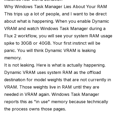
Why Windows Task Manager Lies About Your RAM
This trips up a lot of people, and I want to be direct
about what is happening. When you enable Dynamic
VRAM and watch Windows Task Manager during a
Flux 2 workflow, you will see your system RAM usage
spike to 30GB or 40GB. Your first instinct will be
panic. You will think Dynamic VRAM is leaking
memory.
It is not leaking. Here is what is actually happening.
Dynamic VRAM uses system RAM as the offload
destination for model weights that are not currently in
VRAM. Those weights live in RAM until they are
needed in VRAM again. Windows Task Manager
reports this as "in use" memory because technically
the process owns those pages.