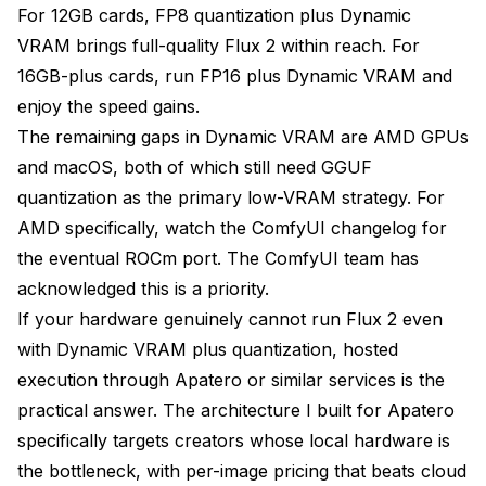
For 12GB cards, FP8 quantization plus Dynamic
VRAM brings full-quality Flux 2 within reach. For
16GB-plus cards, run FP16 plus Dynamic VRAM and
enjoy the speed gains.
The remaining gaps in Dynamic VRAM are AMD GPUs
and macOS, both of which still need GGUF
quantization as the primary low-VRAM strategy. For
AMD specifically, watch the
ComfyUI changelog
for
the eventual ROCm port. The ComfyUI team has
acknowledged this is a priority.
If your hardware genuinely cannot run Flux 2 even
with Dynamic VRAM plus quantization, hosted
execution through Apatero or similar services is the
practical answer. The architecture I built for Apatero
specifically targets creators whose local hardware is
the bottleneck, with per-image pricing that beats cloud