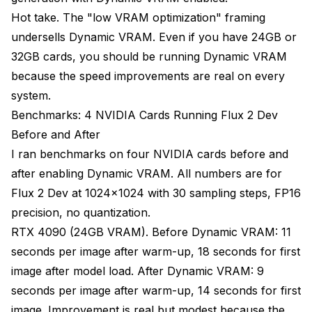
Hot take. The "low VRAM optimization" framing
undersells Dynamic VRAM. Even if you have 24GB or
32GB cards, you should be running Dynamic VRAM
because the speed improvements are real on every
system.
Benchmarks: 4 NVIDIA Cards Running Flux 2 Dev
Before and After
I ran benchmarks on four NVIDIA cards before and
after enabling Dynamic VRAM. All numbers are for
Flux 2 Dev at 1024x1024 with 30 sampling steps, FP16
precision, no quantization.
RTX 4090 (24GB VRAM). Before Dynamic VRAM: 11
seconds per image after warm-up, 18 seconds for first
image after model load. After Dynamic VRAM: 9
seconds per image after warm-up, 14 seconds for first
image. Improvement is real but modest because the