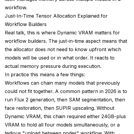
workflow.
Just-In-Time Tensor Allocation Explained for
Workflow Builders
Real talk, this is where Dynamic VRAM matters for
workflow builders. The just-in-time aspect means that
the allocator does not need to know upfront which
models will be used or in what order. It reacts to
actual memory pressure during execution.
In practice this means a few things:
Workflows can chain many models that previously
could not fit together. A common pattern in 2026 is to
run Flux 2 generation, then SAM segmentation, then
face restoration, then SUPIR upscaling. Without
Dynamic VRAM, this chain required either 24GB-plus
VRAM to hold all four models simultaneously, or a
tedious "unload between nodes" workflow. With