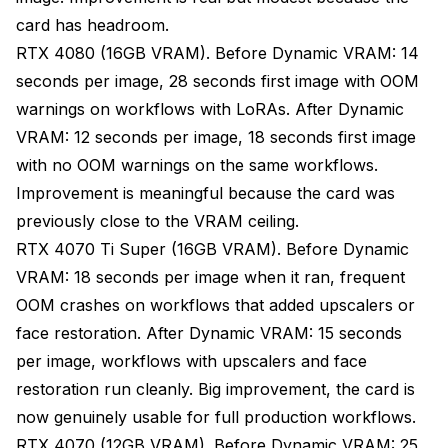
card has headroom.
RTX 4080 (16GB VRAM). Before Dynamic VRAM: 14
seconds per image, 28 seconds first image with OOM
warnings on workflows with LoRAs. After Dynamic
VRAM: 12 seconds per image, 18 seconds first image
with no OOM warnings on the same workflows.
Improvement is meaningful because the card was
previously close to the VRAM ceiling.
RTX 4070 Ti Super (16GB VRAM). Before Dynamic
VRAM: 18 seconds per image when it ran, frequent
OOM crashes on workflows that added upscalers or
face restoration. After Dynamic VRAM: 15 seconds
per image, workflows with upscalers and face
restoration run cleanly. Big improvement, the card is
now genuinely usable for full production workflows.
RTX 4070 (12GB VRAM). Before Dynamic VRAM: 25