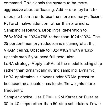
command. This signals the system to be more
aggressive about offloading. Add
--use-pytorch-
to use the more memory-efficient
cross-attention
PyTorch native attention rather than xformers.
Sampling resolution. Drop initial generation to
768x1024 or 1024x768 rather than 1024x1024. The
25 percent memory reduction is meaningful at the
VRAM ceiling. Upscale to 1024x1024 with a 1.33x
upscale step if you need full resolution.
LoRA strategy. Apply LoRAs at the model loading step
rather than dynamically during sampling. Dynamic
LoRA application is slower under VRAM pressure
because the allocator has to shuffle weights more
frequently.
Sampler choice. Use DPM++ 2M Karras or Euler at
30 to 40 steps rather than 50-step schedulers. Fewer