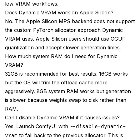
low-VRAM workflows.
Does Dynamic VRAM work on Apple Silicon?
No. The Apple Silicon MPS backend does not support
the custom PyTorch allocator approach Dynamic
VRAM uses. Apple Silicon users should use GGUF
quantization and accept slower generation times.
How much system RAM do I need for Dynamic
VRAM?
32GB is recommended for best results. 16GB works
but the OS will trim the offload cache more
aggressively. 8GB system RAM works but generation
is slower because weights swap to disk rather than
RAM.
Can I disable Dynamic VRAM if it causes issues?
Yes. Launch ComfyUI with
--disable-dynamic-
to fall back to the previous allocator. This is
vram