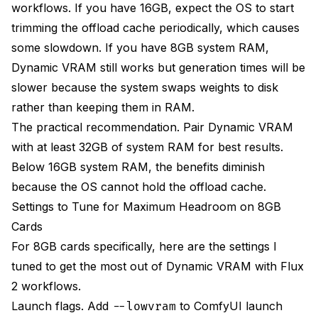
workflows. If you have 16GB, expect the OS to start
trimming the offload cache periodically, which causes
some slowdown. If you have 8GB system RAM,
Dynamic VRAM still works but generation times will be
slower because the system swaps weights to disk
rather than keeping them in RAM.
The practical recommendation. Pair Dynamic VRAM
with at least 32GB of system RAM for best results.
Below 16GB system RAM, the benefits diminish
because the OS cannot hold the offload cache.
Settings to Tune for Maximum Headroom on 8GB
Cards
For 8GB cards specifically, here are the settings I
tuned to get the most out of Dynamic VRAM with Flux
2 workflows.
Launch flags. Add
to ComfyUI launch
--lowvram