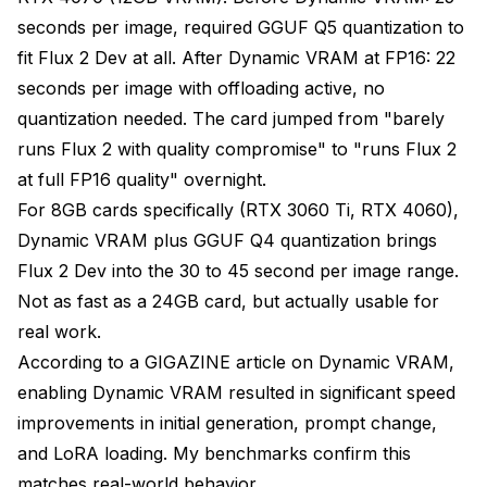
seconds per image, required GGUF Q5 quantization to
fit Flux 2 Dev at all. After Dynamic VRAM at FP16: 22
seconds per image with offloading active, no
quantization needed. The card jumped from "barely
runs Flux 2 with quality compromise" to "runs Flux 2
at full FP16 quality" overnight.
For 8GB cards specifically (RTX 3060 Ti, RTX 4060),
Dynamic VRAM plus GGUF Q4 quantization brings
Flux 2 Dev into the 30 to 45 second per image range.
Not as fast as a 24GB card, but actually usable for
real work.
According to a
GIGAZINE article on Dynamic VRAM
,
enabling Dynamic VRAM resulted in significant speed
improvements in initial generation, prompt change,
and LoRA loading. My benchmarks confirm this
matches real-world behavior.