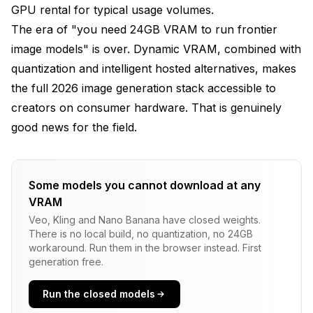
GPU rental for typical usage volumes.
The era of "you need 24GB VRAM to run frontier
image models" is over. Dynamic VRAM, combined with
quantization and intelligent hosted alternatives, makes
the full 2026 image generation stack accessible to
creators on consumer hardware. That is genuinely
good news for the field.
Some models you cannot download at any
VRAM
Veo, Kling and Nano Banana have closed weights.
There is no local build, no quantization, no 24GB
workaround. Run them in the browser instead. First
generation free.
Run the closed models