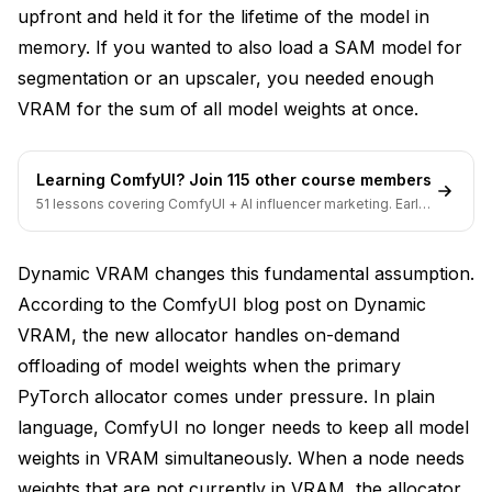
upfront and held it for the lifetime of the model in
memory. If you wanted to also load a SAM model for
segmentation or an upscaler, you needed enough
VRAM for the sum of all model weights at once.
Learning ComfyUI? Join 115 other course members
51 lessons covering ComfyUI + AI influencer marketing. Early-
bird pricing ends soon.
Dynamic VRAM changes this fundamental assumption.
According to the
ComfyUI blog post on Dynamic
VRAM
, the new allocator handles on-demand
offloading of model weights when the primary
PyTorch allocator comes under pressure. In plain
language, ComfyUI no longer needs to keep all model
weights in VRAM simultaneously. When a node needs
weights that are not currently in VRAM, the allocator