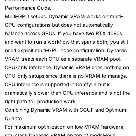
Performance Guide
.
Multi-GPU setups. Dynamic VRAM works on multi-
GPU configurations but does not automatically
balance across GPUs. If you have two RTX 4090s
and want to run a workflow that spans both, you still
need explicit multi-GPU node configuration. Dynamic
VRAM treats each GPU as a separate VRAM pool.
CPU-only inference. Dynamic VRAM does nothing on
CPU-only setups since there is no VRAM to manage.
CPU inference is supported in ComfyUI but is
dramatically slower than GPU inference and is not the
right path for production work.
Combining Dynamic VRAM with GGUF and Optimum-
Quanto
For maximum optimization on low-VRAM hardware,
you stack Dynamic VRAM on top of model-level