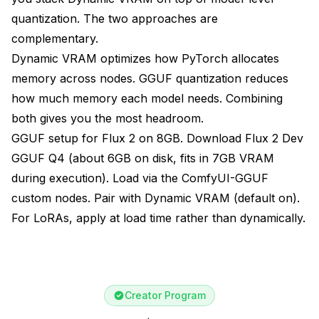
quantization. The two approaches are
complementary.
Dynamic VRAM optimizes how PyTorch allocates
memory across nodes. GGUF quantization reduces
how much memory each model needs. Combining
both gives you the most headroom.
GGUF setup for Flux 2 on 8GB. Download Flux 2 Dev
GGUF Q4 (about 6GB on disk, fits in 7GB VRAM
during execution). Load via the ComfyUI-GGUF
custom nodes. Pair with Dynamic VRAM (default on).
For LoRAs, apply at load time rather than dynamically.
Creator Program