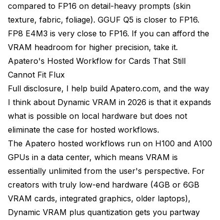
compared to FP16 on detail-heavy prompts (skin
texture, fabric, foliage). GGUF Q5 is closer to FP16.
FP8 E4M3 is very close to FP16. If you can afford the
VRAM headroom for higher precision, take it.
Apatero's Hosted Workflow for Cards That Still
Cannot Fit Flux
Full disclosure, I help build Apatero.com, and the way
I think about Dynamic VRAM in 2026 is that it expands
what is possible on local hardware but does not
eliminate the case for hosted workflows.
The Apatero hosted workflows run on H100 and A100
GPUs in a data center, which means VRAM is
essentially unlimited from the user's perspective. For
creators with truly low-end hardware (4GB or 6GB
VRAM cards, integrated graphics, older laptops),
Dynamic VRAM plus quantization gets you partway