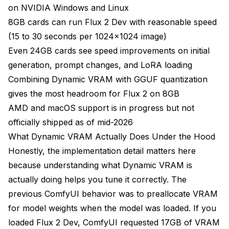
on NVIDIA Windows and Linux
8GB cards can run Flux 2 Dev with reasonable speed
(15 to 30 seconds per 1024x1024 image)
Even 24GB cards see speed improvements on initial
generation, prompt changes, and LoRA loading
Combining Dynamic VRAM with GGUF quantization
gives the most headroom for Flux 2 on 8GB
AMD and macOS support is in progress but not
officially shipped as of mid-2026
What Dynamic VRAM Actually Does Under the Hood
Honestly, the implementation detail matters here
because understanding what Dynamic VRAM is
actually doing helps you tune it correctly. The
previous ComfyUI behavior was to preallocate VRAM
for model weights when the model was loaded. If you
loaded Flux 2 Dev, ComfyUI requested 17GB of VRAM