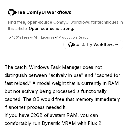
Free ComfyUI Workflows
Find free, open-source ComfyUI workflows for techniques in
this article.
Open source is strong.
100% Free
MIT License
Production Ready
Star & Try Workflows
The catch. Windows Task Manager does not
distinguish between "actively in use" and "cached for
fast reload." A model weight that is currently in RAM
but not actively being processed is functionally
cached. The OS would free that memory immediately
if another process needed it.
If you have 32GB of system RAM, you can
comfortably run Dynamic VRAM with Flux 2