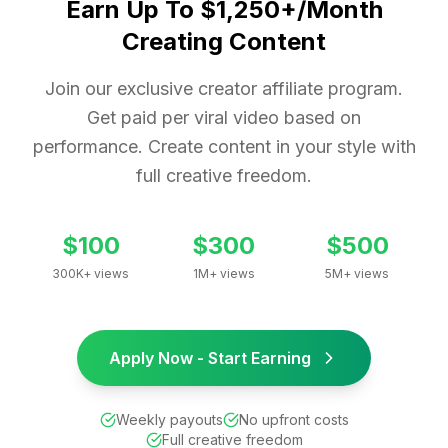
Earn Up To $1,250+/Month
Creating Content
Join our exclusive creator affiliate program.
Get paid per viral video based on
performance. Create content in your style with
full creative freedom.
$100
$300
$500
300K+ views
1M+ views
5M+ views
Apply Now - Start Earning
Weekly payouts
No upfront costs
Full creative freedom