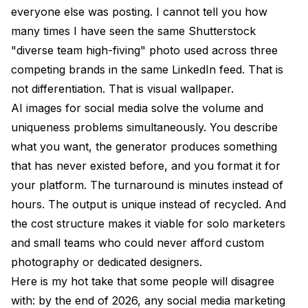
everyone else was posting. I cannot tell you how
many times I have seen the same Shutterstock
"diverse team high-fiving" photo used across three
competing brands in the same LinkedIn feed. That is
not differentiation. That is visual wallpaper.
AI images for social media solve the volume and
uniqueness problems simultaneously. You describe
what you want, the generator produces something
that has never existed before, and you format it for
your platform. The turnaround is minutes instead of
hours. The output is unique instead of recycled. And
the cost structure makes it viable for solo marketers
and small teams who could never afford custom
photography or dedicated designers.
Here is my hot take that some people will disagree
with: by the end of 2026, any social media marketing