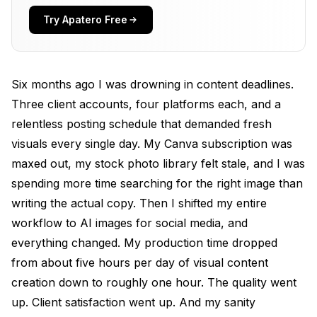
For Image Generation
Try Apatero Free
For Social-Specific Formatting
My Actual Workflow for AI Marketing Images
Six months ago I was drowning in content deadlines.
Step 1: Batch Prompting (30 minutes for the week)
Three client accounts, four platforms each, and a
relentless posting schedule that demanded fresh
Step 2: Generation and Selection (45 minutes)
visuals every single day. My Canva subscription was
Step 3: Formatting and Branding (2-3 hours)
maxed out, my stock photo library felt stale, and I was
spending more time searching for the right image than
Step 4: Copy and Scheduling (2-3 hours)
writing the actual copy. Then I shifted my entire
AI Instagram Post Generator: What Actually
workflow to AI images for social media, and
Performs
everything changed. My production time dropped
AI Ad Creative That Converts
from about five hours per day of visual content
creation down to roughly one hour. The quality went
Brand Consistency with AI: The Challenge
Nobody Talks About
up. Client satisfaction went up. And my sanity