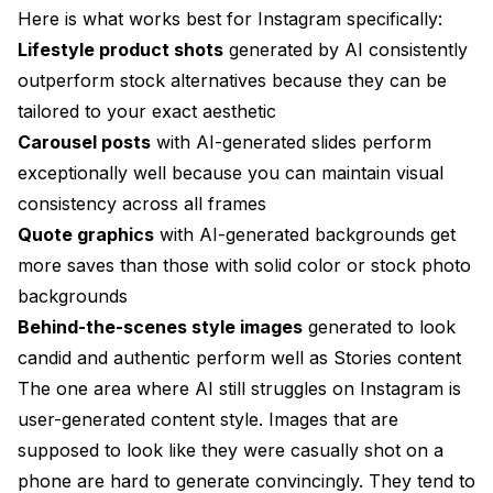
Here is what works best for Instagram specifically:
Lifestyle product shots
generated by AI consistently
outperform stock alternatives because they can be
tailored to your exact aesthetic
Carousel posts
with AI-generated slides perform
exceptionally well because you can maintain visual
consistency across all frames
Quote graphics
with AI-generated backgrounds get
more saves than those with solid color or stock photo
backgrounds
Behind-the-scenes style images
generated to look
candid and authentic perform well as Stories content
The one area where AI still struggles on Instagram is
user-generated content style. Images that are
supposed to look like they were casually shot on a
phone are hard to generate convincingly. They tend to