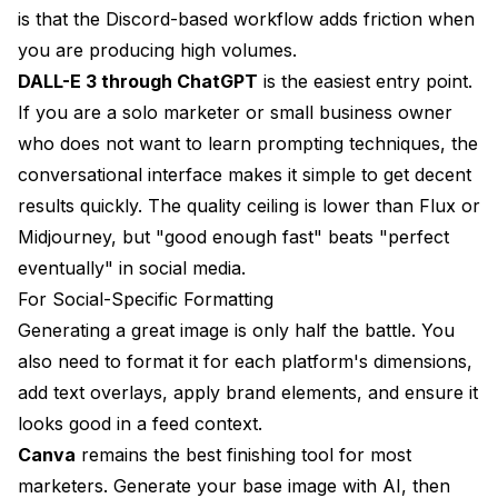
is that the Discord-based workflow adds friction when
you are producing high volumes.
DALL-E 3 through ChatGPT
is the easiest entry point.
If you are a solo marketer or small business owner
who does not want to learn prompting techniques, the
conversational interface makes it simple to get decent
results quickly. The quality ceiling is lower than Flux or
Midjourney, but "good enough fast" beats "perfect
eventually" in social media.
For Social-Specific Formatting
Generating a great image is only half the battle. You
also need to format it for each platform's dimensions,
add text overlays, apply brand elements, and ensure it
looks good in a feed context.
Canva
remains the best finishing tool for most
marketers. Generate your base image with AI, then