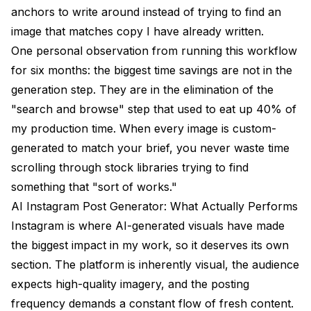
anchors to write around instead of trying to find an
image that matches copy I have already written.
One personal observation from running this workflow
for six months: the biggest time savings are not in the
generation step. They are in the elimination of the
"search and browse" step that used to eat up 40% of
my production time. When every image is custom-
generated to match your brief, you never waste time
scrolling through stock libraries trying to find
something that "sort of works."
AI Instagram Post Generator: What Actually Performs
Instagram is where AI-generated visuals have made
the biggest impact in my work, so it deserves its own
section. The platform is inherently visual, the audience
expects high-quality imagery, and the posting
frequency demands a constant flow of fresh content.