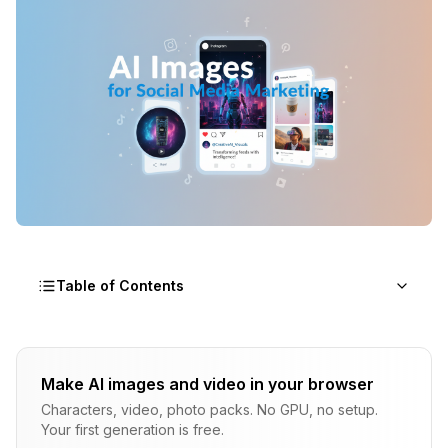
Table of Contents
Why Social Media Marketing Needed an AI
Visual Revolution
Make AI images and video in your browser
Characters, video, photo packs. No GPU, no setup.
The AI Social Media Graphics Tools That
Your first generation is free.
Actually Work