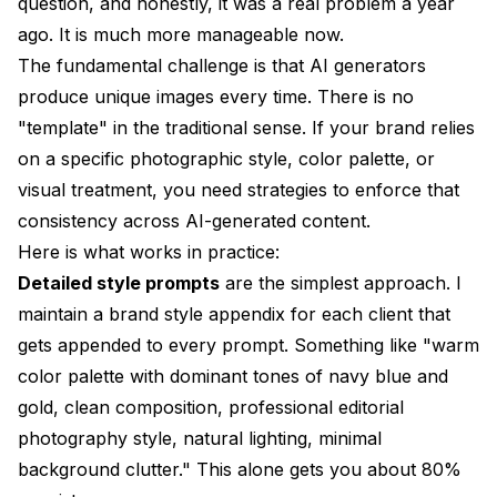
question, and honestly, it was a real problem a year
ago. It is much more manageable now.
The fundamental challenge is that AI generators
produce unique images every time. There is no
"template" in the traditional sense. If your brand relies
on a specific photographic style, color palette, or
visual treatment, you need strategies to enforce that
consistency across AI-generated content.
Here is what works in practice:
Detailed style prompts
are the simplest approach. I
maintain a brand style appendix for each client that
gets appended to every prompt. Something like "warm
color palette with dominant tones of navy blue and
gold, clean composition, professional editorial
photography style, natural lighting, minimal
background clutter." This alone gets you about 80%