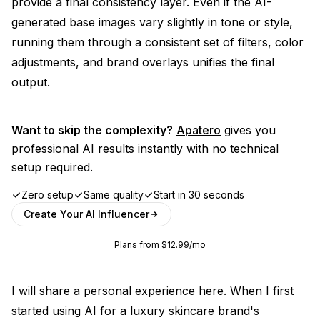
provide a final consistency layer. Even if the AI-
generated base images vary slightly in tone or style,
running them through a consistent set of filters, color
adjustments, and brand overlays unifies the final
output.
Want to skip the complexity?
Apatero
gives you
professional AI results instantly with no technical
setup required.
Zero setup
Same quality
Start in 30 seconds
Create Your AI Influencer
Plans from $12.99/mo
I will share a personal experience here. When I first
started using AI for a luxury skincare brand's