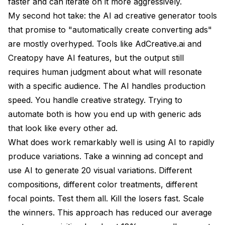
faster and can iterate on it more aggressively.
My second hot take: the AI ad creative generator tools
that promise to "automatically create converting ads"
are mostly overhyped. Tools like AdCreative.ai and
Creatopy have AI features, but the output still
requires human judgment about what will resonate
with a specific audience. The AI handles production
speed. You handle creative strategy. Trying to
automate both is how you end up with generic ads
that look like every other ad.
What does work remarkably well is using AI to rapidly
produce variations. Take a winning ad concept and
use AI to generate 20 visual variations. Different
compositions, different color treatments, different
focal points. Test them all. Kill the losers fast. Scale
the winners. This approach has reduced our average