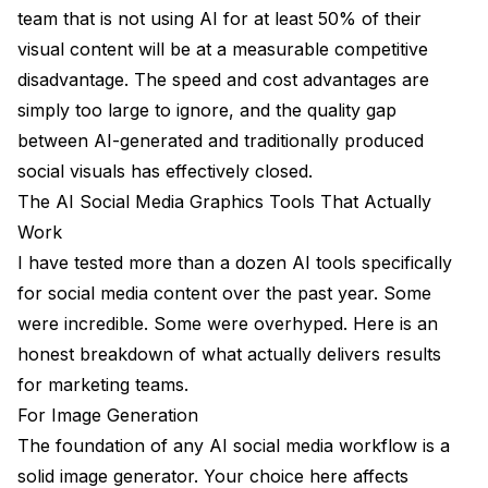
team that is not using AI for at least 50% of their
visual content will be at a measurable competitive
disadvantage. The speed and cost advantages are
simply too large to ignore, and the quality gap
between AI-generated and traditionally produced
social visuals has effectively closed.
The AI Social Media Graphics Tools That Actually
Work
I have tested more than a dozen AI tools specifically
for social media content over the past year. Some
were incredible. Some were overhyped. Here is an
honest breakdown of what actually delivers results
for marketing teams.
For Image Generation
The foundation of any AI social media workflow is a
solid image generator. Your choice here affects