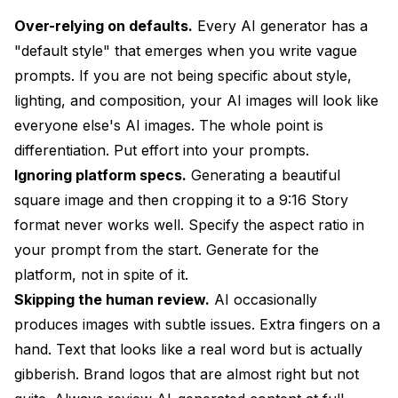
Over-relying on defaults.
Every AI generator has a
"default style" that emerges when you write vague
prompts. If you are not being specific about style,
lighting, and composition, your AI images will look like
everyone else's AI images. The whole point is
differentiation. Put effort into your prompts.
Ignoring platform specs.
Generating a beautiful
square image and then cropping it to a 9:16 Story
format never works well. Specify the aspect ratio in
your prompt from the start. Generate for the
platform, not in spite of it.
Skipping the human review.
AI occasionally
produces images with subtle issues. Extra fingers on a
hand. Text that looks like a real word but is actually
gibberish. Brand logos that are almost right but not