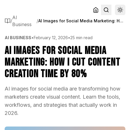
AI
/
/
AI Images for Social Media Marketing: How I Cut Content Creation Time by 80%
Business
AI BUSINESS
•
February 12, 2026
•
25 min read
AI Images for Social Media
Marketing: How I Cut Content
Creation Time by 80%
AI images for social media are transforming how
marketers create visual content. Learn the tools,
workflows, and strategies that actually work in
2026.