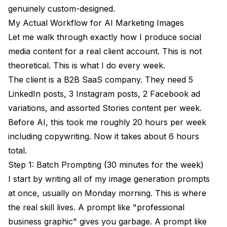
genuinely custom-designed.
My Actual Workflow for AI Marketing Images
Let me walk through exactly how I produce social
media content for a real client account. This is not
theoretical. This is what I do every week.
The client is a B2B SaaS company. They need 5
LinkedIn posts, 3 Instagram posts, 2 Facebook ad
variations, and assorted Stories content per week.
Before AI, this took me roughly 20 hours per week
including copywriting. Now it takes about 6 hours
total.
Step 1: Batch Prompting (30 minutes for the week)
I start by writing all of my image generation prompts
at once, usually on Monday morning. This is where
the real skill lives. A prompt like "professional
business graphic" gives you garbage. A prompt like