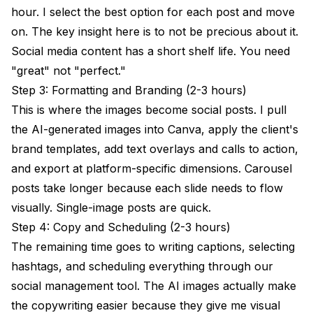
hour. I select the best option for each post and move
on. The key insight here is to not be precious about it.
Social media content has a short shelf life. You need
"great" not "perfect."
Step 3: Formatting and Branding (2-3 hours)
This is where the images become social posts. I pull
the AI-generated images into Canva, apply the client's
brand templates, add text overlays and calls to action,
and export at platform-specific dimensions. Carousel
posts take longer because each slide needs to flow
visually. Single-image posts are quick.
Step 4: Copy and Scheduling (2-3 hours)
The remaining time goes to writing captions, selecting
hashtags, and scheduling everything through our
social management tool. The AI images actually make
the copywriting easier because they give me visual