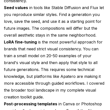
consistency.
Seed values
in tools like Stable Diffusion and Flux let
you reproduce similar styles. Find a generation you
love, save the seed, and use it as a starting point for
future images. The compositions will differ but the
overall aesthetic stays in the same neighborhood.
LoRA fine-tuning
is the most powerful approach for
brands that need strict visual consistency. You can
train a small model on 20-50 examples of your
brand's visual style and then apply that style to all
future generations. This requires some technical
knowledge, but platforms like
Apatero
are making it
more accessible through guided workflows. I covered
the broader tool landscape in my
complete visual
creation toolkit guide
.
Post-processing templates
in Canva or Photoshop