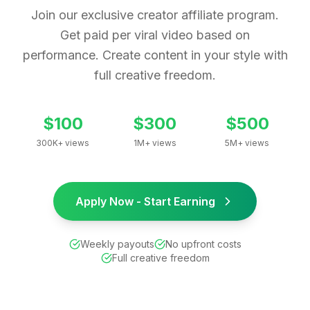
Join our exclusive creator affiliate program.
Get paid per viral video based on
performance. Create content in your style with
full creative freedom.
$100
$300
$500
300K+ views
1M+ views
5M+ views
Apply Now - Start Earning
Weekly payouts
No upfront costs
Full creative freedom