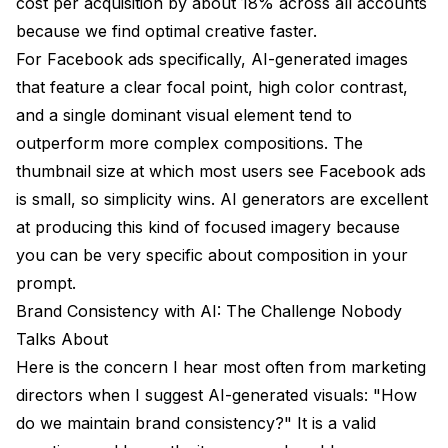
cost per acquisition by about 18% across all accounts
because we find optimal creative faster.
For Facebook ads specifically, AI-generated images
that feature a clear focal point, high color contrast,
and a single dominant visual element tend to
outperform more complex compositions. The
thumbnail size at which most users see Facebook ads
is small, so simplicity wins. AI generators are excellent
at producing this kind of focused imagery because
you can be very specific about composition in your
prompt.
Brand Consistency with AI: The Challenge Nobody
Talks About
Here is the concern I hear most often from marketing
directors when I suggest AI-generated visuals: "How
do we maintain brand consistency?" It is a valid