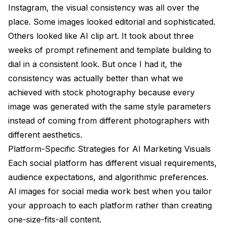
Instagram, the visual consistency was all over the
place. Some images looked editorial and sophisticated.
Others looked like AI clip art. It took about three
weeks of prompt refinement and template building to
dial in a consistent look. But once I had it, the
consistency was actually better than what we
achieved with stock photography because every
image was generated with the same style parameters
instead of coming from different photographers with
different aesthetics.
Platform-Specific Strategies for AI Marketing Visuals
Each social platform has different visual requirements,
audience expectations, and algorithmic preferences.
AI images for social media work best when you tailor
your approach to each platform rather than creating
one-size-fits-all content.