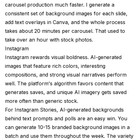
carousel production much faster. I generate a
consistent set of background images for each slide,
add text overlays in Canva, and the whole process
takes about 20 minutes per carousel. That used to
take over an hour with stock photos.
Instagram
Instagram rewards visual boldness. AI-generated
images that feature rich colors, interesting
compositions, and strong visual narratives perform
well. The platform's algorithm favors content that
generates saves, and unique AI imagery gets saved
more often than generic stock.
For Instagram Stories, AI-generated backgrounds
behind text prompts and polls are an easy win. You
can generate 10-15 branded background images in a
batch and use them throughout the week. The variety