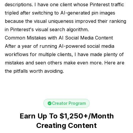
descriptions. I have one client whose Pinterest traffic
tripled after switching to AI-generated pin images
because the visual uniqueness improved their ranking
in Pinterest's visual search algorithm.
Common Mistakes with AI Social Media Content
After a year of running AI-powered social media
workflows for multiple clients, I have made plenty of
mistakes and seen others make even more. Here are
the pitfalls worth avoiding.
Creator Program
Earn Up To $1,250+/Month
Creating Content