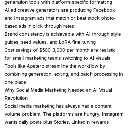
generation tools with platform-specific formatting
Frequently Asked Questions
AI ad creative generators are producing Facebook
Are AI-generated images good enough for
and Instagram ads that match or beat stock-photo-
professional social media marketing?
based ads in click-through rates
Can AI replace a graphic designer for social media
Brand consistency is achievable with AI through style
content?
guides, seed values, and LoRA fine-tuning
What is the best AI Instagram post generator in
Cost savings of $500-3,000 per month are realistic
2026?
for small marketing teams switching to AI visuals
How do I maintain brand consistency with AI-
Tools like
Apatero
streamline the workflow by
generated social media images?
combining generation, editing, and batch processing in
Is it legal to use AI-generated images in social media
one place
advertising?
Why Social Media Marketing Needed an AI Visual
How much does it cost to create AI social media
Revolution
graphics?
Social media marketing has always had a content
volume problem. The platforms are hungry. Instagram
Will audiences know my social media images are AI-
generated?
wants daily posts plus Stories. LinkedIn rewards