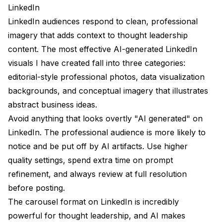
LinkedIn
LinkedIn audiences respond to clean, professional
imagery that adds context to thought leadership
content. The most effective AI-generated LinkedIn
visuals I have created fall into three categories:
editorial-style professional photos, data visualization
backgrounds, and conceptual imagery that illustrates
abstract business ideas.
Avoid anything that looks overtly "AI generated" on
LinkedIn. The professional audience is more likely to
notice and be put off by AI artifacts. Use higher
quality settings, spend extra time on prompt
refinement, and always review at full resolution
before posting.
The carousel format on LinkedIn is incredibly
powerful for thought leadership, and AI makes