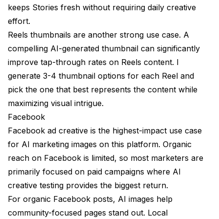
keeps Stories fresh without requiring daily creative
effort.
Reels thumbnails are another strong use case. A
compelling AI-generated thumbnail can significantly
improve tap-through rates on Reels content. I
generate 3-4 thumbnail options for each Reel and
pick the one that best represents the content while
maximizing visual intrigue.
Facebook
Facebook ad creative is the highest-impact use case
for AI marketing images on this platform. Organic
reach on Facebook is limited, so most marketers are
primarily focused on paid campaigns where AI
creative testing provides the biggest return.
For organic Facebook posts, AI images help
community-focused pages stand out. Local