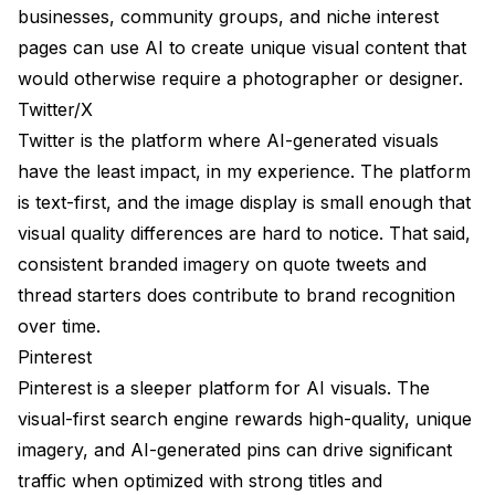
businesses, community groups, and niche interest
pages can use AI to create unique visual content that
would otherwise require a photographer or designer.
Twitter/X
Twitter is the platform where AI-generated visuals
have the least impact, in my experience. The platform
is text-first, and the image display is small enough that
visual quality differences are hard to notice. That said,
consistent branded imagery on quote tweets and
thread starters does contribute to brand recognition
over time.
Pinterest
Pinterest is a sleeper platform for AI visuals. The
visual-first search engine rewards high-quality, unique
imagery, and AI-generated pins can drive significant
traffic when optimized with strong titles and