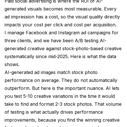
Paid social advertising is where the ROI of AI-
generated visuals becomes most measurable. Every
ad impression has a cost, so the visual quality directly
impacts your cost per click and cost per acquisition.
I manage Facebook and Instagram ad campaigns for
three clients, and we have been A/B testing AI-
generated creative against stock-photo-based creative
systematically since mid-2025. Here is what the data
shows.
AI-generated ad images match stock photo
performance on average. They do not automatically
outperform. But here is the important nuance. AI lets
you test 5-10 creative variations in the time it would
take to find and format 2-3 stock photos. That volume
of testing is what actually drives performance
improvements, because you find the winning creative