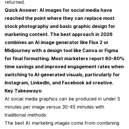
returned.
Platform-Specific Strategies for AI Marketing
Quick Answer: AI images for social media have
Visuals
reached the point where they can replace most
LinkedIn
stock photography and basic graphic design for
Instagram
marketing content. The best approach in 2026
combines an AI image generator like Flux 2 or
Facebook
Midjourney with a design tool like Canva or Figma
Twitter/X
for final formatting. Most marketers report 60-80%
time savings and improved engagement rates when
Pinterest
switching to AI-generated visuals, particularly for
Common Mistakes with AI Social Media Content
Instagram, LinkedIn, and Facebook ad creative.
Key Takeaways:
The Cost Breakdown: AI vs Traditional Social
Media Visuals
AI social media graphics can be produced in under 5
minutes per image versus 30-45 minutes with
How AI Stock Photos Feed into Social Campaigns
traditional methods
What Is Coming Next for AI Social Media Visuals
The best AI marketing images come from combining