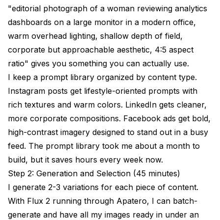
"editorial photograph of a woman reviewing analytics
dashboards on a large monitor in a modern office,
warm overhead lighting, shallow depth of field,
corporate but approachable aesthetic, 4:5 aspect
ratio" gives you something you can actually use.
I keep a prompt library organized by content type.
Instagram posts get lifestyle-oriented prompts with
rich textures and warm colors. LinkedIn gets cleaner,
more corporate compositions. Facebook ads get bold,
high-contrast imagery designed to stand out in a busy
feed. The prompt library took me about a month to
build, but it saves hours every week now.
Step 2: Generation and Selection (45 minutes)
I generate 2-3 variations for each piece of content.
With Flux 2 running through
Apatero
, I can batch-
generate and have all my images ready in under an