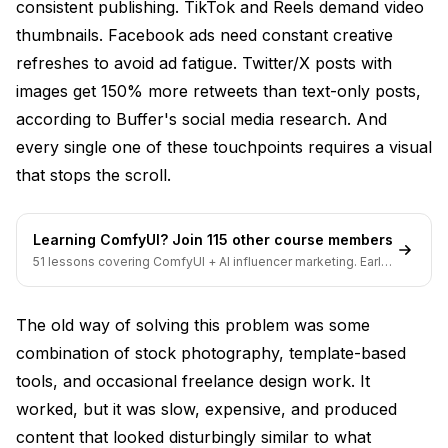
consistent publishing. TikTok and Reels demand video
Can AI generate carousel posts and multi-image
content?
thumbnails. Facebook ads need constant creative
refreshes to avoid ad fatigue. Twitter/X posts with
What AI tools work best for Facebook ad creative?
images get 150% more retweets than text-only posts,
How do I get started with AI social media images if I
according to
Buffer's social media research
. And
have no technical background?
every single one of these touchpoints requires a visual
that stops the scroll.
Learning ComfyUI? Join 115 other course members
51 lessons covering ComfyUI + AI influencer marketing. Early-
bird pricing ends soon.
The old way of solving this problem was some
combination of stock photography, template-based
tools, and occasional freelance design work. It
worked, but it was slow, expensive, and produced
content that looked disturbingly similar to what