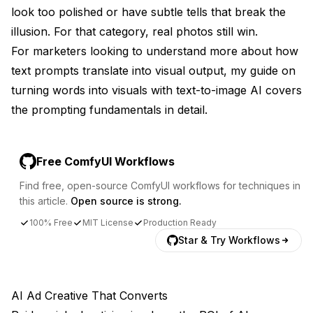
look too polished or have subtle tells that break the
illusion. For that category, real photos still win.
For marketers looking to understand more about how
text prompts translate into visual output, my guide on
turning words into visuals with text-to-image AI
covers
the prompting fundamentals in detail.
Free ComfyUI Workflows
Find free, open-source ComfyUI workflows for techniques in
this article.
Open source is strong.
100% Free
MIT License
Production Ready
Star & Try Workflows
AI Ad Creative That Converts