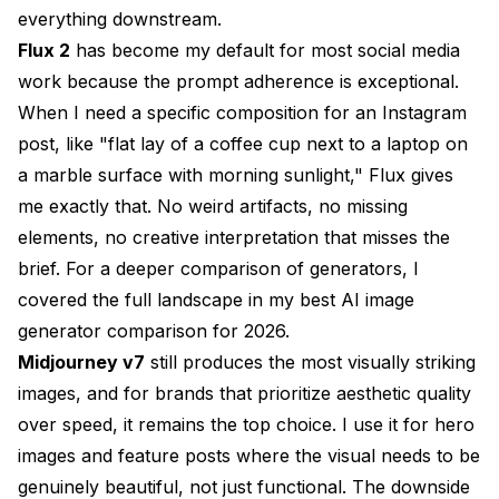
everything downstream.
Flux 2
has become my default for most social media
work because the prompt adherence is exceptional.
When I need a specific composition for an Instagram
post, like "flat lay of a coffee cup next to a laptop on
a marble surface with morning sunlight," Flux gives
me exactly that. No weird artifacts, no missing
elements, no creative interpretation that misses the
brief. For a deeper comparison of generators, I
covered the full landscape in my
best AI image
generator comparison for 2026
.
Midjourney v7
still produces the most visually striking
images, and for brands that prioritize aesthetic quality
over speed, it remains the top choice. I use it for hero
images and feature posts where the visual needs to be
genuinely beautiful, not just functional. The downside