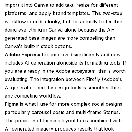
import it into Canva to add text, resize for different
platforms, and apply brand templates. This two-step
workflow sounds clunky, but it is actually faster than
doing everything in Canva alone because the AI-
generated base images are more compelling than
Canva's built-in stock options.
Adobe Express
has improved significantly and now
includes AI generation alongside its formatting tools. If
you are already in the Adobe ecosystem, this is worth
evaluating. The integration between Firefly (Adobe's
AI generator) and the design tools is smoother than
any competing workflow.
Figma
is what I use for more complex social designs,
particularly carousel posts and multi-frame Stories.
The precision of Figma's layout tools combined with
AI-generated imagery produces results that look