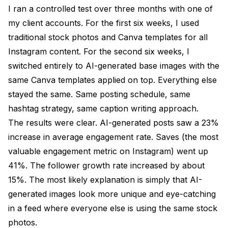
I ran a controlled test over three months with one of
my client accounts. For the first six weeks, I used
traditional stock photos and Canva templates for all
Instagram content. For the second six weeks, I
switched entirely to AI-generated base images with the
same Canva templates applied on top. Everything else
stayed the same. Same posting schedule, same
hashtag strategy, same caption writing approach.
The results were clear. AI-generated posts saw a 23%
increase in average engagement rate. Saves (the most
valuable engagement metric on Instagram) went up
41%. The follower growth rate increased by about
15%. The most likely explanation is simply that AI-
generated images look more unique and eye-catching
in a feed where everyone else is using the same stock
photos.