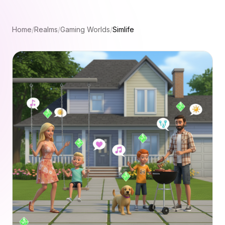
Home
/
Realms
/
Gaming Worlds
/
Simlife