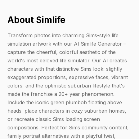
About Simlife
Transform photos into charming Sims-style life
simulation artwork with our AI Simlife Generator –
capture the cheerful, colorful aesthetic of the
world's most beloved life simulator. Our AI creates
characters with that distinctive Sims look: slightly
exaggerated proportions, expressive faces, vibrant
colors, and the optimistic suburban lifestyle that's
made the franchise a 20+ year phenomenon.
Include the iconic green plumbob floating above
heads, place characters in cozy suburban homes,
or recreate classic Sims loading screen
compositions. Perfect for Sims community content,
family portrait alternatives with a playful twist,