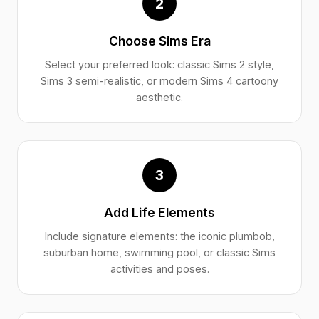
2
Choose Sims Era
Select your preferred look: classic Sims 2 style,
Sims 3 semi-realistic, or modern Sims 4 cartoony
aesthetic.
3
Add Life Elements
Include signature elements: the iconic plumbob,
suburban home, swimming pool, or classic Sims
activities and poses.