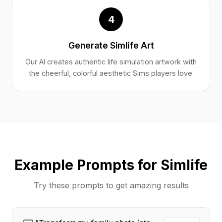
4
Generate Simlife Art
Our AI creates authentic life simulation artwork with
the cheerful, colorful aesthetic Sims players love.
Example Prompts for Simlife
Try these prompts to get amazing results