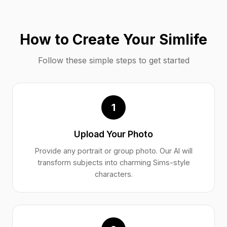
How to Create Your Simlife
Follow these simple steps to get started
1
Upload Your Photo
Provide any portrait or group photo. Our AI will
transform subjects into charming Sims-style
characters.