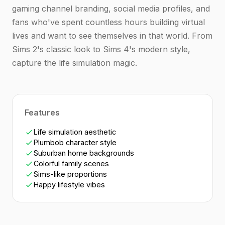
gaming channel branding, social media profiles, and
fans who've spent countless hours building virtual
lives and want to see themselves in that world. From
Sims 2's classic look to Sims 4's modern style,
capture the life simulation magic.
Features
Life simulation aesthetic
Plumbob character style
Suburban home backgrounds
Colorful family scenes
Sims-like proportions
Happy lifestyle vibes