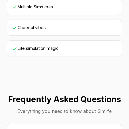
Multiple Sims eras
Cheerful vibes
Life simulation magic
Frequently Asked Questions
Everything you need to know about Simlife