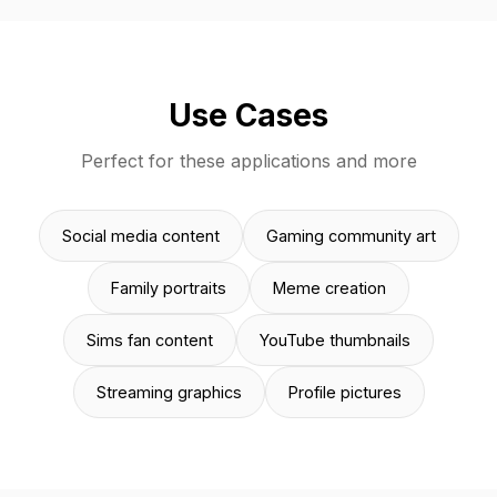
Use Cases
Perfect for these applications and more
Social media content
Gaming community art
Family portraits
Meme creation
Sims fan content
YouTube thumbnails
Streaming graphics
Profile pictures