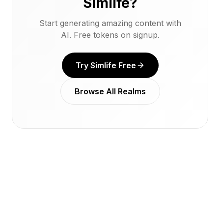
Simlife?
Start generating amazing content with
AI. Free tokens on signup.
Try Simlife Free
Browse All Realms