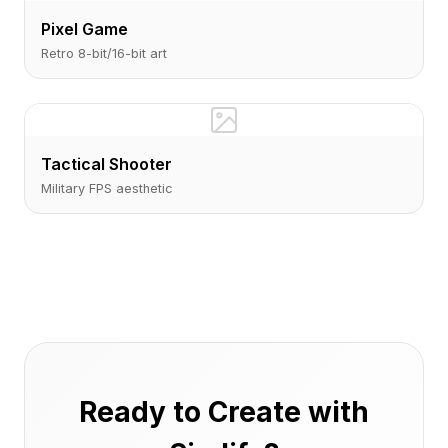
Pixel Game
Retro 8-bit/16-bit art
Tactical Shooter
Military FPS aesthetic
Ready to Create with