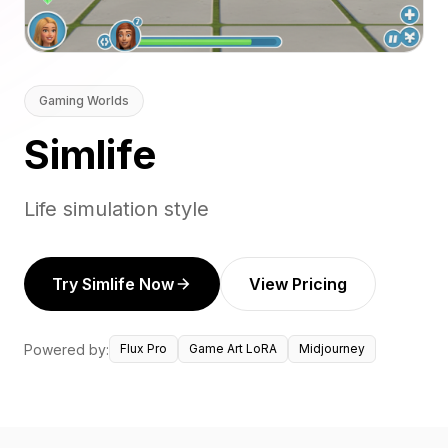
Gaming Worlds
Simlife
Life simulation style
Try Simlife Now
View Pricing
Powered by:
Flux Pro
Game Art LoRA
Midjourney