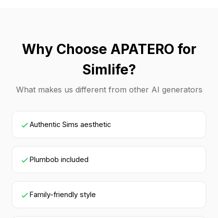
Why Choose APATERO for
Simlife?
What makes us different from other AI generators
Authentic Sims aesthetic
Plumbob included
Family-friendly style