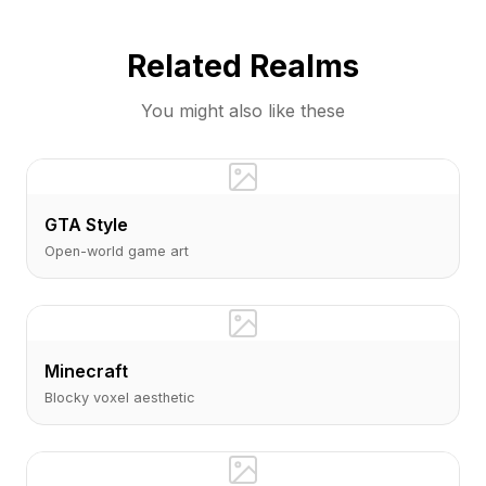
Sims community with AI-generated visual
content.
Related Realms
You might also like these
GTA Style
Open-world game art
Minecraft
Blocky voxel aesthetic