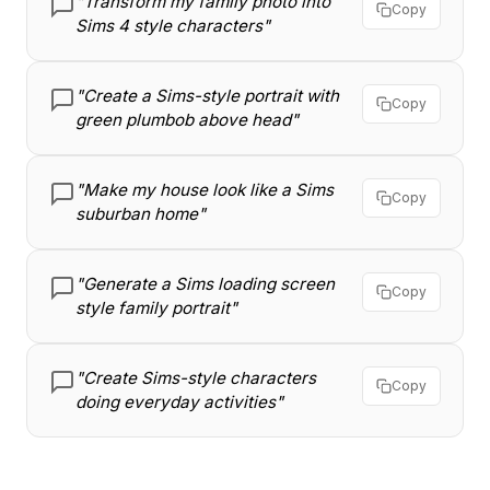
"Transform my family photo into
Copy
Sims 4 style characters"
"Create a Sims-style portrait with
Copy
green plumbob above head"
"Make my house look like a Sims
Copy
suburban home"
"Generate a Sims loading screen
Copy
style family portrait"
"Create Sims-style characters
Copy
doing everyday activities"