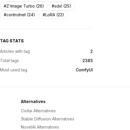
#Z-Image Turbo (26)
#sdxl (25)
#controlnet (24)
#LoRA (22)
TAG STATS
Articles with tag
2
Total tags
2383
Most used tag
ComfyUI
Alternatives
Civitai Alternatives
Stable Diffusion Alternatives
NovelAI Alternatives