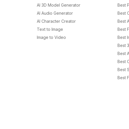
AI 3D Model Generator
Best P
AI Audio Generator
Best 
AI Character Creator
Best 
Text to Image
Best 
Image to Video
Best 
Best 
Best 
Best C
Best S
Best F