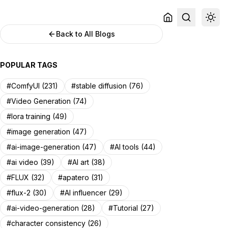
Back to All Blogs
POPULAR TAGS
#ComfyUI (231)
#stable diffusion (76)
#Video Generation (74)
#lora training (49)
#image generation (47)
#ai-image-generation (47)
#AI tools (44)
#ai video (39)
#AI art (38)
#FLUX (32)
#apatero (31)
#flux-2 (30)
#AI influencer (29)
#ai-video-generation (28)
#Tutorial (27)
#character consistency (26)