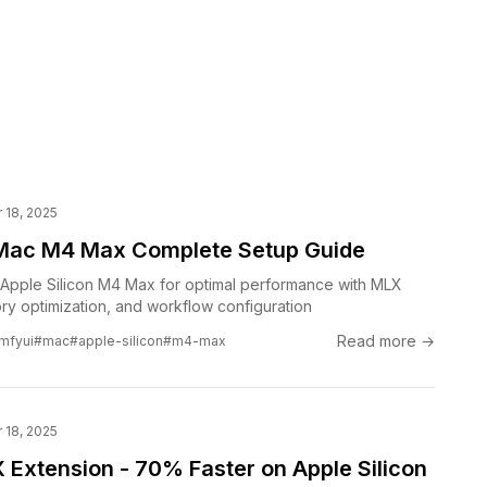
18, 2025
Mac M4 Max Complete Setup Guide
Apple Silicon M4 Max for optimal performance with MLX
ry optimization, and workflow configuration
Read more →
mfyui
#mac
#apple-silicon
#m4-max
18, 2025
Extension - 70% Faster on Apple Silicon