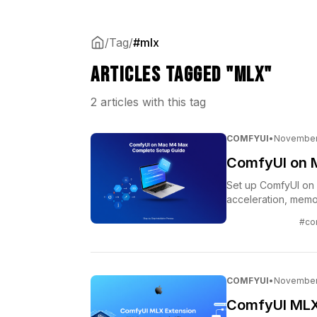
/
Tag
/
#mlx
Articles tagged "mlx"
2 articles with this tag
COMFYUI
•
November 
ComfyUI on 
Set up ComfyUI on 
acceleration, memo
#co
COMFYUI
•
November 
ComfyUI MLX 