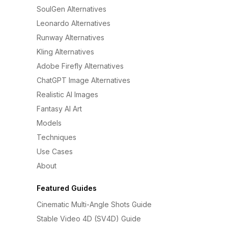
SoulGen Alternatives
Leonardo Alternatives
Runway Alternatives
Kling Alternatives
Adobe Firefly Alternatives
ChatGPT Image Alternatives
Realistic AI Images
Fantasy AI Art
Models
Techniques
Use Cases
About
Featured Guides
Cinematic Multi-Angle Shots Guide
Stable Video 4D (SV4D) Guide