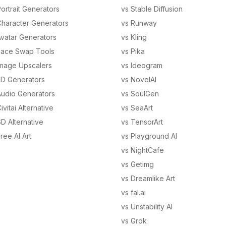
ortrait Generators
vs Stable Diffusion
Character Generators
vs Runway
Avatar Generators
vs Kling
Face Swap Tools
vs Pika
Image Upscalers
vs Ideogram
3D Generators
vs NovelAI
Audio Generators
vs SoulGen
ivitai Alternative
vs SeaArt
D Alternative
vs TensorArt
ree AI Art
vs Playground AI
vs NightCafe
vs Getimg
vs Dreamlike Art
vs fal.ai
vs Unstability AI
vs Grok