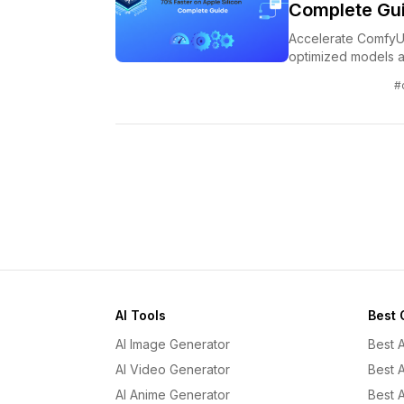
Complete Gu
Accelerate ComfyUI
optimized models a
#
AI Tools
Best 
AI Image Generator
Best 
AI Video Generator
Best 
AI Anime Generator
Best 