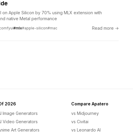
ide
 on Apple Silicon by 70% using MLX extension with
nd native Metal performance
Read more →
comfyui
#mlx
#apple-silicon
#mac
Of 2026
Compare Apatero
AI Image Generators
vs Midjourney
AI Video Generators
vs Civitai
Anime Art Generators
vs Leonardo AI