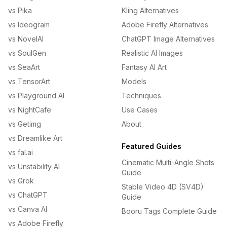
vs Pika
Kling Alternatives
vs Ideogram
Adobe Firefly Alternatives
vs NovelAI
ChatGPT Image Alternatives
vs SoulGen
Realistic AI Images
vs SeaArt
Fantasy AI Art
vs TensorArt
Models
vs Playground AI
Techniques
vs NightCafe
Use Cases
vs Getimg
About
vs Dreamlike Art
Featured Guides
vs fal.ai
Cinematic Multi-Angle Shots
vs Unstability AI
Guide
vs Grok
Stable Video 4D (SV4D)
vs ChatGPT
Guide
vs Canva AI
Booru Tags Complete Guide
vs Adobe Firefly