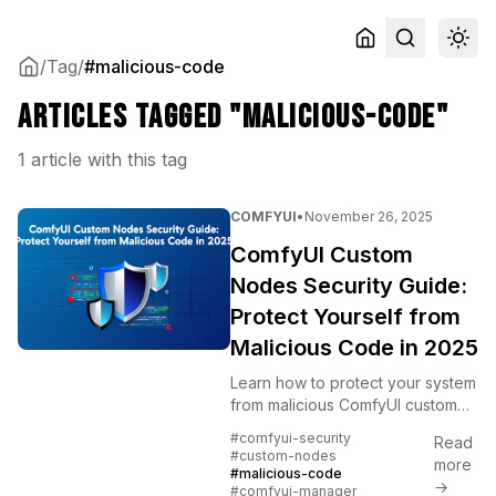
/
Tag
/
#malicious-code
Articles tagged "malicious-code"
1 article with this tag
COMFYUI
•
November 26, 2025
ComfyUI Custom
Nodes Security Guide:
Protect Yourself from
Malicious Code in 2025
Learn how to protect your system
from malicious ComfyUI custom
nodes after recent security
#comfyui-security
Read
incidents. Essential safety
#custom-nodes
more
practices, verification methods,
#malicious-code
→
#comfyui-manager
and trusted sources.