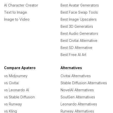
AI Character Creator
Best Avatar Generators
Text to Image
Best Face Swap Tools
Image to Video
Best Image Upscalers
Best 3D Generators
Best Audio Generators
Best Civitai Alternative
Best SD Alternative
Best Free AI Art
Compare Apatero
Alternatives
vs Midjourney
Civitai Alternatives
vs Civitai
Stable Diffusion Alternatives
vs Leonardo AI
NovelAI Alternatives
vs Stable Diffusion
SoulGen Alternatives
vs Runway
Leonardo Alternatives
vs Kling
Runway Alternatives