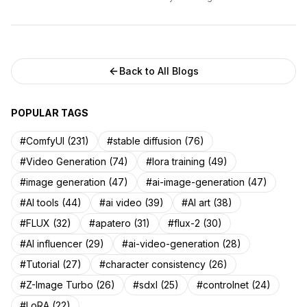
Back to All Blogs
POPULAR TAGS
#ComfyUI (231)
#stable diffusion (76)
#Video Generation (74)
#lora training (49)
#image generation (47)
#ai-image-generation (47)
#AI tools (44)
#ai video (39)
#AI art (38)
#FLUX (32)
#apatero (31)
#flux-2 (30)
#AI influencer (29)
#ai-video-generation (28)
#Tutorial (27)
#character consistency (26)
#Z-Image Turbo (26)
#sdxl (25)
#controlnet (24)
#LoRA (22)