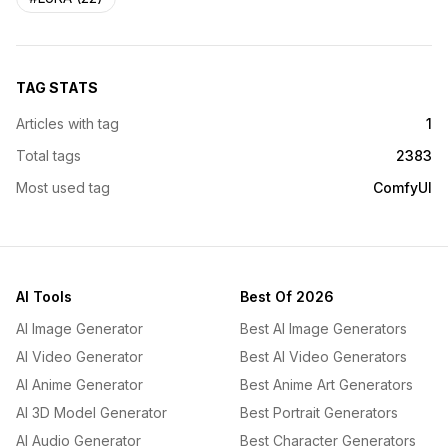
TAG STATS
Articles with tag
1
Total tags
2383
Most used tag
ComfyUI
AI Tools
Best Of 2026
AI Image Generator
Best AI Image Generators
AI Video Generator
Best AI Video Generators
AI Anime Generator
Best Anime Art Generators
AI 3D Model Generator
Best Portrait Generators
AI Audio Generator
Best Character Generators