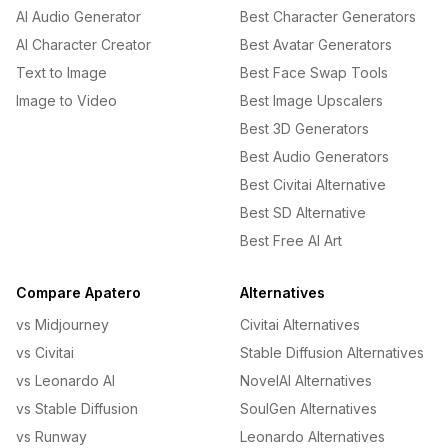
AI Audio Generator
Best Character Generators
AI Character Creator
Best Avatar Generators
Text to Image
Best Face Swap Tools
Image to Video
Best Image Upscalers
Best 3D Generators
Best Audio Generators
Best Civitai Alternative
Best SD Alternative
Best Free AI Art
Compare Apatero
Alternatives
vs Midjourney
Civitai Alternatives
vs Civitai
Stable Diffusion Alternatives
vs Leonardo AI
NovelAI Alternatives
vs Stable Diffusion
SoulGen Alternatives
vs Runway
Leonardo Alternatives