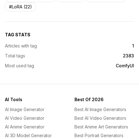
#LoRA (22)
TAG STATS
Articles with tag
1
Total tags
2383
Most used tag
ComfyUI
AI Tools
Best Of 2026
AI Image Generator
Best AI Image Generators
AI Video Generator
Best AI Video Generators
AI Anime Generator
Best Anime Art Generators
AI 3D Model Generator
Best Portrait Generators