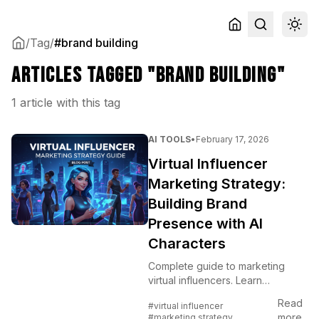
/
Tag
/
#brand building
Articles tagged "brand building"
1 article with this tag
AI TOOLS
•
February 17, 2026
Virtual Influencer
Marketing Strategy:
Building Brand
Presence with AI
Characters
Complete guide to marketing
virtual influencers. Learn
audience building, content
Read
#virtual influencer
strategy, and monetization
more
#marketing strategy