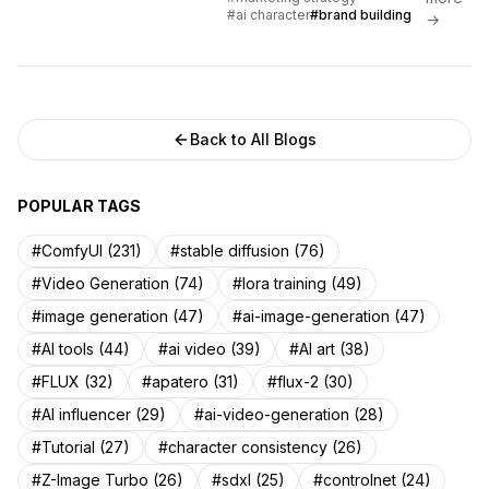
approaches for AI character
#ai character
#brand building
→
brands.
Back to All Blogs
POPULAR TAGS
#ComfyUI (231)
#stable diffusion (76)
#Video Generation (74)
#lora training (49)
#image generation (47)
#ai-image-generation (47)
#AI tools (44)
#ai video (39)
#AI art (38)
#FLUX (32)
#apatero (31)
#flux-2 (30)
#AI influencer (29)
#ai-video-generation (28)
#Tutorial (27)
#character consistency (26)
#Z-Image Turbo (26)
#sdxl (25)
#controlnet (24)