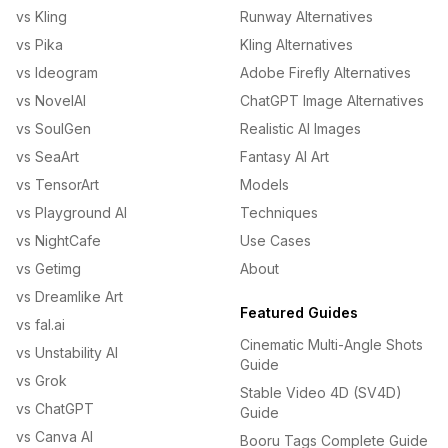
vs Kling
Runway Alternatives
vs Pika
Kling Alternatives
vs Ideogram
Adobe Firefly Alternatives
vs NovelAI
ChatGPT Image Alternatives
vs SoulGen
Realistic AI Images
vs SeaArt
Fantasy AI Art
vs TensorArt
Models
vs Playground AI
Techniques
vs NightCafe
Use Cases
vs Getimg
About
vs Dreamlike Art
Featured Guides
vs fal.ai
Cinematic Multi-Angle Shots
vs Unstability AI
Guide
vs Grok
Stable Video 4D (SV4D)
vs ChatGPT
Guide
vs Canva AI
Booru Tags Complete Guide