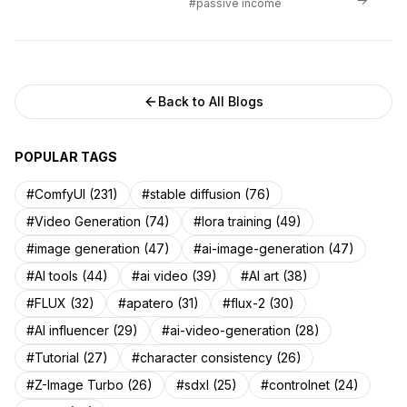
#passive income
Back to All Blogs
POPULAR TAGS
#ComfyUI (231)
#stable diffusion (76)
#Video Generation (74)
#lora training (49)
#image generation (47)
#ai-image-generation (47)
#AI tools (44)
#ai video (39)
#AI art (38)
#FLUX (32)
#apatero (31)
#flux-2 (30)
#AI influencer (29)
#ai-video-generation (28)
#Tutorial (27)
#character consistency (26)
#Z-Image Turbo (26)
#sdxl (25)
#controlnet (24)