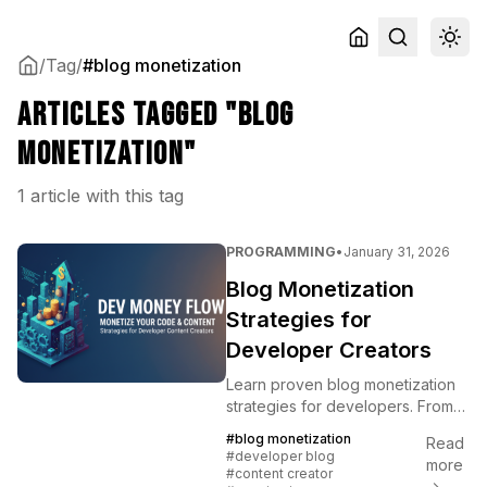
/
Tag
/
#blog monetization
Articles tagged "blog
monetization"
1 article with this tag
PROGRAMMING
•
January 31, 2026
Blog Monetization
Strategies for
Developer Creators
Learn proven blog monetization
strategies for developers. From
sponsorships to products,
#blog monetization
Read
discover how to turn your
#developer blog
more
technical blog into income.
#content creator
→