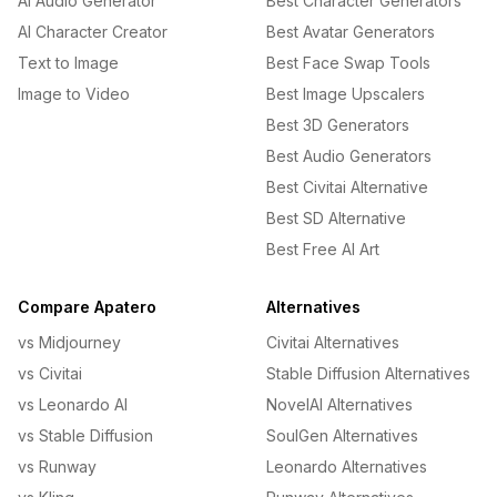
AI Audio Generator
Best Character Generators
AI Character Creator
Best Avatar Generators
Text to Image
Best Face Swap Tools
Image to Video
Best Image Upscalers
Best 3D Generators
Best Audio Generators
Best Civitai Alternative
Best SD Alternative
Best Free AI Art
Compare Apatero
Alternatives
vs Midjourney
Civitai Alternatives
vs Civitai
Stable Diffusion Alternatives
vs Leonardo AI
NovelAI Alternatives
vs Stable Diffusion
SoulGen Alternatives
vs Runway
Leonardo Alternatives