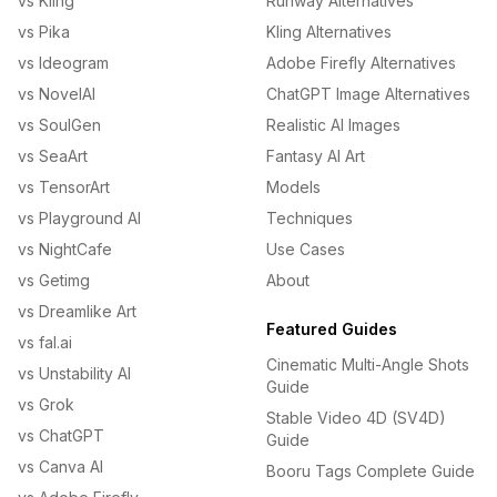
vs Kling
Runway Alternatives
vs Pika
Kling Alternatives
vs Ideogram
Adobe Firefly Alternatives
vs NovelAI
ChatGPT Image Alternatives
vs SoulGen
Realistic AI Images
vs SeaArt
Fantasy AI Art
vs TensorArt
Models
vs Playground AI
Techniques
vs NightCafe
Use Cases
vs Getimg
About
vs Dreamlike Art
Featured Guides
vs fal.ai
Cinematic Multi-Angle Shots
vs Unstability AI
Guide
vs Grok
Stable Video 4D (SV4D)
vs ChatGPT
Guide
vs Canva AI
Booru Tags Complete Guide