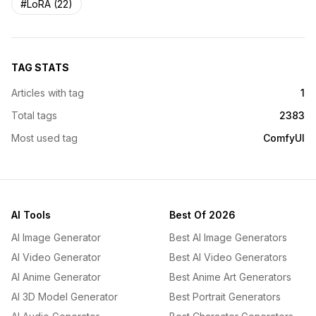
#LoRA (22)
TAG STATS
Articles with tag
1
Total tags
2383
Most used tag
ComfyUI
AI Tools
Best Of 2026
AI Image Generator
Best AI Image Generators
AI Video Generator
Best AI Video Generators
AI Anime Generator
Best Anime Art Generators
AI 3D Model Generator
Best Portrait Generators