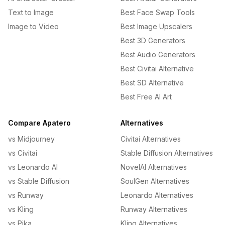
Text to Image
Best Face Swap Tools
Image to Video
Best Image Upscalers
Best 3D Generators
Best Audio Generators
Best Civitai Alternative
Best SD Alternative
Best Free AI Art
Compare Apatero
Alternatives
vs Midjourney
Civitai Alternatives
vs Civitai
Stable Diffusion Alternatives
vs Leonardo AI
NovelAI Alternatives
vs Stable Diffusion
SoulGen Alternatives
vs Runway
Leonardo Alternatives
vs Kling
Runway Alternatives
vs Pika
Kling Alternatives