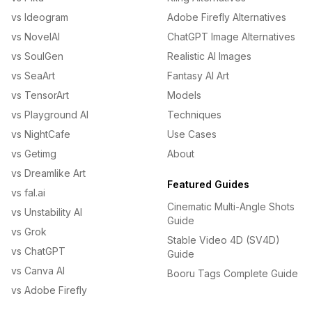
vs Ideogram
Adobe Firefly Alternatives
vs NovelAI
ChatGPT Image Alternatives
vs SoulGen
Realistic AI Images
vs SeaArt
Fantasy AI Art
vs TensorArt
Models
vs Playground AI
Techniques
vs NightCafe
Use Cases
vs Getimg
About
vs Dreamlike Art
Featured Guides
vs fal.ai
Cinematic Multi-Angle Shots
vs Unstability AI
Guide
vs Grok
Stable Video 4D (SV4D)
vs ChatGPT
Guide
vs Canva AI
Booru Tags Complete Guide
vs Adobe Firefly