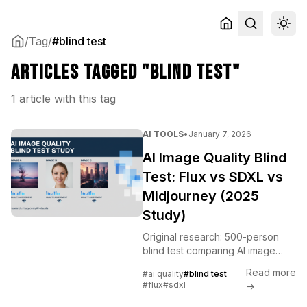
/
Tag
/
#blind test
Articles tagged "blind test"
1 article with this tag
AI TOOLS
•
January 7, 2026
AI Image Quality Blind
Test: Flux vs SDXL vs
Midjourney (2025
Study)
Original research: 500-person
blind test comparing AI image
generation quality across Flux,
Read more
#ai quality
#blind test
SDXL, and Midjourney.
#flux
#sdxl
→
Methodology, results, and
analysis.