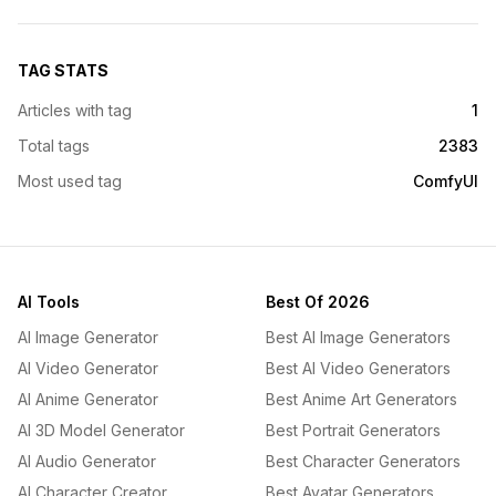
TAG STATS
Articles with tag
1
Total tags
2383
Most used tag
ComfyUI
AI Tools
Best Of 2026
AI Image Generator
Best AI Image Generators
AI Video Generator
Best AI Video Generators
AI Anime Generator
Best Anime Art Generators
AI 3D Model Generator
Best Portrait Generators
AI Audio Generator
Best Character Generators
AI Character Creator
Best Avatar Generators