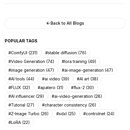
Back to All Blogs
POPULAR TAGS
#ComfyUI (231)
#stable diffusion (76)
#Video Generation (74)
#lora training (49)
#image generation (47)
#ai-image-generation (47)
#AI tools (44)
#ai video (39)
#AI art (38)
#FLUX (32)
#apatero (31)
#flux-2 (30)
#AI influencer (29)
#ai-video-generation (28)
#Tutorial (27)
#character consistency (26)
#Z-Image Turbo (26)
#sdxl (25)
#controlnet (24)
#LoRA (22)