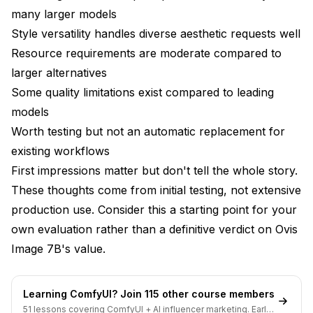
vs Specialized Models
many larger models
Style versatility handles diverse aesthetic requests well
Who Should Try Ovis Image 7B?
Resource requirements are moderate compared to
Resource-Constrained Users
larger alternatives
Some quality limitations exist compared to leading
Prompt Accuracy Prioritizers
models
Style Explorers
Worth testing but not an automatic replacement for
Early Adopters
existing workflows
First impressions matter but don't tell the whole story.
Who Should Wait?
These thoughts come from initial testing, not extensive
Quality Maximizers
production use. Consider this a starting point for your
own evaluation rather than a definitive verdict on Ovis
Production-Dependent Users
Image 7B's value.
LoRA-Dependent Workflows
My Verdict
Learning ComfyUI? Join 115 other course members
51 lessons covering ComfyUI + AI influencer marketing. Early-
Frequently Asked Questions