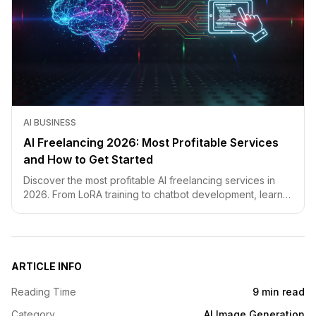
AI BUSINESS
AI Freelancing 2026: Most Profitable Services
and How to Get Started
Discover the most profitable AI freelancing services in
2026. From LoRA training to chatbot development, learn
how to price your skills and land clients fast.
ARTICLE INFO
Reading Time
9 min read
Category
AI Image Generation