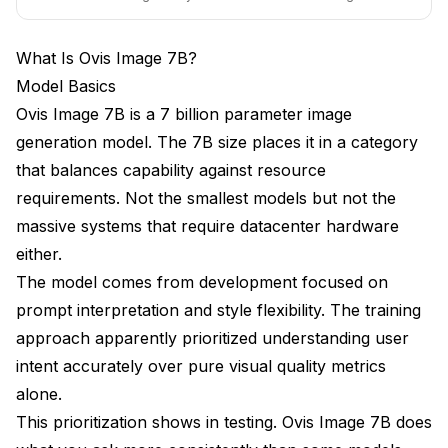
bird pricing ends soon.
Is Ovis Image 7B better than SDXL?
What Is Ovis Image 7B?
What hardware runs Ovis Image 7B?
Model Basics
Ovis Image 7B is a 7 billion parameter image
Are there Ovis Image 7B LoRAs?
generation model. The 7B size places it in a category
How fast is generation?
that balances capability against resource
Can Ovis Image 7B do video?
requirements. Not the smallest models but not the
massive systems that require datacenter hardware
Where do I download Ovis Image 7B?
either.
Will Ovis Image 7B improve over time?
The model comes from development focused on
prompt interpretation and style flexibility. The training
Should I switch my workflow to Ovis Image 7B?
approach apparently prioritized understanding user
Conclusion
intent accurately over pure visual quality metrics
alone.
This prioritization shows in testing. Ovis Image 7B does