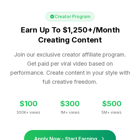
Creator Program
Earn Up To $1,250+/Month
Creating Content
Join our exclusive creator affiliate program.
Get paid per viral video based on
performance. Create content in your style with
full creative freedom.
$100
$300
$500
300K+ views
1M+ views
5M+ views
Apply Now - Start Earning