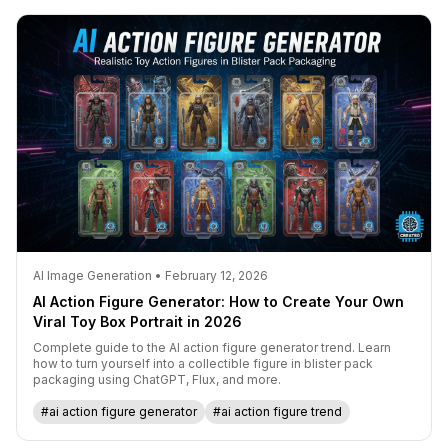
AI Image Generation • February 12, 2026
AI Action Figure Generator: How to Create Your Own
Viral Toy Box Portrait in 2026
Complete guide to the AI action figure generator trend. Learn
how to turn yourself into a collectible figure in blister pack
packaging using ChatGPT, Flux, and more.
#ai action figure generator
#ai action figure trend