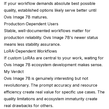
If your workflow demands absolute best possible
quality, established options likely serve better until
Ovis Image 7B matures.
Production-Dependent Users
Stable, well-documented workflows matter for
production reliability. Ovis Image 7B's newer status
means less stability assurance.
LoRA-Dependent Workflows
If custom LoRAs are central to your work, waiting for
Ovis Image 7B ecosystem development makes sense.
My Verdict
Ovis Image 7B is genuinely interesting but not
revolutionary. The prompt accuracy and resource
efficiency create real value for specific use cases. The
quality limitations and ecosystem immaturity create
real drawbacks for others.