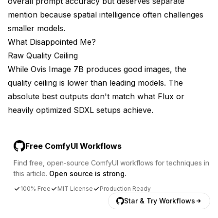
overall prompt accuracy but deserves separate
mention because spatial intelligence often challenges
smaller models.
What Disappointed Me?
Raw Quality Ceiling
While Ovis Image 7B produces good images, the
quality ceiling is lower than leading models. The
absolute best outputs don't match what Flux or
heavily optimized SDXL setups achieve.
Free ComfyUI Workflows
Find free, open-source ComfyUI workflows for techniques in
this article.
Open source is strong.
100% Free
MIT License
Production Ready
Star & Try Workflows