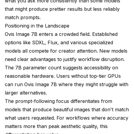
what you ask more consistently than some models
that might produce prettier results but less reliably
match prompts.
Positioning in the Landscape
Ovis Image 7B enters a crowded field. Established
options like SDXL, Flux, and various specialized
models all compete for creator attention. New models
need clear advantages to justify workflow disruption.
The 7B parameter count suggests accessibility on
reasonable hardware. Users without top-tier GPUs
can run Ovis Image 7B where they might struggle with
larger alternatives.
The prompt-following focus differentiates from
models that produce beautiful images that don't match
what users requested. For workflows where accuracy
matters more than peak aesthetic quality, this