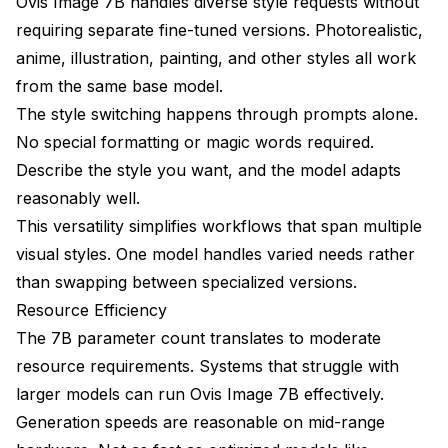
Ovis Image 7B handles diverse style requests without
requiring separate fine-tuned versions. Photorealistic,
anime, illustration, painting, and other styles all work
from the same base model.
The style switching happens through prompts alone.
No special formatting or magic words required.
Describe the style you want, and the model adapts
reasonably well.
This versatility simplifies workflows that span multiple
visual styles. One model handles varied needs rather
than swapping between specialized versions.
Resource Efficiency
The 7B parameter count translates to moderate
resource requirements. Systems that struggle with
larger models can run Ovis Image 7B effectively.
Generation speeds are reasonable on mid-range