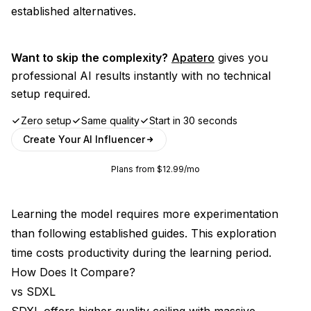
established alternatives.
Want to skip the complexity?
Apatero
gives you
professional AI results instantly with no technical
setup required.
Zero setup
Same quality
Start in 30 seconds
Create Your AI Influencer
Plans from $12.99/mo
Learning the model requires more experimentation
than following established guides. This exploration
time costs productivity during the learning period.
How Does It Compare?
vs SDXL
SDXL offers higher quality ceiling with massive