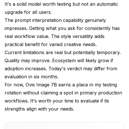
It's a solid model worth testing but not an automatic
upgrade for all users.
The prompt interpretation capability genuinely
impresses. Getting what you ask for consistently has
real workflow value. The style versatility adds
practical benefit for varied creative needs.
Current limitations are real but potentially temporary.
Quality may improve. Ecosystem will likely grow if
adoption increases. Today's verdict may differ from
evaluation in six months.
For now, Ovis Image 7B earns a place in my testing
rotation without claiming a spot in primary production
workflows. It's worth your time to evaluate if its
strengths align with your needs.