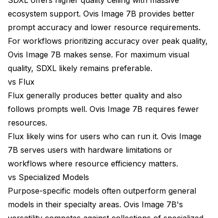
ecosystem support. Ovis Image 7B provides better
prompt accuracy and lower resource requirements.
For workflows prioritizing accuracy over peak quality,
Ovis Image 7B makes sense. For maximum visual
quality, SDXL likely remains preferable.
vs Flux
Flux generally produces better quality and also
follows prompts well. Ovis Image 7B requires fewer
resources.
Flux likely wins for users who can run it. Ovis Image
7B serves users with hardware limitations or
workflows where resource efficiency matters.
vs Specialized Models
Purpose-specific models often outperform general
models in their specialty areas. Ovis Image 7B's
versatility competes against collections of specialized