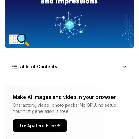
Table of Contents
What Is Ovis Image 7B?
Make AI images and video in your browser
Model Basics
Characters, video, photo packs. No GPU, no setup.
Positioning in the Landscape
Your first generation is free.
What Impressed Me?
Try Apatero Free
Prompt Interpretation