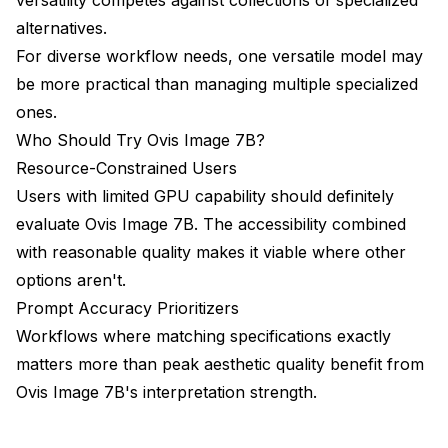
alternatives.
For diverse workflow needs, one versatile model may
be more practical than managing multiple specialized
ones.
Who Should Try Ovis Image 7B?
Resource-Constrained Users
Users with limited GPU capability should definitely
evaluate Ovis Image 7B. The accessibility combined
with reasonable quality makes it viable where other
options aren't.
Prompt Accuracy Prioritizers
Workflows where matching specifications exactly
matters more than peak aesthetic quality benefit from
Ovis Image 7B's interpretation strength.