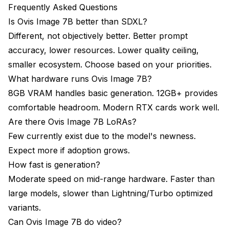
Frequently Asked Questions
Is Ovis Image 7B better than SDXL?
Different, not objectively better. Better prompt
accuracy, lower resources. Lower quality ceiling,
smaller ecosystem. Choose based on your priorities.
What hardware runs Ovis Image 7B?
8GB VRAM handles basic generation. 12GB+ provides
comfortable headroom. Modern RTX cards work well.
Are there Ovis Image 7B LoRAs?
Few currently exist due to the model's newness.
Expect more if adoption grows.
How fast is generation?
Moderate speed on mid-range hardware. Faster than
large models, slower than Lightning/Turbo optimized
variants.
Can Ovis Image 7B do video?