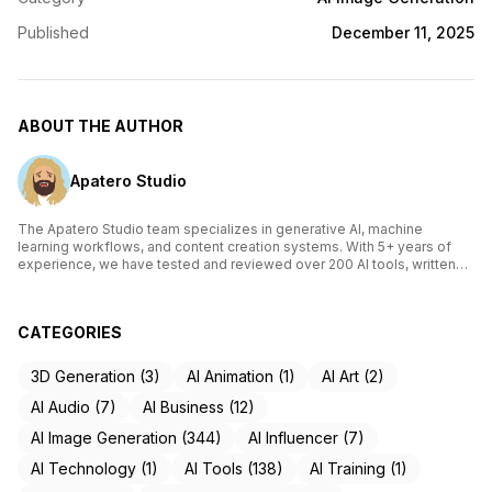
Published
December 11, 2025
ABOUT THE AUTHOR
Apatero Studio
The Apatero Studio team specializes in generative AI, machine
learning workflows, and content creation systems. With 5+ years of
experience, we have tested and reviewed over 200 AI tools, written
comprehensive guides on Stable Diffusion, ComfyUI, and voice
cloning technologies, and helped thousands of creators build AI-
powered workflows. Our work focuses on making advanced AI
CATEGORIES
accessible to creators of all skill levels.
3D Generation (3)
AI Animation (1)
AI Art (2)
AI Audio (7)
AI Business (12)
AI Image Generation (344)
AI Influencer (7)
AI Technology (1)
AI Tools (138)
AI Training (1)