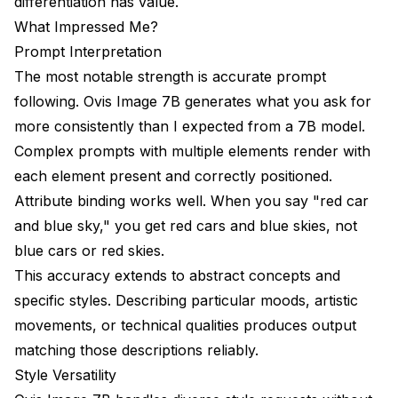
differentiation has value.
What Impressed Me?
Prompt Interpretation
The most notable strength is accurate prompt
following. Ovis Image 7B generates what you ask for
more consistently than I expected from a 7B model.
Complex prompts with multiple elements render with
each element present and correctly positioned.
Attribute binding works well. When you say "red car
and blue sky," you get red cars and blue skies, not
blue cars or red skies.
This accuracy extends to abstract concepts and
specific styles. Describing particular moods, artistic
movements, or technical qualities produces output
matching those descriptions reliably.
Style Versatility