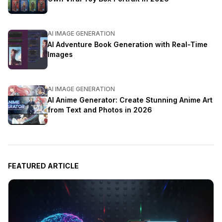
AI IMAGE GENERATION
AI Adventure Book Generation with Real-Time
Images
AI IMAGE GENERATION
AI Anime Generator: Create Stunning Anime Art
from Text and Photos in 2026
FEATURED ARTICLE