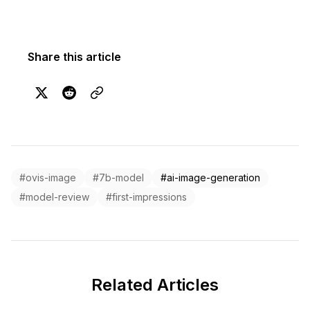
Share this article
#ovis-image
#7b-model
#ai-image-generation
#model-review
#first-impressions
Related Articles