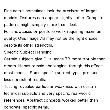
Fine details sometimes lack the precision of larger
models. Textures can appear slightly softer. Complex
patterns might simplify more than ideal.
For showcases or portfolio work requiring maximum
quality, Ovis Image 7B may not be the right choice
despite its other strengths.
Specific Subject Handling
Certain subjects give Ovis Image 7B more trouble than
others. Hands remain challenging, though this affects
most models. Some specific subject types produce
less consistent results.
Testing revealed particular weakness with certain
technical subjects and very specific real-world
references. Abstract concepts worked better than
concrete, specific items.