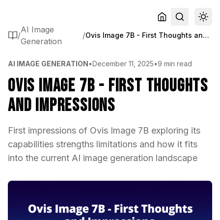
AI Image
/
/
Ovis Image 7B - First Thoughts and Impressions
Generation
AI IMAGE GENERATION
•
December 11, 2025
•
9 min read
Ovis Image 7B - First Thoughts
and Impressions
First impressions of Ovis Image 7B exploring its
capabilities strengths limitations and how it fits
into the current AI image generation landscape