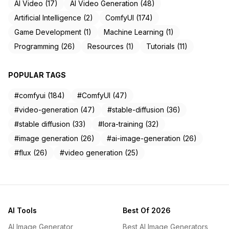
AI Video (17)
AI Video Generation (48)
Artificial Intelligence (2)
ComfyUI (174)
Game Development (1)
Machine Learning (1)
Programming (26)
Resources (1)
Tutorials (11)
POPULAR TAGS
#comfyui (184)
#ComfyUI (47)
#video-generation (47)
#stable-diffusion (36)
#stable diffusion (33)
#lora-training (32)
#image generation (26)
#ai-image-generation (26)
#flux (26)
#video generation (25)
AI Tools
Best Of 2026
AI Image Generator
Best AI Image Generators