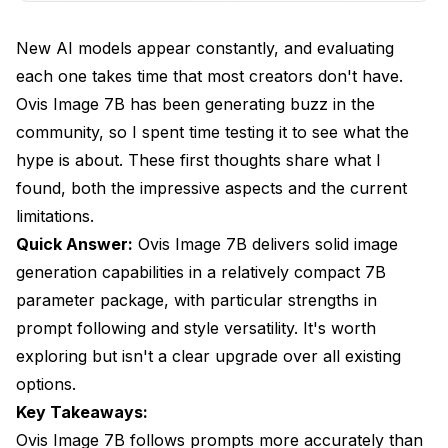
Style Versatility
New AI models appear constantly, and evaluating
Resource Efficiency
each one takes time that most creators don't have.
Ovis Image 7B has been generating buzz in the
Composition Understanding
community, so I spent time testing it to see what the
What Disappointed Me?
hype is about. These first thoughts share what I
Raw Quality Ceiling
found, both the impressive aspects and the current
limitations.
Specific Subject Handling
Quick Answer:
Ovis Image 7B delivers solid image
Community and Ecosystem
generation capabilities in a relatively compact 7B
parameter package, with particular strengths in
Documentation Gaps
prompt following and style versatility. It's worth
How Does It Compare?
exploring but isn't a clear upgrade over all existing
vs SDXL
options.
Key Takeaways:
vs Flux
Ovis Image 7B follows prompts more accurately than