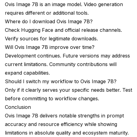
Ovis Image 7B is an image model. Video generation
requires different or additional tools.
Where do I download Ovis Image 7B?
Check Hugging Face and official release channels.
Verify sources for legitimate downloads.
Will Ovis Image 7B improve over time?
Development continues. Future versions may address
current limitations. Community contributions will
expand capabilities.
Should I switch my workflow to Ovis Image 7B?
Only if it clearly serves your specific needs better. Test
before committing to workflow changes.
Conclusion
Ovis Image 7B delivers notable strengths in prompt
accuracy and resource efficiency while showing
limitations in absolute quality and ecosystem maturity.