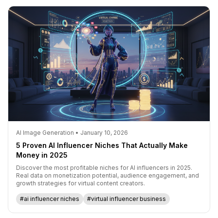
AI Image Generation • January 10, 2026
5 Proven AI Influencer Niches That Actually Make
Money in 2025
Discover the most profitable niches for AI influencers in 2025.
Real data on monetization potential, audience engagement, and
growth strategies for virtual content creators.
#ai influencer niches
#virtual influencer business