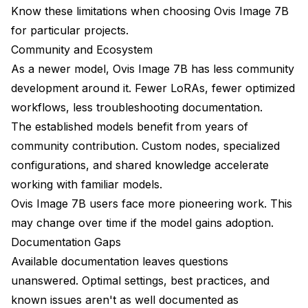
Know these limitations when choosing Ovis Image 7B
for particular projects.
Community and Ecosystem
As a newer model, Ovis Image 7B has less community
development around it. Fewer LoRAs, fewer optimized
workflows, less troubleshooting documentation.
The established models benefit from years of
community contribution. Custom nodes, specialized
configurations, and shared knowledge accelerate
working with familiar models.
Ovis Image 7B users face more pioneering work. This
may change over time if the model gains adoption.
Documentation Gaps
Available documentation leaves questions
unanswered. Optimal settings, best practices, and
known issues aren't as well documented as