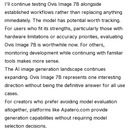
I'll continue testing Ovis Image 7B alongside
established workflows rather than replacing anything
immediately. The model has potential worth tracking.
For users who fit its strengths, particularly those with
hardware limitations or accuracy priorities, evaluating
Ovis Image 7B is worthwhile now. For others,
monitoring development while continuing with familiar
tools makes more sense.
The AI image generation landscape continues
expanding. Ovis Image 7B represents one interesting
direction without being the definitive answer for all use
cases.
For creators who prefer avoiding model evaluation
altogether, platforms like Apatero.com provide
generation capabilities without requiring model
selection decisions.