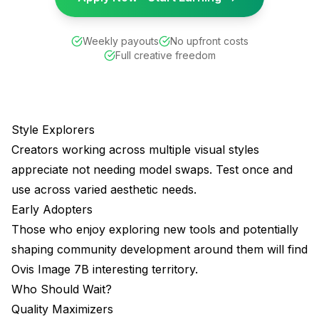
Weekly payouts
No upfront costs
Full creative freedom
Style Explorers
Creators working across multiple visual styles
appreciate not needing model swaps. Test once and
use across varied aesthetic needs.
Early Adopters
Those who enjoy exploring new tools and potentially
shaping community development around them will find
Ovis Image 7B interesting territory.
Who Should Wait?
Quality Maximizers