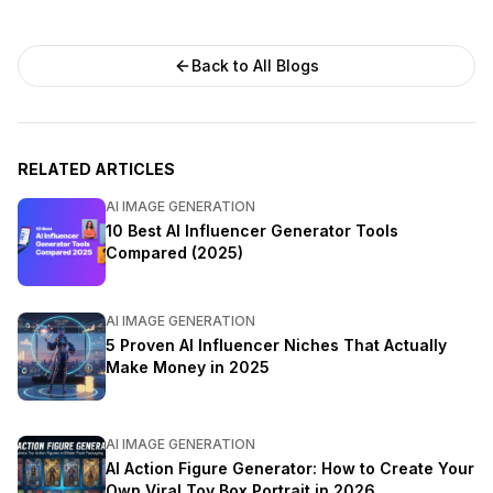
Back to All Blogs
RELATED ARTICLES
AI IMAGE GENERATION
10 Best AI Influencer Generator Tools
Compared (2025)
AI IMAGE GENERATION
5 Proven AI Influencer Niches That Actually
Make Money in 2025
AI IMAGE GENERATION
AI Action Figure Generator: How to Create Your
Own Viral Toy Box Portrait in 2026