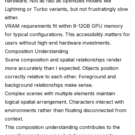
hardware. Not as fast as optimized models like
Lightning or Turbo variants, but not frustratingly slow
either.
VRAM requirements fit within 8-12GB GPU memory
for typical configurations. This accessibility matters for
users without high-end hardware investments.
Composition Understanding
Scene composition and spatial relationships render
more accurately than I expected. Objects position
correctly relative to each other. Foreground and
background relationships make sense.
Complex scenes with multiple elements maintain
logical spatial arrangement. Characters interact with
environments rather than floating disconnected from
context.
This composition understanding contributes to the