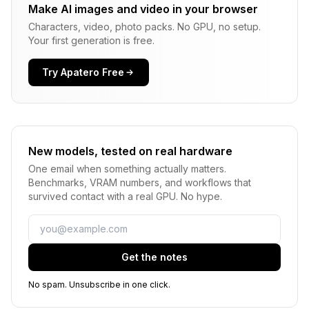
Make AI images and video in your browser
Characters, video, photo packs. No GPU, no setup.
Your first generation is free.
Try Apatero Free
New models, tested on real hardware
One email when something actually matters.
Benchmarks, VRAM numbers, and workflows that
survived contact with a real GPU. No hype.
Email
Get the notes
No spam. Unsubscribe in one click.