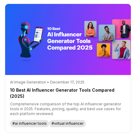
AI Image Generation • December 17, 2025
10 Best AI Influencer Generator Tools Compared
(2025)
Comprehensive comparison of the top AI influencer generator
tools in 2025. Features, pricing, quality, and best use cases for
each platform reviewed.
#ai influencer tools
#virtual influencer