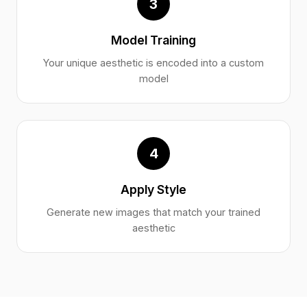
3
Model Training
Your unique aesthetic is encoded into a custom
model
4
Apply Style
Generate new images that match your trained
aesthetic