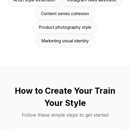
Content series cohesion
Product photography style
Marketing visual identity
How to Create Your Train
Your Style
Follow these simple steps to get started