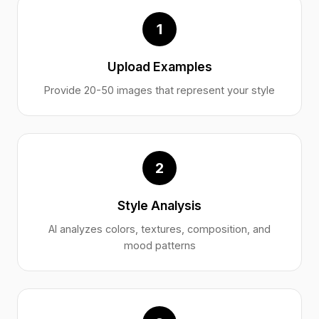
1
Upload Examples
Provide 20-50 images that represent your style
2
Style Analysis
AI analyzes colors, textures, composition, and
mood patterns