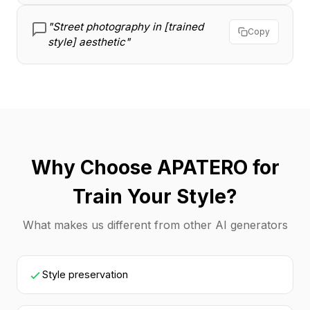
"Street photography in [trained
Copy
style] aesthetic"
Why Choose APATERO for
Train Your Style?
What makes us different from other AI generators
Style preservation