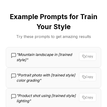
Example Prompts for Train
Your Style
Try these prompts to get amazing results
"Mountain landscape in [trained
Copy
style]"
"Portrait photo with [trained style]
Copy
color grading"
"Product shot using [trained style]
Copy
lighting"