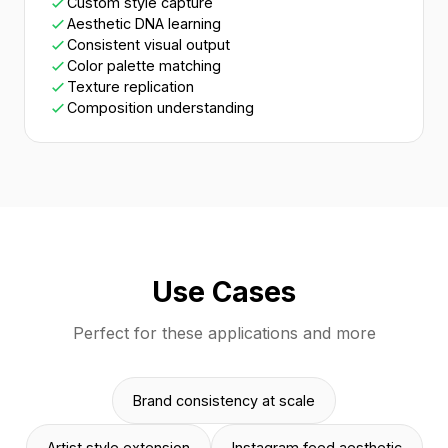
Custom style capture
Aesthetic DNA learning
Consistent visual output
Color palette matching
Texture replication
Composition understanding
Use Cases
Perfect for these applications and more
Brand consistency at scale
Artist style extension
Instagram feed aesthetic