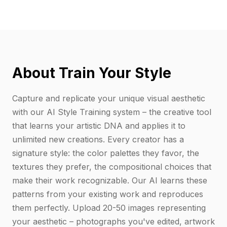
About Train Your Style
Capture and replicate your unique visual aesthetic
with our AI Style Training system – the creative tool
that learns your artistic DNA and applies it to
unlimited new creations. Every creator has a
signature style: the color palettes they favor, the
textures they prefer, the compositional choices that
make their work recognizable. Our AI learns these
patterns from your existing work and reproduces
them perfectly. Upload 20-50 images representing
your aesthetic – photographs you've edited, artwork