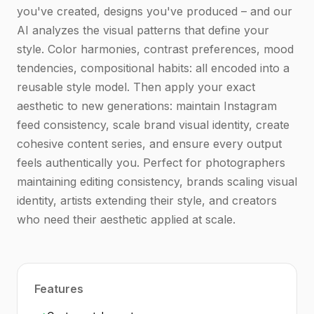
you've created, designs you've produced – and our
AI analyzes the visual patterns that define your
style. Color harmonies, contrast preferences, mood
tendencies, compositional habits: all encoded into a
reusable style model. Then apply your exact
aesthetic to new generations: maintain Instagram
feed consistency, scale brand visual identity, create
cohesive content series, and ensure every output
feels authentically you. Perfect for photographers
maintaining editing consistency, brands scaling visual
identity, artists extending their style, and creators
who need their aesthetic applied at scale.
Features