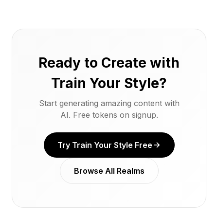
Ready to Create with
Train Your Style?
Start generating amazing content with
AI. Free tokens on signup.
Try Train Your Style Free
Browse All Realms