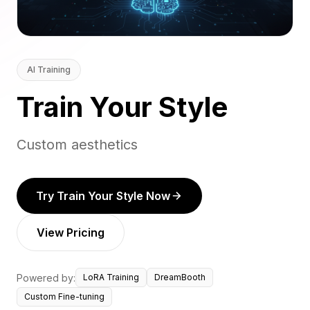
AI Training
Train Your Style
Custom aesthetics
Try Train Your Style Now
View Pricing
Powered by:
LoRA Training
DreamBooth
Custom Fine-tuning