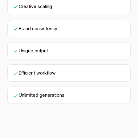
Creative scaling
Brand consistency
Unique output
Efficient workflow
Unlimited generations