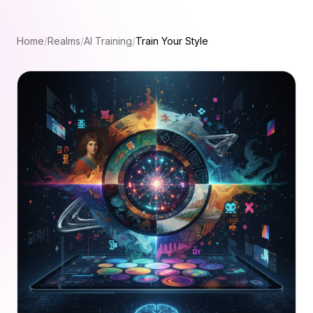
Home
/
Realms
/
AI Training
/
Train Your Style