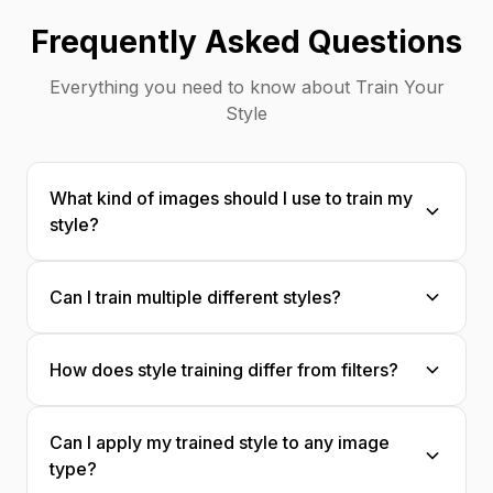
Frequently Asked Questions
Everything you need to know about Train Your
Style
What kind of images should I use to train my
style?
Upload 20-50 images that represent your
Can I train multiple different styles?
aesthetic: photos you've edited, artwork
you've created, designs that match your
Absolutely! Create separate style models for
vision. The more consistent, the better the
How does style training differ from filters?
different aesthetics—one for moody portraits,
results.
another for bright product shots, etc.
Style training captures your complete
Can I apply my trained style to any image
aesthetic DNA—colors, textures, mood,
type?
composition preferences—not just surface-