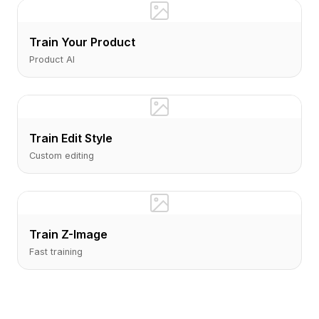
Train Your Product
Product AI
Train Edit Style
Custom editing
Train Z-Image
Fast training