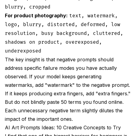
blurry, cropped
For product photography:
text, watermark,
logo, blurry, distorted, deformed, low
resolution, busy background, cluttered,
shadows on product, overexposed,
underexposed
The key insight is that negative prompts should
address specific failure modes you have actually
observed. If your model keeps generating
watermarks, add "watermark" to the negative prompt.
If it keeps producing extra fingers, add "extra fingers."
But do not blindly paste 50 terms you found online.
Each unnecessary negative term slightly dilutes the
impact of the important ones.
AI Art Prompts Ideas: 10 Creative Concepts to Try
I find that one of the biggest barriers for beginners is