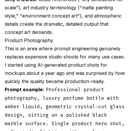
scale"), art industry terminology ("matte painting
style," "environment concept art"), and atmospheric
details create the dramatic, detailed output that
concept art demands.
Product Photography
This is an area where prompt engineering genuinely
replaces expensive studio shoots for many use cases.
I started using AI-generated product shots for
mockups about a year ago and was surprised by how
quickly the quality became production-ready.
Prompt example:
Professional product
photography, luxury perfume bottle with
amber liquid, geometric crystal-cut glass
design, sitting on a polished black
marble surface. Single product hero shot,