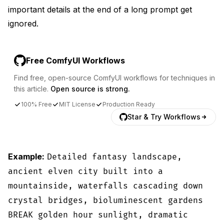
important details at the end of a long prompt get
ignored.
Free ComfyUI Workflows
Find free, open-source ComfyUI workflows for techniques in
this article.
Open source is strong.
100% Free
MIT License
Production Ready
Star & Try Workflows
Example:
Detailed fantasy landscape,
ancient elven city built into a
mountainside, waterfalls cascading down
crystal bridges, bioluminescent gardens
BREAK golden hour sunlight, dramatic