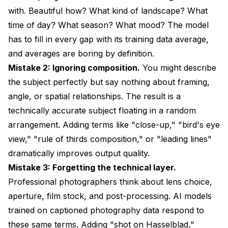
with. Beautiful how? What kind of landscape? What
time of day? What season? What mood? The model
has to fill in every gap with its training data average,
and averages are boring by definition.
Mistake 2: Ignoring composition.
You might describe
the subject perfectly but say nothing about framing,
angle, or spatial relationships. The result is a
technically accurate subject floating in a random
arrangement. Adding terms like "close-up," "bird's eye
view," "rule of thirds composition," or "leading lines"
dramatically improves output quality.
Mistake 3: Forgetting the technical layer.
Professional photographers think about lens choice,
aperture, film stock, and post-processing. AI models
trained on captioned photography data respond to
these same terms. Adding "shot on Hasselblad,"