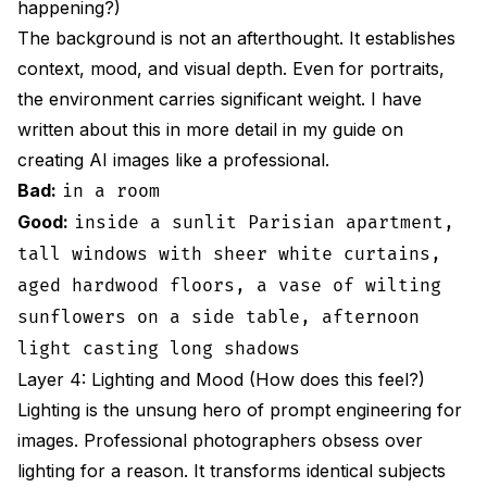
happening?)
The background is not an afterthought. It establishes
context, mood, and visual depth. Even for portraits,
the environment carries significant weight. I have
written about this in more detail in my guide on
creating AI images like a professional
.
Bad:
in a room
Good:
inside a sunlit Parisian apartment,
tall windows with sheer white curtains,
aged hardwood floors, a vase of wilting
sunflowers on a side table, afternoon
light casting long shadows
Layer 4: Lighting and Mood (How does this feel?)
Lighting is the unsung hero of prompt engineering for
images. Professional photographers obsess over
lighting for a reason. It transforms identical subjects