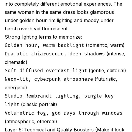
into completely different emotional experiences. The
same woman in the same dress looks glamorous
under golden hour rim lighting and moody under
harsh overhead fluorescent.
Strong lighting terms to memorize:
(romantic, warm)
Golden hour, warm backlight
(intense,
Dramatic chiaroscuro, deep shadows
cinematic)
(gentle, editorial)
Soft diffused overcast light
(futuristic,
Neon-lit, cyberpunk atmosphere
energetic)
Studio Rembrandt lighting, single key
(classic portrait)
light
Volumetric fog, god rays through windows
(atmospheric, ethereal)
Layer 5: Technical and Quality Boosters (Make it look