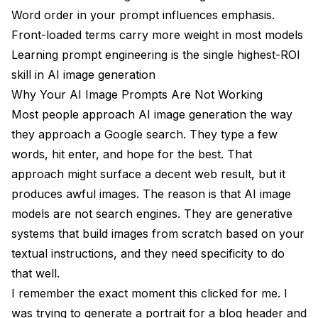
Word order in your prompt influences emphasis.
What are the best ai image prompts for beginners?
Front-loaded terms carry more weight in most models
How long should AI image prompts be?
Learning prompt engineering is the single highest-ROI
Do negative prompts actually make a difference?
skill in AI image generation
Why Your AI Image Prompts Are Not Working
What is the difference between prompting for Stable
Most people approach AI image generation the way
Diffusion vs. Midjourney?
they approach a Google search. They type a few
Can I use the same prompt across different AI image
words, hit enter, and hope for the best. That
models?
approach might surface a decent web result, but it
How do I get consistent characters across multiple
produces awful images. The reason is that AI image
images?
models are not search engines. They are generative
What are the best ai art prompts for selling prints?
systems that build images from scratch based on your
How do I avoid the "AI look" in generated images?
textual instructions, and they need specificity to do
that well.
Why do my prompts keep generating extra fingers or
I remember the exact moment this clicked for me. I
deformed hands?
was trying to generate a portrait for a blog header and