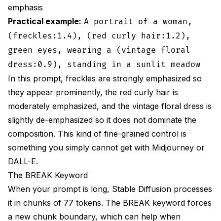
emphasis
Practical example:
A portrait of a woman,
(freckles:1.4), (red curly hair:1.2),
green eyes, wearing a (vintage floral
dress:0.9), standing in a sunlit meadow
In this prompt, freckles are strongly emphasized so
they appear prominently, the red curly hair is
moderately emphasized, and the vintage floral dress is
slightly de-emphasized so it does not dominate the
composition. This kind of fine-grained control is
something you simply cannot get with Midjourney or
DALL-E.
The BREAK Keyword
When your prompt is long, Stable Diffusion processes
it in chunks of 77 tokens. The BREAK keyword forces
a new chunk boundary, which can help when