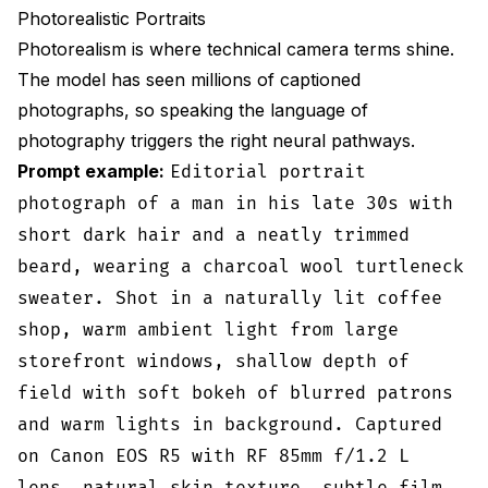
Photorealistic Portraits
Photorealism is where technical camera terms shine.
The model has seen millions of captioned
photographs, so speaking the language of
photography triggers the right neural pathways.
Prompt example:
Editorial portrait
photograph of a man in his late 30s with
short dark hair and a neatly trimmed
beard, wearing a charcoal wool turtleneck
sweater. Shot in a naturally lit coffee
shop, warm ambient light from large
storefront windows, shallow depth of
field with soft bokeh of blurred patrons
and warm lights in background. Captured
on Canon EOS R5 with RF 85mm f/1.2 L
lens, natural skin texture, subtle film