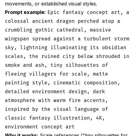
movements, or established visual styles.
Prompt example:
Epic fantasy concept art, a
colossal ancient dragon perched atop a
crumbling gothic cathedral, massive
wingspan spread against a turbulent storm
sky, lightning illuminating its obsidian
scales, the ruined city below shrouded in
smoke and ash, tiny silhouettes of
fleeing villagers for scale, matte
painting style, cinematic composition,
detailed environment design, dark
atmosphere with warm fire accents,
inspired by the visual language of
classic fantasy illustration, 4K,
environment concept art
Why it works:
Scale references ("tiny silhouettes for