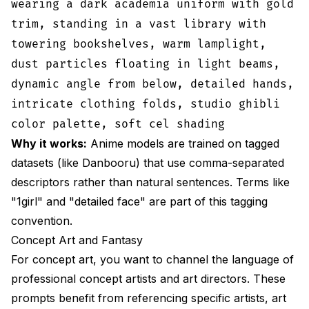
wearing a dark academia uniform with gold
trim, standing in a vast library with
towering bookshelves, warm lamplight,
dust particles floating in light beams,
dynamic angle from below, detailed hands,
intricate clothing folds, studio ghibli
color palette, soft cel shading
Why it works:
Anime models are trained on tagged
datasets (like Danbooru) that use comma-separated
descriptors rather than natural sentences. Terms like
"1girl" and "detailed face" are part of this tagging
convention.
Concept Art and Fantasy
For concept art, you want to channel the language of
professional concept artists and art directors. These
prompts benefit from referencing specific artists, art