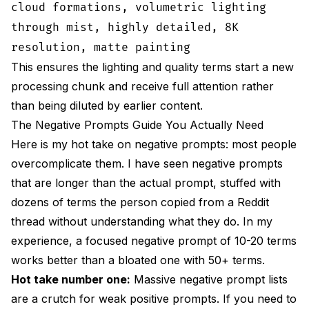
cloud formations, volumetric lighting
through mist, highly detailed, 8K
resolution, matte painting
This ensures the lighting and quality terms start a new
processing chunk and receive full attention rather
than being diluted by earlier content.
The Negative Prompts Guide You Actually Need
Here is my hot take on negative prompts: most people
overcomplicate them. I have seen negative prompts
that are longer than the actual prompt, stuffed with
dozens of terms the person copied from a Reddit
thread without understanding what they do. In my
experience, a focused negative prompt of 10-20 terms
works better than a bloated one with 50+ terms.
Hot take number one:
Massive negative prompt lists
are a crutch for weak positive prompts. If you need to