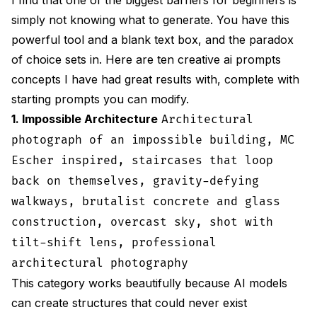
simply not knowing what to generate. You have this
powerful tool and a blank text box, and the paradox
of choice sets in. Here are ten creative ai prompts
concepts I have had great results with, complete with
starting prompts you can modify.
1. Impossible Architecture
Architectural
photograph of an impossible building, MC
Escher inspired, staircases that loop
back on themselves, gravity-defying
walkways, brutalist concrete and glass
construction, overcast sky, shot with
tilt-shift lens, professional
architectural photography
This category works beautifully because AI models
can create structures that could never exist