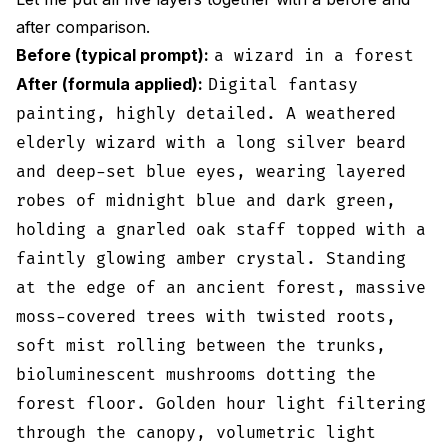
after comparison.
Before (typical prompt):
a wizard in a forest
After (formula applied):
Digital fantasy
painting, highly detailed. A weathered
elderly wizard with a long silver beard
and deep-set blue eyes, wearing layered
robes of midnight blue and dark green,
holding a gnarled oak staff topped with a
faintly glowing amber crystal. Standing
at the edge of an ancient forest, massive
moss-covered trees with twisted roots,
soft mist rolling between the trunks,
bioluminescent mushrooms dotting the
forest floor. Golden hour light filtering
through the canopy, volumetric light