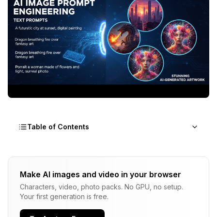
Table of Contents
Why Your AI Image Prompts Are Not Working
Make AI images and video in your browser
The Prompt Formula That Changed Everything
Characters, video, photo packs. No GPU, no setup.
Layer 1: Medium and Style (What kind of image is
Your first generation is free.
this?)