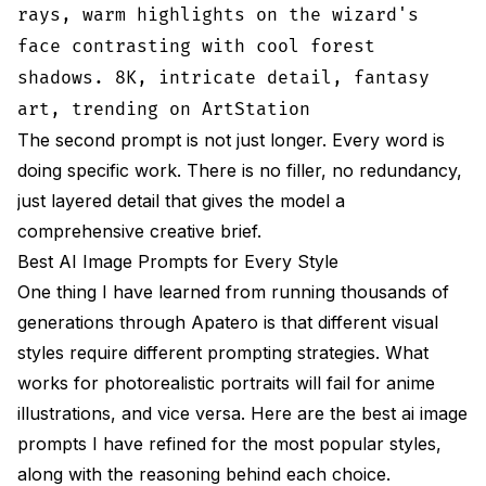
rays, warm highlights on the wizard's
face contrasting with cool forest
shadows. 8K, intricate detail, fantasy
art, trending on ArtStation
The second prompt is not just longer. Every word is
doing specific work. There is no filler, no redundancy,
just layered detail that gives the model a
comprehensive creative brief.
Best AI Image Prompts for Every Style
One thing I have learned from running thousands of
generations through
Apatero
is that different visual
styles require different prompting strategies. What
works for photorealistic portraits will fail for anime
illustrations, and vice versa. Here are the best ai image
prompts I have refined for the most popular styles,
along with the reasoning behind each choice.