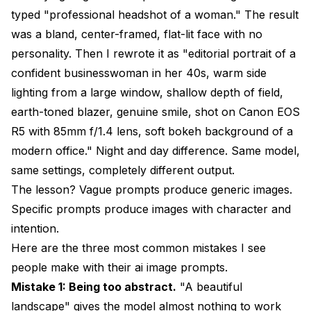
Is there an ideal order for words in AI image
typed "professional headshot of a woman." The result
prompts?
was a bland, center-framed, flat-lit face with no
Final Thoughts
personality. Then I rewrote it as "editorial portrait of a
confident businesswoman in her 40s, warm side
lighting from a large window, shallow depth of field,
earth-toned blazer, genuine smile, shot on Canon EOS
R5 with 85mm f/1.4 lens, soft bokeh background of a
modern office." Night and day difference. Same model,
same settings, completely different output.
The lesson? Vague prompts produce generic images.
Specific prompts produce images with character and
intention.
Here are the three most common mistakes I see
people make with their ai image prompts.
Mistake 1: Being too abstract.
"A beautiful
landscape" gives the model almost nothing to work