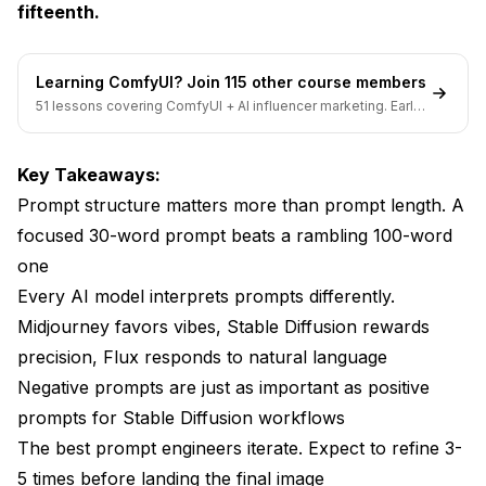
fifteenth.
Technique 3: Contextual Anchoring
Technique 4: Emotional Temperature
Learning ComfyUI? Join 115 other course members
Common Prompt Mistakes with Before and After
51 lessons covering ComfyUI + AI influencer marketing. Early-
Fixes
bird pricing ends soon.
Mistake: No Composition Direction
Key Takeaways:
Prompt structure matters more than prompt length. A
Mistake: Contradictory Terms
focused 30-word prompt beats a rambling 100-word
Mistake: Too Many Subjects
one
Building Your Own AI Image Prompt Generator
Every AI model interprets prompts differently.
Midjourney favors vibes, Stable Diffusion rewards
Prompt Tips and Tricks from 60,000+
precision, Flux responds to natural language
Generations
Negative prompts are just as important as positive
Prompt Engineering Across Different Models in
prompts for Stable Diffusion workflows
2026
The best prompt engineers iterate. Expect to refine 3-
Frequently Asked Questions
5 times before landing the final image