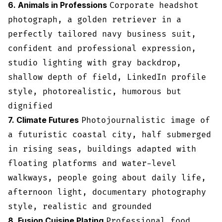
6. Animals in Professions
Corporate headshot
photograph, a golden retriever in a
perfectly tailored navy business suit,
confident and professional expression,
studio lighting with gray backdrop,
shallow depth of field, LinkedIn profile
style, photorealistic, humorous but
dignified
7. Climate Futures
Photojournalistic image of
a futuristic coastal city, half submerged
in rising seas, buildings adapted with
floating platforms and water-level
walkways, people going about daily life,
afternoon light, documentary photography
style, realistic and grounded
8. Fusion Cuisine Plating
Professional food