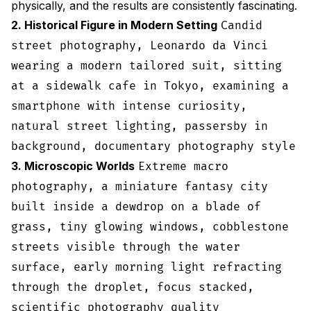
physically, and the results are consistently fascinating.
2. Historical Figure in Modern Setting
Candid
street photography, Leonardo da Vinci
wearing a modern tailored suit, sitting
at a sidewalk cafe in Tokyo, examining a
smartphone with intense curiosity,
natural street lighting, passersby in
background, documentary photography style
3. Microscopic Worlds
Extreme macro
photography, a miniature fantasy city
built inside a dewdrop on a blade of
grass, tiny glowing windows, cobblestone
streets visible through the water
surface, early morning light refracting
through the droplet, focus stacked,
scientific photography quality