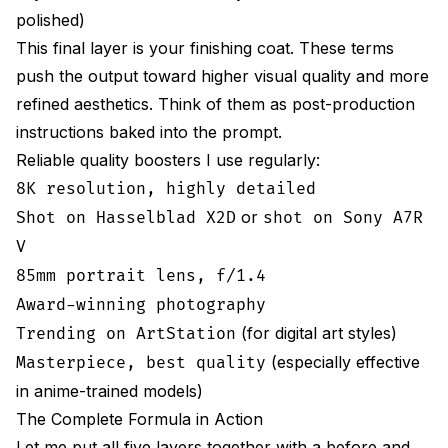
polished)
This final layer is your finishing coat. These terms
push the output toward higher visual quality and more
refined aesthetics. Think of them as post-production
instructions baked into the prompt.
Reliable quality boosters I use regularly:
8K resolution, highly detailed
or
Shot on Hasselblad X2D
shot on Sony A7R
V
85mm portrait lens, f/1.4
Award-winning photography
(for digital art styles)
Trending on ArtStation
(especially effective
Masterpiece, best quality
in anime-trained models)
The Complete Formula in Action
Let me put all five layers together with a before and