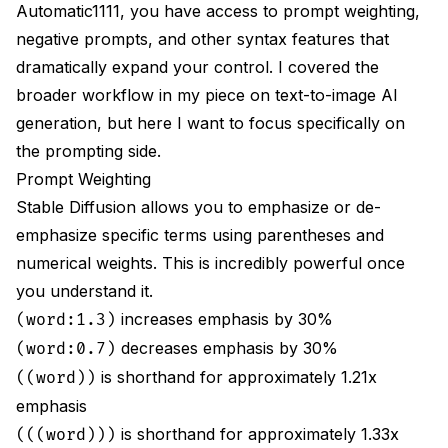
Automatic1111, you have access to prompt weighting,
negative prompts, and other syntax features that
dramatically expand your control. I covered the
broader workflow in my piece on
text-to-image AI
generation
, but here I want to focus specifically on
the prompting side.
Prompt Weighting
Stable Diffusion allows you to emphasize or de-
emphasize specific terms using parentheses and
numerical weights. This is incredibly powerful once
you understand it.
increases emphasis by 30%
(word:1.3)
decreases emphasis by 30%
(word:0.7)
is shorthand for approximately 1.21x
((word))
emphasis
is shorthand for approximately 1.33x
(((word)))