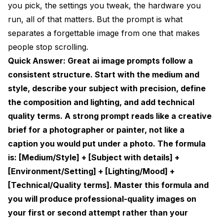
you pick, the settings you tweak, the hardware you
How to Write AI Image Prompts for Stable
run, all of that matters. But the prompt is what
Diffusion
separates a forgettable image from one that makes
Prompt Weighting
people stop scrolling.
The BREAK Keyword
Quick Answer: Great ai image prompts follow a
consistent structure. Start with the medium and
The Negative Prompts Guide You Actually Need
style, describe your subject with precision, define
AI Art Prompts Ideas: 10 Creative Concepts to Try
the composition and lighting, and add technical
quality terms. A strong prompt reads like a creative
Midjourney Prompts Guide: What Works
Differently
brief for a photographer or painter, not like a
caption you would put under a photo. The formula
Key Midjourney Parameters
is: [Medium/Style] + [Subject with details] +
Advanced Prompt Engineering Techniques
[Environment/Setting] + [Lighting/Mood] +
[Technical/Quality terms]. Master this formula and
Technique 1: Style Mixing
you will produce professional-quality images on
Technique 2: Camera Direction Language
your first or second attempt rather than your