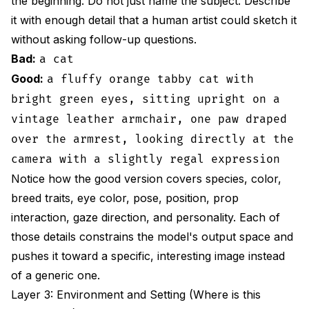
the beginning. Do not just name the subject. Describe
it with enough detail that a human artist could sketch it
without asking follow-up questions.
Bad:
a cat
Good:
a fluffy orange tabby cat with
bright green eyes, sitting upright on a
vintage leather armchair, one paw draped
over the armrest, looking directly at the
camera with a slightly regal expression
Notice how the good version covers species, color,
breed traits, eye color, pose, position, prop
interaction, gaze direction, and personality. Each of
those details constrains the model's output space and
pushes it toward a specific, interesting image instead
of a generic one.
Layer 3: Environment and Setting (Where is this