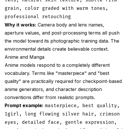
grain, color graded with warm tones,
professional retouching
Why it works:
Camera body and lens names,
aperture values, and post-processing terms all push
the model toward its photographic training data. The
environmental details create believable context.
Anime and Manga
Anime models respond to a completely different
vocabulary. Terms like "masterpiece" and "best
quality" are practically required for checkpoint-based
anime generators, and character description
conventions differ from realistic prompts.
Prompt example:
masterpiece, best quality,
1girl, long flowing silver hair, crimson
eyes, detailed face, gentle expression,