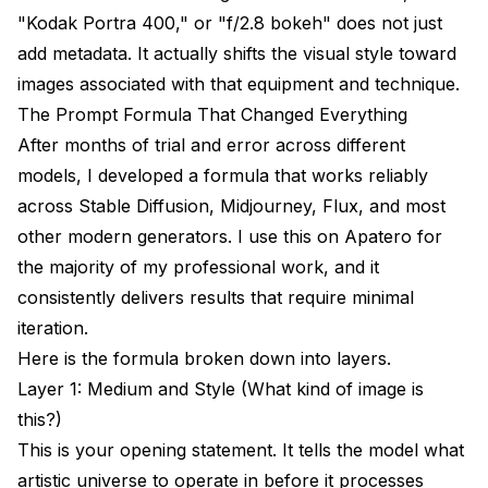
"Kodak Portra 400," or "f/2.8 bokeh" does not just
add metadata. It actually shifts the visual style toward
images associated with that equipment and technique.
The Prompt Formula That Changed Everything
After months of trial and error across different
models, I developed a formula that works reliably
across Stable Diffusion, Midjourney, Flux, and most
other modern generators. I use this on
Apatero
for
the majority of my professional work, and it
consistently delivers results that require minimal
iteration.
Here is the formula broken down into layers.
Layer 1: Medium and Style (What kind of image is
this?)
This is your opening statement. It tells the model what
artistic universe to operate in before it processes