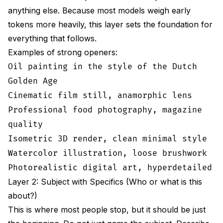
anything else. Because most models weigh early
tokens more heavily, this layer sets the foundation for
everything that follows.
Examples of strong openers:
Oil painting in the style of the Dutch
Golden Age
Cinematic film still, anamorphic lens
Professional food photography, magazine
quality
Isometric 3D render, clean minimal style
Watercolor illustration, loose brushwork
Photorealistic digital art, hyperdetailed
Layer 2: Subject with Specifics (Who or what is this
about?)
This is where most people stop, but it should be just