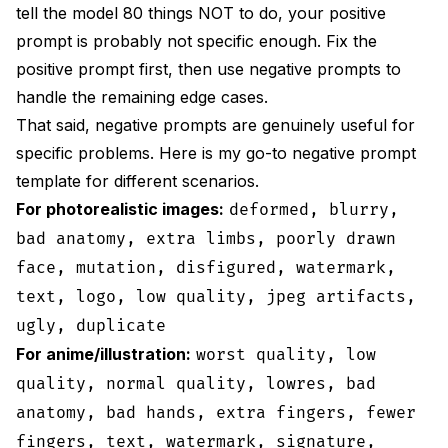
tell the model 80 things NOT to do, your positive
prompt is probably not specific enough. Fix the
positive prompt first, then use negative prompts to
handle the remaining edge cases.
That said, negative prompts are genuinely useful for
specific problems. Here is my go-to negative prompt
template for different scenarios.
For photorealistic images:
deformed, blurry,
bad anatomy, extra limbs, poorly drawn
face, mutation, disfigured, watermark,
text, logo, low quality, jpeg artifacts,
ugly, duplicate
For anime/illustration:
worst quality, low
quality, normal quality, lowres, bad
anatomy, bad hands, extra fingers, fewer
fingers, text, watermark, signature,