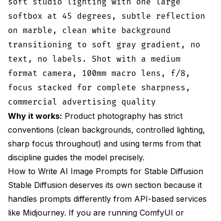
soft studio lighting with one large
softbox at 45 degrees, subtle reflection
on marble, clean white background
transitioning to soft gray gradient, no
text, no labels. Shot with a medium
format camera, 100mm macro lens, f/8,
focus stacked for complete sharpness,
commercial advertising quality
Why it works:
Product photography has strict
conventions (clean backgrounds, controlled lighting,
sharp focus throughout) and using terms from that
discipline guides the model precisely.
How to Write AI Image Prompts for Stable Diffusion
Stable Diffusion deserves its own section because it
handles prompts differently from API-based services
like Midjourney. If you are running ComfyUI or