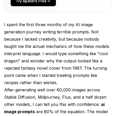
Try Apatero Free
Layer 2: Subject with Specifics (Who or what is this
about?)
Layer 3: Environment and Setting (Where is this
happening?)
I spent the first three months of my AI image
generation journey writing terrible prompts. Not
Layer 4: Lighting and Mood (How does this feel?)
because I lacked creativity, but because nobody
Layer 5: Technical and Quality Boosters (Make it
taught me the actual mechanics of how these models
look polished)
interpret language. I would type something like "cool
The Complete Formula in Action
dragon" and wonder why the output looked like a
rejected fantasy novel cover from 1987. The turning
Best AI Image Prompts for Every Style
point came when I started treating prompts like
Photorealistic Portraits
recipes rather than wishes.
After generating well over 60,000 images across
Anime and Manga
Stable Diffusion, Midjourney, Flux, and a half dozen
Concept Art and Fantasy
other models, I can tell you this with confidence:
ai
Product Photography
image prompts
are 80% of the equation. The model