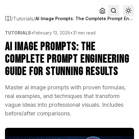
/
Tutorials
/
AI Image Prompts: The Complete Prompt Engineering Guide for Stunning Results
TUTORIALS
•
February 13, 2026
•
31 min read
AI Image Prompts: The
Complete Prompt Engineering
Guide for Stunning Results
Master ai image prompts with proven formulas,
real examples, and techniques that transform
vague ideas into professional visuals. Includes
before/after comparisons.