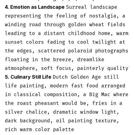
4. Emotion as Landscape
Surreal landscape
representing the feeling of nostalgia, a
winding road through golden wheat fields
leading to a distant childhood home, warm
sunset colors fading to cool twilight at
the edges, scattered polaroid photographs
floating in the breeze, dreamlike
atmosphere, soft focus, painterly quality
5. Culinary Still Life
Dutch Golden Age still
life painting, modern fast food arranged
in classical composition, a Big Mac where
the roast pheasant would be, fries in a
silver chalice, dramatic window light,
dark background, oil painting texture,
rich warm color palette