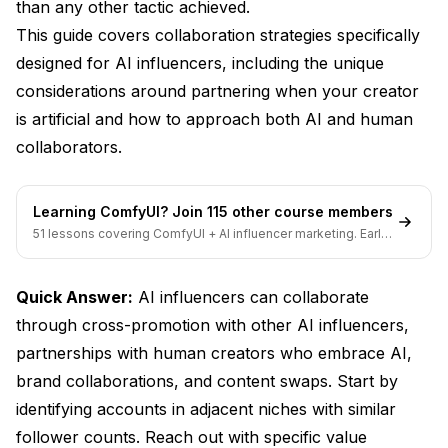
Outreach Strategies
than any other tactic achieved.
This guide covers collaboration strategies specifically
The Warm-Up Method
designed for AI influencers, including the unique
Crafting the Pitch
considerations around partnering when your creator
is artificial and how to approach both AI and human
Handling Responses
collaborators.
Collaboration Execution
Planning Phase
Learning ComfyUI? Join 115 other course members
51 lessons covering ComfyUI + AI influencer marketing. Early-
Content Creation
bird pricing ends soon.
Promotion Execution
Quick Answer:
AI influencers can collaborate
Measuring Results
through cross-promotion with other AI influencers,
partnerships with human creators who embrace AI,
Building Long-Term Partnerships
brand collaborations, and content swaps. Start by
From Collaboration to Relationship
identifying accounts in adjacent niches with similar
follower counts. Reach out with specific value
Partnership Formats