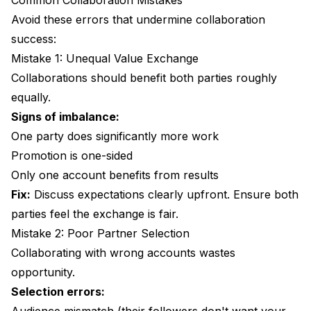
Common Collaboration Mistakes
Avoid these errors that undermine collaboration
success:
Mistake 1: Unequal Value Exchange
Collaborations should benefit both parties roughly
equally.
Signs of imbalance:
One party does significantly more work
Promotion is one-sided
Only one account benefits from results
Fix:
Discuss expectations clearly upfront. Ensure both
parties feel the exchange is fair.
Mistake 2: Poor Partner Selection
Collaborating with wrong accounts wastes
opportunity.
Selection errors: