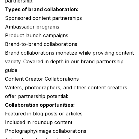
partnership:
Types of brand collaboration:
Sponsored content partnerships
Ambassador programs
Product launch campaigns
Brand-to-brand collaborations
Brand collaborations monetize while providing content
variety. Covered in depth in our
brand partnership
guide
.
Content Creator Collaborations
Writers, photographers, and other content creators
offer partnership potential:
Collaboration opportunities:
Featured in blog posts or articles
Included in roundup content
Photography/image collaborations