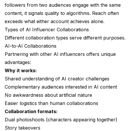
followers from two audiences engage with the same
content, it signals quality to algorithms. Reach often
exceeds what either account achieves alone.
Types of AI Influencer Collaborations
Different collaboration types serve different purposes.
AI-to-AI Collaborations
Partnering with other AI influencers offers unique
advantages:
Why it works:
Shared understanding of AI creator challenges
Complementary audiences interested in AI content
No awkwardness about artificial nature
Easier logistics than human collaborations
Collaboration formats:
Dual photoshoots (characters appearing together)
Story takeovers