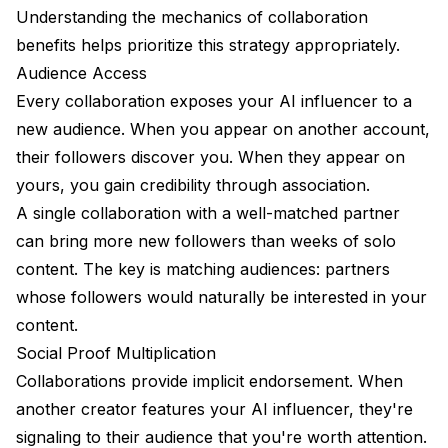
Understanding the mechanics of collaboration
FAQ
benefits helps prioritize this strategy appropriately.
Audience Access
Every collaboration exposes your AI influencer to a
new audience. When you appear on another account,
their followers discover you. When they appear on
yours, you gain credibility through association.
A single collaboration with a well-matched partner
can bring more new followers than weeks of solo
content. The key is matching audiences: partners
whose followers would naturally be interested in your
content.
Social Proof Multiplication
Collaborations provide implicit endorsement. When
another creator features your AI influencer, they're
signaling to their audience that you're worth attention.