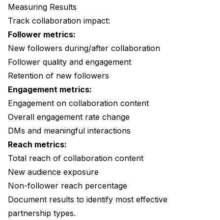
Measuring Results
Track collaboration impact:
Follower metrics:
New followers during/after collaboration
Follower quality and engagement
Retention of new followers
Engagement metrics:
Engagement on collaboration content
Overall engagement rate change
DMs and meaningful interactions
Reach metrics:
Total reach of collaboration content
New audience exposure
Non-follower reach percentage
Document results to identify most effective
partnership types.