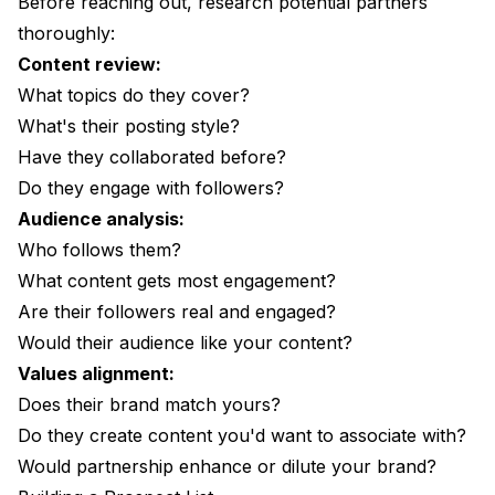
Before reaching out, research potential partners
thoroughly:
Content review:
What topics do they cover?
What's their posting style?
Have they collaborated before?
Do they engage with followers?
Audience analysis:
Who follows them?
What content gets most engagement?
Are their followers real and engaged?
Would their audience like your content?
Values alignment:
Does their brand match yours?
Do they create content you'd want to associate with?
Would partnership enhance or dilute your brand?