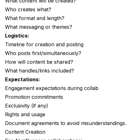
What content will be created?
Who creates what?
What format and length?
What messaging or themes?
Logistics:
Timeline for creation and posting
Who posts first/simultaneously?
How will content be shared?
What handles/links included?
Expectations:
Engagement expectations during collab
Promotion commitments
Exclusivity (if any)
Rights and usage
Document agreements to avoid misunderstandings.
Content Creation