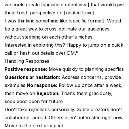
we could create [specific content idea] that would give
them fresh perspective on [related topic].
I was thinking something like [specific format]. Would
be a great way to cross-pollinate our audiences
without stepping on each other's niches.
Interested in exploring this? Happy to jump on a quick
call or hash out details over DM."
Handling Responses
Positive response:
Move quickly to planning specifics
Questions or hesitation:
Address concerns, provide
examples
No response:
Follow up once after a week,
then move on
Rejection:
Thank them graciously,
keep door open for future
Don't take rejections personally. Some creators don't
collaborate, period. Others aren't interested right now.
Move to the next prospect.