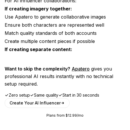
For AI influencer collaborations:
If creating imagery together:
Use
Apatero
to generate collaborative images
Ensure both characters are represented well
Match quality standards of both accounts
Create multiple content pieces if possible
If creating separate content:
Want to skip the complexity?
Apatero
gives you
professional AI results instantly with no technical
setup required.
Zero setup
Same quality
Start in 30 seconds
Create Your AI Influencer
Plans from $12.99/mo