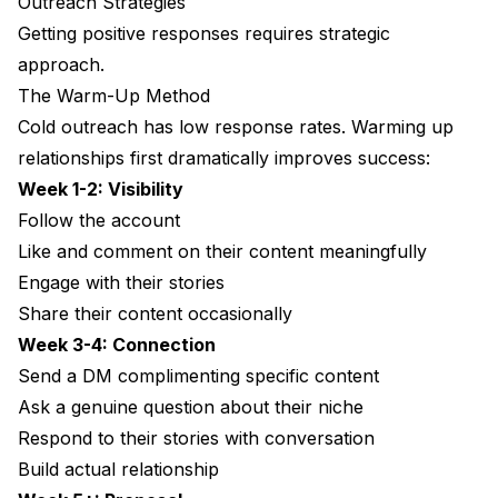
Outreach Strategies
Getting positive responses requires strategic
approach.
The Warm-Up Method
Cold outreach has low response rates. Warming up
relationships first dramatically improves success:
Week 1-2: Visibility
Follow the account
Like and comment on their content meaningfully
Engage with their stories
Share their content occasionally
Week 3-4: Connection
Send a DM complimenting specific content
Ask a genuine question about their niche
Respond to their stories with conversation
Build actual relationship