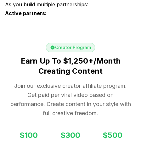
As you build multiple partnerships:
Active partners:
Creator Program
Earn Up To $1,250+/Month
Creating Content
Join our exclusive creator affiliate program.
Get paid per viral video based on
performance. Create content in your style with
full creative freedom.
$100
$300
$500