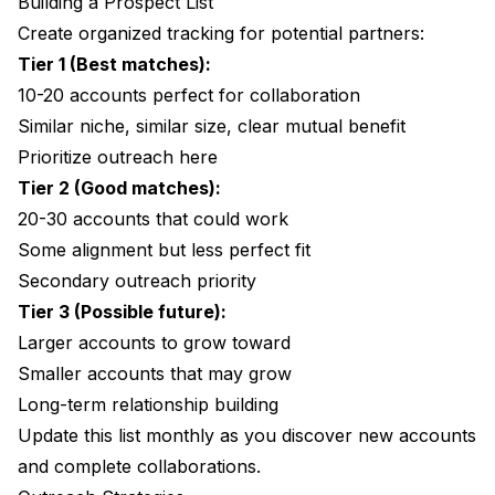
Building a Prospect List
Create organized tracking for potential partners:
Tier 1 (Best matches):
10-20 accounts perfect for collaboration
Similar niche, similar size, clear mutual benefit
Prioritize outreach here
Tier 2 (Good matches):
20-30 accounts that could work
Some alignment but less perfect fit
Secondary outreach priority
Tier 3 (Possible future):
Larger accounts to grow toward
Smaller accounts that may grow
Long-term relationship building
Update this list monthly as you discover new accounts
and complete collaborations.