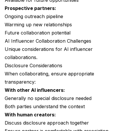
Available for future opportunities
Prospective partners:
Ongoing outreach pipeline
Warming up new relationships
Future collaboration potential
AI Influencer Collaboration Challenges
Unique considerations for AI influencer
collaborations.
Disclosure Considerations
When collaborating, ensure appropriate
transparency:
With other AI influencers:
Generally no special disclosure needed
Both parties understand the context
With human creators:
Discuss disclosure approach together