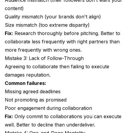
Audience mismatch (their followers don't want your
content)
Quality mismatch (your brands don't align)
Size mismatch (too extreme disparity)
Fix:
Research thoroughly before pitching. Better to
collaborate less frequently with right partners than
more frequently with wrong ones.
Mistake 3: Lack of Follow-Through
Agreeing to collaborate then failing to execute
damages reputation.
Common failures:
Missing agreed deadlines
Not promoting as promised
Poor engagement during collaboration
Fix:
Only commit to collaborations you can execute
well. Better to decline than underdeliver.