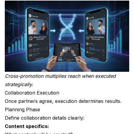
Cross-promotion multiplies reach when executed
strategically.
Collaboration Execution
Once partners agree, execution determines results.
Planning Phase
Define collaboration details clearly:
Content specifics: