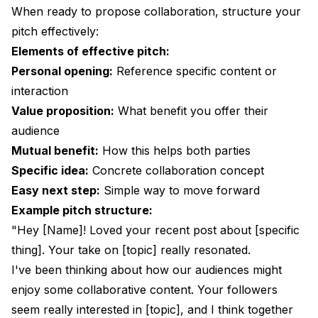
When ready to propose collaboration, structure your
pitch effectively:
Elements of effective pitch:
Personal opening:
Reference specific content or
interaction
Value proposition:
What benefit you offer their
audience
Mutual benefit:
How this helps both parties
Specific idea:
Concrete collaboration concept
Easy next step:
Simple way to move forward
Example pitch structure:
"Hey [Name]! Loved your recent post about [specific
thing]. Your take on [topic] really resonated.
I've been thinking about how our audiences might
enjoy some collaborative content. Your followers
seem really interested in [topic], and I think together