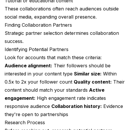
Tutorial or educational content
These collaborations often reach audiences outside
social media, expanding overall presence.
Finding Collaboration Partners
Strategic partner selection determines collaboration
success.
Identifying Potential Partners
Look for accounts that match these criteria:
Audience alignment:
Their followers should be
interested in your content type
Similar size:
Within
0.5x to 2x your follower count
Quality content:
Their
content should match your standards
Active
engagement:
High engagement rate indicates
responsive audience
Collaboration history:
Evidence
they're open to partnerships
Research Process