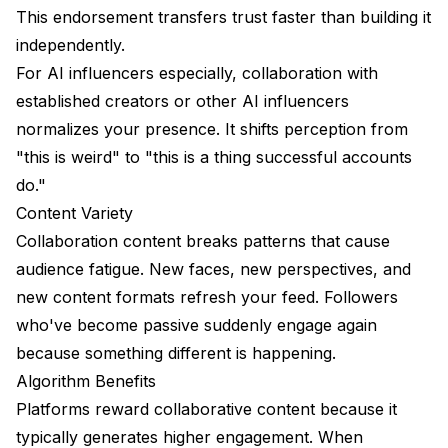
This endorsement transfers trust faster than building it
independently.
For AI influencers especially, collaboration with
established creators or other AI influencers
normalizes your presence. It shifts perception from
"this is weird" to "this is a thing successful accounts
do."
Content Variety
Collaboration content breaks patterns that cause
audience fatigue. New faces, new perspectives, and
new content formats refresh your feed. Followers
who've become passive suddenly engage again
because something different is happening.
Algorithm Benefits
Platforms reward collaborative content because it
typically generates higher engagement. When