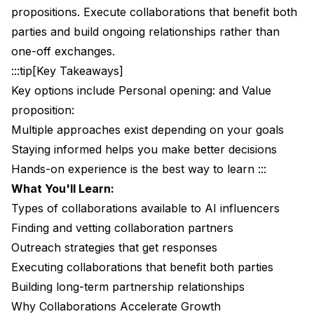
propositions. Execute collaborations that benefit both
Managing Partnership Portfolio
parties and build ongoing relationships rather than
AI Influencer Collaboration Challenges
one-off exchanges.
:::tip[Key Takeaways]
Disclosure Considerations
Key options include Personal opening: and Value
Creative Limitations
proposition:
Multiple approaches exist depending on your goals
Perception Management
Staying informed helps you make better decisions
Common Collaboration Mistakes
Hands-on experience is the best way to learn :::
Mistake 1: Unequal Value Exchange
What You'll Learn:
Types of collaborations available to AI influencers
Mistake 2: Poor Partner Selection
Finding and vetting collaboration partners
Mistake 3: Lack of Follow-Through
Outreach strategies that get responses
Executing collaborations that benefit both parties
Mistake 4: One-and-Done Mentality
Building long-term partnership relationships
Your Collaboration Action Plan
Why Collaborations Accelerate Growth