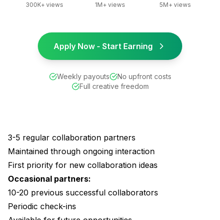
300K+ views
1M+ views
5M+ views
Apply Now - Start Earning
Weekly payouts
No upfront costs
Full creative freedom
3-5 regular collaboration partners
Maintained through ongoing interaction
First priority for new collaboration ideas
Occasional partners:
10-20 previous successful collaborators
Periodic check-ins