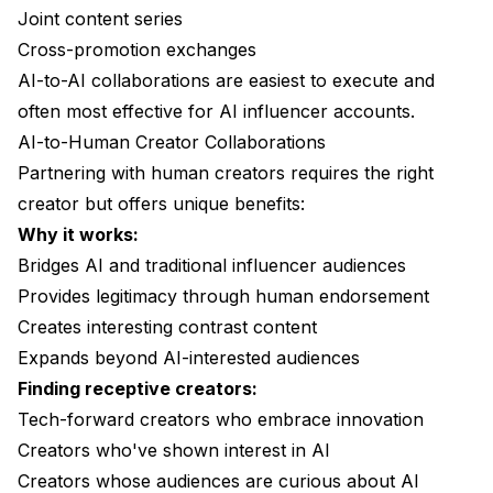
Joint content series
Cross-promotion exchanges
AI-to-AI collaborations are easiest to execute and
often most effective for AI influencer accounts.
AI-to-Human Creator Collaborations
Partnering with human creators requires the right
creator but offers unique benefits:
Why it works:
Bridges AI and traditional influencer audiences
Provides legitimacy through human endorsement
Creates interesting contrast content
Expands beyond AI-interested audiences
Finding receptive creators:
Tech-forward creators who embrace innovation
Creators who've shown interest in AI
Creators whose audiences are curious about AI