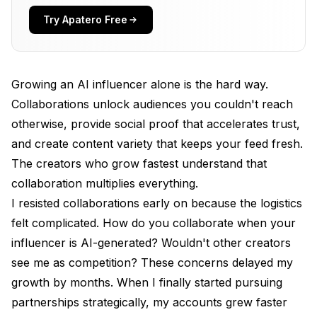
Content Variety
Try Apatero Free
Algorithm Benefits
Types of AI Influencer Collaborations
Growing an AI influencer alone is the hard way.
AI-to-AI Collaborations
Collaborations unlock audiences you couldn't reach
otherwise, provide social proof that accelerates trust,
AI-to-Human Creator Collaborations
and create content variety that keeps your feed fresh.
Brand Collaborations
The creators who grow fastest understand that
Content Creator Collaborations
collaboration multiplies everything.
I resisted collaborations early on because the logistics
Finding Collaboration Partners
felt complicated. How do you collaborate when your
Identifying Potential Partners
influencer is AI-generated? Wouldn't other creators
see me as competition? These concerns delayed my
Research Process
growth by months. When I finally started pursuing
Building a Prospect List
partnerships strategically, my accounts grew faster