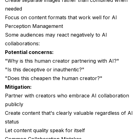
Create separate images rather than combined when
needed
Focus on content formats that work well for AI
Perception Management
Some audiences may react negatively to AI
collaborations:
Potential concerns:
"Why is this human creator partnering with AI?"
"Is this deceptive or inauthentic?"
"Does this cheapen the human creator?"
Mitigation:
Partner with creators who embrace AI collaboration
publicly
Create content that's clearly valuable regardless of AI
status
Let content quality speak for itself