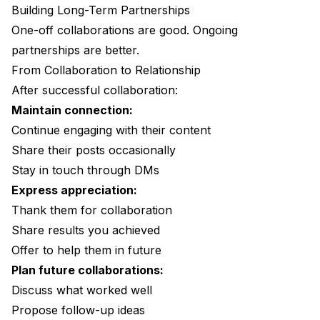
Building Long-Term Partnerships
One-off collaborations are good. Ongoing
partnerships are better.
From Collaboration to Relationship
After successful collaboration:
Maintain connection:
Continue engaging with their content
Share their posts occasionally
Stay in touch through DMs
Express appreciation:
Thank them for collaboration
Share results you achieved
Offer to help them in future
Plan future collaborations:
Discuss what worked well
Propose follow-up ideas