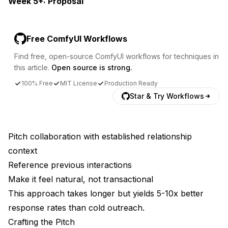
Week 5+: Proposal
Free ComfyUI Workflows
Find free, open-source ComfyUI workflows for techniques in
this article.
Open source is strong.
100% Free
MIT License
Production Ready
Star & Try Workflows
Pitch collaboration with established relationship
context
Reference previous interactions
Make it feel natural, not transactional
This approach takes longer but yields 5-10x better
response rates than cold outreach.
Crafting the Pitch