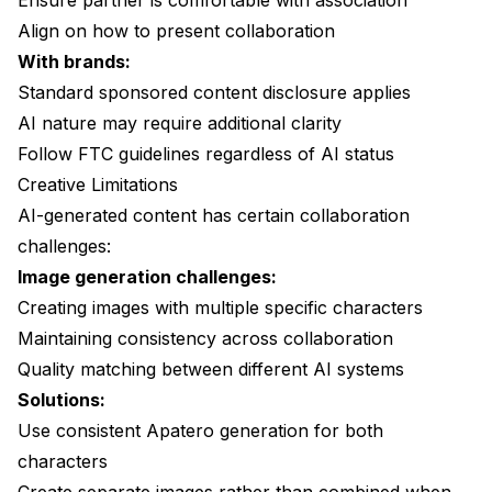
Ensure partner is comfortable with association
Align on how to present collaboration
With brands:
Standard sponsored content disclosure applies
AI nature may require additional clarity
Follow FTC guidelines regardless of AI status
Creative Limitations
AI-generated content has certain collaboration
challenges:
Image generation challenges:
Creating images with multiple specific characters
Maintaining consistency across collaboration
Quality matching between different AI systems
Solutions:
Use consistent
Apatero
generation for both
characters