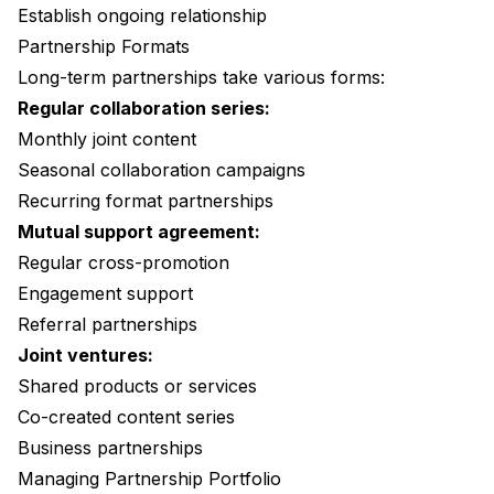
Establish ongoing relationship
Partnership Formats
Long-term partnerships take various forms:
Regular collaboration series:
Monthly joint content
Seasonal collaboration campaigns
Recurring format partnerships
Mutual support agreement:
Regular cross-promotion
Engagement support
Referral partnerships
Joint ventures:
Shared products or services
Co-created content series
Business partnerships
Managing Partnership Portfolio