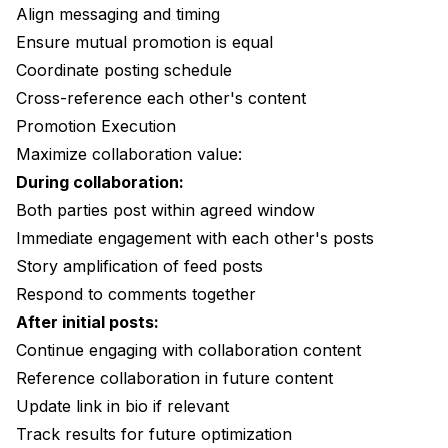
Align messaging and timing
Ensure mutual promotion is equal
Coordinate posting schedule
Cross-reference each other's content
Promotion Execution
Maximize collaboration value:
During collaboration:
Both parties post within agreed window
Immediate engagement with each other's posts
Story amplification of feed posts
Respond to comments together
After initial posts:
Continue engaging with collaboration content
Reference collaboration in future content
Update link in bio if relevant
Track results for future optimization