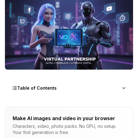
Table of Contents
Why Collaborations Accelerate Growth
Make AI images and video in your browser
Audience Access
Characters, video, photo packs. No GPU, no setup.
Social Proof Multiplication
Your first generation is free.