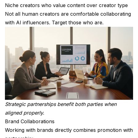
Niche creators who value content over creator type
Not all human creators are comfortable collaborating
with AI influencers. Target those who are.
Strategic partnerships benefit both parties when
aligned properly.
Brand Collaborations
Working with brands directly combines promotion with