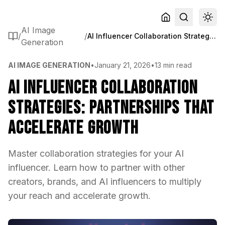
AI Image
/
/
AI Influencer Collaboration Strategies: Partnerships That Accelerate Growth
Generation
AI IMAGE GENERATION
•
January 21, 2026
•
13 min read
AI Influencer Collaboration
Strategies: Partnerships That
Accelerate Growth
Master collaboration strategies for your AI
influencer. Learn how to partner with other
creators, brands, and AI influencers to multiply
your reach and accelerate growth.