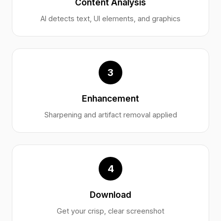
Content Analysis
AI detects text, UI elements, and graphics
3
Enhancement
Sharpening and artifact removal applied
4
Download
Get your crisp, clear screenshot