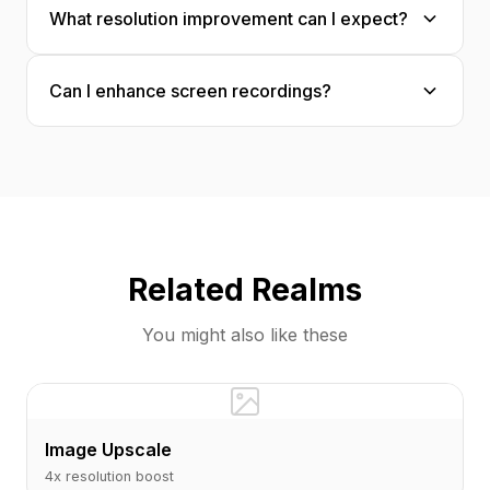
What resolution improvement can I expect?
patterns and enhances buttons, icons, and UI
elements appropriately.
Typically 2-4x resolution enhancement with
Can I enhance screen recordings?
significantly improved clarity, especially for
text and interface elements.
Yes! Individual frames from screen recordings
can be enhanced for tutorials, documentation,
or presentations.
Related Realms
You might also like these
Image Upscale
4x resolution boost