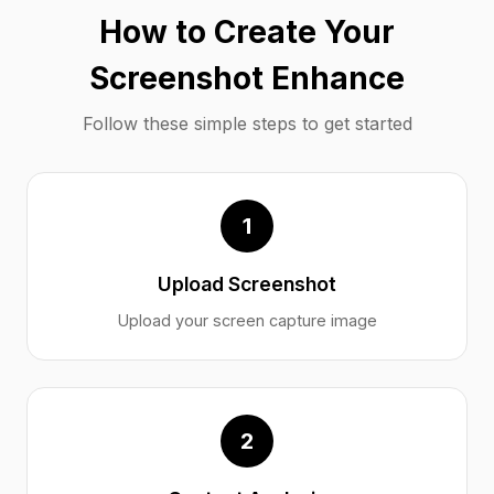
How to Create Your
Screenshot Enhance
Follow these simple steps to get started
1
Upload Screenshot
Upload your screen capture image
2