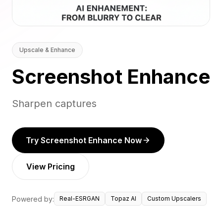
Upscale & Enhance
Screenshot Enhance
Sharpen captures
Try Screenshot Enhance Now
View Pricing
Powered by:
Real-ESRGAN
Topaz AI
Custom Upscalers