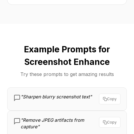
Example Prompts for
Screenshot Enhance
Try these prompts to get amazing results
"Sharpen blurry screenshot text"
Copy
"Remove JPEG artifacts from
Copy
capture"