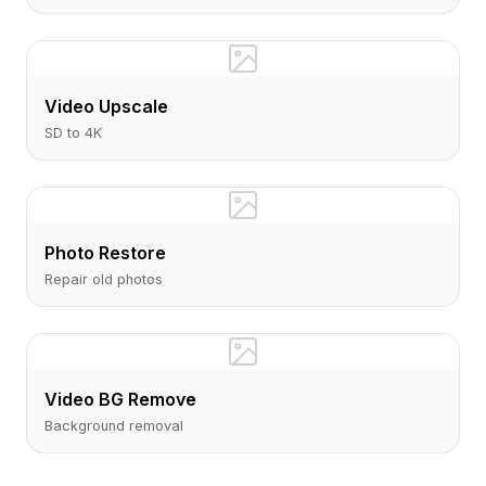
Video Upscale
SD to 4K
Photo Restore
Repair old photos
Video BG Remove
Background removal