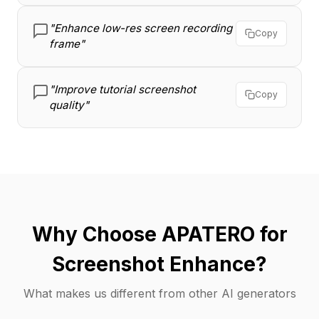
"Enhance low-res screen recording
Copy
frame"
"Improve tutorial screenshot
Copy
quality"
Why Choose APATERO for
Screenshot Enhance?
What makes us different from other AI generators