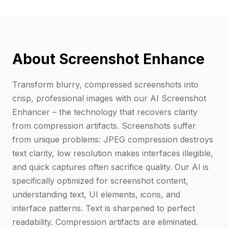
About Screenshot Enhance
Transform blurry, compressed screenshots into
crisp, professional images with our AI Screenshot
Enhancer – the technology that recovers clarity
from compression artifacts. Screenshots suffer
from unique problems: JPEG compression destroys
text clarity, low resolution makes interfaces illegible,
and quick captures often sacrifice quality. Our AI is
specifically optimized for screenshot content,
understanding text, UI elements, icons, and
interface patterns. Text is sharpened to perfect
readability. Compression artifacts are eliminated.