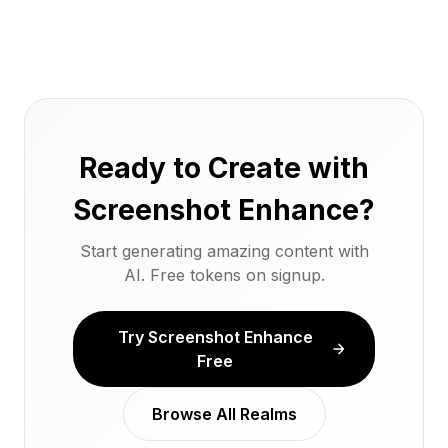
Ready to Create with
Screenshot Enhance?
Start generating amazing content with
AI. Free tokens on signup.
Try Screenshot Enhance
Free
Browse All Realms