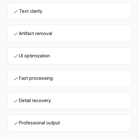
Text clarity
Artifact removal
UI optimization
Fast processing
Detail recovery
Professional output