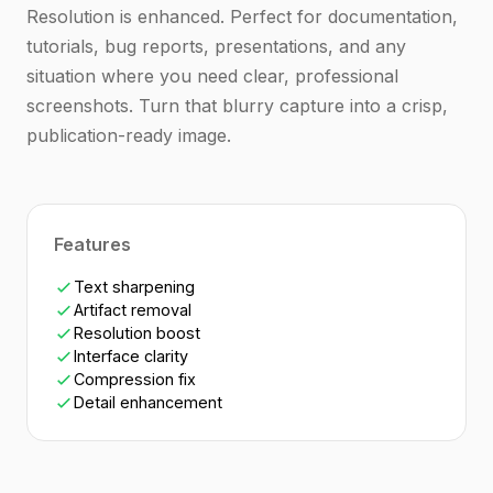
Resolution is enhanced. Perfect for documentation,
tutorials, bug reports, presentations, and any
situation where you need clear, professional
screenshots. Turn that blurry capture into a crisp,
publication-ready image.
Features
Text sharpening
Artifact removal
Resolution boost
Interface clarity
Compression fix
Detail enhancement