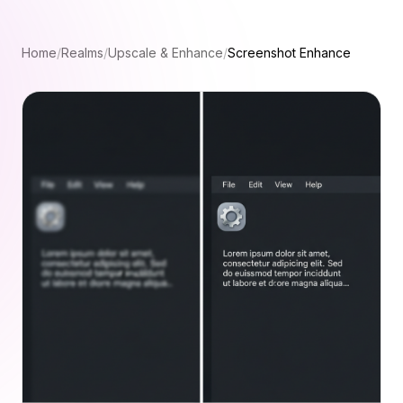
Home
/
Realms
/
Upscale & Enhance
/
Screenshot Enhance