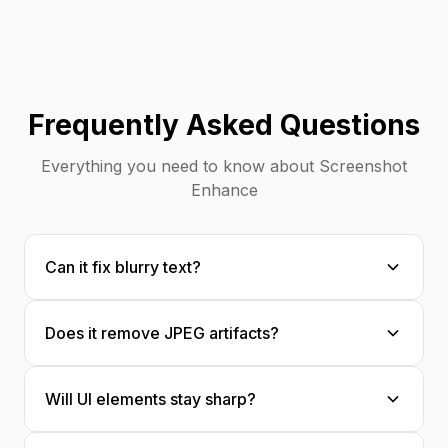
Frequently Asked Questions
Everything you need to know about Screenshot
Enhance
Can it fix blurry text?
Yes! Our AI is specifically optimized for text
Does it remove JPEG artifacts?
content, making blurry or compressed text
crisp and readable.
Absolutely. JPEG compression artifacts—
Will UI elements stay sharp?
those blocky, color-shifted areas—are
intelligently removed and reconstructed.
Yes, our AI understands user interface