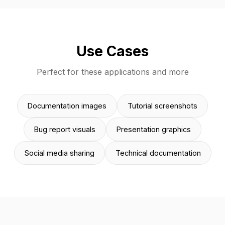
Use Cases
Perfect for these applications and more
Documentation images
Tutorial screenshots
Bug report visuals
Presentation graphics
Social media sharing
Technical documentation