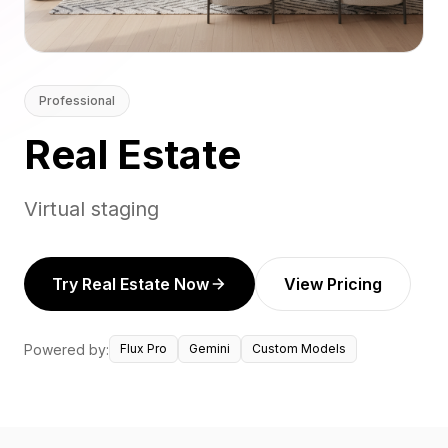
Professional
Real Estate
Virtual staging
Try Real Estate Now
View Pricing
Powered by:
Flux Pro
Gemini
Custom Models