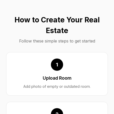
How to Create Your Real
Estate
Follow these simple steps to get started
1
Upload Room
Add photo of empty or outdated room.