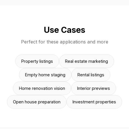
Use Cases
Perfect for these applications and more
Property listings
Real estate marketing
Empty home staging
Rental listings
Home renovation vision
Interior previews
Open house preparation
Investment properties