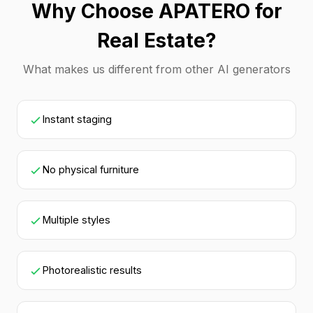
Why Choose APATERO for
Real Estate?
What makes us different from other AI generators
Instant staging
No physical furniture
Multiple styles
Photorealistic results