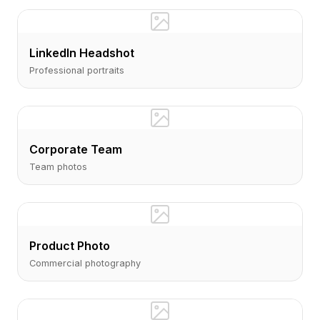
LinkedIn Headshot
Professional portraits
Corporate Team
Team photos
Product Photo
Commercial photography