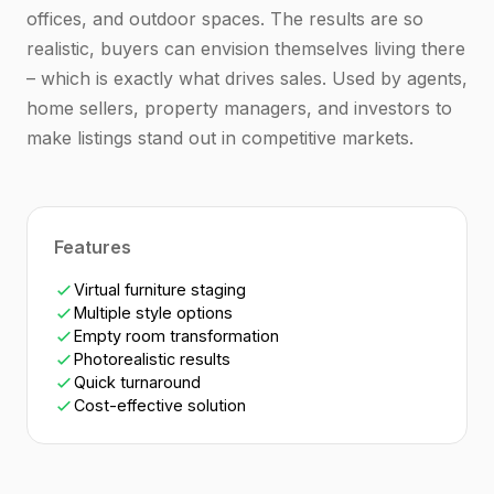
offices, and outdoor spaces. The results are so
realistic, buyers can envision themselves living there
– which is exactly what drives sales. Used by agents,
home sellers, property managers, and investors to
make listings stand out in competitive markets.
Features
Virtual furniture staging
Multiple style options
Empty room transformation
Photorealistic results
Quick turnaround
Cost-effective solution