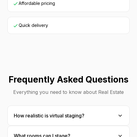
Affordable pricing
Quick delivery
Frequently Asked Questions
Everything you need to know about Real Estate
How realistic is virtual staging?
Extremely realistic! Our AI places furniture
What rooms can I stage?
with proper scale, shadows, and perspective.