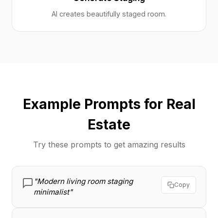
AI creates beautifully staged room.
Example Prompts for Real
Estate
Try these prompts to get amazing results
"Modern living room staging
Copy
minimalist"