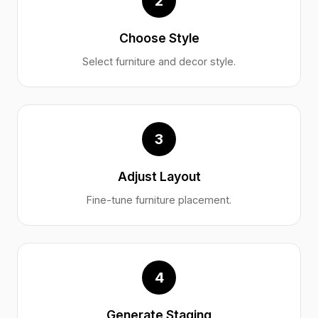
2
Choose Style
Select furniture and decor style.
3
Adjust Layout
Fine-tune furniture placement.
4
Generate Staging