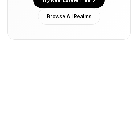
Try Real Estate Free
Browse All Realms