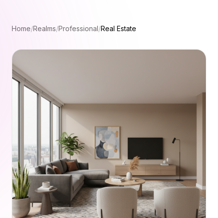
Home
/
Realms
/
Professional
/
Real Estate