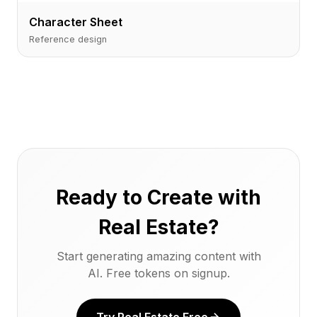
Character Sheet
Reference design
Ready to Create with
Real Estate?
Start generating amazing content with
AI. Free tokens on signup.