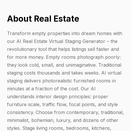
About Real Estate
Transform empty properties into dream homes with
our AI Real Estate Virtual Staging Generator – the
revolutionary tool that helps listings sell faster and
for more money. Empty rooms photograph poorly:
they look cold, small, and unimaginative. Traditional
staging costs thousands and takes weeks. AI virtual
staging delivers photorealistic furnished rooms in
minutes at a fraction of the cost. Our AI
understands interior design principles: proper
furniture scale, traffic flow, focal points, and style
consistency. Choose from contemporary, traditional,
minimalist, bohemian, luxury, and dozens of other
styles. Stage living rooms, bedrooms, kitchens,