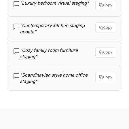
"Luxury bedroom virtual staging"
Copy
"Contemporary kitchen staging
Copy
update"
"Cozy family room furniture
Copy
staging"
"Scandinavian style home office
Copy
staging"