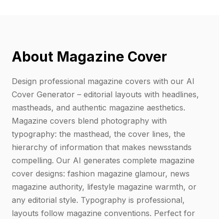
About Magazine Cover
Design professional magazine covers with our AI
Cover Generator – editorial layouts with headlines,
mastheads, and authentic magazine aesthetics.
Magazine covers blend photography with
typography: the masthead, the cover lines, the
hierarchy of information that makes newsstands
compelling. Our AI generates complete magazine
cover designs: fashion magazine glamour, news
magazine authority, lifestyle magazine warmth, or
any editorial style. Typography is professional,
layouts follow magazine conventions. Perfect for