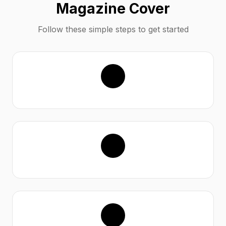
Magazine Cover
Follow these simple steps to get started