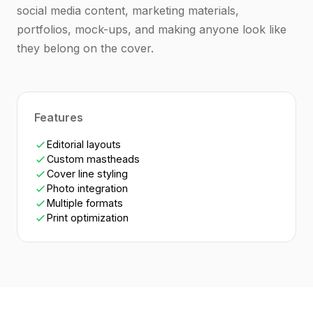
social media content, marketing materials,
portfolios, mock-ups, and making anyone look like
they belong on the cover.
Features
Editorial layouts
Custom mastheads
Cover line styling
Photo integration
Multiple formats
Print optimization