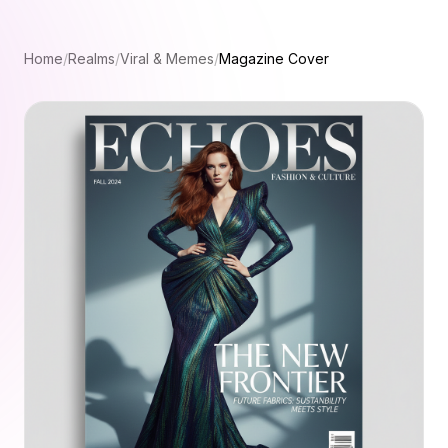
Home
/
Realms
/
Viral & Memes
/
Magazine Cover