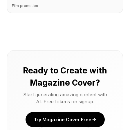
Film promotion
Ready to Create with
Magazine Cover?
Start generating amazing content with
AI. Free tokens on signup.
Try Magazine Cover Free