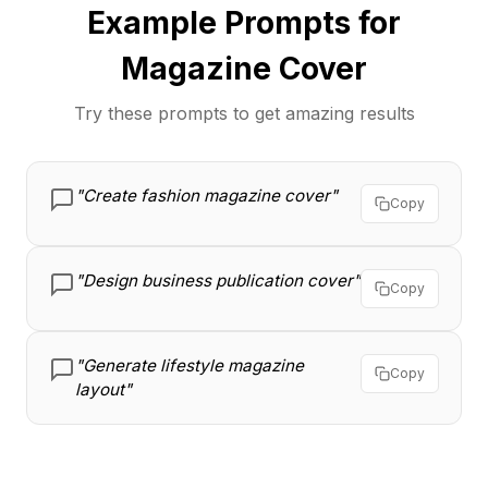
Example Prompts for
Magazine Cover
Try these prompts to get amazing results
"Create fashion magazine cover"
Copy
"Design business publication cover"
Copy
"Generate lifestyle magazine
Copy
layout"