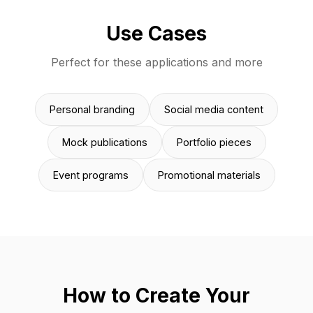
Use Cases
Perfect for these applications and more
Personal branding
Social media content
Mock publications
Portfolio pieces
Event programs
Promotional materials
How to Create Your