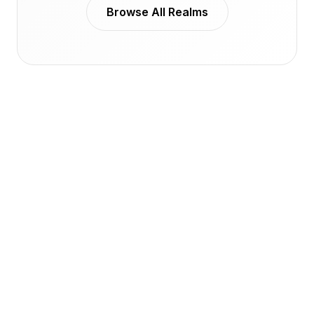
Browse All Realms