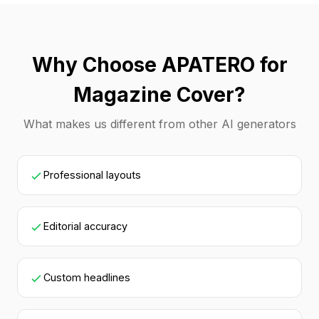
Why Choose APATERO for
Magazine Cover?
What makes us different from other AI generators
Professional layouts
Editorial accuracy
Custom headlines