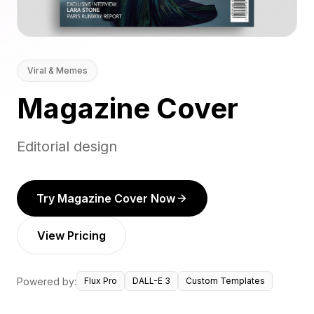
Viral & Memes
Magazine Cover
Editorial design
Try Magazine Cover Now
View Pricing
Powered by:
Flux Pro
DALL-E 3
Custom Templates