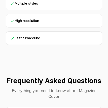
Multiple styles
High resolution
Fast turnaround
Frequently Asked Questions
Everything you need to know about Magazine
Cover