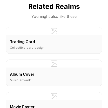
Related Realms
You might also like these
Trading Card
Collectible card design
Album Cover
Music artwork
Movie Poster