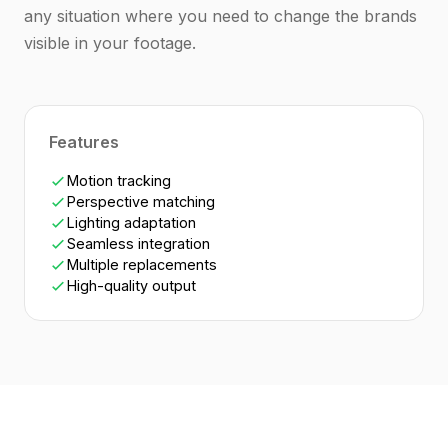
any situation where you need to change the brands
visible in your footage.
Features
Motion tracking
Perspective matching
Lighting adaptation
Seamless integration
Multiple replacements
High-quality output