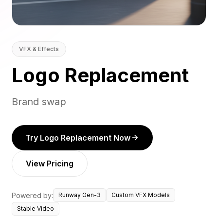
VFX & Effects
Logo Replacement
Brand swap
Try Logo Replacement Now
View Pricing
Powered by:
Runway Gen-3
Custom VFX Models
Stable Video