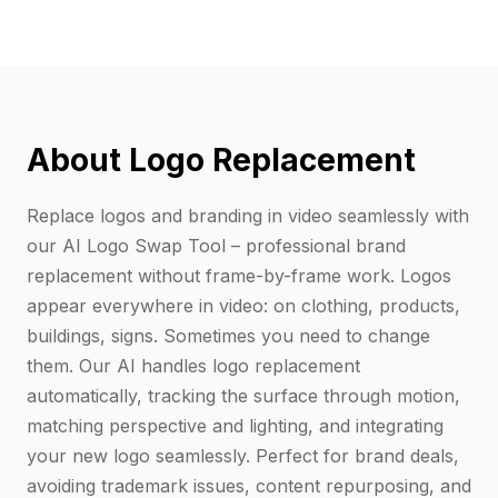
About Logo Replacement
Replace logos and branding in video seamlessly with
our AI Logo Swap Tool – professional brand
replacement without frame-by-frame work. Logos
appear everywhere in video: on clothing, products,
buildings, signs. Sometimes you need to change
them. Our AI handles logo replacement
automatically, tracking the surface through motion,
matching perspective and lighting, and integrating
your new logo seamlessly. Perfect for brand deals,
avoiding trademark issues, content repurposing, and