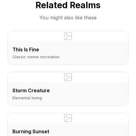
Related Realms
You might also like these
This Is Fine
Classic meme recreation
Storm Creature
Elemental being
Burning Sunset