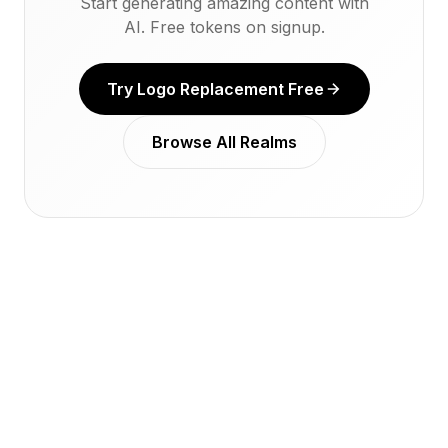
Start generating amazing content with
AI. Free tokens on signup.
Try Logo Replacement Free
Browse All Realms