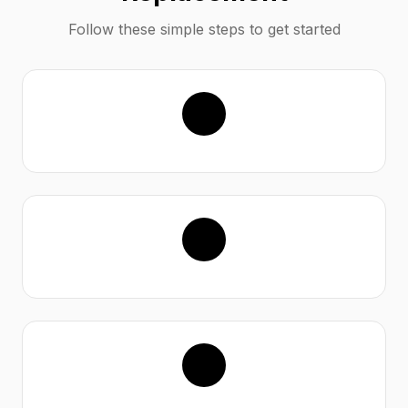
Follow these simple steps to get started