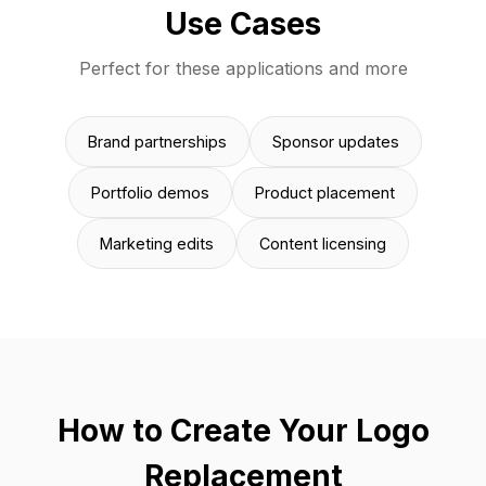
Use Cases
Perfect for these applications and more
Brand partnerships
Sponsor updates
Portfolio demos
Product placement
Marketing edits
Content licensing
How to Create Your Logo
Replacement