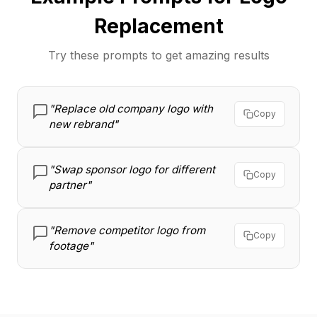
Replacement
Try these prompts to get amazing results
"Replace old company logo with
Copy
new rebrand"
"Swap sponsor logo for different
Copy
partner"
"Remove competitor logo from
Copy
footage"