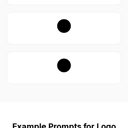
Example Prompts for Logo