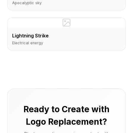
Apocalyptic sky
Lightning Strike
Electrical energy
Ready to Create with
Logo Replacement?