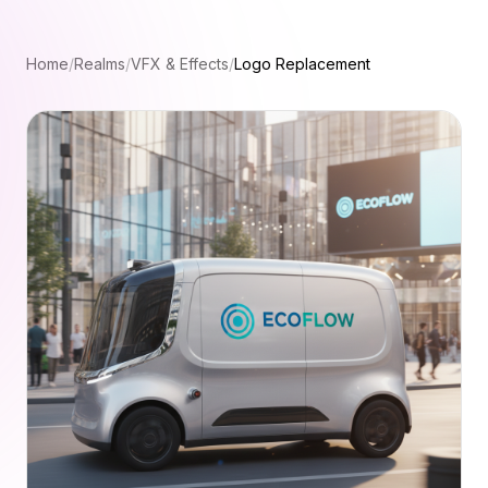
Home
/
Realms
/
VFX & Effects
/
Logo Replacement