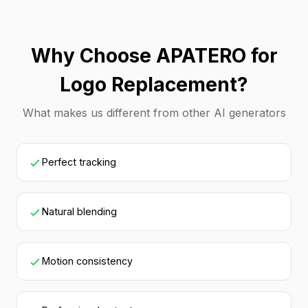
Why Choose APATERO for
Logo Replacement?
What makes us different from other AI generators
Perfect tracking
Natural blending
Motion consistency