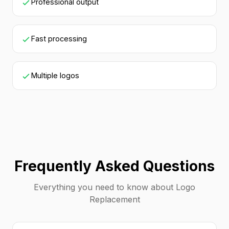
Professional output
Fast processing
Multiple logos
Frequently Asked Questions
Everything you need to know about Logo
Replacement