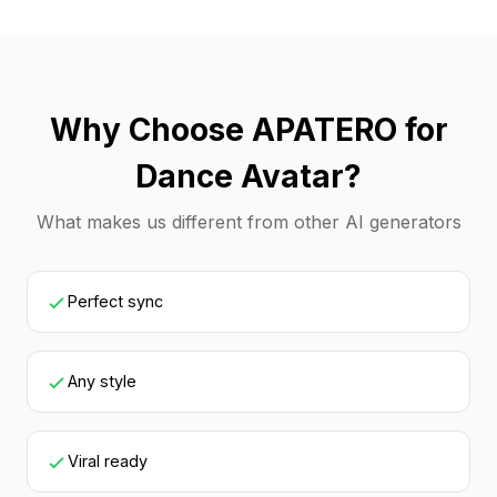
Why Choose APATERO for
Dance Avatar?
What makes us different from other AI generators
Perfect sync
Any style
Viral ready