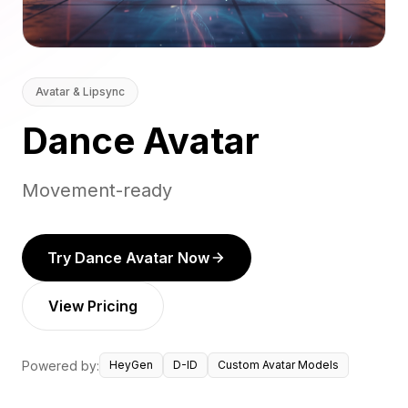
Avatar & Lipsync
Dance Avatar
Movement-ready
Try Dance Avatar Now
View Pricing
Powered by:
HeyGen
D-ID
Custom Avatar Models