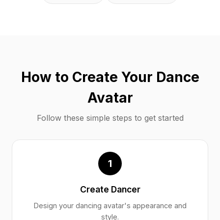
How to Create Your Dance
Avatar
Follow these simple steps to get started
1
Create Dancer
Design your dancing avatar's appearance and
style.