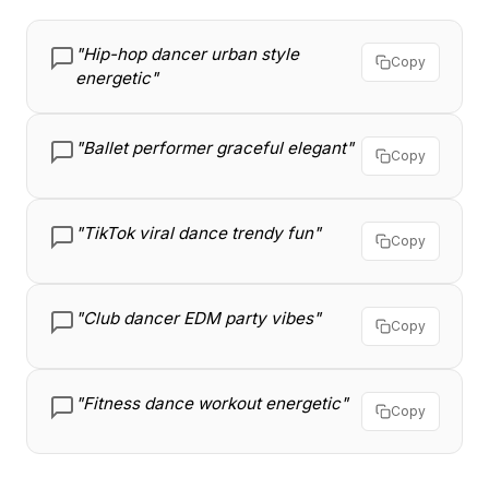
"Hip-hop dancer urban style
Copy
energetic"
"Ballet performer graceful elegant"
Copy
"TikTok viral dance trendy fun"
Copy
"Club dancer EDM party vibes"
Copy
"Fitness dance workout energetic"
Copy