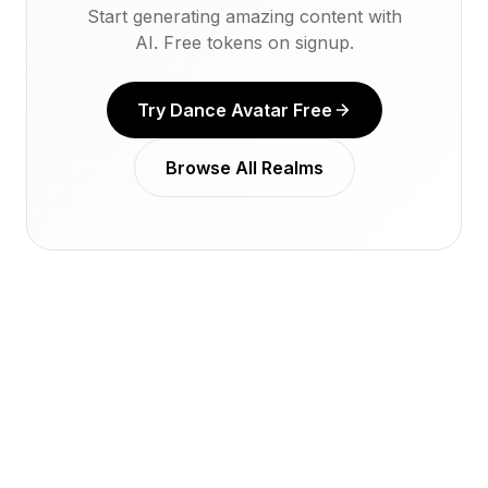
Start generating amazing content with
AI. Free tokens on signup.
Try Dance Avatar Free
Browse All Realms