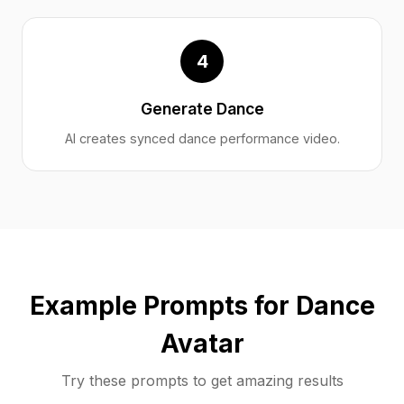
4
Generate Dance
AI creates synced dance performance video.
Example Prompts for Dance
Avatar
Try these prompts to get amazing results