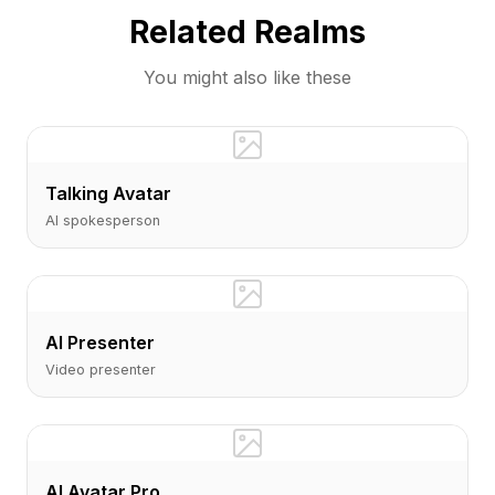
Related Realms
You might also like these
Talking Avatar
AI spokesperson
AI Presenter
Video presenter
AI Avatar Pro