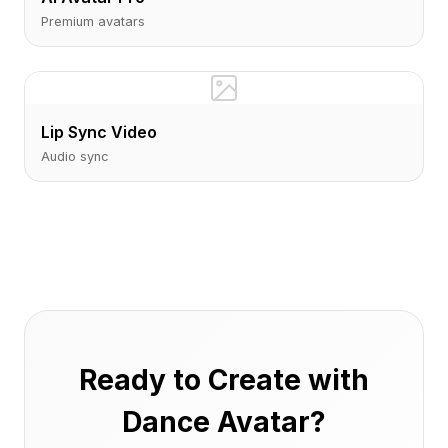
Premium avatars
Lip Sync Video
Audio sync
Ready to Create with
Dance Avatar?