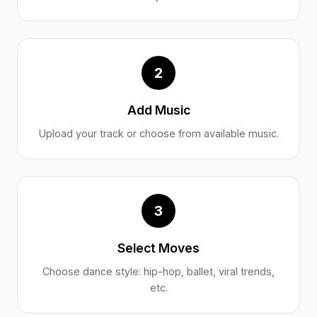
2
Add Music
Upload your track or choose from available music.
3
Select Moves
Choose dance style: hip-hop, ballet, viral trends,
etc.