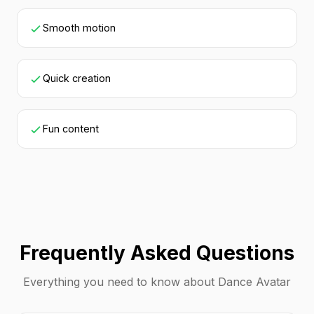
Smooth motion
Quick creation
Fun content
Frequently Asked Questions
Everything you need to know about Dance Avatar