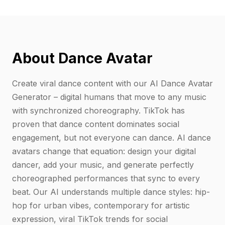
About Dance Avatar
Create viral dance content with our AI Dance Avatar
Generator – digital humans that move to any music
with synchronized choreography. TikTok has
proven that dance content dominates social
engagement, but not everyone can dance. AI dance
avatars change that equation: design your digital
dancer, add your music, and generate perfectly
choreographed performances that sync to every
beat. Our AI understands multiple dance styles: hip-
hop for urban vibes, contemporary for artistic
expression, viral TikTok trends for social