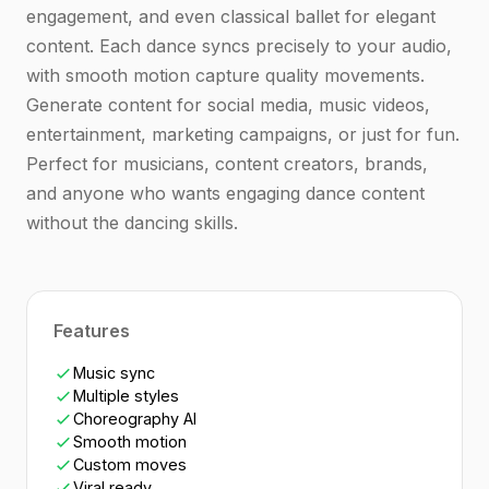
engagement, and even classical ballet for elegant
content. Each dance syncs precisely to your audio,
with smooth motion capture quality movements.
Generate content for social media, music videos,
entertainment, marketing campaigns, or just for fun.
Perfect for musicians, content creators, brands,
and anyone who wants engaging dance content
without the dancing skills.
Features
Music sync
Multiple styles
Choreography AI
Smooth motion
Custom moves
Viral ready