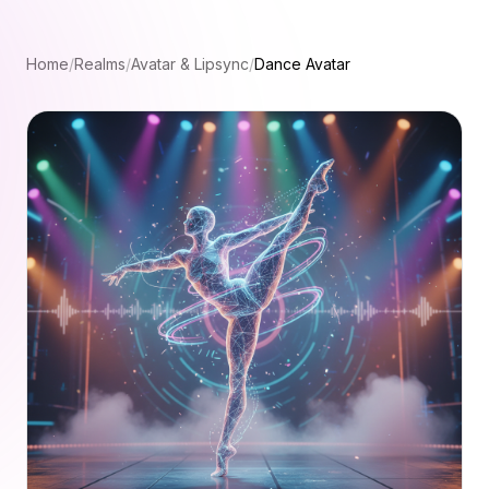
Home
/
Realms
/
Avatar & Lipsync
/
Dance Avatar