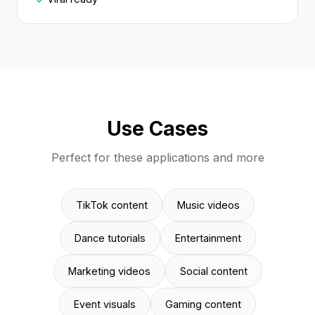
Use Cases
Perfect for these applications and more
TikTok content
Music videos
Dance tutorials
Entertainment
Marketing videos
Social content
Event visuals
Gaming content