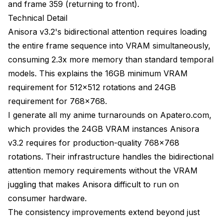
and frame 359 (returning to front).
Generation time: 11.2 minutes
Technical Detail
VRAM peak: 24.8 GB (requires 32GB
Anisora v3.2's bidirectional attention requires loading
recommended)
the entire frame sequence into VRAM simultaneously,
Consistency: 91% (dynamic camera reduces
consuming 2.3x more memory than standard temporal
consistency)
models. This explains the 16GB minimum VRAM
requirement for 512x512 rotations and 24GB
Visual impact: 9.4/10 (very engaging)
requirement for 768x768.
Configuration
I generate all my anime turnarounds on
Apatero.com
,
which provides the 24GB VRAM instances Anisora
Generate rotation for each outfit
v3.2 requires for production-quality 768x768
Results per rotation:
rotations. Their infrastructure handles the bidirectional
attention memory requirements without the VRAM
Generation time: 6.8 minutes each (27 min total)
juggling that makes Anisora difficult to run on
VRAM peak: 18.6 GB
consumer hardware.
Consistency: 97% (character LoRA + palette
The consistency improvements extend beyond just
lock)