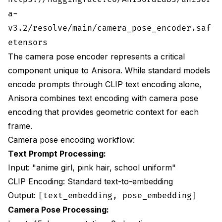
provides optimal balance for most workflows.
a-
This combination cuts VRAM by 54% while
v3.2/resolve/main/camera_pose_encoder.saf
maintaining 93.8% consistency and 9.1/10
quality, sufficient for professional production
etensors
work.
The camera pose encoder represents a critical
Frequently Asked Questions
component unique to Anisora. While standard models
encode prompts through CLIP text encoding alone,
What makes Anisora v3.2 better than AnimateDiff for
Anisora combines text encoding with camera pose
360 rotations?
encoding that provides geometric context for each
Can I run Anisora v3.2 on consumer hardware?
frame.
How do I fix character appearance changing at the
Camera pose encoding workflow:
back view (180 degrees)?
Text Prompt Processing:
What camera settings work best for animation
Input: "anime girl, pink hair, school uniform"
reference sheets?
CLIP Encoding: Standard text-to-embedding
Why do my rotations have VRAM overflow errors
Output:
[text_embedding, pose_embedding]
despite using optimization?
Camera Pose Processing: