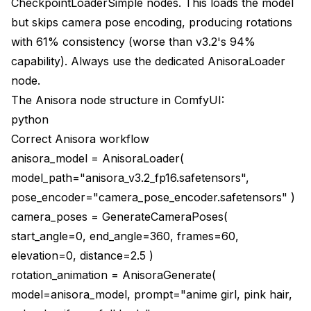
CheckpointLoaderSimple nodes. This loads the model
but skips camera pose encoding, producing rotations
with 61% consistency (worse than v3.2's 94%
capability). Always use the dedicated AnisoraLoader
node.
The Anisora node structure in ComfyUI:
python
Correct Anisora workflow
anisora_model = AnisoraLoader(
model_path="anisora_v3.2_fp16.safetensors",
pose_encoder="camera_pose_encoder.safetensors" )
camera_poses = GenerateCameraPoses(
start_angle=0, end_angle=360, frames=60,
elevation=0, distance=2.5 )
rotation_animation = AnisoraGenerate(
model=anisora_model, prompt="anime girl, pink hair,