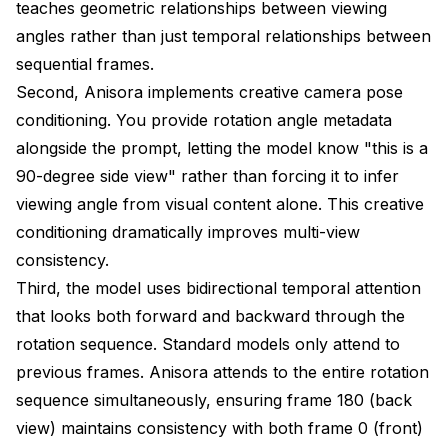
teaches geometric relationships between viewing
Generation
angles rather than just temporal relationships between
Output specifications
sequential frames.
Second, Anisora implements creative camera pose
Results:
conditioning. You provide rotation angle metadata
Generation time: 6.4 minutes
alongside the prompt, letting the model know "this is a
90-degree side view" rather than forcing it to infer
VRAM peak: 18.2 GB
viewing angle from visual content alone. This creative
Consistency: 98% (with character LoRA)
conditioning dramatically improves multi-view
File size: 3.8 MB (60 frames, high quality)
consistency.
Third, the model uses bidirectional temporal attention
Configuration
that looks both forward and backward through the
Generation
rotation sequence. Standard models only attend to
previous frames. Anisora attends to the entire rotation
Post-processing
sequence simultaneously, ensuring frame 180 (back
Results:
view) maintains consistency with both frame 0 (front)