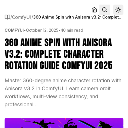
/
ComfyUI
/
360 Anime Spin with Anisora v3.2: Complete Character Rotation Guide ComfyUI 2025
COMFYUI
•
October 12, 2025
•
40 min read
360 Anime Spin with Anisora
v3.2: Complete Character
Rotation Guide ComfyUI 2025
Master 360-degree anime character rotation with
Anisora v3.2 in ComfyUI. Learn camera orbit
workflows, multi-view consistency, and
professional...