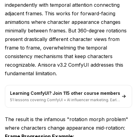
independently with temporal attention connecting
VRAM without tiling: 42.8 GB (OOM on 24GB
cards)
adjacent frames. This works for forward-facing
animations where character appearance changes
VRAM with tiling: 23.4 GB (fits on 24GB cards)
minimally between frames. But 360-degree rotations
Quality degradation: Imperceptible (9.1/10 vs
present drastically different character views from
9.2/10)
frame to frame, overwhelming the temporal
Standard: All frames at once
consistency mechanisms that keep characters
recognizable. Anisora v3.2 ComfyUI addresses this
VRAM peak: 31.6 GB (all 60 frames in memory)
fundamental limitation.
Sequential: Groups of 20 frames
VRAM peak: 18.2 GB per group
Learning ComfyUI? Join 115 other course members
51 lessons covering ComfyUI + AI influencer marketing. Early-
bird pricing ends soon.
Total generation time: +35% slower
Consistency: 92% (slight reduction from 94%)
The result is the infamous "rotation morph problem"
where characters change appearance mid-rotation:
**Batch Size Selection**: Choose batch sizes
Frame Progression Example:
that divide evenly into total frames. For 60-