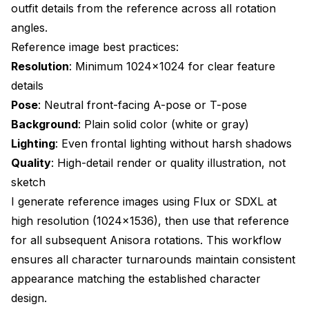
outfit details from the reference across all rotation
angles.
Reference image best practices:
Resolution
: Minimum 1024x1024 for clear feature
details
Pose
: Neutral front-facing A-pose or T-pose
Background
: Plain solid color (white or gray)
Lighting
: Even frontal lighting without harsh shadows
Quality
: High-detail render or quality illustration, not
sketch
I generate reference images using Flux or SDXL at
high resolution (1024x1536), then use that reference
for all subsequent Anisora rotations. This workflow
ensures all character turnarounds maintain consistent
appearance matching the established character
design.