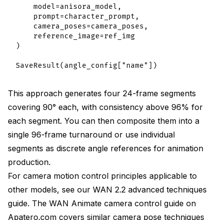
    model=anisora_model,

    prompt=character_prompt,

    camera_poses=camera_poses,

    reference_image=ref_img

)

This approach generates four 24-frame segments
covering 90° each, with consistency above 96% for
each segment. You can then composite them into a
single 96-frame turnaround or use individual
segments as discrete angle references for animation
production.
For camera motion control principles applicable to
other models, see our
WAN 2.2 advanced techniques
guide
. The
WAN Animate camera control guide on
Apatero.com
covers similar camera pose techniques