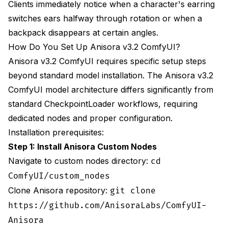
Clients immediately notice when a character's earring
What Are Common Anisora Issues and How Do
switches ears halfway through rotation or when a
You Fix Them?
backpack disappears at certain angles.
Option 1: Train character LoRA with creative
How Do You Set Up Anisora v3.2 ComfyUI?
back-view images
Anisora v3.2 ComfyUI requires specific setup steps
Option 2: Use depth conditioning to enforce
beyond standard model installation. The Anisora v3.2
geometry
ComfyUI model architecture differs significantly from
standard CheckpointLoader workflows, requiring
Explicitly describe asymmetric elements in
prompt
dedicated nodes and proper configuration.
Installation prerequisites:
Use higher CFG to enforce prompt adherence
Step 1: Install Anisora Custom Nodes
**Prompt Specificity**: Generic prompts like
Navigate to custom nodes directory:
cd
"warrior with sword" let the model place the
ComfyUI/custom_nodes
sword anywhere. Specific prompts like "sword in
Clone Anisora repository:
scabbard on LEFT hip" provide clear spatial
git clone
constraints the model can maintain across
https://github.com/AnisoraLabs/ComfyUI-
rotation. Always specify asymmetric element
Anisora
positioning explicitly.