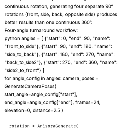
continuous rotation, generating four separate 90°
rotations (front, side, back, opposite side) produces
better results than one continuous 360°.
Four-angle turnaround workflow:
python angles = [ {"start": 0, "end": 90, "name":
"front_to_side"}, {"start": 90, "end": 180, "name":
"side_to_back"}, {"start": 180, "end": 270, "name":
"back_to_side2"}, {"start": 270, "end": 360, "name":
"side2_to_front"} ]
for angle_config in angles: camera_poses =
GenerateCameraPoses(
start_angle=angle_config["start"],
end_angle=angle_config["end"], frames=24,
elevation=0, distance=2.5 )
rotation = AnisoraGenerate(
