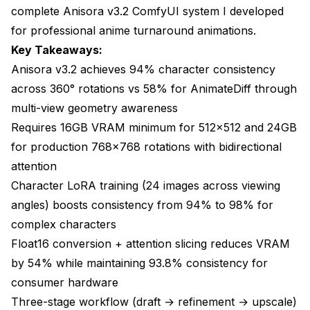
Consistency: 94%
complete Anisora v3.2 ComfyUI system I developed
for professional anime turnaround animations.
Use: Character showcase reels, demo videos
Key Takeaways:
Consistency: 91% (1.5 rotations with camera
Anisora v3.2 achieves 94% character consistency
movement)
across 360° rotations vs 58% for AnimateDiff through
Use: Character reveals, dramatic introductions
multi-view geometry awareness
Requires 16GB VRAM minimum for 512x512 and 24GB
Consistency: 93% (back-to-front rotation with
zoom)
for production 768x768 rotations with bidirectional
attention
Anisora v3.2 ComfyUI Multi-View Consistency
Character LoRA training (24 images across viewing
Techniques
angles) boosts consistency from 94% to 98% for
LoRA training configuration
complex characters
Float16 conversion + attention slicing reduces VRAM
**Overfitting Risk**: Training too many epochs
(20+) causes the LoRA to memorize training
by 54% while maintaining 93.8% consistency for
images rather than learning character features.
consumer hardware
This produces rotations where the character
Three-stage workflow (draft → refinement → upscale)
snaps between training poses rather than