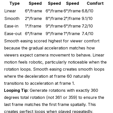
Type
Speed
Speed
Speed
Comfort
Linear
6°/frame
6°/frame
6°/frame
6.8/10
Smooth
2°/frame
8°/frame
2°/frame
9.1/10
Ease-in
1°/frame
9°/frame
6°/frame
7.2/10
Ease-out
6°/frame
9°/frame
1°/frame
7.4/10
Smooth easing scored highest for viewer comfort
because the gradual acceleration matches how
viewers expect camera movement to behave. Linear
motion feels robotic, particularly noticeable when the
rotation loops. Smooth easing creates smooth loops
where the deceleration at frame 60 naturally
transitions to acceleration at frame 1.
Looping Tip
: Generate rotations with exactly 360
degrees total rotation (not 361 or 359) to ensure the
last frame matches the first frame spatially. This
creates perfect loops when played repeatedly,