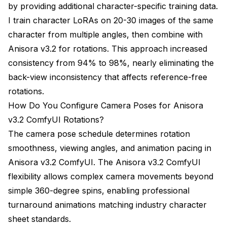
by providing additional character-specific training data.
I train character LoRAs on 20-30 images of the same
character from multiple angles, then combine with
Anisora v3.2 for rotations. This approach increased
consistency from 94% to 98%, nearly eliminating the
back-view inconsistency that affects reference-free
rotations.
How Do You Configure Camera Poses for Anisora
v3.2 ComfyUI Rotations?
The camera pose schedule determines rotation
smoothness, viewing angles, and animation pacing in
Anisora v3.2 ComfyUI. The Anisora v3.2 ComfyUI
flexibility allows complex camera movements beyond
simple 360-degree spins, enabling professional
turnaround animations matching industry character
sheet standards.