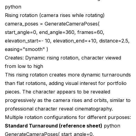
python
Rising rotation (camera rises while rotating)
camera_poses = GenerateCameraPoses(
start_angle=0, end_angle=360, frames=60,
elevation_start=- 10, elevation_end=+10, distance=2.5,
easing="smooth" )
Creates: Dynamic rising rotation, character viewed
from low to high
This rising rotation creates more dynamic turnarounds
than flat rotations, adding visual interest for portfolio
pieces. The character appears to be revealed
progressively as the camera rises and orbits, similar to
professional character reveal cinematography.
Multiple rotation configurations for different purposes:
Standard Turnaround (reference sheet)
python
GenerateCameraPoses( start_angle=0,