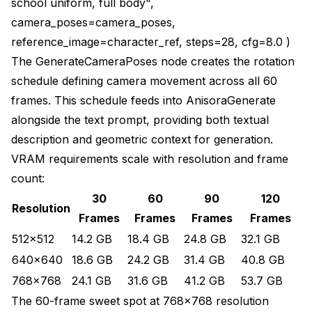
school uniform, full body",
camera_poses=camera_poses,
reference_image=character_ref, steps=28, cfg=8.0 )
The GenerateCameraPoses node creates the rotation
schedule defining camera movement across all 60
frames. This schedule feeds into AnisoraGenerate
alongside the text prompt, providing both textual
description and geometric context for generation.
VRAM requirements scale with resolution and frame
count:
30
60
90
120
Resolution
Frames
Frames
Frames
Frames
512x512
14.2 GB
18.4 GB
24.8 GB
32.1 GB
640x640
18.6 GB
24.2 GB
31.4 GB
40.8 GB
768x768
24.1 GB
31.6 GB
41.2 GB
53.7 GB
The 60-frame sweet spot at 768x768 resolution