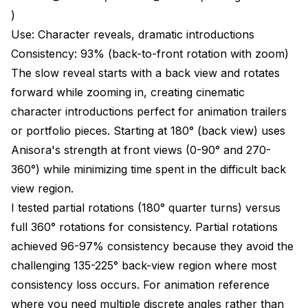
)
Use: Character reveals, dramatic introductions
Consistency: 93% (back-to-front rotation with zoom)
The slow reveal starts with a back view and rotates
forward while zooming in, creating cinematic
character introductions perfect for animation trailers
or portfolio pieces. Starting at 180° (back view) uses
Anisora's strength at front views (0-90° and 270-
360°) while minimizing time spent in the difficult back
view region.
I tested partial rotations (180° quarter turns) versus
full 360° rotations for consistency. Partial rotations
achieved 96-97% consistency because they avoid the
challenging 135-225° back-view region where most
consistency loss occurs. For animation reference
where you need multiple discrete angles rather than