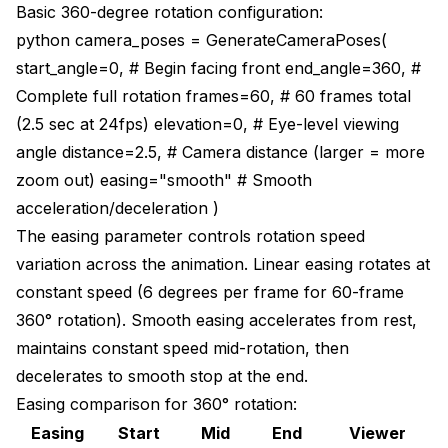
Basic 360-degree rotation configuration:
python camera_poses = GenerateCameraPoses(
start_angle=0, # Begin facing front end_angle=360, #
Complete full rotation frames=60, # 60 frames total
(2.5 sec at 24fps) elevation=0, # Eye-level viewing
angle distance=2.5, # Camera distance (larger = more
zoom out) easing="smooth" # Smooth
acceleration/deceleration )
The easing parameter controls rotation speed
variation across the animation. Linear easing rotates at
constant speed (6 degrees per frame for 60-frame
360° rotation). Smooth easing accelerates from rest,
maintains constant speed mid-rotation, then
decelerates to smooth stop at the end.
Easing comparison for 360° rotation:
Easing
Start
Mid
End
Viewer