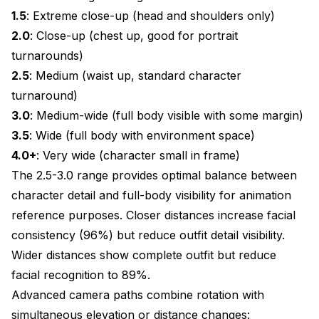
1.5
: Extreme close-up (head and shoulders only)
2.0
: Close-up (chest up, good for portrait
turnarounds)
2.5
: Medium (waist up, standard character
turnaround)
3.0
: Medium-wide (full body visible with some margin)
3.5
: Wide (full body with environment space)
4.0+
: Very wide (character small in frame)
The 2.5-3.0 range provides optimal balance between
character detail and full-body visibility for animation
reference purposes. Closer distances increase facial
consistency (96%) but reduce outfit detail visibility.
Wider distances show complete outfit but reduce
facial recognition to 89%.
Advanced camera paths combine rotation with
simultaneous elevation or distance changes: