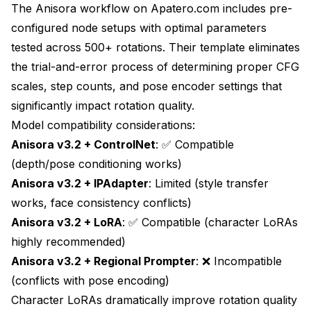
The Anisora workflow on
Apatero.com
includes pre-
configured node setups with optimal parameters
tested across 500+ rotations. Their template eliminates
the trial-and-error process of determining proper CFG
scales, step counts, and pose encoder settings that
significantly impact rotation quality.
Model compatibility considerations:
Anisora v3.2 + ControlNet
: ✅ Compatible
(depth/pose conditioning works)
Anisora v3.2 + IPAdapter
: Limited (style transfer
works, face consistency conflicts)
Anisora v3.2 + LoRA
: ✅ Compatible (character LoRAs
highly recommended)
Anisora v3.2 + Regional Prompter
: ❌ Incompatible
(conflicts with pose encoding)
Character LoRAs dramatically improve rotation quality