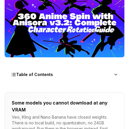
Table of Contents
Why Does Anisora v3.2 ComfyUI Solve the 360
Rotation Problem?
Some models you cannot download at any
VRAM
Technical Detail
Veo, Kling and Nano Banana have closed weights.
How Do You Set Up Anisora v3.2 ComfyUI?
There is no local build, no quantization, no 24GB
workaround. Run them in the browser instead. First