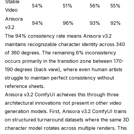
Stable
54%
51%
56%
55%
VRAM: 14.2 GB
Video
Anisora
Time: 4.8 minutes
94%
96%
93%
92%
v3.2
Stage 2: Upscale with temporal-aware upscaler
The 94% consistency rate means Anisora v3.2
maintains recognizable character identity across 340
VRAM: 8.4 GB
of 360 degrees. The remaining 6% inconsistency
Time: 3.2 minutes
occurs primarily in the transition zone between 170-
190 degrees (back view), where even human artists
Total: 8.0 minutes, 22.6 GB peak
struggle to maintain perfect consistency without
Direct 1024x1024 generation: 14.2 minutes, 42.8
reference sheets.
GB peak
Anisora v3.2 ComfyUI achieves this through three
Time saved: 44%, VRAM saved: 47%
architectural innovations not present in other video
generation models. First, Anisora v3.2 ComfyUI trains
Production Workflow Examples
on structured turnaround datasets where the same 3D
Configuration
character model rotates across multiple renders. This