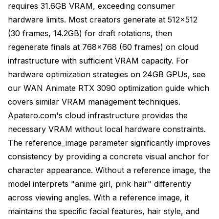
requires 31.6GB VRAM, exceeding consumer
hardware limits. Most creators generate at 512x512
(30 frames, 14.2GB) for draft rotations, then
regenerate finals at 768x768 (60 frames) on cloud
infrastructure with sufficient VRAM capacity. For
hardware optimization strategies on 24GB GPUs, see
our
WAN Animate RTX 3090 optimization guide
which
covers similar VRAM management techniques.
Apatero.com's cloud infrastructure
provides the
necessary VRAM without local hardware constraints.
The reference_image parameter significantly improves
consistency by providing a concrete visual anchor for
character appearance. Without a reference image, the
model interprets "anime girl, pink hair" differently
across viewing angles. With a reference image, it
maintains the specific facial features, hair style, and