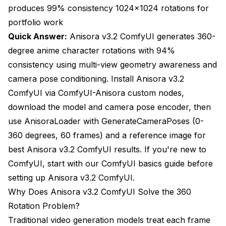
smoothly interpolating. Stop training when loss
produces 99% consistency 1024x1024 rotations for
plateaus, typically 12-18 epochs for 24-image
portfolio work
datasets.
Quick Answer:
Anisora v3.2 ComfyUI generates 360-
Generate reference depth maps from 3D model
degree anime character rotations with 94%
or estimate
consistency using multi-view geometry awareness and
camera pose conditioning. Install Anisora v3.2
Apply depth conditioning during generation
ComfyUI via ComfyUI-Anisora custom nodes,
Stage 1: Low-quality consistency pass
download the model and camera pose encoder, then
Stage 2: High-quality refinement pass
use AnisoraLoader with GenerateCameraPoses (0-
360 degrees, 60 frames) and a reference image for
Extract dominant colors from reference image
best Anisora v3.2 ComfyUI results. If you're new to
Generate with palette enforcement
ComfyUI, start with our
ComfyUI basics guide
before
setting up Anisora v3.2 ComfyUI.
Result: 99% consistency for complex characters
Why Does Anisora v3.2 ComfyUI Solve the 360
Anisora v3.2 ComfyUI Resolution and Quality
Rotation Problem?
Optimization
Traditional video generation models treat each frame