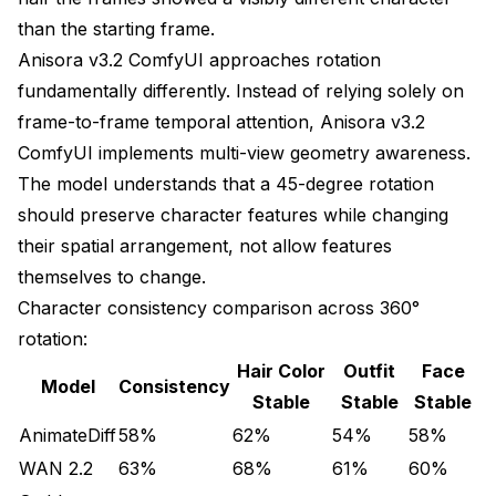
than the starting frame.
Ultra-optimized workflow for 24GB hardware
Anisora v3.2 ComfyUI approaches rotation
VRAM breakdown:
fundamentally differently. Instead of relying solely on
Base model (fp16): 6.2 GB
frame-to-frame temporal attention, Anisora v3.2
ComfyUI implements multi-view geometry awareness.
Attention (sliced): 3.2 GB per slice
The model understands that a 45-degree rotation
VAE decode (tiled): 2.1 GB
should preserve character features while changing
their spatial arrangement, not allow features
Peak total: 11.5 GB
themselves to change.
Original VRAM: 31.6 GB
Character consistency comparison across 360°
rotation:
Optimized VRAM: 11.5 GB (64% reduction)
Hair Color
Outfit
Face
Model
Consistency
Generation time: +52% slower
Stable
Stable
Stable
AnimateDiff
58%
62%
54%
58%
Consistency: 92% (2% reduction from optimal)
WAN 2.2
63%
68%
61%
60%
Stage 1: Generate at manageable resolution