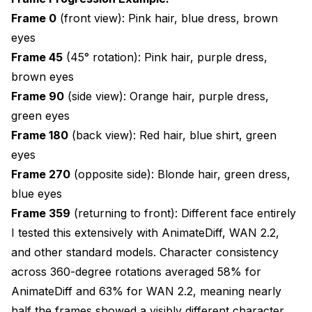
frame rotations, use batch sizes of 10, 12, 15, 20,
Frame 0
(front view): Pink hair, blue dress, brown
or 30. Uneven batches (e.g., 18 frames) create
eyes
inconsistency at batch boundaries where frame
Frame 45
(45° rotation): Pink hair, purple dress,
overlap doesn't align with rotation geometry.
brown eyes
Using model conversion tool
Frame 90
(side view): Orange hair, purple dress,
green eyes
VRAM savings:
Frame 180
(back view): Red hair, blue shirt, green
fp32: 12.4 GB base model
eyes
fp16: 6.2 GB base model (50% reduction)
Frame 270
(opposite side): Blonde hair, green dress,
blue eyes
Standard attention: 8.4 GB peak
Frame 359
(returning to front): Different face entirely
Sliced attention (15 frames): 3.2 GB peak (62%
I tested this extensively with AnimateDiff, WAN 2.2,
reduction)
and other standard models. Character consistency
across 360-degree rotations averaged 58% for
Generation time: +18% slower
AnimateDiff and 63% for WAN 2.2, meaning nearly
Consistency: 93.5% (marginal 0.5% reduction)
half the frames showed a visibly different character