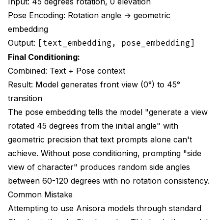
Input: 45 degrees rotation, 0 elevation
How long does character LoRA training take and is it
worth it?
Pose Encoding: Rotation angle → geometric
embedding
Can Anisora handle complex accessories like wings
or weapons?
Output:
[text_embedding, pose_embedding]
Final Conditioning:
What resolution should I generate at for different
use cases?
Combined: Text + Pose context
Result: Model generates front view (0°) to 45°
Why doesn't my rotation loop smoothly when played
repeatedly?
transition
The pose embedding tells the model "generate a view
Should I use reference images for Anisora rotations?
rotated 45 degrees from the initial angle" with
Final Recommendations
geometric precision that text prompts alone can't
achieve. Without pose conditioning, prompting "side
view of character" produces random side angles
between 60-120 degrees with no rotation consistency.
Common Mistake
Attempting to use Anisora models through standard