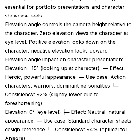
essential for portfolio presentations and character
showcase reels.
Elevation angle controls the camera height relative to
the character. Zero elevation views the character at
eye level. Positive elevation looks down on the
character, negative elevation looks upward.
Elevation angle impact on character presentation:
Elevation: -15° (looking up at character) ├─ Effect:
Heroic, powerful appearance ├─ Use case: Action
characters, warriors, dominant personalities └─
Consistency: 92% (slightly lower due to
foreshortening)
Elevation: 0° (eye level) ├─ Effect: Neutral, natural
appearance ├─ Use case: Standard character sheets,
design reference └─ Consistency: 94% (optimal for
Anisora)