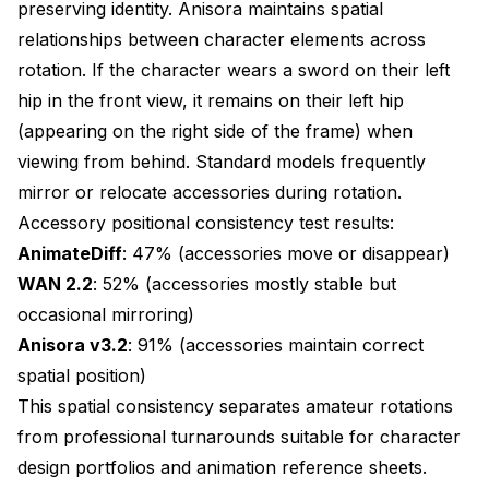
preserving identity. Anisora maintains spatial
relationships between character elements across
Character identity match: 96% across all outfits
rotation. If the character wears a sword on their left
Stage 1: Generate at manageable resolution
hip in the front view, it remains on their left hip
with maximum consistency
(appearing on the right side of the frame) when
Stage 2: Refine with higher resolution
viewing from behind. Standard models frequently
mirror or relocate accessories during rotation.
Stage 3: Upscale to final resolution
Accessory positional consistency test results:
Total Results:
AnimateDiff
: 47% (accessories move or disappear)
WAN 2.2
: 52% (accessories mostly stable but
Generation time: 18.4 minutes (all stages)
occasional mirroring)
Peak VRAM: 24.2 GB (stage 2)
Anisora v3.2
: 91% (accessories maintain correct
spatial position)
Final resolution: 1024x1024
This spatial consistency separates amateur rotations
Consistency: 99% (multi-pass refinement)
from professional turnarounds suitable for character
design portfolios and animation reference sheets.
Quality: 9.8/10 (exceptional detail)