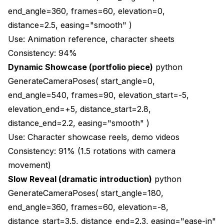
end_angle=360, frames=60, elevation=0,
distance=2.5, easing="smooth" )
Use: Animation reference, character sheets
Consistency: 94%
Dynamic Showcase (portfolio piece)
python
GenerateCameraPoses( start_angle=0,
end_angle=540, frames=90, elevation_start=-5,
elevation_end=+5, distance_start=2.8,
distance_end=2.2, easing="smooth" )
Use: Character showcase reels, demo videos
Consistency: 91% (1.5 rotations with camera
movement)
Slow Reveal (dramatic introduction)
python
GenerateCameraPoses( start_angle=180,
end_angle=360, frames=60, elevation=-8,
distance_start=3.5, distance_end=2.3, easing="ease-in"