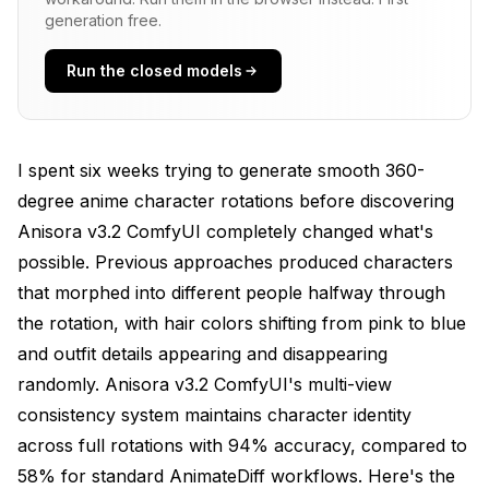
Common Mistake
generation free.
Correct Anisora workflow
Run the closed models
How Do You Configure Camera Poses for
Anisora v3.2 ComfyUI Rotations?
I spent six weeks trying to generate smooth 360-
**Looping Tip**: Generate rotations with
exactly 360 degrees total rotation (not 361 or
degree anime character rotations before discovering
359) to ensure the last frame matches the first
Anisora v3.2 ComfyUI completely changed what's
frame spatially. This creates perfect loops when
possible. Previous approaches produced characters
played repeatedly, essential for portfolio
presentations and character showcase reels.
that morphed into different people halfway through
the rotation, with hair colors shifting from pink to blue
Rising rotation (camera rises while rotating)
and outfit details appearing and disappearing
Creates: Dynamic rising rotation, character
randomly. Anisora v3.2 ComfyUI's multi-view
viewed from low to high
consistency system maintains character identity
across full rotations with 94% accuracy, compared to
Use: Animation reference, character sheets
58% for standard AnimateDiff workflows. Here's the