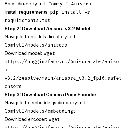
Enter directory:
cd ComfyUI-Anisora
Use higher-quality VAE
Install requirements:
pip install -r
requirements.txt
Generate with quality-focused settings
Step 2: Download Anisora v3.2 Model
Post-process with selective sharpening
Navigate to models directory:
cd
Clear all GPU processes before generation
ComfyUI/models/anisora
Download model:
wget
Enable CUDA memory management
https://huggingface.co/AnisoraLabs/anisor
Then run generation
a-
v3.2/resolve/main/anisora_v3.2_fp16.safet
Generate with creative loop conditioning
ensors
Post-process: Blend last few frames toward first
Step 3: Download Camera Pose Encoder
frame
Navigate to embeddings directory:
cd
Performance Benchmarks
ComfyUI/models/embeddings
Download encoder:
wget
**Recommended Optimization Stack**: Float16
conversion + attention slicing (slice size 15)
https://huggingface.co/AnisoraLabs/anisor