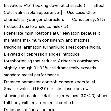
Elevation: +15° (looking down at character) ├─ Effect:
Cute, vulnerable appearance ├─ Use case: Chibi
characters, younger characters └─ Consistency: 91%
(reduced due to angle complexity)
I generate most rotations at 0° elevation because it
maintains maximum consistency and matches
traditional animation turnaround sheet conventions.
Elevated or depression angles introduce
foreshortening that reduces Anisora's consistency
slightly, though 91-92% still dramatically exceeds
standard model performance.
Distance parameter controls camera zoom level.
Smaller values (1.5-2.0) create close-up views
showing character detail. Larger values (3.0-4.0) show
full body with environmental context.
Distance configuration guide: